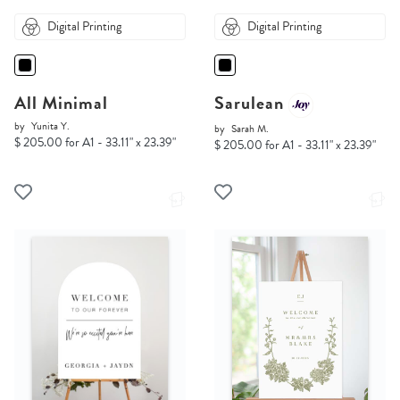
Digital Printing
Digital Printing
All Minimal
Sarulean
by
Yunita Y.
by
Sarah M.
$ 205.00 for A1 - 33.11" x 23.39"
$ 205.00 for A1 - 33.11" x 23.39"