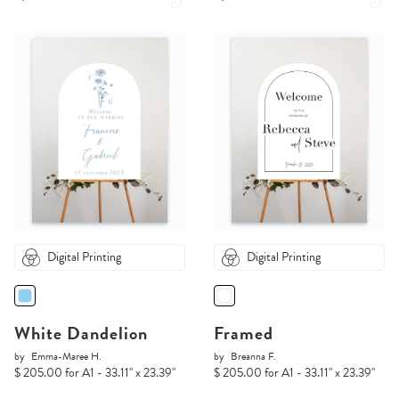
Digital Printing
Digital Printing
White Dandelion
Framed
by
Emma-Maree H.
by
Breanna F.
$ 205.00 for A1 - 33.11" x 23.39"
$ 205.00 for A1 - 33.11" x 23.39"