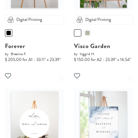
Digital Printing
Digital Printing
Forever
Visco Garden
by
Breanna F.
by
Inggrid H.
$ 205.00 for A1 - 33.11" x 23.39"
$ 150.00 for A2 - 23.39" x 16.54"