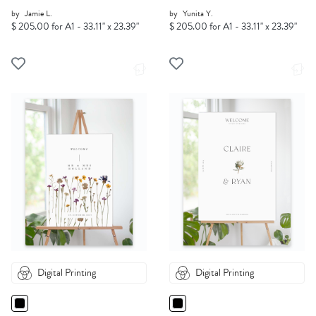
by
Jamie L.
by
Yunita Y.
$ 205.00 for A1 - 33.11" x 23.39"
$ 205.00 for A1 - 33.11" x 23.39"
Digital Printing
Digital Printing