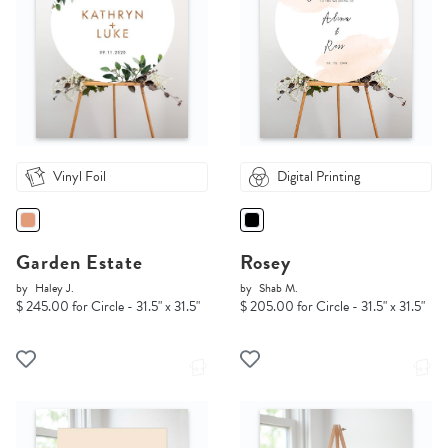
Vinyl Foil
Digital Printing
Garden Estate
Rosey
by
Haley J.
by
Shab M.
$ 245.00 for Circle - 31.5" x 31.5"
$ 205.00 for Circle - 31.5" x 31.5"