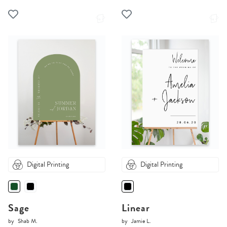
Digital Printing
Digital Printing
Sage
Linear
by
Shab M.
by
Jamie L.