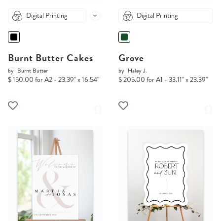
Digital Printing
Digital Printing
Burnt Butter Cakes
Grove
by
Burnt Butter
by
Haley J.
$ 150.00 for A2 - 23.39" x 16.54"
$ 205.00 for A1 - 33.11" x 23.39"