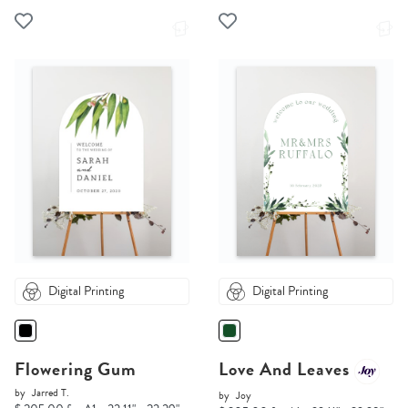
Digital Printing
Digital Printing
Flowering Gum
Love And Leaves
by
Jarred T.
by
Joy