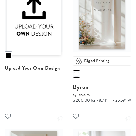
Digital Printing
Upload Your Own Design
Byron
by
Shab M.
$ 200.00 for 78.74" H x 25.59" W