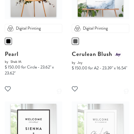
Digital Printing
Digital Printing
Pearl
Cerulean Blush
by
Shab M.
by
Joy
$ 150.00 for Circle - 23.62" x
$ 150.00 for A2 - 23.39" x 16.54"
23.62"