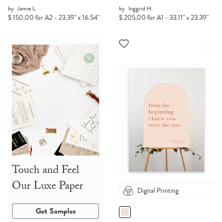
by
Jamie L.
by
Inggrid H.
$ 150.00 for A2 - 23.39" x 16.54"
$ 205.00 for A1 - 33.11" x 23.39"
Touch and Feel
Our Luxe Paper
Digital Printing
Get Samples