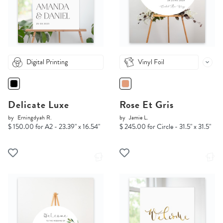
Digital Printing
Vinyl Foil
Delicate Luxe
Rose Et Gris
by
Erningdyah R.
by
Jamie L.
$ 150.00 for A2 - 23.39" x 16.54"
$ 245.00 for Circle - 31.5" x 31.5"