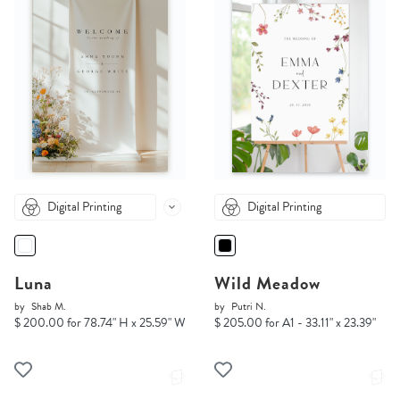
Digital Printing
Digital Printing
Luna
Wild Meadow
by
Shab M.
by
Putri N.
$ 200.00 for 78.74" H x 25.59" W
$ 205.00 for A1 - 33.11" x 23.39"