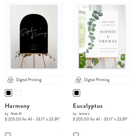
Digital Printing
Digital Printing
Harmony
Eucalyptus
by
Shab M.
by
Jamie L.
$ 205.00 for A1 - 33.11" x 23.39"
$ 205.00 for A1 - 33.11" x 23.39"