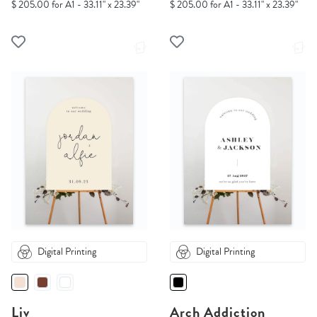
$ 205.00 for A1 - 33.11" x 23.39"
$ 205.00 for A1 - 33.11" x 23.39"
Digital Printing
Digital Printing
Liv
Arch Addiction