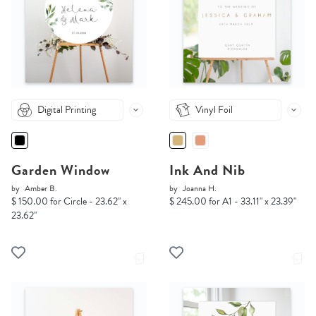
Digital Printing
Vinyl Foil
Garden Window
Ink And Nib
by
Amber B.
by
Joanna H.
$ 150.00 for Circle - 23.62" x
$ 245.00 for A1 - 33.11" x 23.39"
23.62"