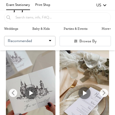
US
Event Stationery
Print Shop
Weddings
Baby & Kids
Parties & Events
More+
Recommended
Browse By
Failed to fetch