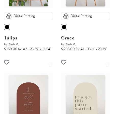
Digital Printing
Digital Printing
Tulips
Grace
by
Shab M.
by
Shab M.
$ 150.00 for A2 - 23.39" x 16.54"
$ 205.00 for A1 - 33.11" x 23.39"