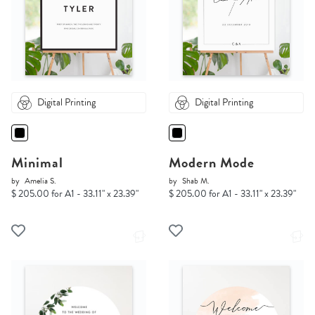
Digital Printing
Digital Printing
Minimal
Modern Mode
by
Amelia S.
by
Shab M.
$ 205.00 for A1 - 33.11" x 23.39"
$ 205.00 for A1 - 33.11" x 23.39"