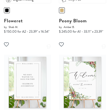
Floweret
Peony Bloom
by
Shab M.
by
Amber B.
$ 150.00 for A2 - 23.39" x 16.54"
$ 245.00 for A1 - 33.11" x 23.39"