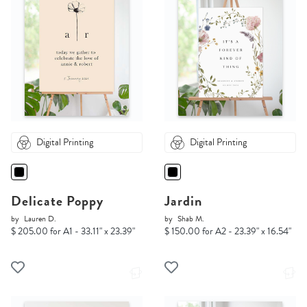
Digital Printing
Digital Printing
Delicate Poppy
Jardin
by
Lauren D.
by
Shab M.
$ 205.00 for A1 - 33.11" x 23.39"
$ 150.00 for A2 - 23.39" x 16.54"