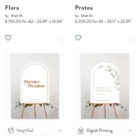
Flora
Protea
by
Shab M.
by
Shab M.
$ 150.00 for A2 - 23.39" x 16.54"
$ 205.00 for A1 - 33.11" x 23.39"
Vinyl Foil
Digital Printing