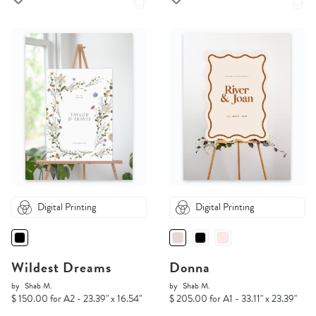
Digital Printing
Digital Printing
Wildest Dreams
Donna
by
Shab M.
by
Shab M.
$ 150.00 for A2 - 23.39" x 16.54"
$ 205.00 for A1 - 33.11" x 23.39"