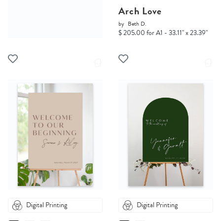
Arch Love
by
Beth D.
$ 205.00 for A1 - 33.11" x 23.39"
Digital Printing
Digital Printing