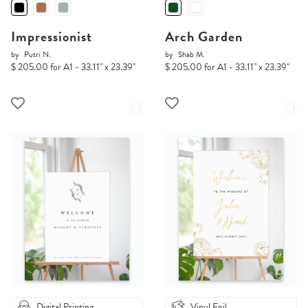
Impressionist
Arch Garden
by
Putri N.
by
Shab M.
$ 205.00 for A1 - 33.11" x 23.39"
$ 205.00 for A1 - 33.11" x 23.39"
Digital Printing
Vinyl Foil