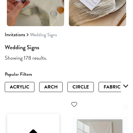
Invitations
Wedding Signs
Wedding Signs
Showing 178 results.
Popular Filters
ACRYLIC
ARCH
CIRCLE
FABRIC