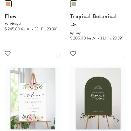
Flow
Tropical Botanical
by
Haley J.
$ 245.00 for A1 - 33.11" x 23.39"
by
Joy
$ 205.00 for A1 - 33.11" x 23.39"