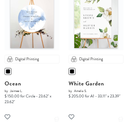
Digital Printing
Digital Printing
Ocean
White Garden
by
Jaimee L.
by
Amelia S.
$ 150.00 for Circle - 23.62" x
$ 205.00 for A1 - 33.11" x 23.39"
23.62"