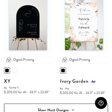
Digital Printing
Digital Printing
XY
Ivory Garden
by
Yunita Y.
by
Joy
$ 205.00 for A1 - 33.11" x 23.39"
$ 205.00 for A1 - 33.11" x 23.39"
Show Next Designs