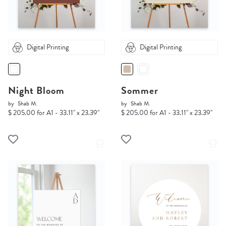
Digital Printing
Digital Printing
Night Bloom
Sommer
by
Shab M.
by
Shab M.
$ 205.00 for A1 - 33.11" x 23.39"
$ 205.00 for A1 - 33.11" x 23.39"