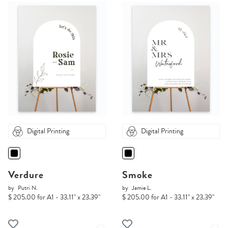
Digital Printing
Digital Printing
Verdure
Smoke
by
Putri N.
by
Jamie L.
$ 205.00 for A1 - 33.11" x 23.39"
$ 205.00 for A1 - 33.11" x 23.39"