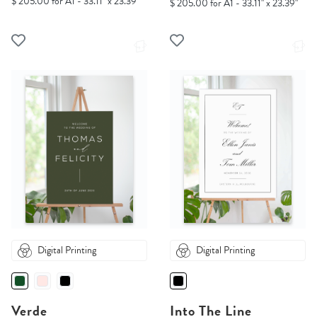
$ 205.00 for A1 - 33.11" x 23.39"
$ 205.00 for A1 - 33.11" x 23.39"
Digital Printing
Digital Printing
Verde
Into The Line