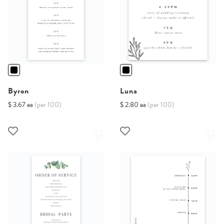
Byron
Luna
$ 3.67 ea
(per 100)
$ 2.80 ea
(per 100)