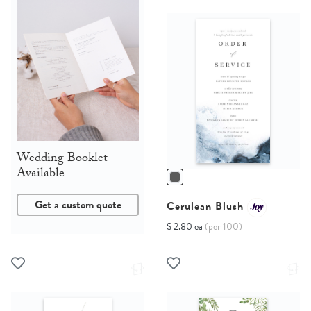
Wedding Booklet
Available
Get a custom quote
Cerulean Blush
$ 2.80 ea
(per 100)