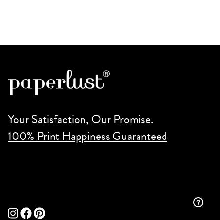
Your Satisfaction, Our Promise.
100% Print Happiness Guaranteed