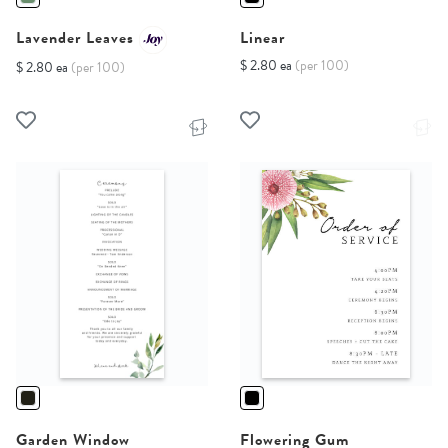
Lavender Leaves
Linear
$ 2.80 ea
(per 100)
$ 2.80 ea
(per 100)
Garden Window
Flowering Gum