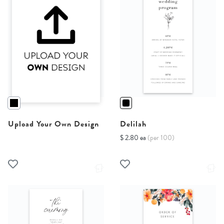
Upload Your Own Design
Delilah
$ 2.80 ea
(per 100)