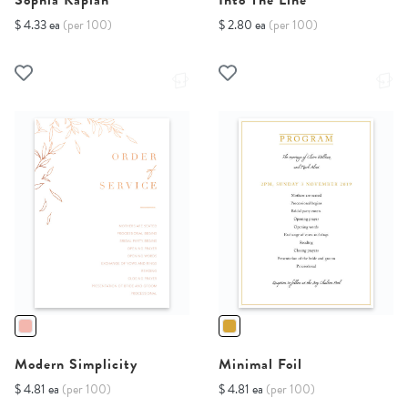
Sophia Kaplan
Into The Line
$ 4.33 ea
(per 100)
$ 2.80 ea
(per 100)
Modern Simplicity
Minimal Foil
$ 4.81 ea
(per 100)
$ 4.81 ea
(per 100)