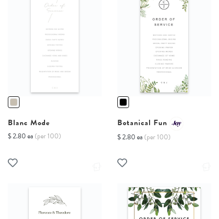
Blanc Mode
Botanical Fun
$ 2.80 ea
(per 100)
$ 2.80 ea
(per 100)