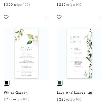
$ 3.00 ea
(per 100)
$ 2.80 ea
(per 100)
White Garden
Love And Leaves
$ 2.80 ea
(per 100)
$ 2.80 ea
(per 100)