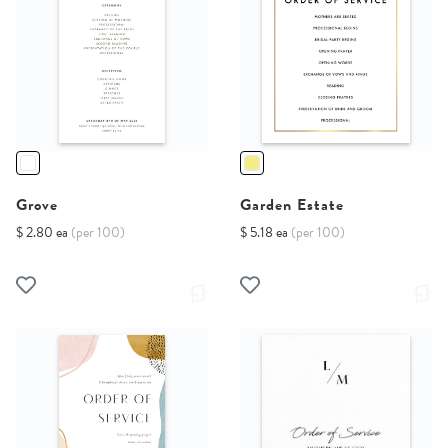
Grove
Garden Estate
$ 2.80 ea
(per 100)
$ 5.18 ea
(per 100)