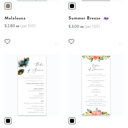
Melaleuca
Summer Breeze
$ 2.80 ea
(per 100)
$ 3.00 ea
(per 100)