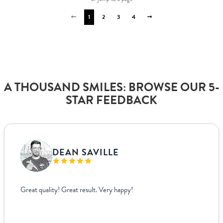
1
2
3
4
A THOUSAND SMILES: BROWSE OUR 5-
STAR FEEDBACK
VANJA BISLIMOVIC
I struggled to find wedding menus that fit my overall theme and
aesthetic until I came across Paperlust. Their interface was super
easy to use, allowing me to edit and see exactly how everything