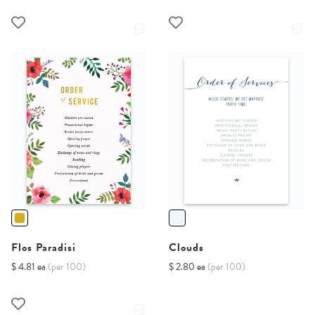
Flos Paradisi
Clouds
$ 4.81 ea
(per 100)
$ 2.80 ea
(per 100)