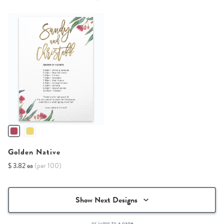
Golden Native
$ 3.82 ea
(per 100)
Show Next Designs
or jump to a page