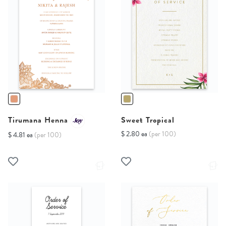
Tirumana Henna
Sweet Tropical
$ 2.80 ea
(per 100)
$ 4.81 ea
(per 100)