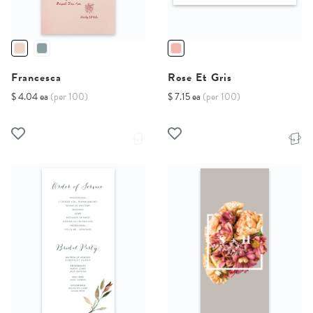
Francesca
Rose Et Gris
$ 4.04 ea
(per 100)
$ 7.15 ea
(per 100)