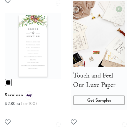
Touch and Feel
Our Luxe Paper
Sarulean
Get Samples
$ 2.80 ea
(per 100)