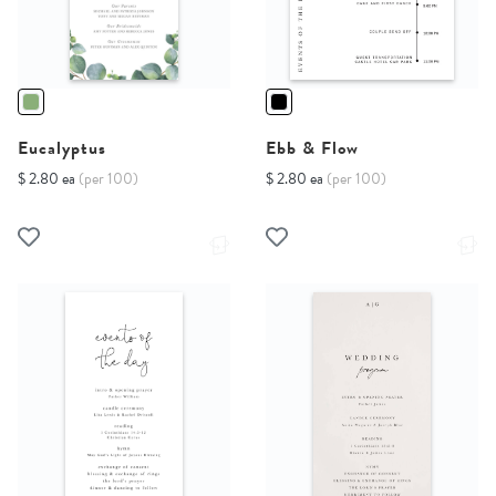
Eucalyptus
Ebb & Flow
$ 2.80 ea
(per 100)
$ 2.80 ea
(per 100)