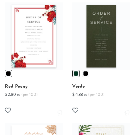
Red Peony
Verde
$ 2.80 ea
(per 100)
$ 4.33 ea
(per 100)