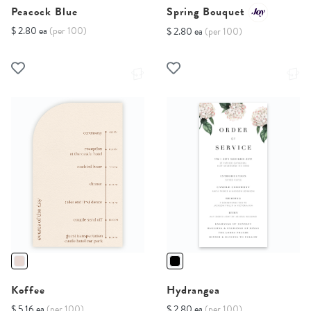
Peacock Blue
Spring Bouquet
$ 2.80 ea
(per 100)
$ 2.80 ea
(per 100)
Koffee
Hydrangea
$ 5.16 ea
(per 100)
$ 2.80 ea
(per 100)