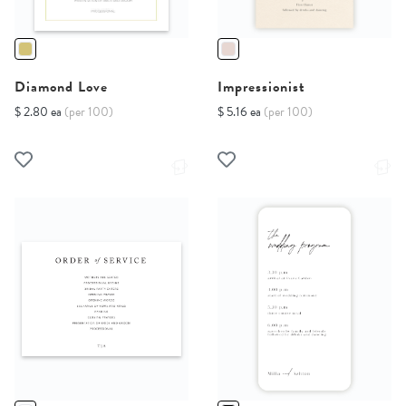
Diamond Love
Impressionist
$ 2.80 ea
(per 100)
$ 5.16 ea
(per 100)