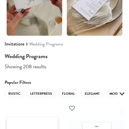
Invitations
Wedding Programs
Wedding Programs
Showing 208 results.
Popular Filters
RUSTIC
LETTERPRESS
FLORAL
ELEGANT
MODERN