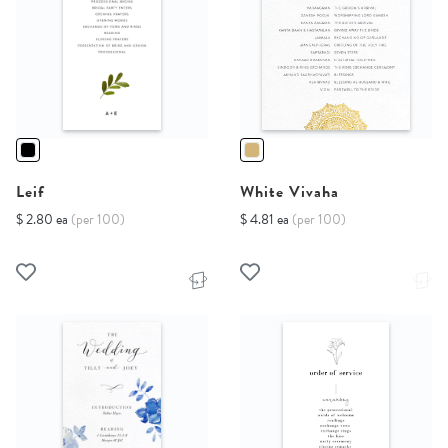
Leif
White Vivaha
$ 2.80 ea
(per 100)
$ 4.81 ea
(per 100)