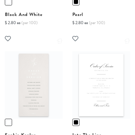
Black And White
Pearl
$ 2.80 ea
(per 100)
$ 2.80 ea
(per 100)