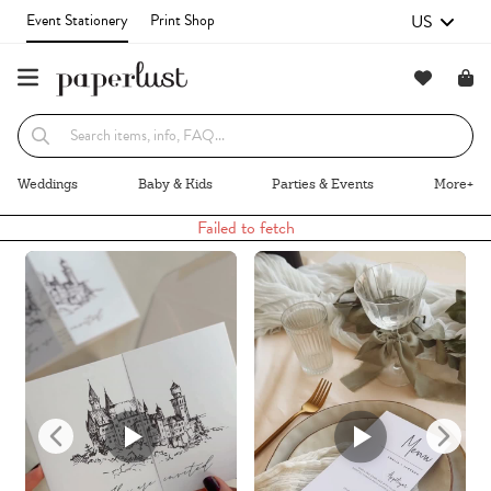
US
Event Stationery
Print Shop
Recommended
Browse By
Weddings
Baby & Kids
Parties & Events
More+
Failed to fetch