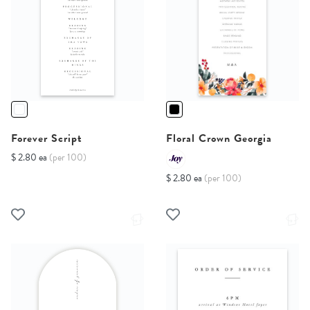
Forever Script
Floral Crown Georgia
$ 2.80 ea
(per 100)
$ 2.80 ea
(per 100)