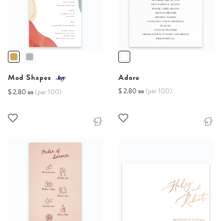
Mod Shapes
Adore
$ 2.80 ea
(per 100)
$ 2.80 ea
(per 100)