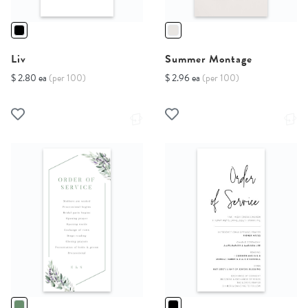
Liv
Summer Montage
$ 2.80 ea
(per 100)
$ 2.96 ea
(per 100)