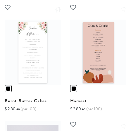
Burnt Butter Cakes
Harvest
$ 2.80 ea
(per 100)
$ 2.80 ea
(per 100)