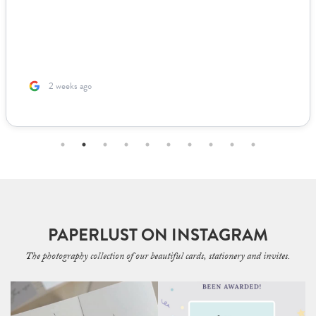
looked live. For other adjustments we needed, it was incredibly
easy to coordinate over email since they supplied templates for
us to fill out. The team was incredible to work with. Because I’m
based ...
2 months ago
PAPERLUST ON INSTAGRAM
The photography collection of our beautiful cards, stationery and invites.