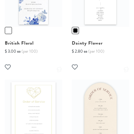
British Floral
Dainty Flower
$ 3.00 ea
(per 100)
$ 2.80 ea
(per 100)