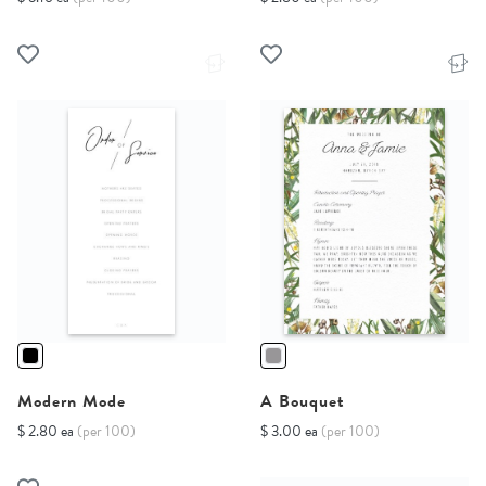
Modern Mode
A Bouquet
$ 2.80 ea
(per 100)
$ 3.00 ea
(per 100)