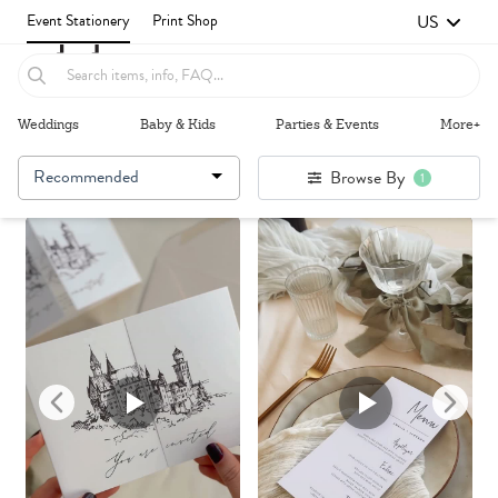
US
Event Stationery
Print Shop
Weddings
Baby & Kids
Parties & Events
More+
Recommended
Browse By
1
Failed to fetch