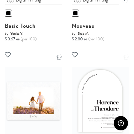
Digital Printing
Digital Printing
Basic Touch
Nouveau
by
Yunita Y.
by
Shab M.
$ 3.67 ea
(per 100)
$ 2.80 ea
(per 100)