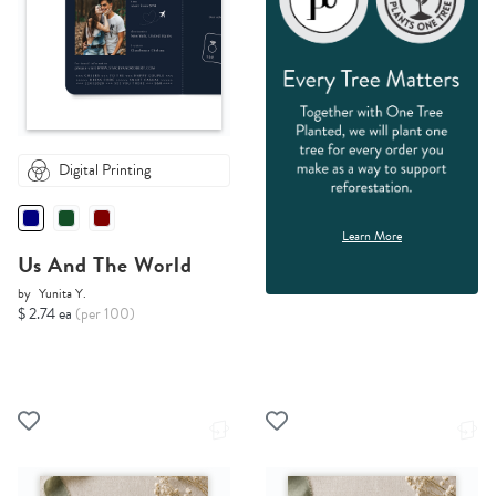
Digital Printing
Learn More
Us And The World
by
Yunita Y.
$ 2.74 ea
(per 100)