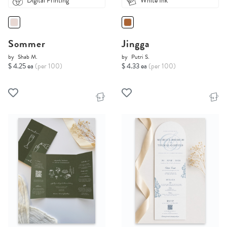
Digital Printing
White Ink
Sommer
Jingga
by
Shab M.
by
Putri S.
$ 4.25 ea
(per 100)
$ 4.33 ea
(per 100)