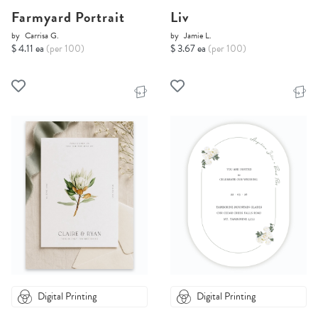
Farmyard Portrait
Liv
by
Carrisa G.
by
Jamie L.
$ 4.11 ea
(per 100)
$ 3.67 ea
(per 100)
Digital Printing
Digital Printing