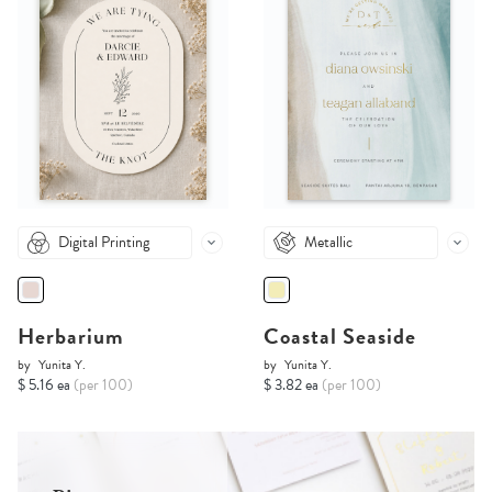
Digital Printing
Metallic
Herbarium
Coastal Seaside
by
Yunita Y.
by
Yunita Y.
$ 5.16 ea
(per 100)
$ 3.82 ea
(per 100)