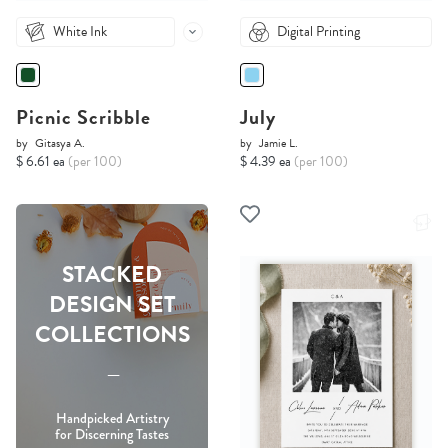
White Ink
Digital Printing
Picnic Scribble
July
by
Gitasya A.
by
Jamie L.
$ 6.61 ea
(per 100)
$ 4.39 ea
(per 100)
STACKED
DESIGN SET
COLLECTIONS
-----
Handpicked Artistry
for Discerning Tastes