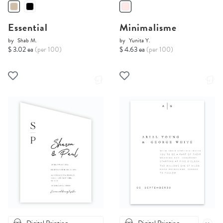
Essential
Minimalisme
by
Shab M.
by
Yunita Y.
$ 3.02 ea
(per 100)
$ 4.63 ea
(per 100)