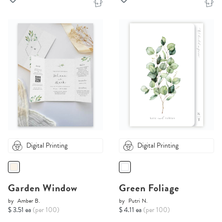
Digital Printing
Digital Printing
Garden Window
Green Foliage
by
Amber B.
by
Putri N.
$ 3.51 ea
(per 100)
$ 4.11 ea
(per 100)