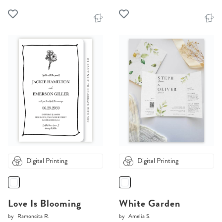
Digital Printing
Digital Printing
Love Is Blooming
White Garden
by
Ramoncita R.
by
Amelia S.