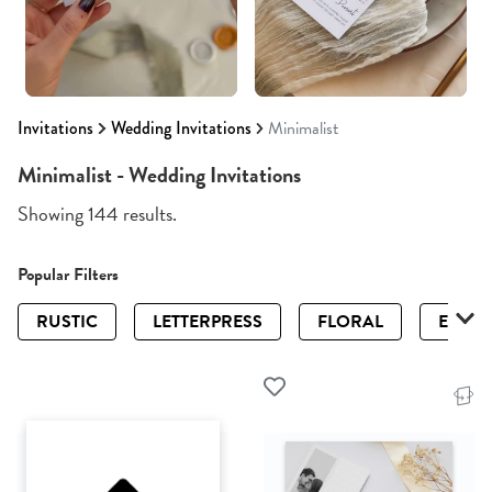
Invitations
Wedding Invitations
Minimalist
Minimalist - Wedding Invitations
Showing 144 results.
Popular Filters
RUSTIC
LETTERPRESS
FLORAL
ELEGA