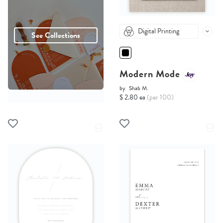
Digital Printing
See Collections
Modern Mode
by
Shab M.
$ 2.80 ea
(per 100)