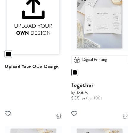
Digital Printing
Upload Your Own Design
Together
by
Shab M.
$ 3.51 ea
(per 100)