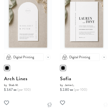
Digital Printing
Digital Printing
Arch Lines
Sofia
by
Shab M.
by
Jamie L.
$ 3.67 ea
(per 100)
$ 2.80 ea
(per 100)