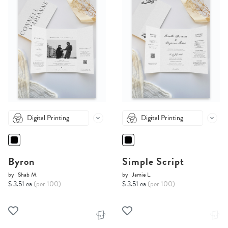
Digital Printing
Digital Printing
Byron
Simple Script
by
Shab M.
by
Jamie L.
$ 3.51 ea
(per 100)
$ 3.51 ea
(per 100)