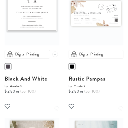
Digital Printing
Digital Printing
Black And White
Rustic Pampas
by
Amelia S.
by
Yunita Y.
$ 2.80 ea
(per 100)
$ 2.80 ea
(per 100)