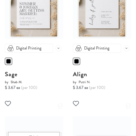
Digital Printing
Digital Printing
Sage
Align
by
Shab M.
by
Putri N.
$ 3.67 ea
(per 100)
$ 3.67 ea
(per 100)