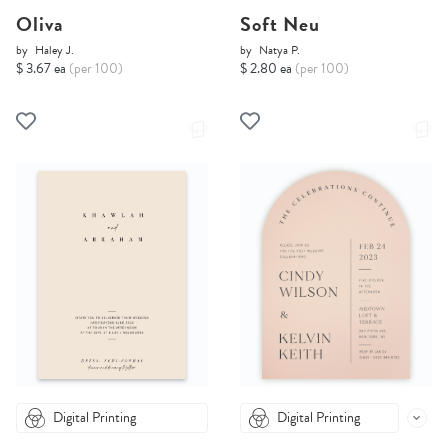
Oliva
Soft Neu
by
Haley J.
by
Natya P.
$ 3.67 ea
(per 100)
$ 2.80 ea
(per 100)
Digital Printing
Digital Printing