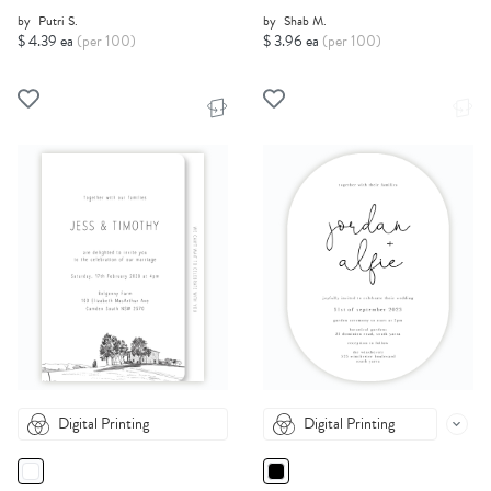
by
Putri S.
by
Shab M.
$ 4.39 ea
(per 100)
$ 3.96 ea
(per 100)
Digital Printing
Digital Printing