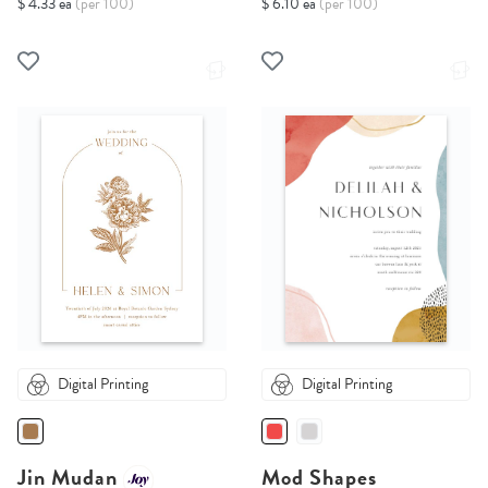
$ 4.33 ea
(per 100)
$ 6.10 ea
(per 100)
Digital Printing
Digital Printing
Jin Mudan
Mod Shapes