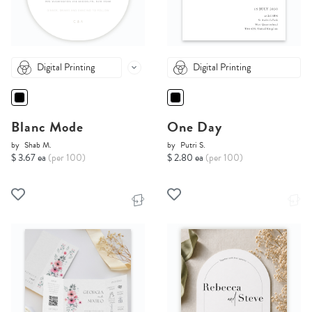
Digital Printing
Digital Printing
Blanc Mode
One Day
by
Shab M.
by
Putri S.
$ 3.67 ea
(per 100)
$ 2.80 ea
(per 100)