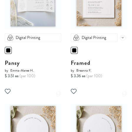
Digital Printing
Digital Printing
Pansy
Framed
by
Emma-Maree H.
by
Breanna F.
$ 3.51 ea
(per 100)
$ 3.36 ea
(per 100)