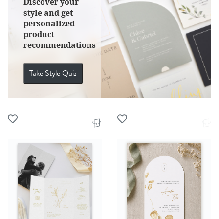
Discover your
style and get
personalized
product
recommendations
Take Style Quiz