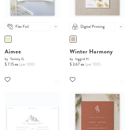
Flat Foil
Digital Printing
Aimee
Winter Harmony
by
Tommy G.
by
Inggrid H.
$ 7.15 ea
(per 100)
$ 3.67 ea
(per 100)