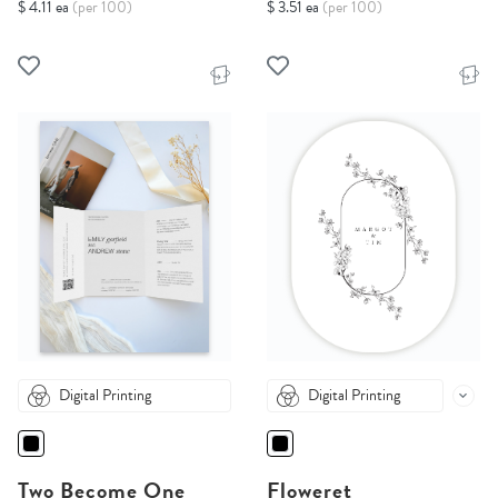
$ 4.11 ea
(per 100)
$ 3.51 ea
(per 100)
Digital Printing
Digital Printing
Two Become One
Floweret