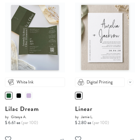
White Ink
Digital Printing
Lilac Dream
Linear
by
Gitasya A.
by
Jamie L.
$ 6.61 ea
(per 100)
$ 2.80 ea
(per 100)