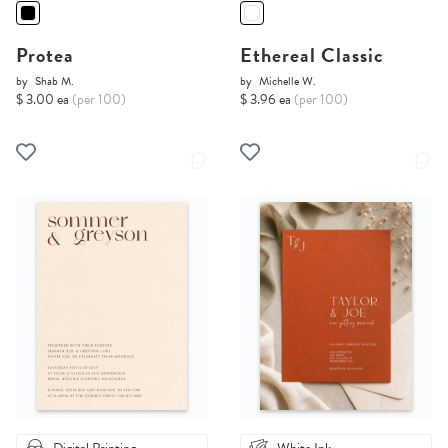
Protea
Ethereal Classic
by
Shab M.
by
Michelle W.
$ 3.00 ea
(per 100)
$ 3.96 ea
(per 100)