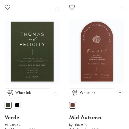
White Ink
White Ink
Verde
Mid Autumn
by
Jamie L.
by
Yunita Y.