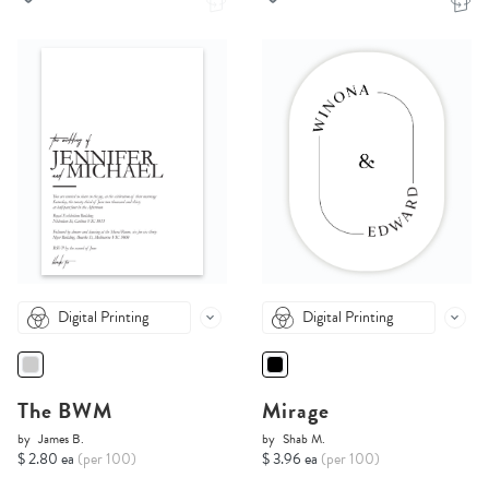
Digital Printing
Digital Printing
The BWM
Mirage
by
James B.
by
Shab M.
$ 2.80 ea
(per 100)
$ 3.96 ea
(per 100)