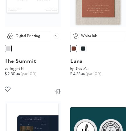
Digital Printing
White Ink
The Summit
Luna
by
Inggrid H.
by
Shab M.
$ 2.80 ea
(per 100)
$ 4.33 ea
(per 100)