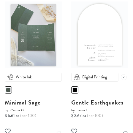
White Ink
Digital Printing
Minimal Sage
Gentle Earthquakes
by
Carrisa G.
by
Jamie L.
$ 6.61 ea
(per 100)
$ 3.67 ea
(per 100)