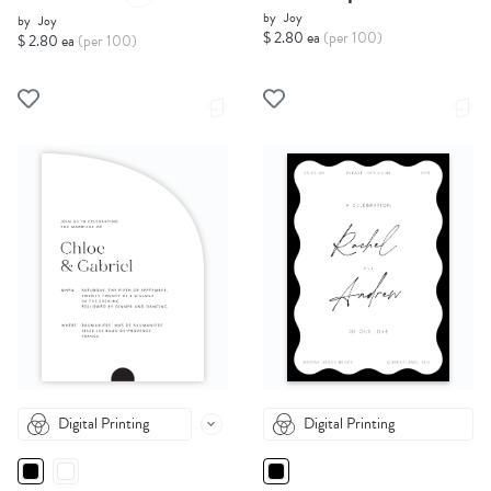
by
Joy
by
Joy
$ 2.80 ea
(per 100)
$ 2.80 ea
(per 100)
Digital Printing
Digital Printing