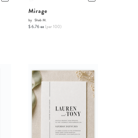
Mirage
by
Shab M.
$ 6.76 ea
(per 100)