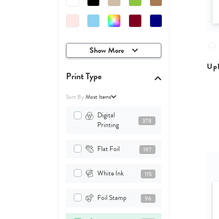
Show More
Upl
Print Type
Sort By:
Most Items
Digital
378
Printing
Flat Foil
197
White Ink
115
Foil Stamp
96