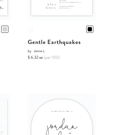
Gentle Earthquakes
by
Jamie L.
$ 6.32 ea
(per 100)