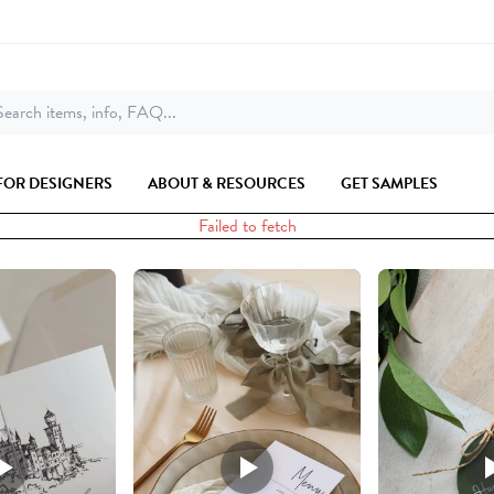
earch items, info, FAQ...
FOR DESIGNERS
ABOUT & RESOURCES
GET SAMPLES
Failed to fetch