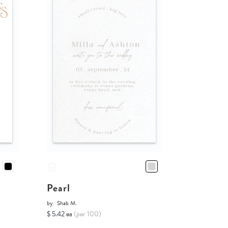
Pearl
by
Shab M.
$ 5.42 ea
(per 100)