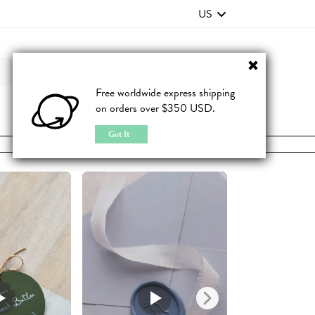
US
Contact Us
FAQ
Free worldwide express shipping
on orders over $350 USD.
JOIN
|
LOGIN
Got It