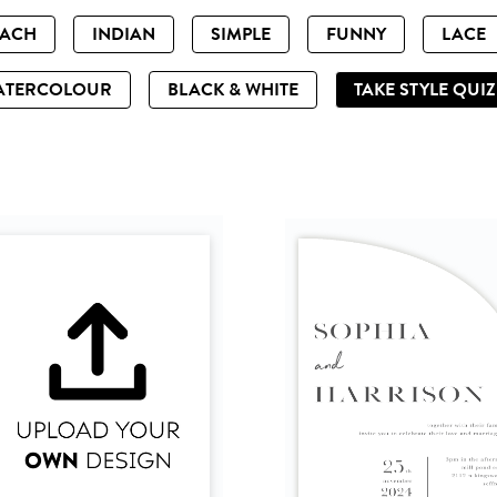
EACH
INDIAN
SIMPLE
FUNNY
LACE
ATERCOLOUR
BLACK & WHITE
TAKE STYLE QUI