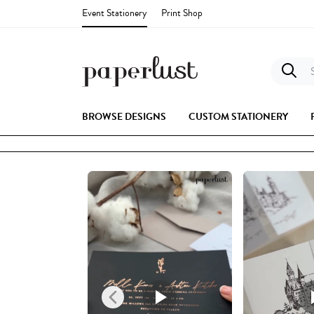
Event Stationery
Print Shop
S
BROWSE DESIGNS
CUSTOM STATIONERY