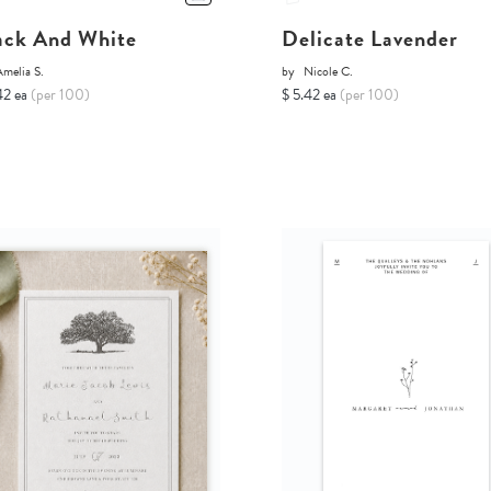
ack And White
Delicate Lavender
melia S.
by
Nicole C.
42 ea
(per 100)
$ 5.42 ea
(per 100)