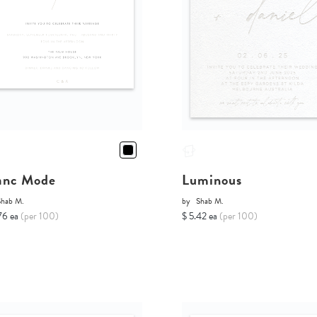
anc Mode
Luminous
Shab M.
by
Shab M.
76 ea
(per 100)
$ 5.42 ea
(per 100)