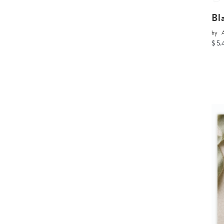
Bl
by
A
$ 5.