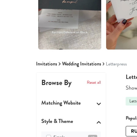
Invitations
Wedding Invitations
Letterpress
Lett
Browse By
Reset all
Showi
Lett
Matching Website
Popula
Style & Theme
RU