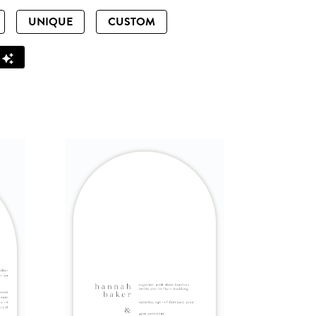
UNIQUE
CUSTOM
Z