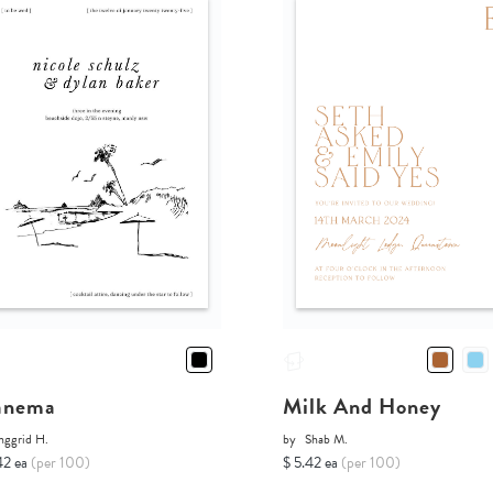
anema
Milk And Honey
nggrid H.
by
Shab M.
42 ea
(per 100)
$ 5.42 ea
(per 100)