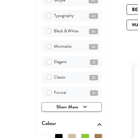
Simple
49
B
Typography
42
W
Black & White
36
Minimalist
36
Elegant
31
Classic
25
Formal
21
Show More
Colour