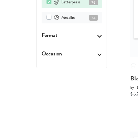
Letterpress
76
Metallic
74
Format
Occasion
Bl
by
$ 6.