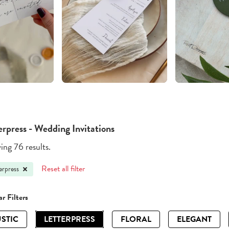
erpress - Wedding Invitations
ng 76 results.
Reset all filter
erpress
r Filters
STIC
LETTERPRESS
FLORAL
ELEGANT