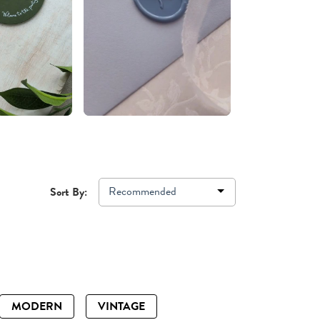
Recommended
Sort By:
MODERN
VINTAGE