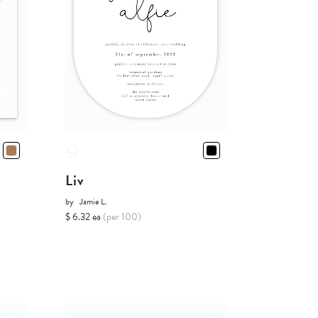
Liv
by
Jamie L.
$ 6.32 ea
(per 100)