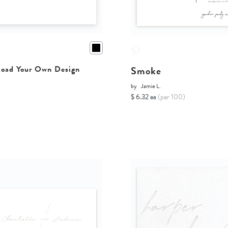
Smoke
oad Your Own Design
by
Jamie L.
$ 6.32 ea
(per 100)