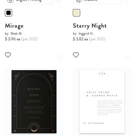
Mirage
Starry Night
by
Shab M.
by
Inggrid H.
$ 3.96 ea
(per 100)
$ 3.82 ea
(per 100)