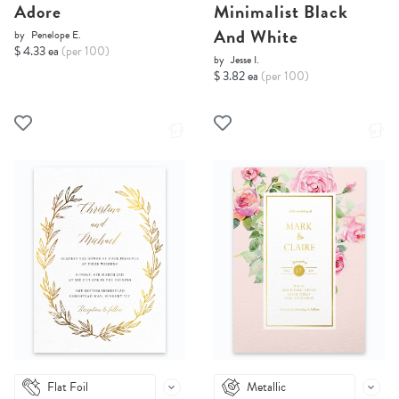
Adore
Minimalist Black
And White
by
Penelope E.
$ 4.33 ea
(per 100)
by
Jesse I.
$ 3.82 ea
(per 100)
Flat Foil
Metallic