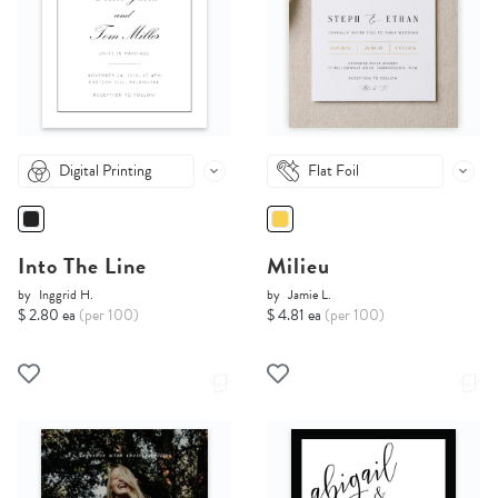
Digital Printing
Flat Foil
Into The Line
Milieu
by
Inggrid H.
by
Jamie L.
$ 2.80 ea
(per 100)
$ 4.81 ea
(per 100)