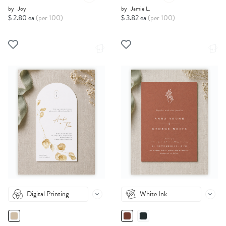
by
Joy
by
Jamie L.
$ 2.80 ea
(per 100)
$ 3.82 ea
(per 100)
Digital Printing
White Ink