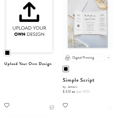
Digital Printing
Upload Your Own Design
Simple Script
by
Jamie L.
$ 3.51 ea
(per 100)