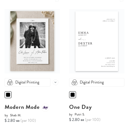
Digital Printing
Digital Printing
Modern Mode
One Day
by
Putri S.
by
Shab M.
$ 2.80 ea
(per 100)
$ 2.80 ea
(per 100)