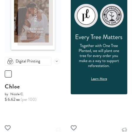
Digital Printing
Learn More
Chloe
by
Nicole C.
$ 6.62 ea
(per 100)