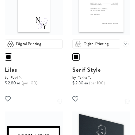
Digital Printing
Digital Printing
Lilas
Serif Style
by
Putri N.
by
Yunita Y.
$ 2.80 ea
(per 100)
$ 2.80 ea
(per 100)