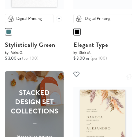
Digital Printing
Digital Printing
Stylistically Green
Elegant Type
by
Meha G.
by
Shab M.
$ 3.00 ea
(per 100)
$ 3.00 ea
(per 100)
STACKED
DESIGN SET
COLLECTIONS
-----
Handpicked Artistry