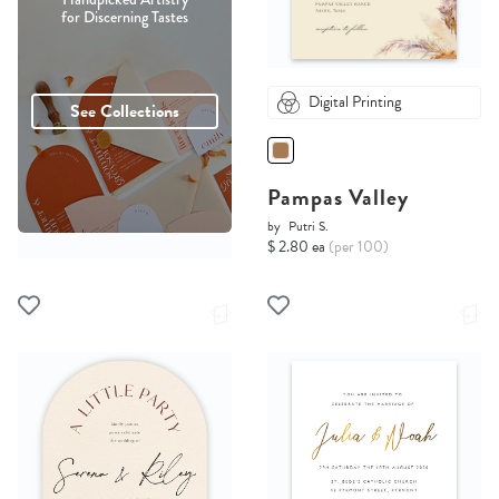
for Discerning Tastes
Digital Printing
See Collections
Pampas Valley
by
Putri S.
$ 2.80 ea
(per 100)