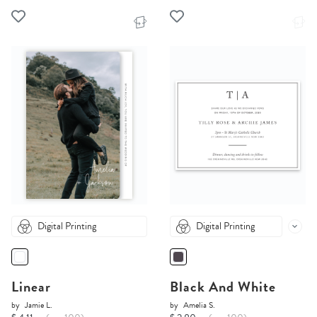
Digital Printing
Digital Printing
Linear
Black And White
by
Jamie L.
by
Amelia S.