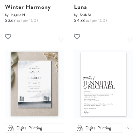
Winter Harmony
Luna
by
Inggrid H.
by
Shab M.
$ 3.67 ea
(per 100)
$ 4.33 ea
(per 100)
Digital Printing
Digital Printing