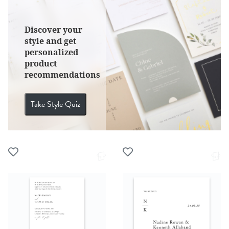
Discover your
style and get
personalized
product
recommendations
Take Style Quiz