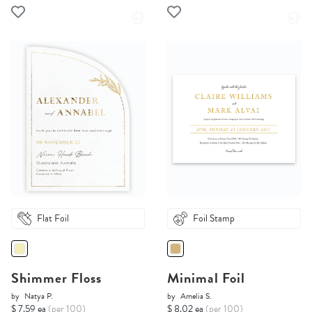
Flat Foil
Foil Stamp
Shimmer Floss
Minimal Foil
by
Natya P.
by
Amelia S.
$ 7.59 ea
(per 100)
$ 8.02 ea
(per 100)