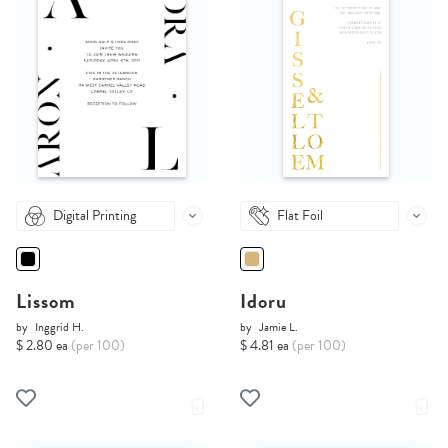
Digital Printing
Flat Foil
Lissom
Idoru
by
Inggrid H.
by
Jamie L.
$ 2.80 ea
(per 100)
$ 4.81 ea
(per 100)