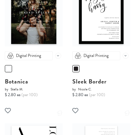
Digital Printing
Digital Printing
Botanica
Sleek Border
by
Stella M.
by
Nicole C.
$ 2.80 ea
(per 100)
$ 2.80 ea
(per 100)