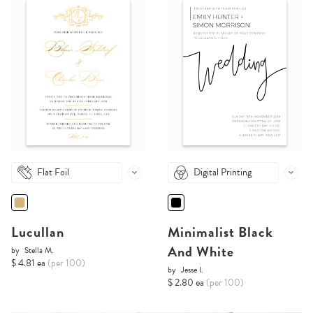
Flat Foil
Digital Printing
Lucullan
Minimalist Black
And White
by
Stella M.
$ 4.81 ea
(per 100)
by
Jesse I.
$ 2.80 ea
(per 100)