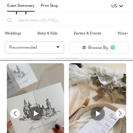
US
Event Stationery
Print Shop
Weddings
Baby & Kids
Parties & Events
More+
Recommended
Browse By
1
Failed to fetch