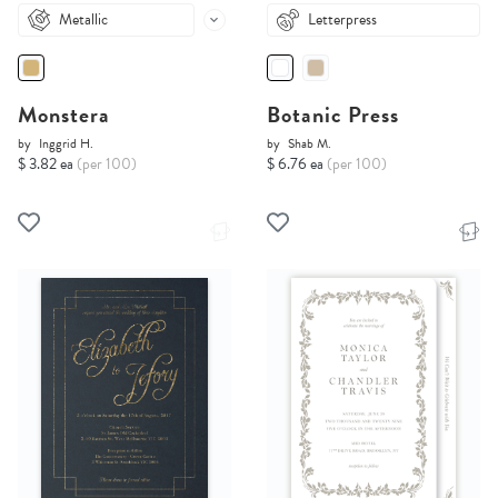
Metallic
Letterpress
Monstera
Botanic Press
by
Inggrid H.
by
Shab M.
$ 3.82 ea
(per 100)
$ 6.76 ea
(per 100)