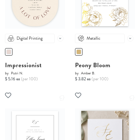
Digital Printing
Metallic
Impressionist
Peony Bloom
by
Putri N.
by
Amber B.
$ 5.16 ea
(per 100)
$ 3.82 ea
(per 100)