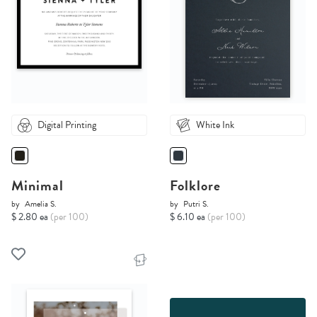
Digital Printing
White Ink
Minimal
Folklore
by
Amelia S.
by
Putri S.
$ 2.80 ea
(per 100)
$ 6.10 ea
(per 100)