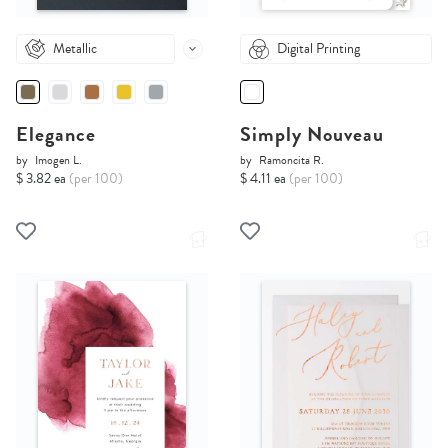
Metallic
Digital Printing
Elegance
Simply Nouveau
by
Imogen L.
by
Ramoncita R.
$ 3.82 ea
(per 100)
$ 4.11 ea
(per 100)