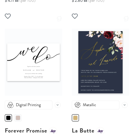
$ 4.11 ea
(per 100)
$ 2.80 ea
(per 100)
Digital Printing
Metallic
Forever Promise
La Butte