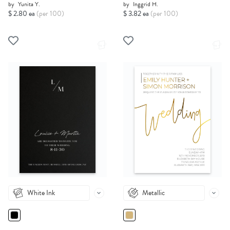
by
Yunita Y.
by
Inggrid H.
$ 2.80 ea
(per 100)
$ 3.82 ea
(per 100)
White Ink
Metallic