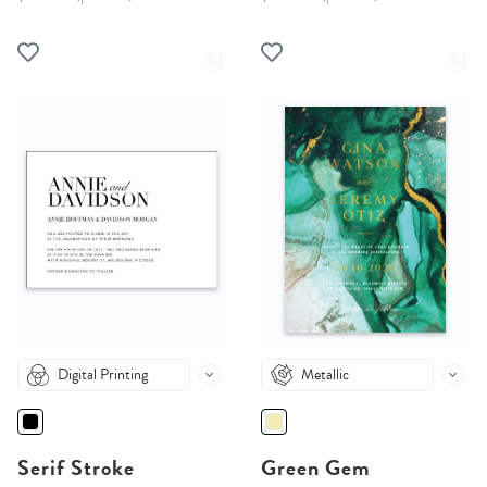
Digital Printing
Metallic
Serif Stroke
Green Gem