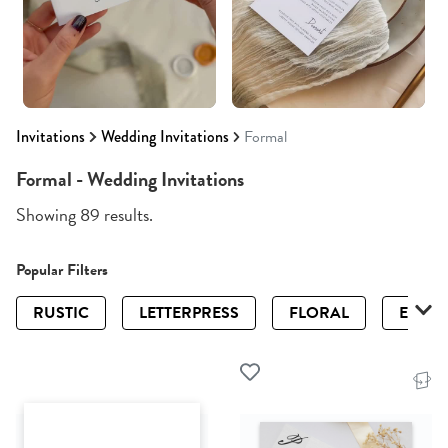
Invitations
Wedding Invitations
Formal
Formal - Wedding Invitations
Showing 89 results.
Popular Filters
RUSTIC
LETTERPRESS
FLORAL
ELEGA