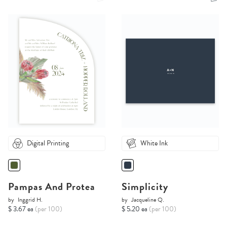
Digital Printing
White Ink
Pampas And Protea
Simplicity
by
Inggrid H.
by
Jacqueline Q.
$ 3.67 ea
(per 100)
$ 5.20 ea
(per 100)