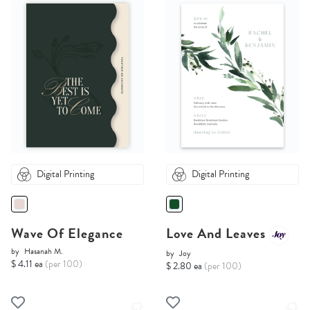
Digital Printing
Digital Printing
Wave Of Elegance
Love And Leaves
by
Hasanah M.
by
Joy
$ 4.11 ea
(per 100)
$ 2.80 ea
(per 100)