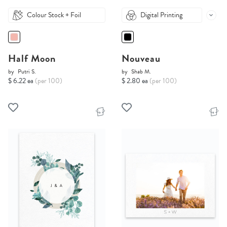
Colour Stock + Foil
Digital Printing
Half Moon
Nouveau
by
Putri S.
by
Shab M.
$ 6.22 ea
(per 100)
$ 2.80 ea
(per 100)