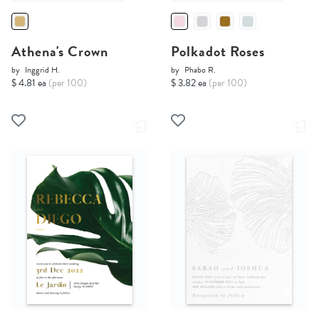
Athena's Crown
Polkadot Roses
by
Inggrid H.
by
Phabo R.
$ 4.81 ea
(per 100)
$ 3.82 ea
(per 100)