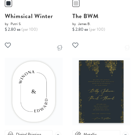
Whimsical Winter
The BWM
by
Putri S.
by
James B.
$ 2.80 ea
(per 100)
$ 2.80 ea
(per 100)
Digital Printing
Metallic