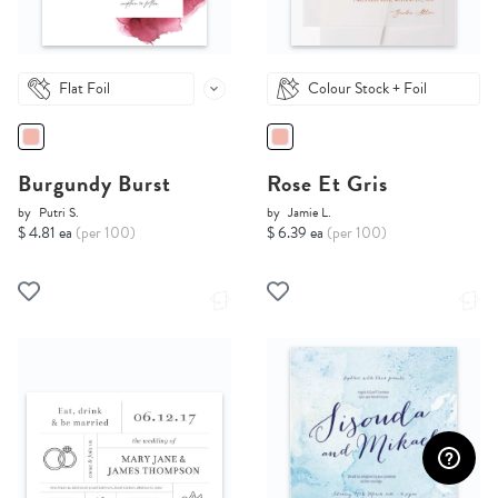
Flat Foil
Colour Stock + Foil
Burgundy Burst
Rose Et Gris
by
Putri S.
by
Jamie L.
$ 4.81 ea
(per 100)
$ 6.39 ea
(per 100)