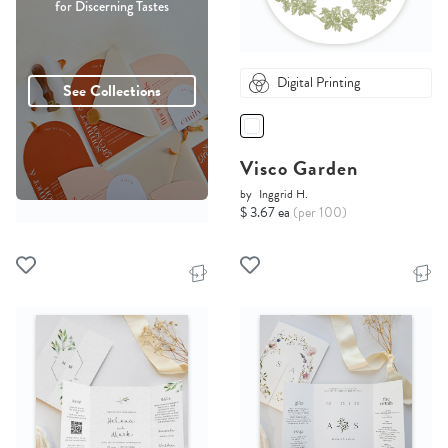
for Discerning Tastes
Digital Printing
See Collections
Visco Garden
by
Inggrid H.
$ 3.67 ea
(per 100)