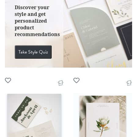
Discover your
style and get
personalized
product
recommendations
Take Style Quiz