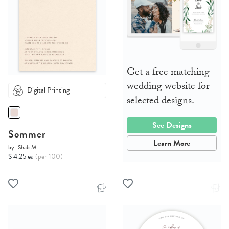
Get a free matching
wedding website for
Digital Printing
selected designs.
See Designs
Sommer
Learn More
by
Shab M.
$ 4.25 ea
(per 100)