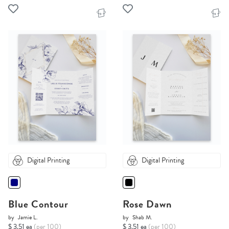
Digital Printing
Digital Printing
Blue Contour
Rose Dawn
by
Jamie L.
by
Shab M.
$ 3.51 ea
(per 100)
$ 3.51 ea
(per 100)