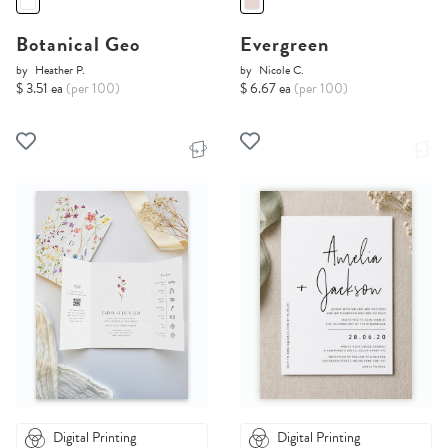
Botanical Geo
Evergreen
by
Heather P.
by
Nicole C.
$ 3.51 ea
(per 100)
$ 6.67 ea
(per 100)
Digital Printing
Digital Printing