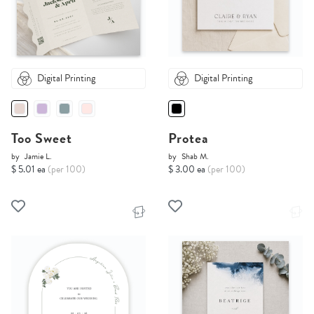
Digital Printing
Digital Printing
Too Sweet
Protea
by
Jamie L.
by
Shab M.
$ 5.01 ea
(per 100)
$ 3.00 ea
(per 100)