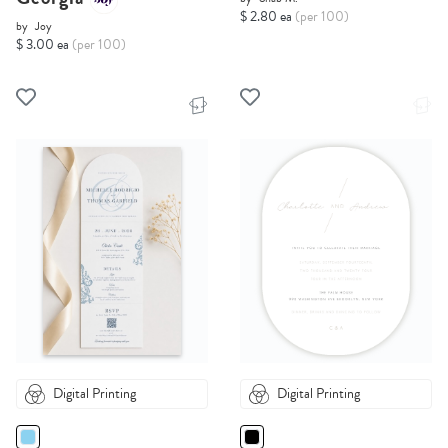
$ 2.80 ea
(per 100)
by
Joy
$ 3.00 ea
(per 100)
Digital Printing
Digital Printing