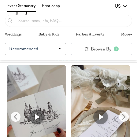
US
Event Stationery
Print Shop
Weddings
Baby & Kids
Parties & Events
More+
Recommended
Browse By
1
Failed to fetch