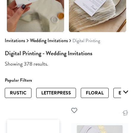
Invitations
Wedding Invitations
Digital Printing
Digital Printing - Wedding Invitations
Showing 378 results.
Popular Filters
RUSTIC
LETTERPRESS
FLORAL
ELEGA