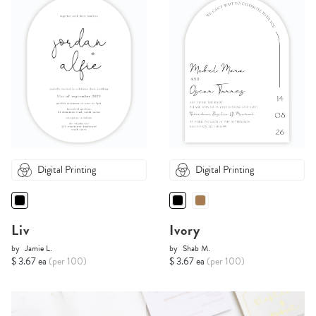
Digital Printing
Digital Printing
Liv
Ivory
by
Jamie L.
by
Shab M.
$ 3.67 ea
(per 100)
$ 3.67 ea
(per 100)