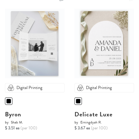
Digital Printing
Digital Printing
Byron
Delicate Luxe
by
Shab M.
by
Erningdyah R.
$ 3.51 ea
(per 100)
$ 3.67 ea
(per 100)