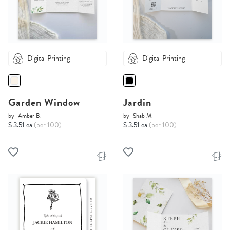
Digital Printing
Digital Printing
Garden Window
Jardin
by
Amber B.
by
Shab M.
$ 3.51 ea
(per 100)
$ 3.51 ea
(per 100)