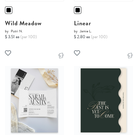
Wild Meadow
Linear
by
Putri N.
by
Jamie L.
$ 3.51 ea
(per 100)
$ 2.80 ea
(per 100)