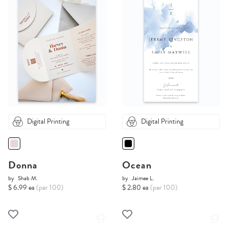
Digital Printing
Digital Printing
Donna
Ocean
by
Shab M.
by
Jaimee L.
$ 6.99 ea
(per 100)
$ 2.80 ea
(per 100)