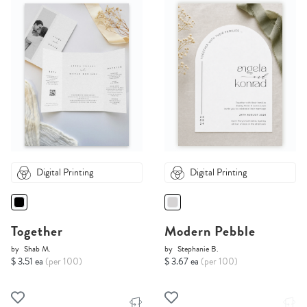
Digital Printing
Digital Printing
Together
Modern Pebble
by
Shab M.
by
Stephanie B.
$ 3.51 ea
(per 100)
$ 3.67 ea
(per 100)