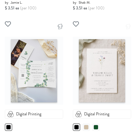
by
Jamie L.
by
Shab M.
$ 3.51 ea
(per 100)
$ 3.51 ea
(per 100)
Digital Printing
Digital Printing