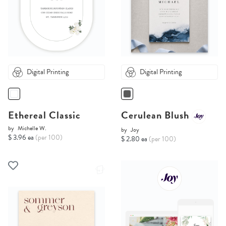
Digital Printing
Digital Printing
Ethereal Classic
Cerulean Blush
by
Michelle W.
by
Joy
$ 3.96 ea
(per 100)
$ 2.80 ea
(per 100)