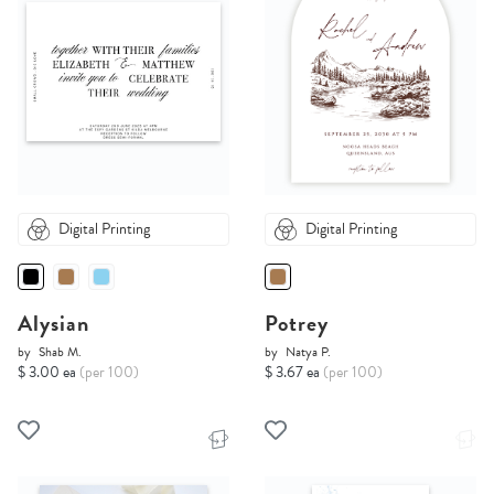
Digital Printing
Digital Printing
Alysian
Potrey
by
Shab M.
by
Natya P.
$ 3.00 ea
(per 100)
$ 3.67 ea
(per 100)