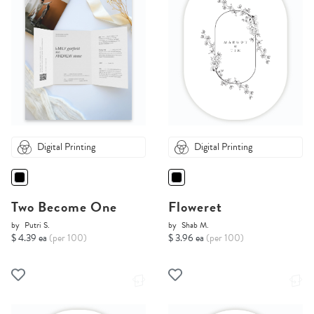
Digital Printing
Digital Printing
Two Become One
Floweret
by
Putri S.
by
Shab M.
$ 4.39 ea
(per 100)
$ 3.96 ea
(per 100)