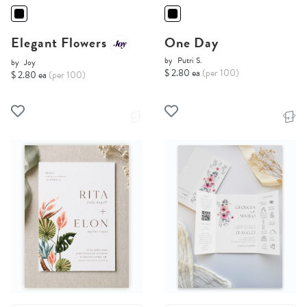
Elegant Flowers
One Day
by
Putri S.
by
Joy
$ 2.80 ea
(per 100)
$ 2.80 ea
(per 100)