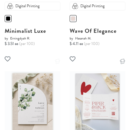
Digital Printing
Digital Printing
Minimalist Luxe
Wave Of Elegance
by
Erningdyah R.
by
Hasanah M.
$ 3.51 ea
(per 100)
$ 4.11 ea
(per 100)