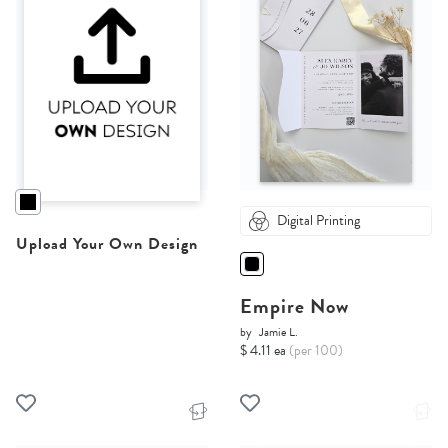
Digital Printing
Upload Your Own Design
Empire Now
by
Jamie L.
$ 4.11 ea
(per 100)