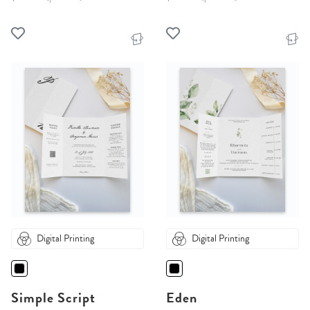
Digital Printing
Digital Printing
Simple Script
Eden