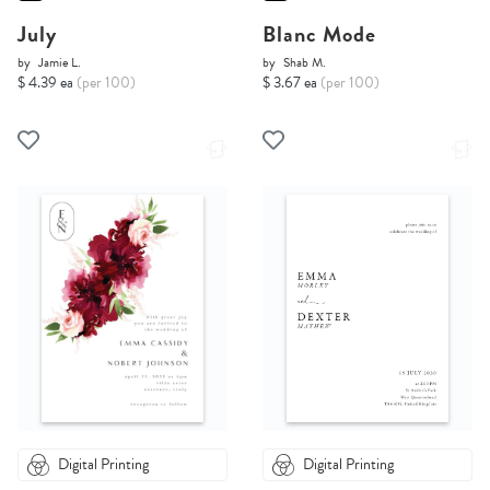
July
Blanc Mode
by
Jamie L.
by
Shab M.
$ 4.39 ea
(per 100)
$ 3.67 ea
(per 100)
Digital Printing
Digital Printing