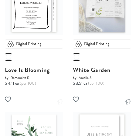
Digital Printing
Digital Printing
Love Is Blooming
White Garden
by
Ramoncita R.
by
Amelia S.
$ 4.11 ea
(per 100)
$ 3.51 ea
(per 100)