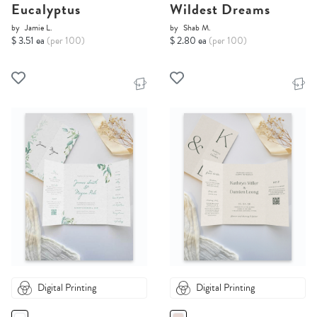
Eucalyptus
Wildest Dreams
by
Jamie L.
by
Shab M.
$ 3.51 ea
(per 100)
$ 2.80 ea
(per 100)
Digital Printing
Digital Printing