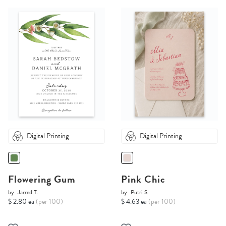
Digital Printing
Digital Printing
Flowering Gum
Pink Chic
by
Jarred T.
by
Putri S.
$ 2.80 ea
(per 100)
$ 4.63 ea
(per 100)