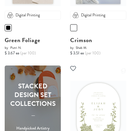
Digital Printing
Digital Printing
Green Foliage
Crimson
by
Putri N.
by
Shab M.
$ 3.67 ea
(per 100)
$ 3.51 ea
(per 100)
STACKED
DESIGN SET
COLLECTIONS
-----
Handpicked Artistry