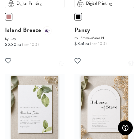
Digital Printing
Digital Printing
Island Breeze
Pansy
by
Emma-Maree H.
by
Joy
$ 3.51 ea
(per 100)
$ 2.80 ea
(per 100)