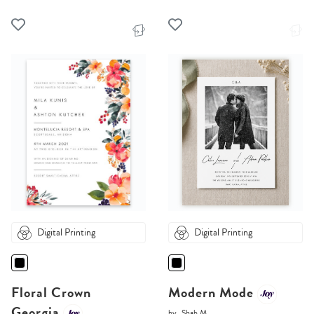
Digital Printing
Digital Printing
Floral Crown
Modern Mode
Georgia
by
Shab M.