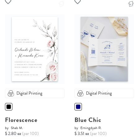
Digital Printing
Digital Printing
Florescence
Blue Chic
by
Shab M.
by
Erningdyah R.
$ 2.80 ea
(per 100)
$ 3.51 ea
(per 100)