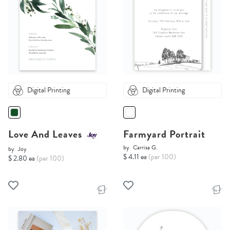
Digital Printing
Digital Printing
Love And Leaves
Farmyard Portrait
by
Carrisa G.
by
Joy
$ 4.11 ea
(per 100)
$ 2.80 ea
(per 100)