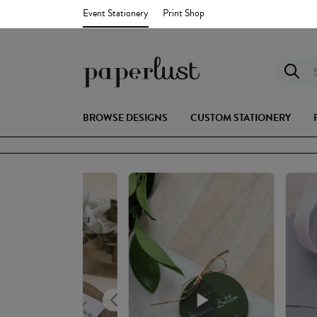
Event Stationery
Print Shop
S
BROWSE DESIGNS
CUSTOM STATIONERY