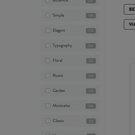
Botanical
201
B
Simple
195
W
Elegant
174
Typography
164
Floral
153
Rustic
145
Garden
145
Minimalist
144
Classic
123