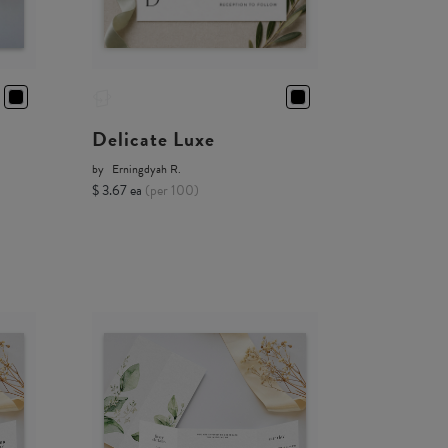
Delicate Luxe
by
Erningdyah R.
$ 3.67 ea
(per 100)