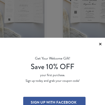
Get Your Welcome Gift!
se Dawn
Simple Script
Save 10% OFF
Shab M.
by
Jamie L.
51 ea
(per 100)
$ 3.51 ea
(per 100)
your first purchase.
Sign up today and grab your coupon code!
SIGN UP WITH FACEBOOK