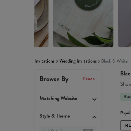
Invitations
Wedding Invitations
Black & White
Blac
Browse By
Reset all
Showi
Blac
Matching Website
Popula
Style & Theme
RU