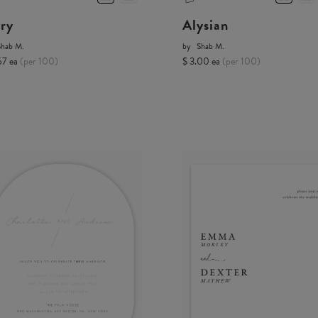
ory
Alysian
Shab M.
by
Shab M.
67 ea
(per 100)
$ 3.00 ea
(per 100)