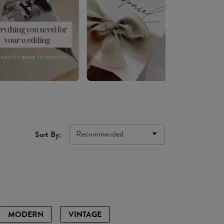
Recommended
Sort By:
MODERN
VINTAGE