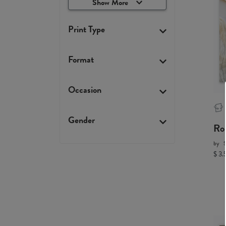
Show More
Print Type
Format
Occasion
Gender
Ro
by
$ 3.