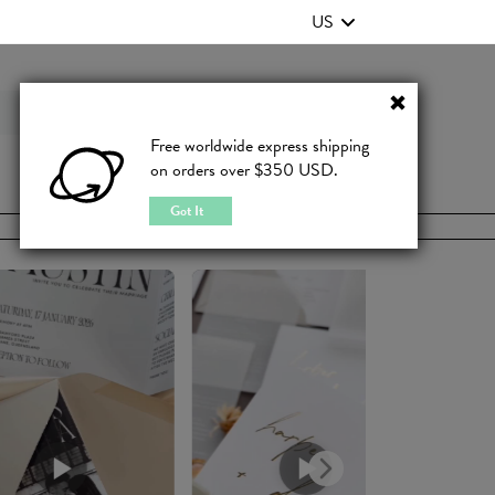
US
Contact Us
FAQ
Free worldwide express shipping
on orders over $350 USD.
JOIN
|
LOGIN
Got It