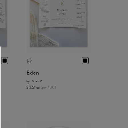
Eden
by
Shab M.
$ 3.51 ea
(per 100)