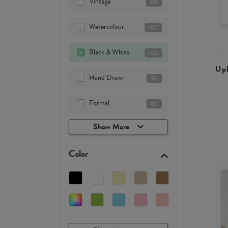
Vintage
116
Watercolour
107
Black & White
103
Upl
Hand Drawn
96
Formal
89
Show More
Color