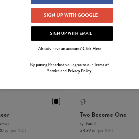
SIGN UP WITH GOOGLE
SIGN UP WITH EMAIL
Already have an account?
Click Here
By joining Paperlust you agree to our
Terms of
Service
and
Privacy Policy
.
near
Two Become One
amie L.
by
Putri S.
80 ea
(per 100)
$ 4.39 ea
(per 100)