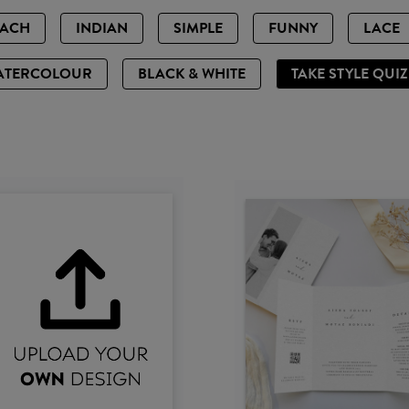
EACH
INDIAN
SIMPLE
FUNNY
LACE
ATERCOLOUR
BLACK & WHITE
TAKE STYLE QUI