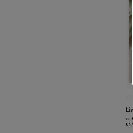
Li
by
J
$ 2.