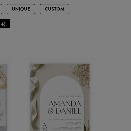
UNIQUE
CUSTOM
Z