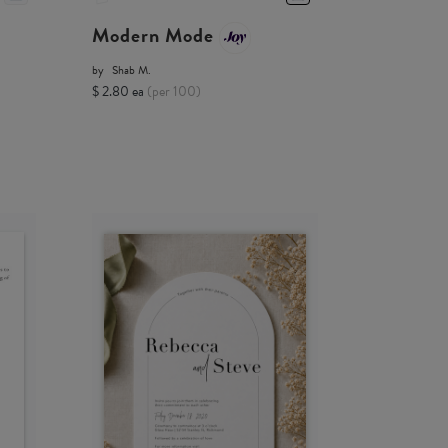
Modern Mode
by
Shab M.
$ 2.80 ea
(per 100)