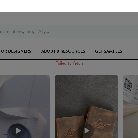
earch items, info, FAQ...
FOR DESIGNERS
ABOUT & RESOURCES
GET SAMPLES
Failed to fetch