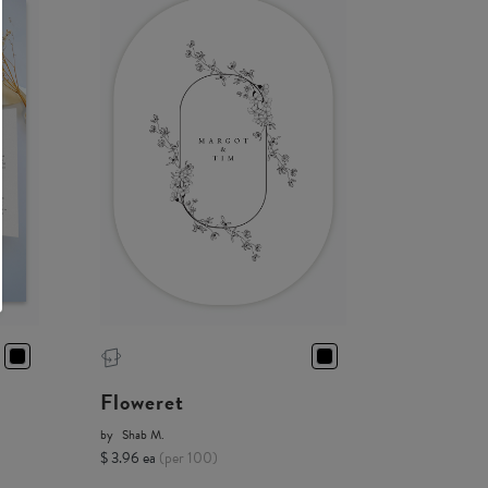
Floweret
by
Shab M.
$ 3.96 ea
(per 100)