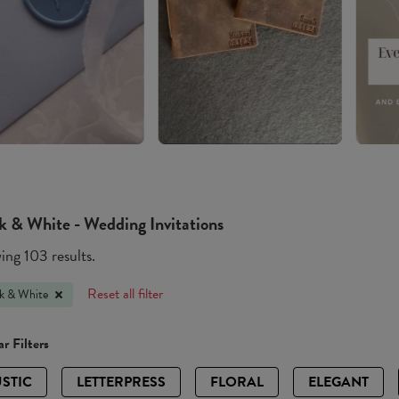
k & White - Wedding Invitations
ng 103 results.
Reset all filter
k & White
r Filters
STIC
LETTERPRESS
FLORAL
ELEGANT