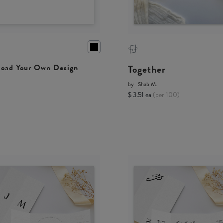
Together
oad Your Own Design
by
Shab M.
$ 3.51 ea
(per 100)