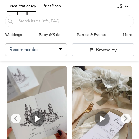
US
Event Stationery
Print Shop
Weddings
Baby & Kids
Parties & Events
More+
Recommended
Browse By
Failed to fetch