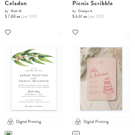
Celadon
Picnic Scribble
by
Shab M.
by
Gitasya A.
$ 7.88 ea
(per 100)
$ 6.61 ea
(per 100)
Digital Printing
Digital Printing