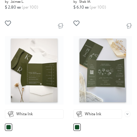
by
Jaimee L.
by
Shab M.
$ 2.80 ea
(per 100)
$ 6.10 ea
(per 100)
White Ink
White Ink