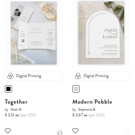
Digital Printing
Digital Printing
Together
Modern Pebble
by
Shab M.
by
Stephanie B.
$ 3.51 ea
(per 100)
$ 3.67 ea
(per 100)