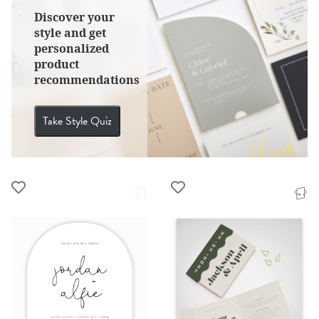
Discover your
style and get
personalized
product
recommendations
Take Style Quiz