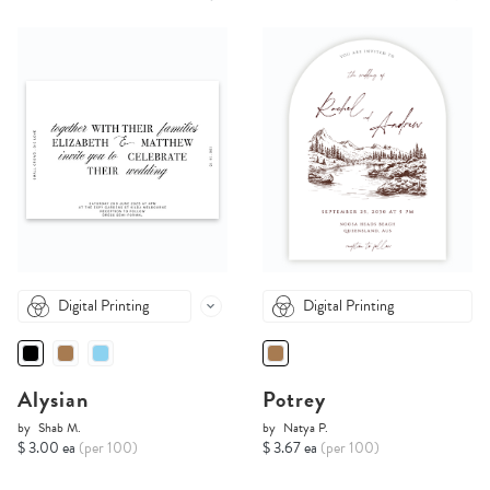
Digital Printing
Digital Printing
Alysian
Potrey
by
Shab M.
by
Natya P.
$ 3.00 ea
(per 100)
$ 3.67 ea
(per 100)