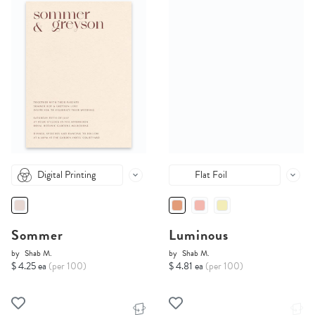
Digital Printing
Flat Foil
Sommer
Luminous
by
Shab M.
by
Shab M.
$ 4.25 ea
(per 100)
$ 4.81 ea
(per 100)