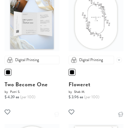
Digital Printing
Digital Printing
Two Become One
Floweret
by
Putri S.
by
Shab M.
$ 4.39 ea
(per 100)
$ 3.96 ea
(per 100)