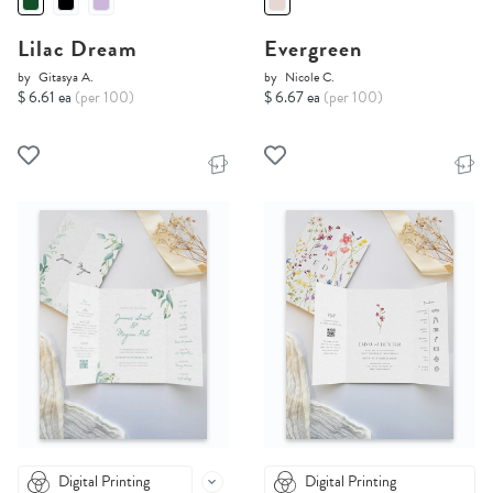
Lilac Dream
Evergreen
by
Gitasya A.
by
Nicole C.
$ 6.61 ea
(per 100)
$ 6.67 ea
(per 100)
Digital Printing
Digital Printing