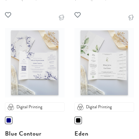
Digital Printing
Digital Printing
Blue Contour
Eden