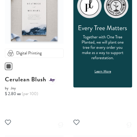
Digital Printing
Learn More
Cerulean Blush
by
Joy
$ 2.80 ea
(per 100)