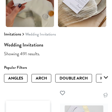
Invitations
Wedding Invitations
Wedding Invitations
Showing 491 results.
Popular Filters
ANGLES
ARCH
DOUBLE ARCH
HALF