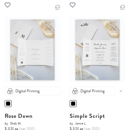
Digital Printing
Digital Printing
Rose Dawn
Simple Script
by
Shab M.
by
Jamie L.
$ 3.51 ea
(per 100)
$ 3.51 ea
(per 100)