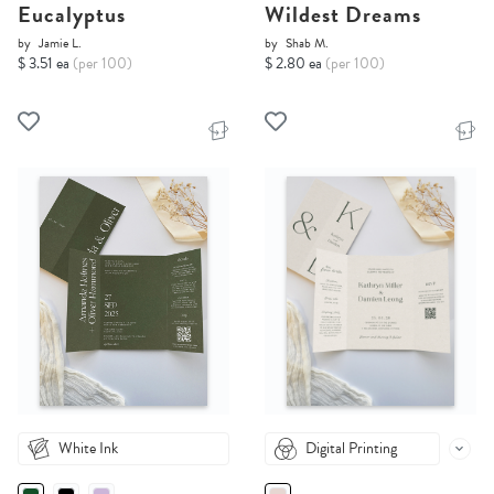
Eucalyptus
Wildest Dreams
by
Jamie L.
by
Shab M.
$ 3.51 ea
(per 100)
$ 2.80 ea
(per 100)
White Ink
Digital Printing