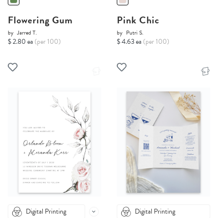
Flowering Gum
Pink Chic
by
Jarred T.
by
Putri S.
$ 2.80 ea
(per 100)
$ 4.63 ea
(per 100)
Digital Printing
Digital Printing