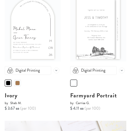
Digital Printing
Digital Printing
Ivory
Farmyard Portrait
by
Shab M.
by
Carrisa G.
$ 3.67 ea
(per 100)
$ 4.11 ea
(per 100)