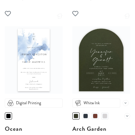
Digital Printing
White Ink
Ocean
Arch Garden