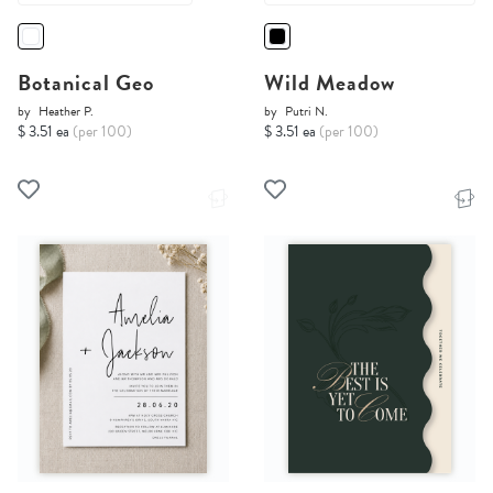
Botanical Geo
Wild Meadow
by
Heather P.
by
Putri N.
$ 3.51 ea
(per 100)
$ 3.51 ea
(per 100)