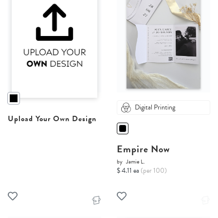
Digital Printing
Upload Your Own Design
Empire Now
by
Jamie L.
$ 4.11 ea
(per 100)