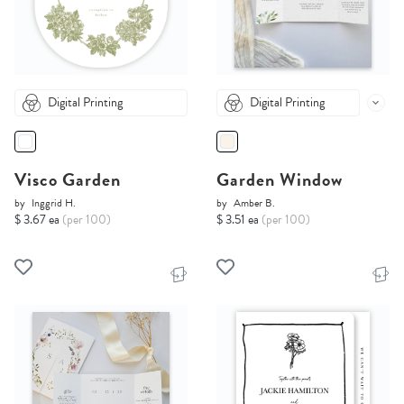
Digital Printing
Digital Printing
Visco Garden
Garden Window
by
Inggrid H.
by
Amber B.
$ 3.67 ea
(per 100)
$ 3.51 ea
(per 100)