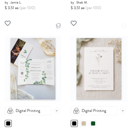
by
Jamie L.
by
Shab M.
$ 3.51 ea
(per 100)
$ 3.51 ea
(per 100)
Digital Printing
Digital Printing