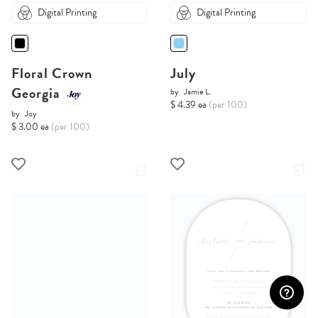
Digital Printing
Digital Printing
Floral Crown
July
Georgia
by
Jamie L.
$ 4.39 ea
(per 100)
by
Joy
$ 3.00 ea
(per 100)