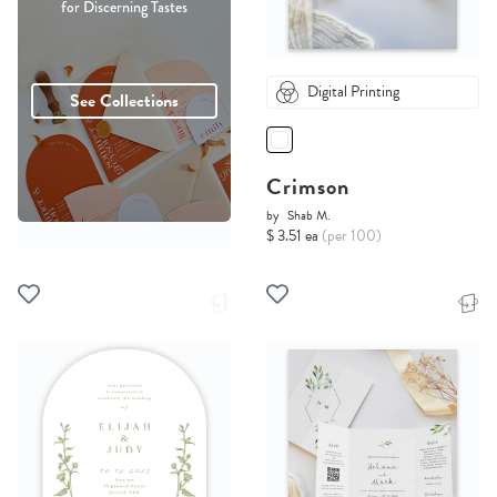
for Discerning Tastes
Digital Printing
See Collections
Crimson
by
Shab M.
$ 3.51 ea
(per 100)