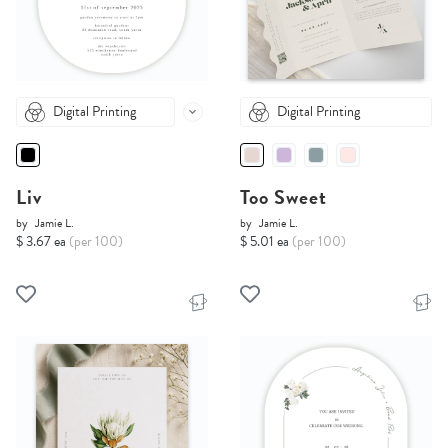
Digital Printing
Digital Printing
Liv
Too Sweet
by
Jamie L.
by
Jamie L.
$ 3.67 ea
(per 100)
$ 5.01 ea
(per 100)