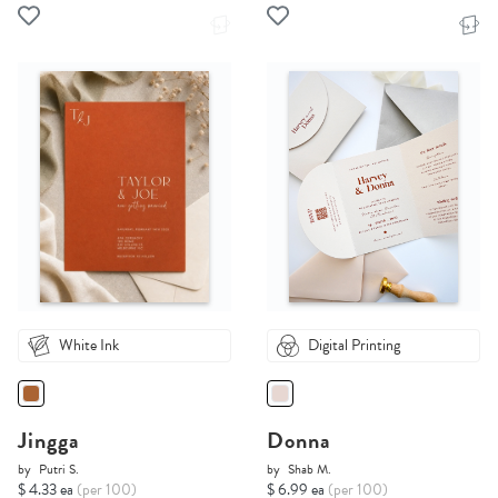
White Ink
Digital Printing
Jingga
Donna
by
Putri S.
by
Shab M.
$ 4.33 ea
(per 100)
$ 6.99 ea
(per 100)