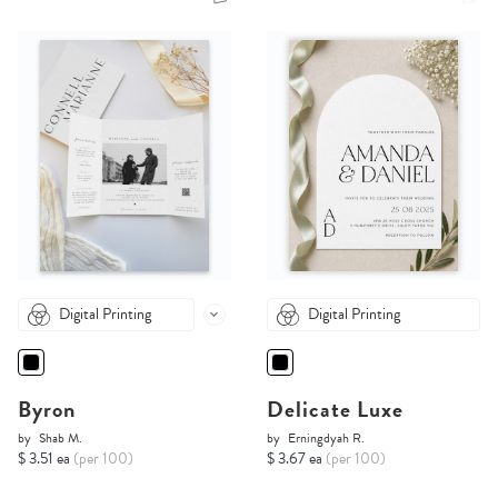
Digital Printing
Digital Printing
Byron
Delicate Luxe
by
Shab M.
by
Erningdyah R.
$ 3.51 ea
(per 100)
$ 3.67 ea
(per 100)