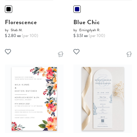
Florescence
Blue Chic
by
Shab M.
by
Erningdyah R.
$ 2.80 ea
(per 100)
$ 3.51 ea
(per 100)