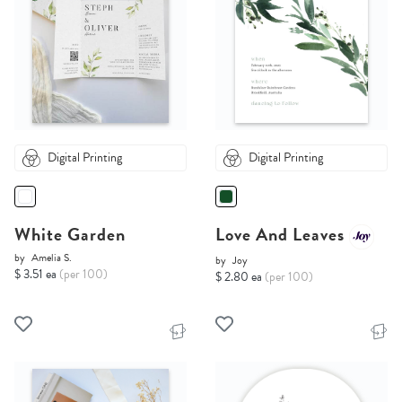
Digital Printing
Digital Printing
White Garden
Love And Leaves
by
Amelia S.
by
Joy
$ 3.51 ea
(per 100)
$ 2.80 ea
(per 100)