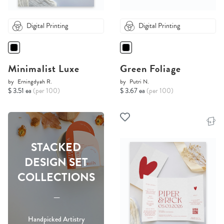
Digital Printing
Digital Printing
Minimalist Luxe
Green Foliage
by
Erningdyah R.
by
Putri N.
$ 3.51 ea
(per 100)
$ 3.67 ea
(per 100)
STACKED
DESIGN SET
COLLECTIONS
-----
Handpicked Artistry