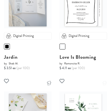
Digital Printing
Digital Printing
Jardin
Love Is Blooming
by
Shab M.
by
Ramoncita R.
$ 3.51 ea
(per 100)
$ 4.11 ea
(per 100)