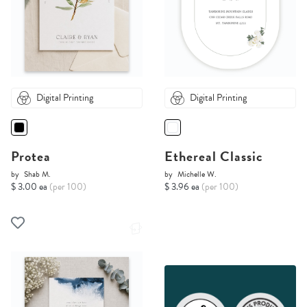
Digital Printing
Digital Printing
Protea
Ethereal Classic
by
Shab M.
by
Michelle W.
$ 3.00 ea
(per 100)
$ 3.96 ea
(per 100)