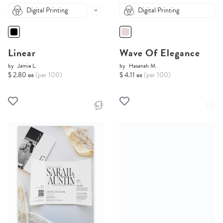
Digital Printing
Digital Printing
Linear
Wave Of Elegance
by
Jamie L.
by
Hasanah M.
$ 2.80 ea
(per 100)
$ 4.11 ea
(per 100)