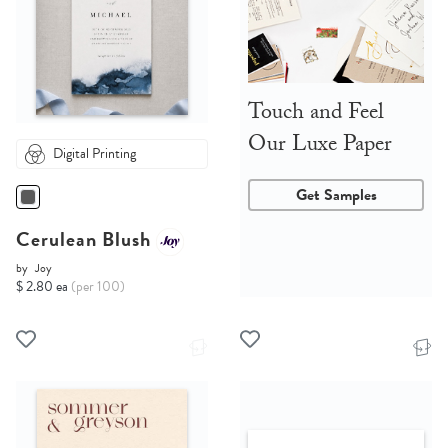
Touch and Feel
Our Luxe Paper
Digital Printing
Get Samples
Cerulean Blush
by
Joy
$ 2.80 ea
(per 100)