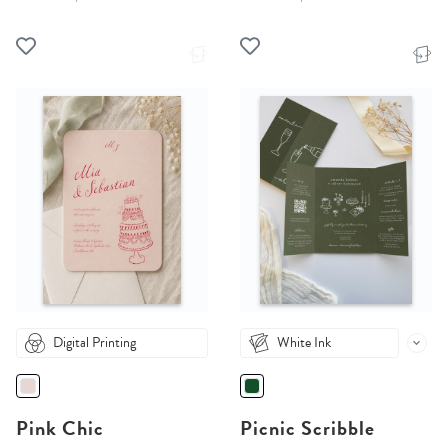
Digital Printing
White Ink
Pink Chic
Picnic Scribble