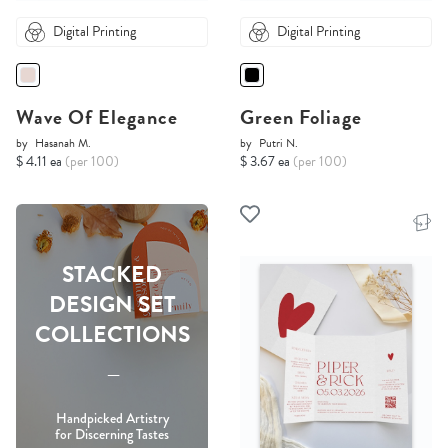
Digital Printing
Digital Printing
Wave Of Elegance
Green Foliage
by
Hasanah M.
by
Putri N.
$ 4.11 ea
(per 100)
$ 3.67 ea
(per 100)
STACKED
DESIGN SET
COLLECTIONS
-----
Handpicked Artistry
for Discerning Tastes