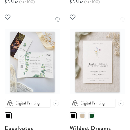
$ 3.51 ea
(per 100)
$ 3.51 ea
(per 100)
Digital Printing
Digital Printing
Eucalyptus
Wildest Dreams