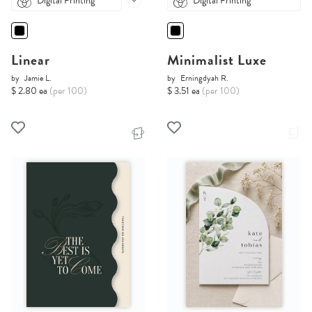
Digital Printing
Digital Printing
Linear
Minimalist Luxe
by
Jamie L.
by
Erningdyah R.
$ 2.80 ea
(per 100)
$ 3.51 ea
(per 100)