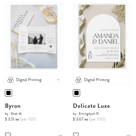
Digital Printing
Digital Printing
Byron
Delicate Luxe
by
Shab M.
by
Erningdyah R.
$ 3.51 ea
(per 100)
$ 3.67 ea
(per 100)