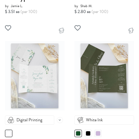
by
Jamie L.
by
Shab M.
$ 3.51 ea
(per 100)
$ 2.80 ea
(per 100)
Digital Printing
White Ink