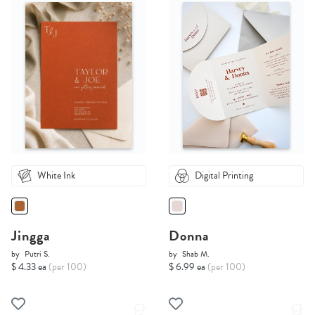
White Ink
Digital Printing
Jingga
Donna
by
Putri S.
by
Shab M.
$ 4.33 ea
(per 100)
$ 6.99 ea
(per 100)