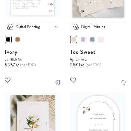
Digital Printing
Digital Printing
Ivory
Too Sweet
by
Shab M.
by
Jamie L.
$ 3.67 ea
(per 100)
$ 5.01 ea
(per 100)