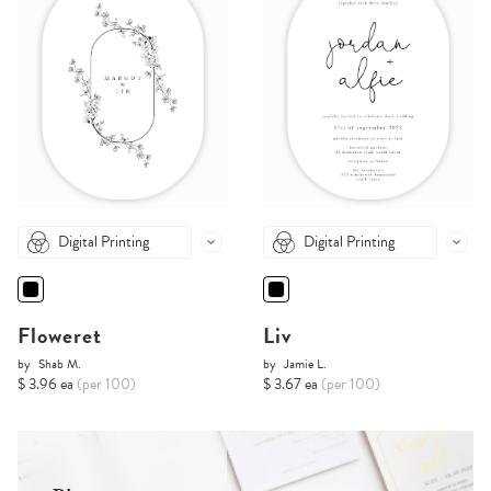
Digital Printing
Digital Printing
Floweret
Liv
by
Shab M.
by
Jamie L.
$ 3.96 ea
(per 100)
$ 3.67 ea
(per 100)