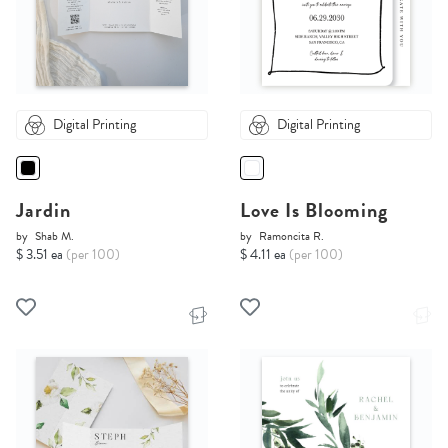
Digital Printing
Digital Printing
Jardin
Love Is Blooming
by
Shab M.
by
Ramoncita R.
$ 3.51 ea
(per 100)
$ 4.11 ea
(per 100)