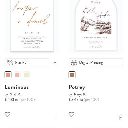
Flat Foil
Digital Printing
Luminous
Potrey
by
Shab M.
by
Natya P.
$ 4.81 ea
(per 100)
$ 3.67 ea
(per 100)