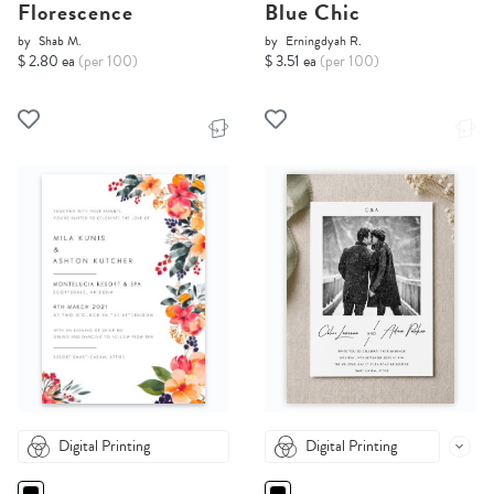
Florescence
Blue Chic
by
Shab M.
by
Erningdyah R.
$ 2.80 ea
(per 100)
$ 3.51 ea
(per 100)
Digital Printing
Digital Printing