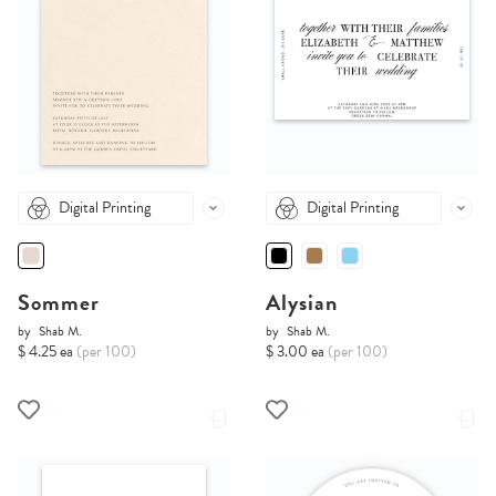
Digital Printing
Digital Printing
Sommer
Alysian
by
Shab M.
by
Shab M.
$ 4.25 ea
(per 100)
$ 3.00 ea
(per 100)