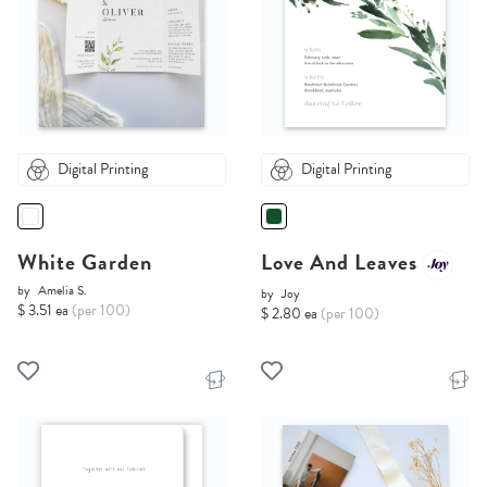
Digital Printing
Digital Printing
White Garden
Love And Leaves
by
Amelia S.
by
Joy
$ 3.51 ea
(per 100)
$ 2.80 ea
(per 100)