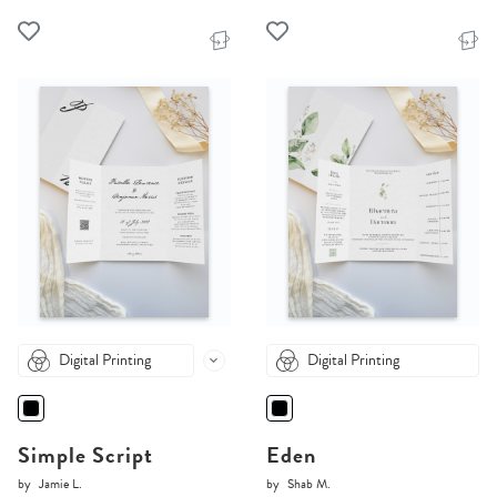
Digital Printing
Digital Printing
Simple Script
Eden
by
Jamie L.
by
Shab M.