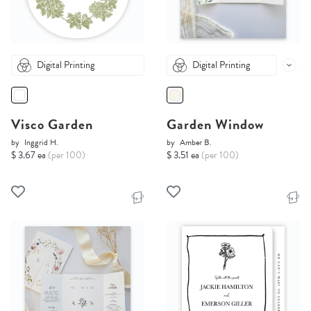
Digital Printing
Digital Printing
Visco Garden
Garden Window
by
Inggrid H.
by
Amber B.
$ 3.67 ea
(per 100)
$ 3.51 ea
(per 100)