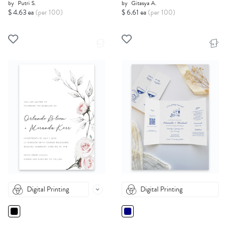
by
Putri S.
by
Gitasya A.
$ 4.63 ea
(per 100)
$ 6.61 ea
(per 100)
Digital Printing
Digital Printing