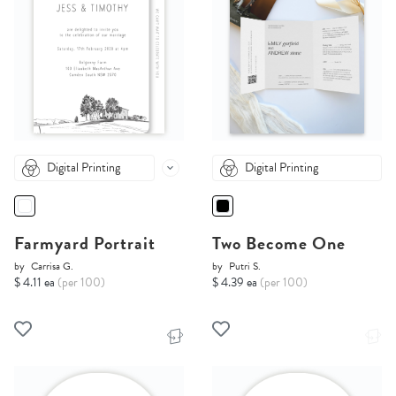
Digital Printing
Digital Printing
Farmyard Portrait
Two Become One
by
Carrisa G.
by
Putri S.
$ 4.11 ea
(per 100)
$ 4.39 ea
(per 100)