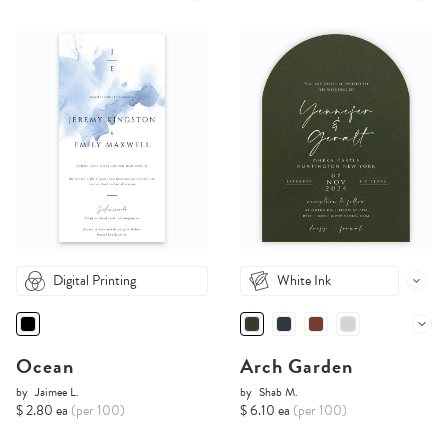
Digital Printing
White Ink
Ocean
Arch Garden
by
Jaimee L.
by
Shab M.
$ 2.80 ea
(per 100)
$ 6.10 ea
(per 100)