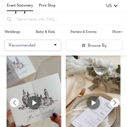
US
Event Stationery
Print Shop
Weddings
Baby & Kids
Parties & Events
More+
Recommended
Browse By
Failed to fetch