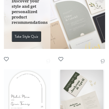
Discover your
style and get
personalized
product
recommendations
Take Style Quiz