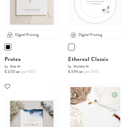
Digital Printing
Digital Printing
Protea
Ethereal Classic
by
Shab M.
by
Michelle W.
$ 3.00 ea
(per 100)
$ 3.96 ea
(per 100)