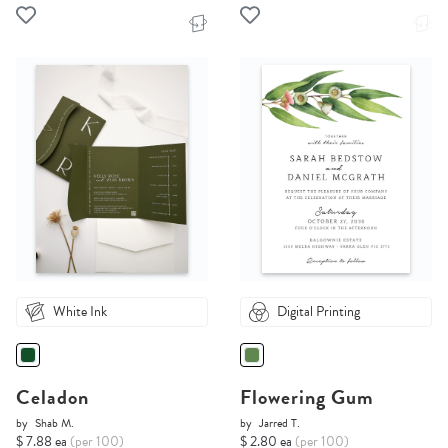
White Ink
Digital Printing
Celadon
Flowering Gum
by
Shab M.
by
Jarred T.
$ 7.88 ea
(per 100)
$ 2.80 ea
(per 100)