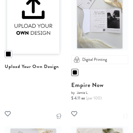
Digital Printing
Upload Your Own Design
Empire Now
by
Jamie L.
$ 4.11 ea
(per 100)