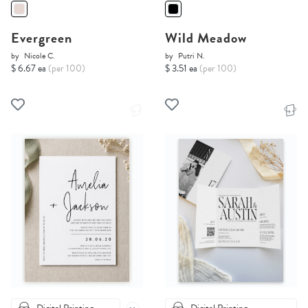
Evergreen
Wild Meadow
by
Nicole C.
by
Putri N.
$ 6.67 ea
(per 100)
$ 3.51 ea
(per 100)