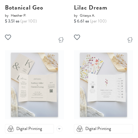
Botanical Geo
Lilac Dream
by
Heather P.
by
Gitasya A.
$ 3.51 ea
(per 100)
$ 6.61 ea
(per 100)
Digital Printing
Digital Printing