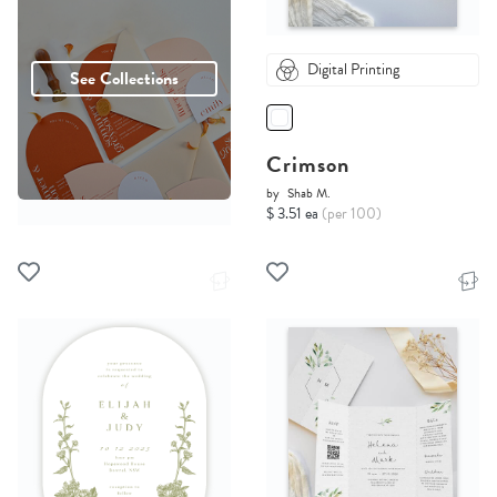
Digital Printing
See Collections
Crimson
by
Shab M.
$ 3.51 ea
(per 100)