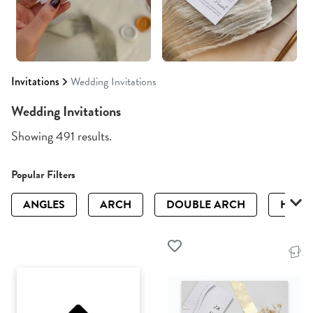
Invitations
Wedding Invitations
Wedding Invitations
Showing 491 results.
Popular Filters
ANGLES
ARCH
DOUBLE ARCH
HALF