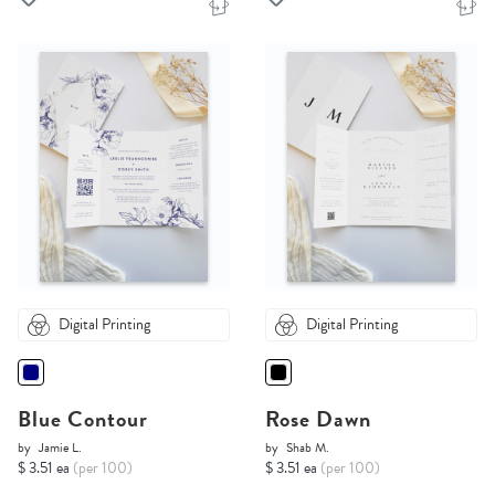
Digital Printing
Digital Printing
Blue Contour
Rose Dawn
by
Jamie L.
by
Shab M.
$ 3.51 ea
(per 100)
$ 3.51 ea
(per 100)