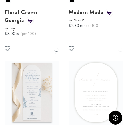
Floral Crown
Modern Mode
Georgia
by
Shab M.
$ 2.80 ea
(per 100)
by
Joy
$ 3.00 ea
(per 100)