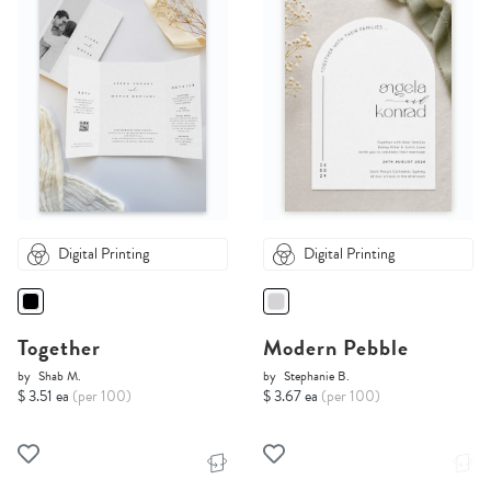
Digital Printing
Digital Printing
Together
Modern Pebble
by
Shab M.
by
Stephanie B.
$ 3.51 ea
(per 100)
$ 3.67 ea
(per 100)