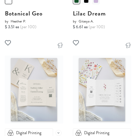
Botanical Geo
Lilac Dream
by
Heather P.
by
Gitasya A.
$ 3.51 ea
(per 100)
$ 6.61 ea
(per 100)
Digital Printing
Digital Printing