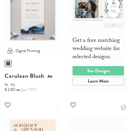
Get a free matching
wedding website for
Digital Printing
selected designs.
See Designs
Cerulean Blush
Learn More
by
Joy
$ 2.80 ea
(per 100)