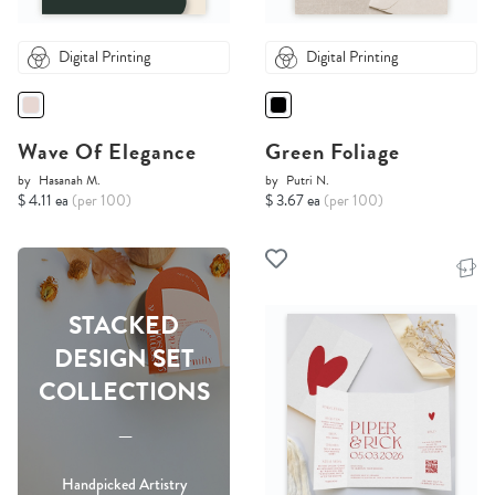
Digital Printing
Digital Printing
Wave Of Elegance
Green Foliage
by
Hasanah M.
by
Putri N.
$ 4.11 ea
(per 100)
$ 3.67 ea
(per 100)
STACKED
DESIGN SET
COLLECTIONS
-----
Handpicked Artistry