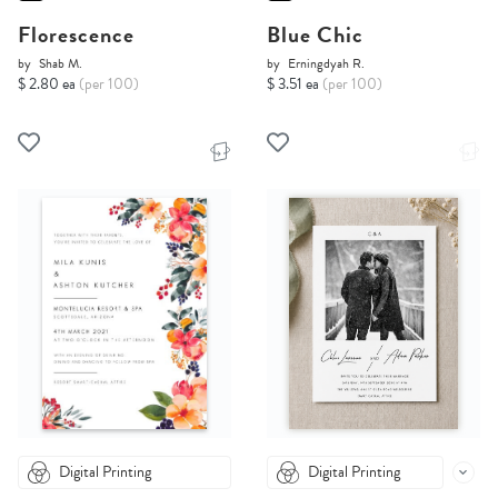
Florescence
Blue Chic
by
Shab M.
by
Erningdyah R.
$ 2.80 ea
(per 100)
$ 3.51 ea
(per 100)
Digital Printing
Digital Printing