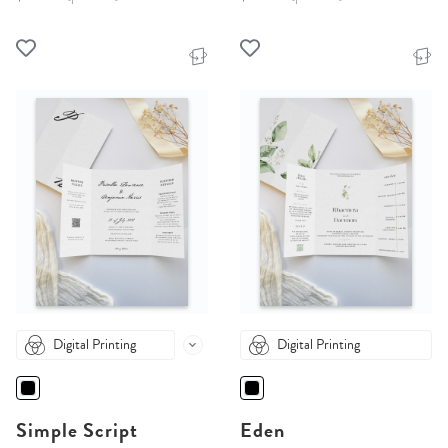
Digital Printing
Digital Printing
Simple Script
Eden