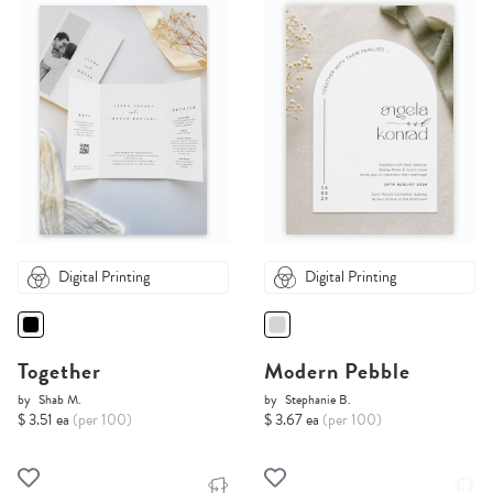
Digital Printing
Digital Printing
Together
Modern Pebble
by
Shab M.
by
Stephanie B.
$ 3.51 ea
(per 100)
$ 3.67 ea
(per 100)