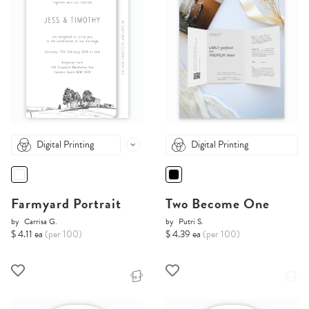
Digital Printing
Digital Printing
Farmyard Portrait
Two Become One
by
Carrisa G.
by
Putri S.
$ 4.11 ea
(per 100)
$ 4.39 ea
(per 100)