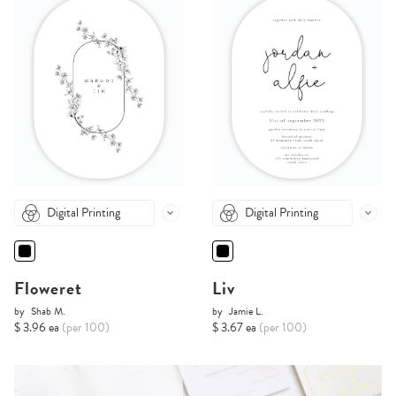
Digital Printing
Digital Printing
Floweret
Liv
by
Shab M.
by
Jamie L.
$ 3.96 ea
(per 100)
$ 3.67 ea
(per 100)