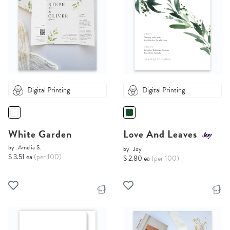
Digital Printing
Digital Printing
White Garden
Love And Leaves
by
Amelia S.
by
Joy
$ 3.51 ea
(per 100)
$ 2.80 ea
(per 100)