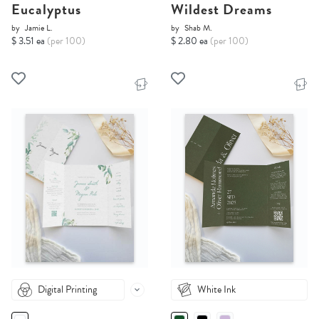
Eucalyptus
Wildest Dreams
by
Jamie L.
by
Shab M.
$ 3.51 ea
(per 100)
$ 2.80 ea
(per 100)
Digital Printing
White Ink