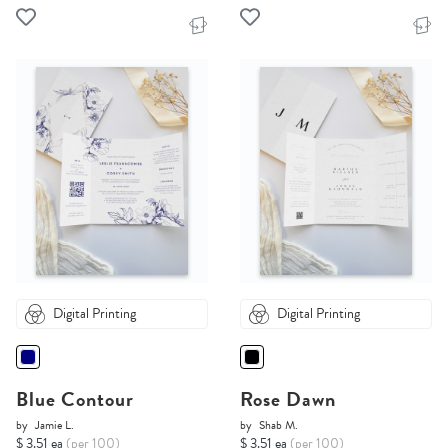
Digital Printing
Digital Printing
Blue Contour
Rose Dawn
by
Jamie L.
by
Shab M.
$ 3.51 ea
(per 100)
$ 3.51 ea
(per 100)