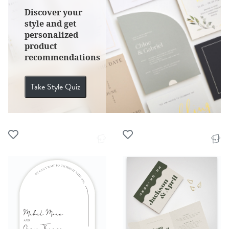
Discover your
style and get
personalized
product
recommendations
Take Style Quiz