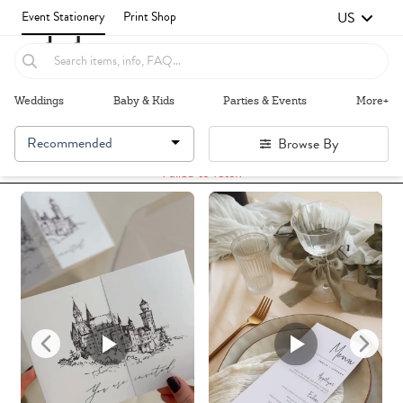
US
Event Stationery
Print Shop
Weddings
Baby & Kids
Parties & Events
More+
Recommended
Browse By
Failed to fetch