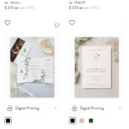
by
Jamie L.
by
Shab M.
$ 3.51 ea
(per 100)
$ 3.51 ea
(per 100)
Digital Printing
Digital Printing