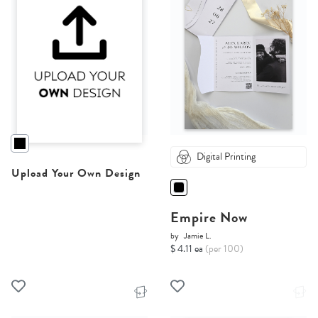
Digital Printing
Upload Your Own Design
Empire Now
by
Jamie L.
$ 4.11 ea
(per 100)