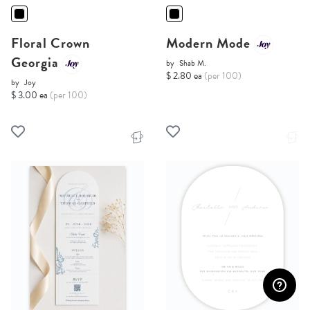
Floral Crown
Modern Mode
Georgia
by
Shab M.
$ 2.80 ea
(per 100)
by
Joy
$ 3.00 ea
(per 100)