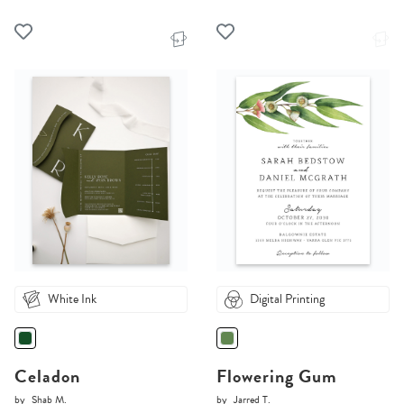
White Ink
Digital Printing
Celadon
Flowering Gum
by
Shab M.
by
Jarred T.