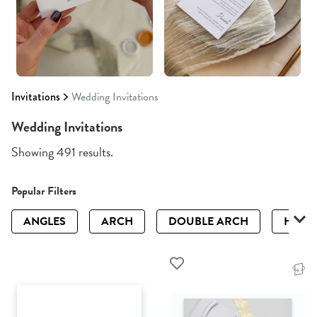
Invitations
Wedding Invitations
Wedding Invitations
Showing 491 results.
Popular Filters
ANGLES
ARCH
DOUBLE ARCH
HALF