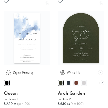
Digital Printing
White Ink
Ocean
Arch Garden
by
Jaimee L.
by
Shab M.
$ 2.80 ea
(per 100)
$ 6.10 ea
(per 100)