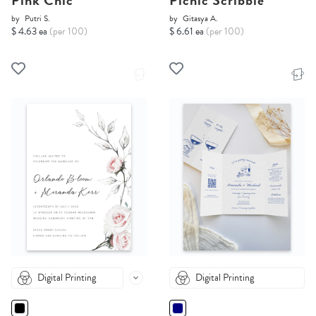
Pink Chic
Picnic Scribble
by
Putri S.
by
Gitasya A.
$ 4.63 ea
(per 100)
$ 6.61 ea
(per 100)
Digital Printing
Digital Printing