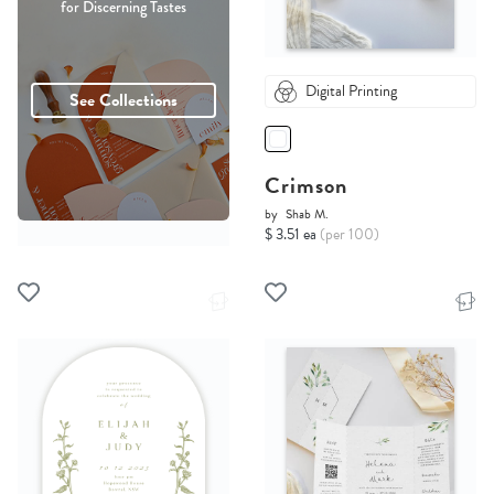
for Discerning Tastes
Digital Printing
See Collections
Crimson
by
Shab M.
$ 3.51 ea
(per 100)