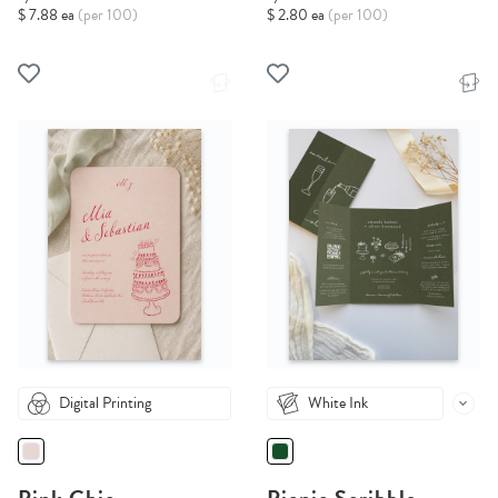
$ 7.88 ea
(per 100)
$ 2.80 ea
(per 100)
Digital Printing
White Ink