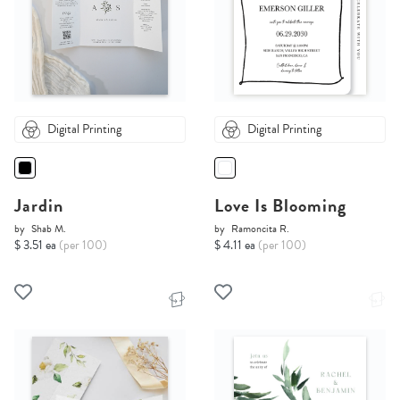
Digital Printing
Digital Printing
Jardin
Love Is Blooming
by
Shab M.
by
Ramoncita R.
$ 3.51 ea
(per 100)
$ 4.11 ea
(per 100)