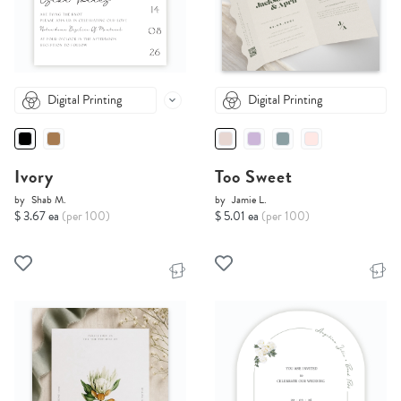
Digital Printing
Digital Printing
Ivory
Too Sweet
by
Shab M.
by
Jamie L.
$ 3.67 ea
(per 100)
$ 5.01 ea
(per 100)