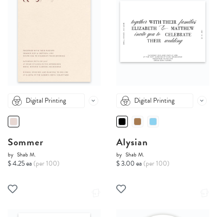
Digital Printing
Digital Printing
Sommer
Alysian
by
Shab M.
by
Shab M.
$ 4.25 ea
(per 100)
$ 3.00 ea
(per 100)