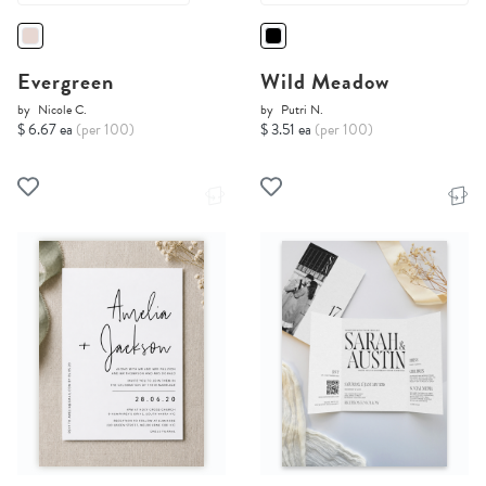
Evergreen
Wild Meadow
by
Nicole C.
by
Putri N.
$ 6.67 ea
(per 100)
$ 3.51 ea
(per 100)