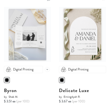
Digital Printing
Digital Printing
Byron
Delicate Luxe
by
Shab M.
by
Erningdyah R.
$ 3.51 ea
(per 100)
$ 3.67 ea
(per 100)