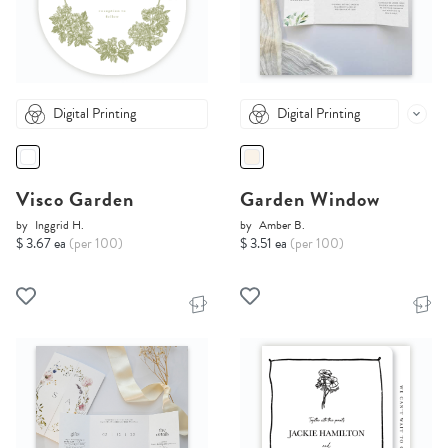
Digital Printing
Digital Printing
Visco Garden
Garden Window
by
Inggrid H.
by
Amber B.
$ 3.67 ea
(per 100)
$ 3.51 ea
(per 100)