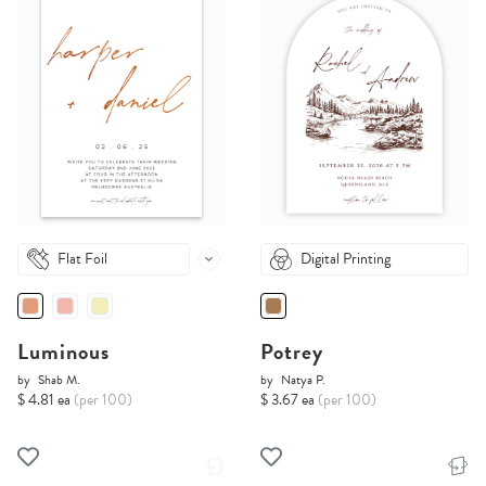
Flat Foil
Digital Printing
Luminous
Potrey
by
Shab M.
by
Natya P.
$ 4.81 ea
(per 100)
$ 3.67 ea
(per 100)