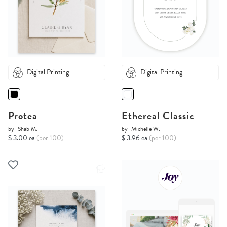
Digital Printing
Digital Printing
Protea
Ethereal Classic
by
Shab M.
by
Michelle W.
$ 3.00 ea
(per 100)
$ 3.96 ea
(per 100)