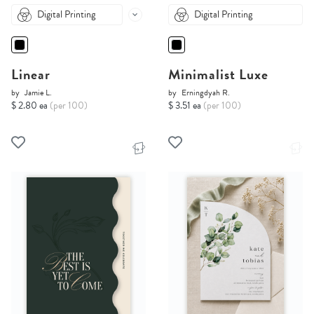
Digital Printing
Digital Printing
Linear
Minimalist Luxe
by
Jamie L.
by
Erningdyah R.
$ 2.80 ea
(per 100)
$ 3.51 ea
(per 100)