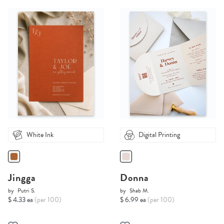
White Ink
Digital Printing
Jingga
Donna
by
Putri S.
by
Shab M.
$ 4.33 ea
(per 100)
$ 6.99 ea
(per 100)