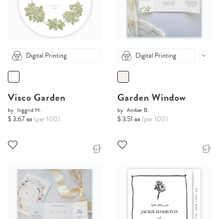
Digital Printing
Digital Printing
Visco Garden
Garden Window
by
Inggrid H.
by
Amber B.
$ 3.67 ea
(per 100)
$ 3.51 ea
(per 100)