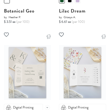
Botanical Geo
Lilac Dream
by
Heather P.
by
Gitasya A.
$ 3.51 ea
(per 100)
$ 6.61 ea
(per 100)
Digital Printing
Digital Printing