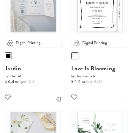
Digital Printing
Digital Printing
Jardin
Love Is Blooming
by
Shab M.
by
Ramoncita R.
$ 3.51 ea
(per 100)
$ 4.11 ea
(per 100)