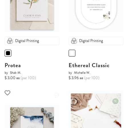
Digital Printing
Digital Printing
Protea
Ethereal Classic
by
Shab M.
by
Michelle W.
$ 3.00 ea
(per 100)
$ 3.96 ea
(per 100)