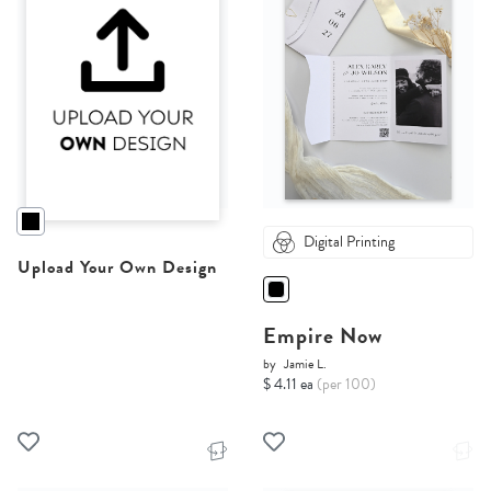
Digital Printing
Upload Your Own Design
Empire Now
by
Jamie L.
$ 4.11 ea
(per 100)