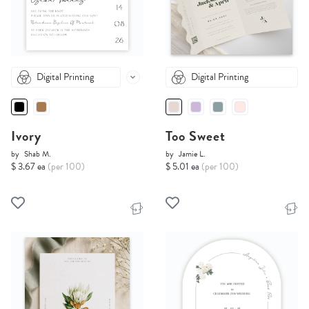
Digital Printing
Digital Printing
Ivory
Too Sweet
by
Shab M.
by
Jamie L.
$ 3.67 ea
(per 100)
$ 5.01 ea
(per 100)