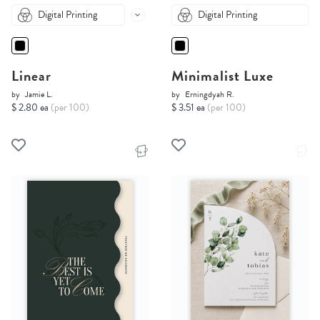
Digital Printing
Digital Printing
Linear
Minimalist Luxe
by
Jamie L.
by
Erningdyah R.
$ 2.80 ea
(per 100)
$ 3.51 ea
(per 100)