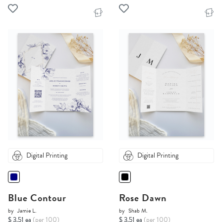
Digital Printing
Digital Printing
Blue Contour
Rose Dawn
by
Jamie L.
by
Shab M.
$ 3.51 ea
(per 100)
$ 3.51 ea
(per 100)