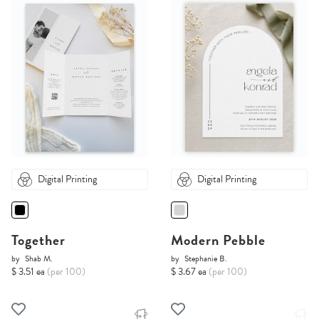
Digital Printing
Digital Printing
Together
Modern Pebble
by
Shab M.
by
Stephanie B.
$ 3.51 ea
(per 100)
$ 3.67 ea
(per 100)