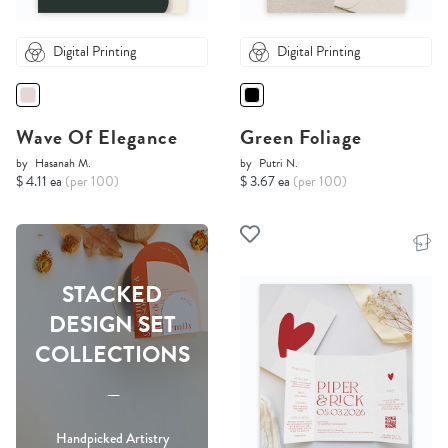
Digital Printing
Digital Printing
Wave Of Elegance
Green Foliage
by
Hasanah M.
by
Putri N.
$ 4.11 ea
(per 100)
$ 3.67 ea
(per 100)
STACKED
DESIGN SET
COLLECTIONS
-----
Handpicked Artistry