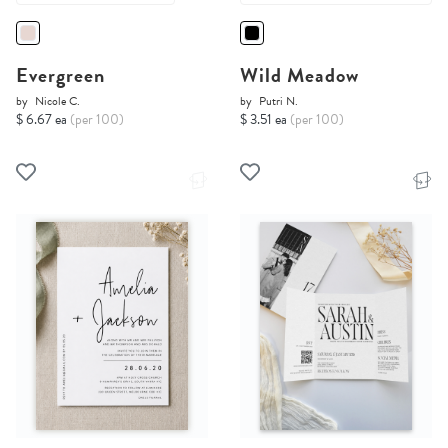
Evergreen
Wild Meadow
by
Nicole C.
by
Putri N.
$ 6.67 ea
(per 100)
$ 3.51 ea
(per 100)