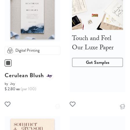
Touch and Feel
Our Luxe Paper
Digital Printing
Get Samples
Cerulean Blush
by
Joy
$ 2.80 ea
(per 100)