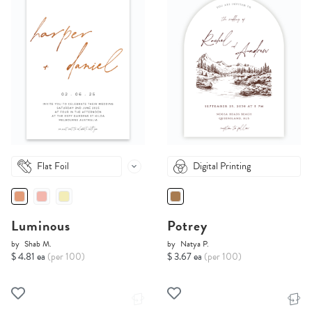
Flat Foil
Digital Printing
Luminous
Potrey
by
Shab M.
by
Natya P.
$ 4.81 ea
(per 100)
$ 3.67 ea
(per 100)