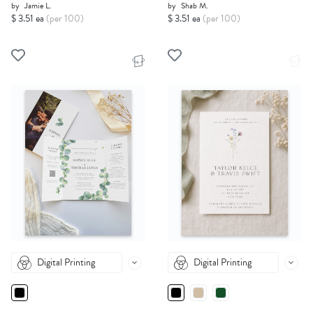
by
Jamie L.
by
Shab M.
$ 3.51 ea
(per 100)
$ 3.51 ea
(per 100)
Digital Printing
Digital Printing