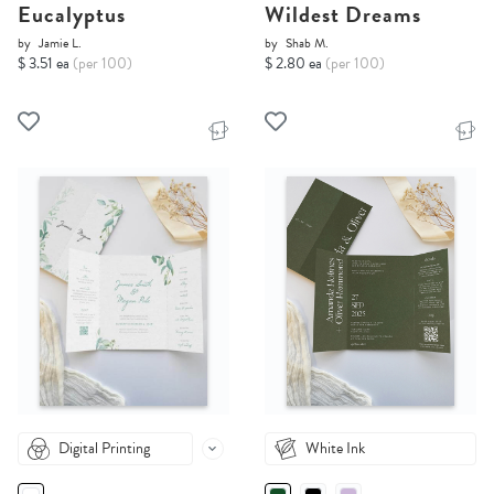
Eucalyptus
Wildest Dreams
by
Jamie L.
by
Shab M.
$ 3.51 ea
(per 100)
$ 2.80 ea
(per 100)
Digital Printing
White Ink