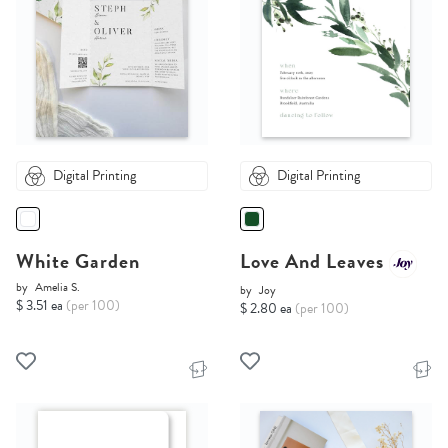
Digital Printing
Digital Printing
White Garden
Love And Leaves
by
Amelia S.
by
Joy
$ 3.51 ea
(per 100)
$ 2.80 ea
(per 100)