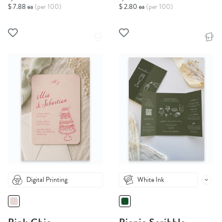
$ 7.88 ea
(per 100)
$ 2.80 ea
(per 100)
Digital Printing
White Ink