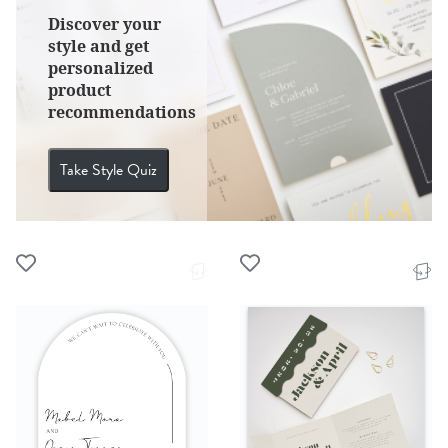
Discover your
style and get
personalized
product
recommendations
Take Style Quiz