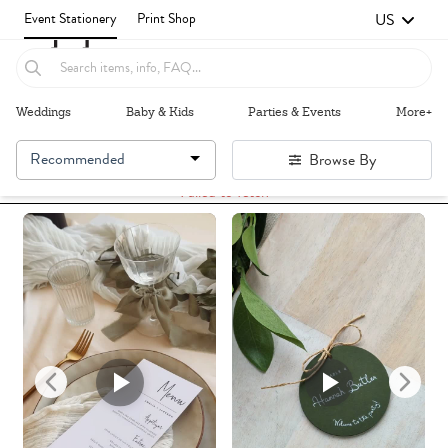
US
Event Stationery
Print Shop
Weddings
Baby & Kids
Parties & Events
More+
Recommended
Browse By
Failed to fetch