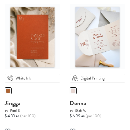
White Ink
Digital Printing
Jingga
Donna
by
Putri S.
by
Shab M.
$ 4.33 ea
(per 100)
$ 6.99 ea
(per 100)