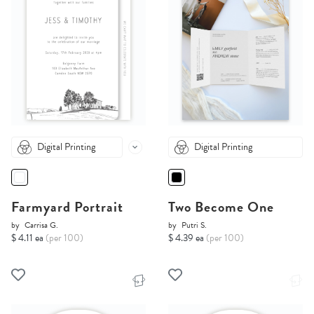
Digital Printing
Digital Printing
Farmyard Portrait
Two Become One
by
Carrisa G.
by
Putri S.
$ 4.11 ea
(per 100)
$ 4.39 ea
(per 100)