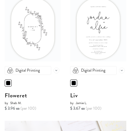
Digital Printing
Digital Printing
Floweret
Liv
by
Shab M.
by
Jamie L.
$ 3.96 ea
(per 100)
$ 3.67 ea
(per 100)