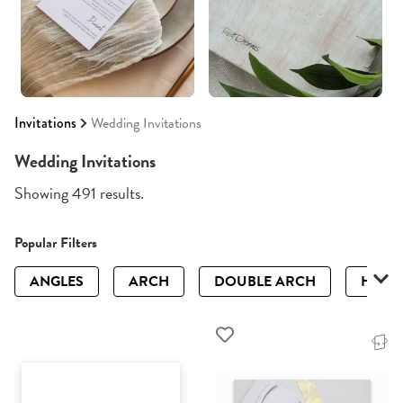
Invitations
Wedding Invitations
Wedding Invitations
Showing 491 results.
Popular Filters
ANGLES
ARCH
DOUBLE ARCH
HALF