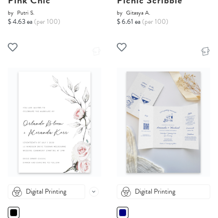
Pink Chic
Picnic Scribble
by
Putri S.
by
Gitasya A.
$ 4.63 ea
(per 100)
$ 6.61 ea
(per 100)
Digital Printing
Digital Printing