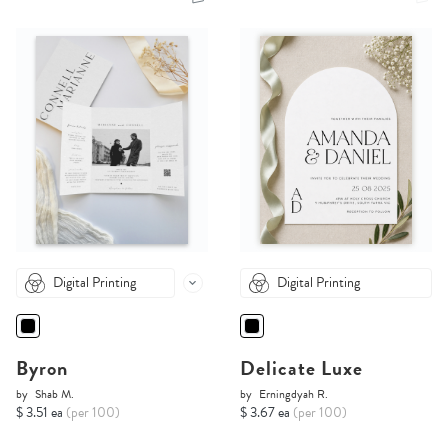
Digital Printing
Digital Printing
Byron
Delicate Luxe
by
Shab M.
by
Erningdyah R.
$ 3.51 ea
(per 100)
$ 3.67 ea
(per 100)