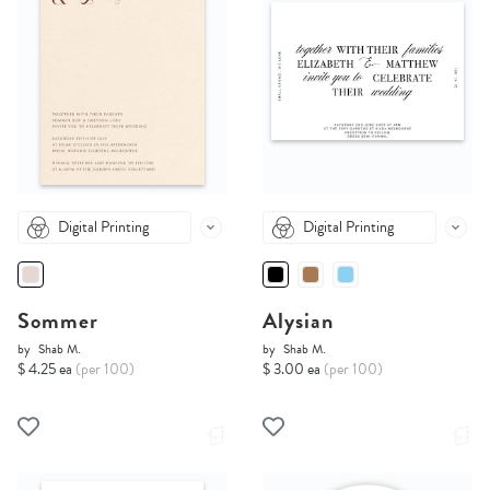
Digital Printing
Digital Printing
Sommer
Alysian
by
Shab M.
by
Shab M.
$ 4.25 ea
(per 100)
$ 3.00 ea
(per 100)