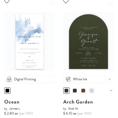
Digital Printing
White Ink
Ocean
Arch Garden
by
Jaimee L.
by
Shab M.
$ 2.80 ea
(per 100)
$ 6.10 ea
(per 100)