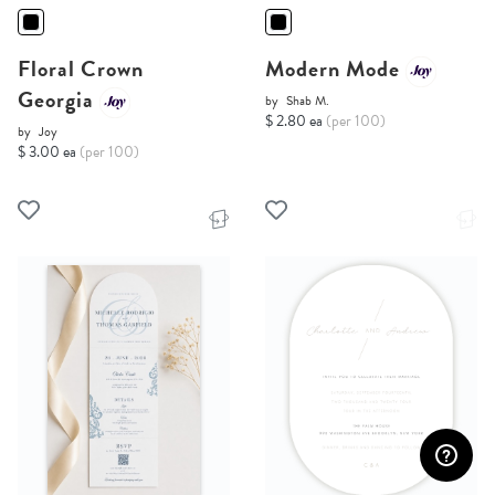
Floral Crown
Modern Mode
Georgia
by
Shab M.
$ 2.80 ea
(per 100)
by
Joy
$ 3.00 ea
(per 100)