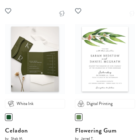
White Ink
Digital Printing
Celadon
Flowering Gum
by
Shab M.
by
Jarred T.