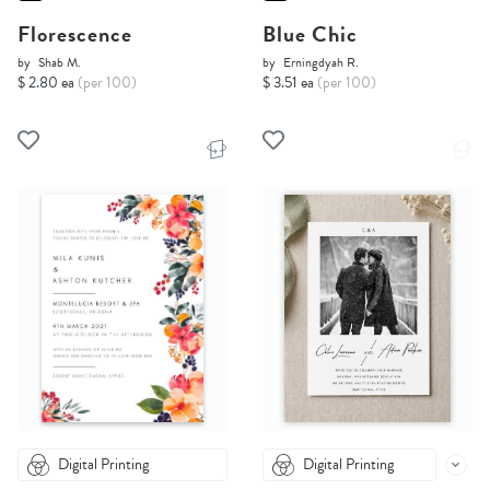
Florescence
Blue Chic
by
Shab M.
by
Erningdyah R.
$ 2.80 ea
(per 100)
$ 3.51 ea
(per 100)
Digital Printing
Digital Printing