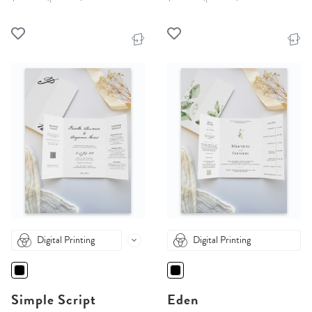
Digital Printing
Digital Printing
Simple Script
Eden