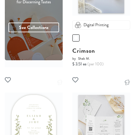
for Discerning Tastes
Digital Printing
See Collections
Crimson
by
Shab M.
$ 3.51 ea
(per 100)