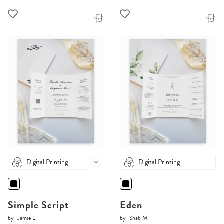
Digital Printing
Digital Printing
Simple Script
Eden
by
Jamie L.
by
Shab M.