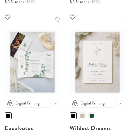
$ 3.51 ea
(per 100)
$ 3.51 ea
(per 100)
Digital Printing
Digital Printing
Eucalyptus
Wildest Dreams