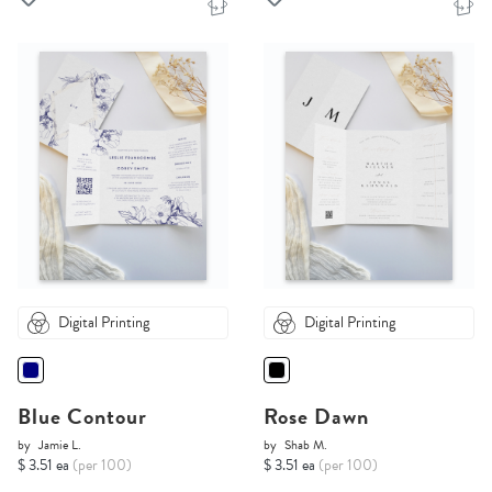
Digital Printing
Digital Printing
Blue Contour
Rose Dawn
by
Jamie L.
by
Shab M.
$ 3.51 ea
(per 100)
$ 3.51 ea
(per 100)