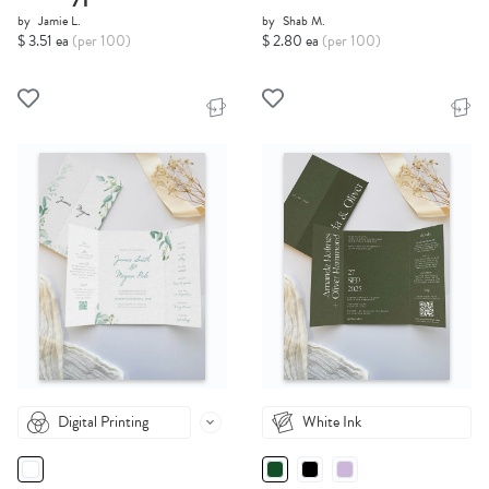
by
Jamie L.
by
Shab M.
$ 3.51 ea
(per 100)
$ 2.80 ea
(per 100)
Digital Printing
White Ink