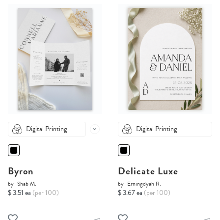
Digital Printing
Digital Printing
Byron
Delicate Luxe
by
Shab M.
by
Erningdyah R.
$ 3.51 ea
(per 100)
$ 3.67 ea
(per 100)