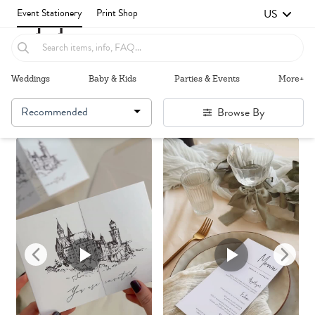
US
Event Stationery
Print Shop
Weddings
Baby & Kids
Parties & Events
More+
Recommended
Browse By
Failed to fetch