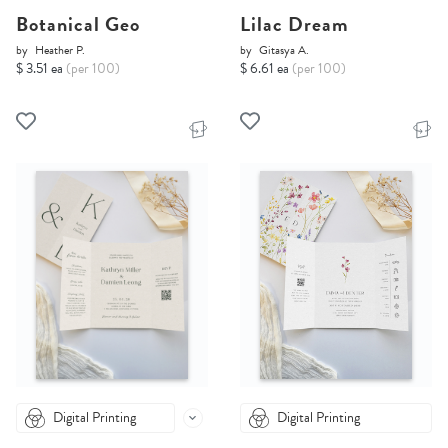
Botanical Geo
Lilac Dream
by
Heather P.
by
Gitasya A.
$ 3.51 ea
(per 100)
$ 6.61 ea
(per 100)
Digital Printing
Digital Printing