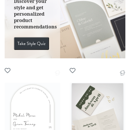
Discover your
style and get
personalized
product
recommendations
Take Style Quiz