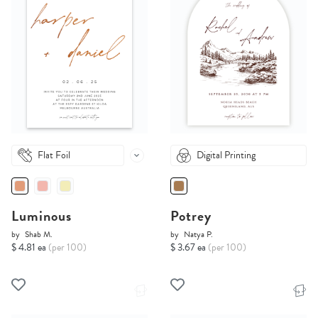
Flat Foil
Digital Printing
Luminous
Potrey
by
Shab M.
by
Natya P.
$ 4.81 ea
(per 100)
$ 3.67 ea
(per 100)