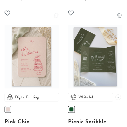
Digital Printing
White Ink
Pink Chic
Picnic Scribble