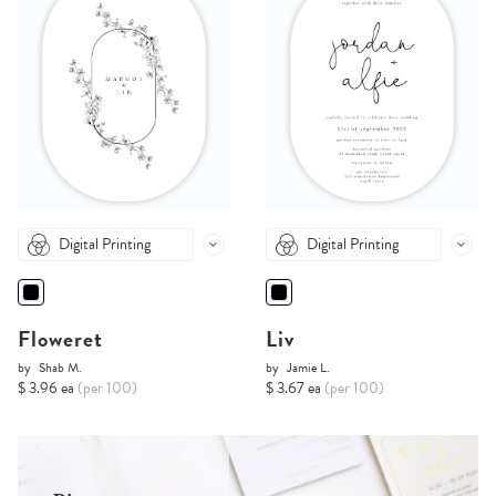
Digital Printing
Digital Printing
Floweret
Liv
by
Shab M.
by
Jamie L.
$ 3.96 ea
(per 100)
$ 3.67 ea
(per 100)