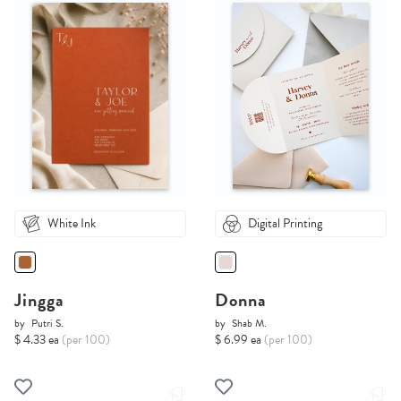
White Ink
Digital Printing
Jingga
Donna
by
Putri S.
by
Shab M.
$ 4.33 ea
(per 100)
$ 6.99 ea
(per 100)