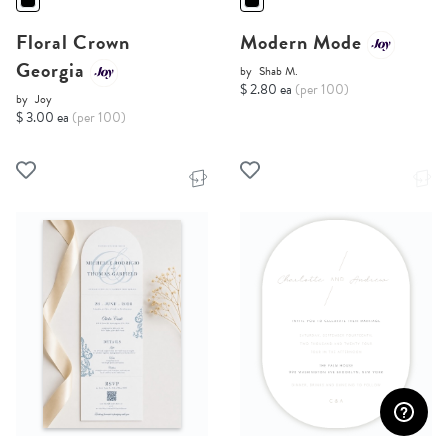
Floral Crown
Modern Mode
Georgia
by
Shab M.
$ 2.80 ea
(per 100)
by
Joy
$ 3.00 ea
(per 100)