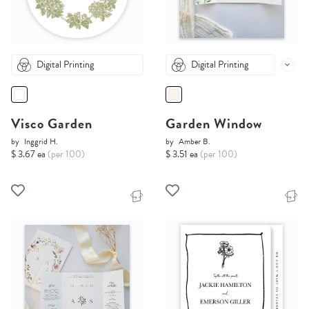
Digital Printing
Digital Printing
Visco Garden
Garden Window
by
Inggrid H.
by
Amber B.
$ 3.67 ea
(per 100)
$ 3.51 ea
(per 100)