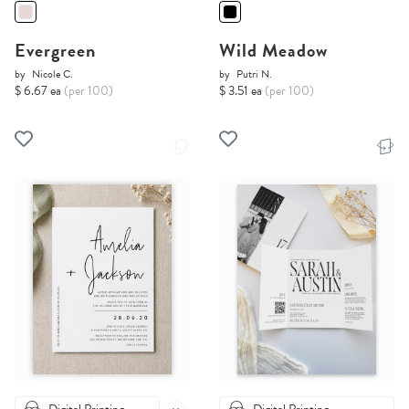
Evergreen
Wild Meadow
by
Nicole C.
by
Putri N.
$ 6.67 ea
(per 100)
$ 3.51 ea
(per 100)