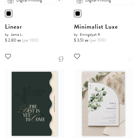
Digital Printing
Digital Printing
Linear
Minimalist Luxe
by
Jamie L.
by
Erningdyah R.
$ 2.80 ea
(per 100)
$ 3.51 ea
(per 100)