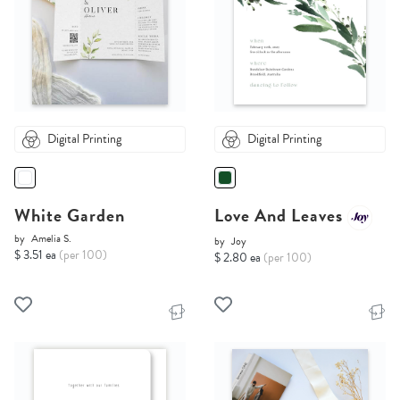
Digital Printing
Digital Printing
White Garden
Love And Leaves
by
Amelia S.
by
Joy
$ 3.51 ea
(per 100)
$ 2.80 ea
(per 100)