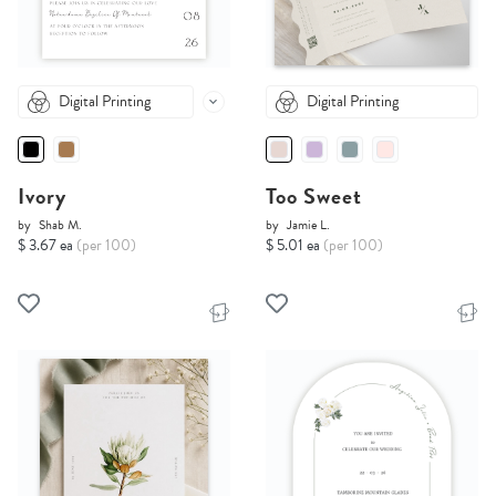
Digital Printing
Digital Printing
Ivory
Too Sweet
by
Shab M.
by
Jamie L.
$ 3.67 ea
(per 100)
$ 5.01 ea
(per 100)