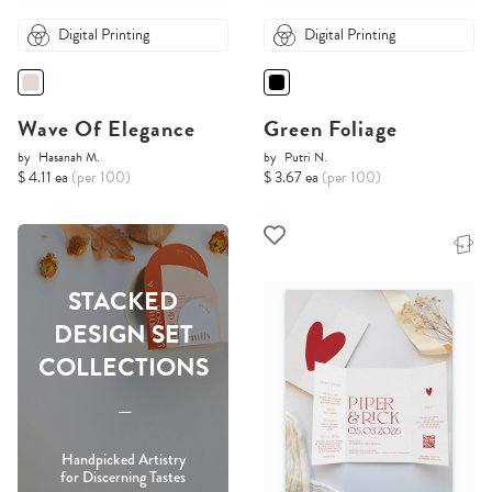
Digital Printing
Digital Printing
Wave Of Elegance
Green Foliage
by
Hasanah M.
by
Putri N.
$ 4.11 ea
(per 100)
$ 3.67 ea
(per 100)
STACKED
DESIGN SET
COLLECTIONS
-----
Handpicked Artistry
for Discerning Tastes