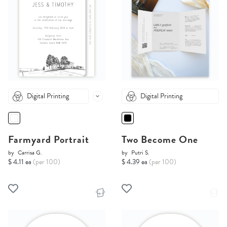
Digital Printing
Digital Printing
Farmyard Portrait
Two Become One
by
Carrisa G.
by
Putri S.
$ 4.11 ea
(per 100)
$ 4.39 ea
(per 100)