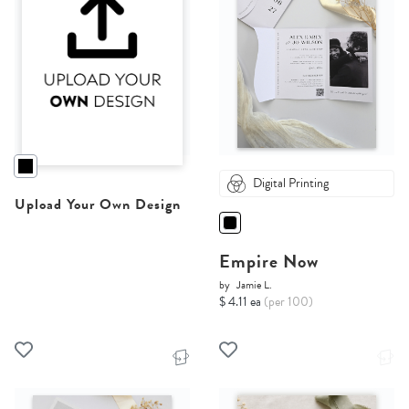
Digital Printing
Upload Your Own Design
Empire Now
by
Jamie L.
$ 4.11 ea
(per 100)