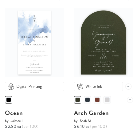
Digital Printing
White Ink
Ocean
Arch Garden
by
Jaimee L.
by
Shab M.
$ 2.80 ea
(per 100)
$ 6.10 ea
(per 100)