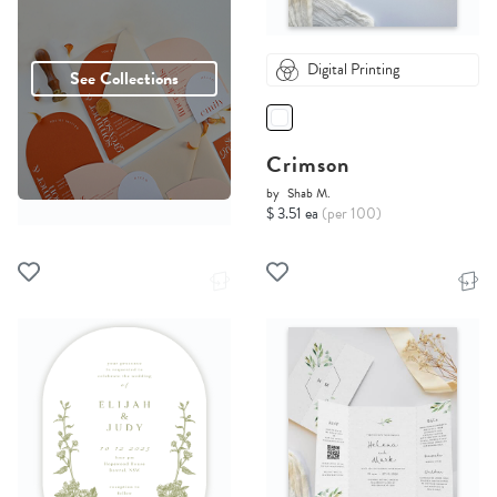
Digital Printing
See Collections
Crimson
by
Shab M.
$ 3.51 ea
(per 100)