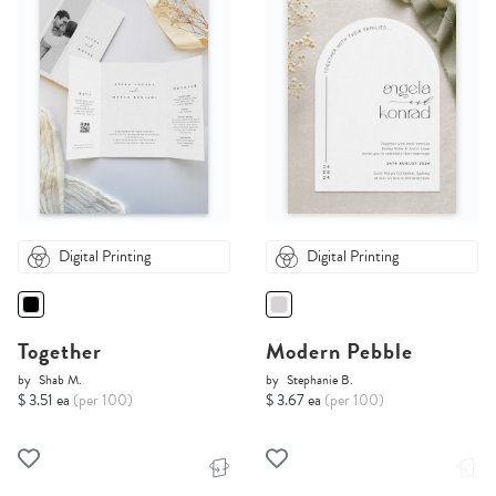
Digital Printing
Digital Printing
Together
Modern Pebble
by
Shab M.
by
Stephanie B.
$ 3.51 ea
(per 100)
$ 3.67 ea
(per 100)