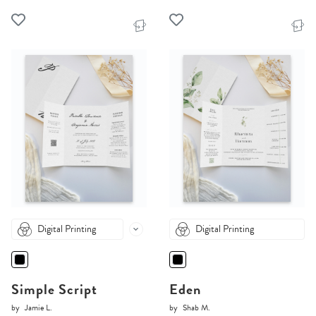
Digital Printing
Digital Printing
Simple Script
Eden
by
Jamie L.
by
Shab M.