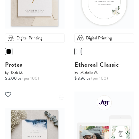
Digital Printing
Digital Printing
Protea
Ethereal Classic
by
Shab M.
by
Michelle W.
$ 3.00 ea
(per 100)
$ 3.96 ea
(per 100)