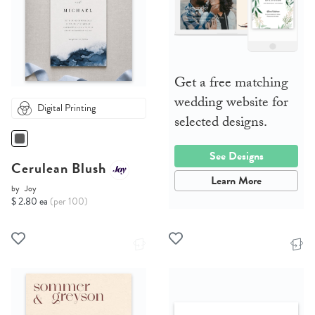
Get a free matching
wedding website for
Digital Printing
selected designs.
See Designs
Cerulean Blush
Learn More
by
Joy
$ 2.80 ea
(per 100)