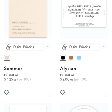
Digital Printing
Digital Printing
Sommer
Alysian
by
Shab M.
by
Shab M.
$ 4.25 ea
(per 100)
$ 3.00 ea
(per 100)