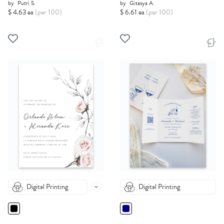
by
Putri S.
by
Gitasya A.
$ 4.63 ea
(per 100)
$ 6.61 ea
(per 100)
Digital Printing
Digital Printing