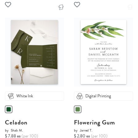
White Ink
Digital Printing
Celadon
Flowering Gum
by
Shab M.
by
Jarred T.
$ 7.88 ea
(per 100)
$ 2.80 ea
(per 100)