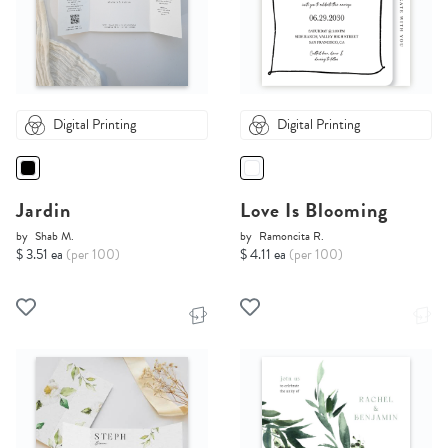
Digital Printing
Digital Printing
Jardin
Love Is Blooming
by
Shab M.
by
Ramoncita R.
$ 3.51 ea
(per 100)
$ 4.11 ea
(per 100)