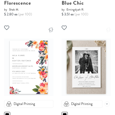
Florescence
Blue Chic
by
Shab M.
by
Erningdyah R.
$ 2.80 ea
(per 100)
$ 3.51 ea
(per 100)
Digital Printing
Digital Printing