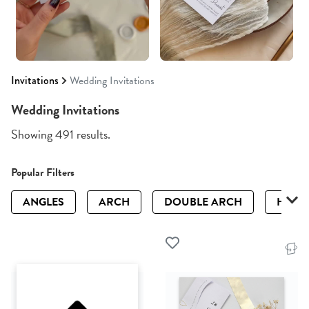
Invitations
Wedding Invitations
Wedding Invitations
Showing 491 results.
Popular Filters
ANGLES
ARCH
DOUBLE ARCH
HALF