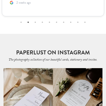
2 months ago
PAPERLUST ON INSTAGRAM
The photography collection of our beautiful cards, stationery and invites.