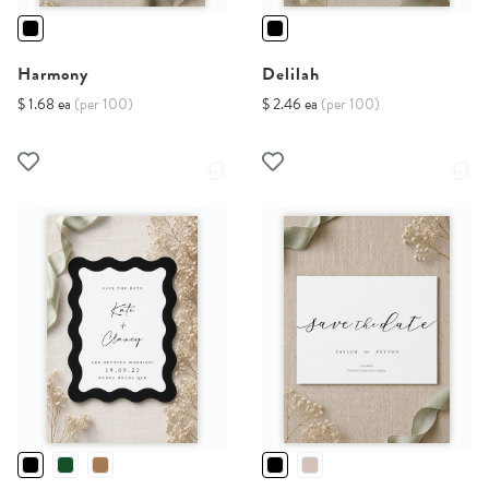
Harmony
Delilah
$ 1.68 ea
(per 100)
$ 2.46 ea
(per 100)