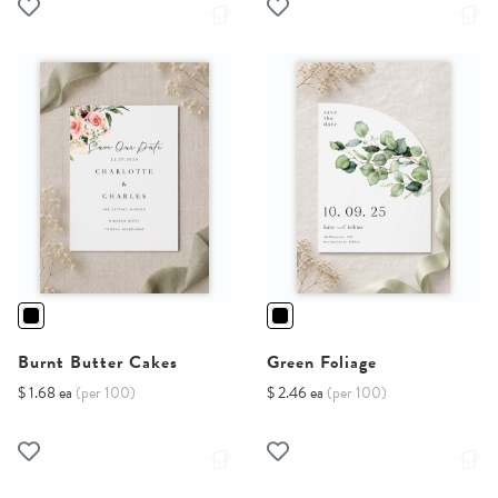
Burnt Butter Cakes
Green Foliage
$ 1.68 ea
(per 100)
$ 2.46 ea
(per 100)