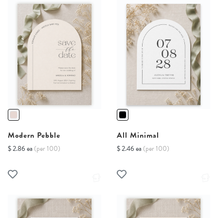
Modern Pebble
All Minimal
$ 2.86 ea
(per 100)
$ 2.46 ea
(per 100)