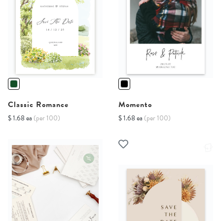
Classic Romance
Momento
$ 1.68 ea
(per 100)
$ 1.68 ea
(per 100)