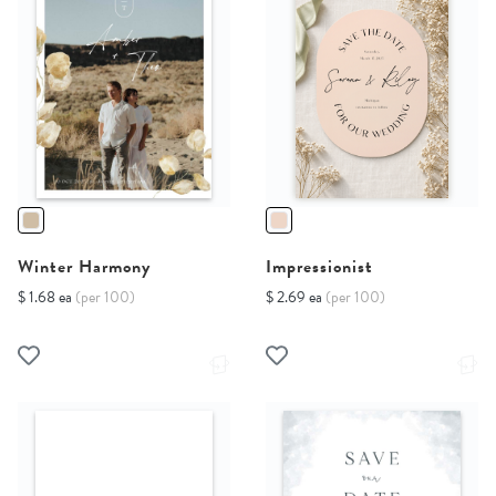
Winter Harmony
Impressionist
$ 1.68 ea
(per 100)
$ 2.69 ea
(per 100)