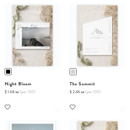
Night Bloom
The Summit
$ 1.68 ea
(per 100)
$ 2.46 ea
(per 100)