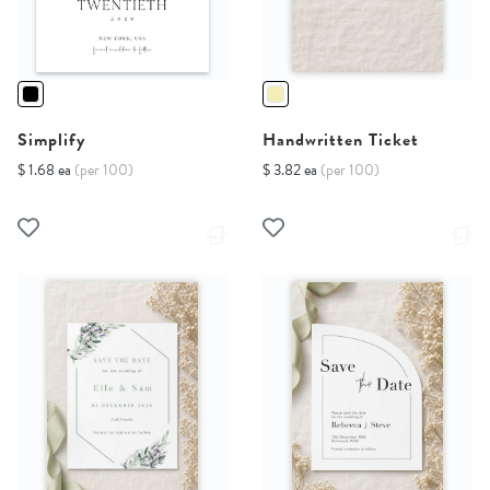
Simplify
Handwritten Ticket
$ 1.68 ea
(per 100)
$ 3.82 ea
(per 100)