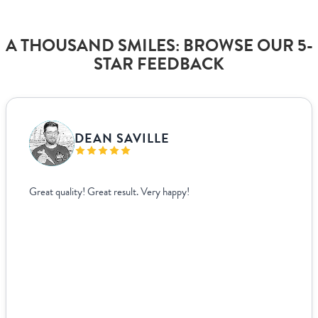
A THOUSAND SMILES: BROWSE OUR 5-
STAR FEEDBACK
VANJA BISLIMOVIC
I struggled to find wedding menus that fit my overall theme and
aesthetic until I came across Paperlust. Their interface was super
easy to use, allowing me to edit and see exactly how everything
looked live. For other adjustments we needed, it was incredibly
easy to coordinate over email since they supplied templates for
us to fill out. The team was incredible to work with. Because I’m
based ...