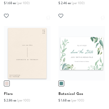
$ 1.68 ea
(per 100)
$ 2.46 ea
(per 100)
Flora
Botanical Geo
$ 2.86 ea
(per 100)
$ 1.68 ea
(per 100)