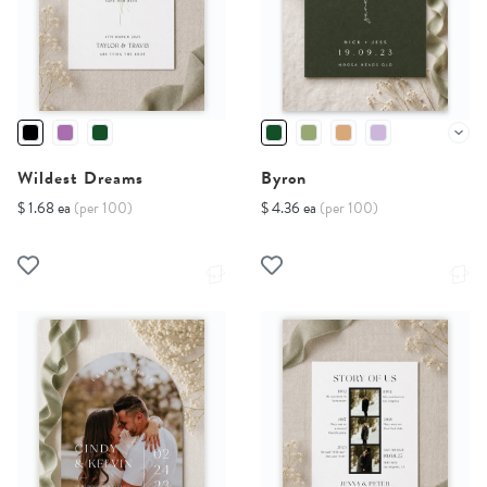
Wildest Dreams
Byron
$ 1.68 ea
(per 100)
$ 4.36 ea
(per 100)