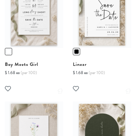
Boy Meets Girl
Linear
$ 1.68 ea
(per 100)
$ 1.68 ea
(per 100)