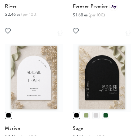
River
Forever Promise
$ 2.46 ea
(per 100)
$ 1.68 ea
(per 100)
Marion
Sage