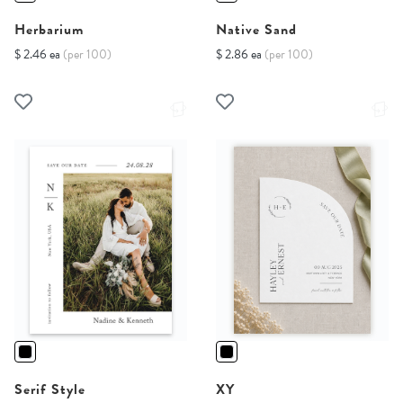
Herbarium
Native Sand
$ 2.46 ea
(per 100)
$ 2.86 ea
(per 100)
Serif Style
XY