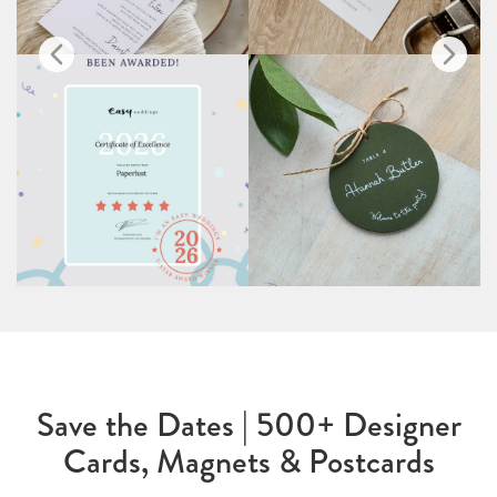
Save the Dates | 500+ Designer
Cards, Magnets & Postcards