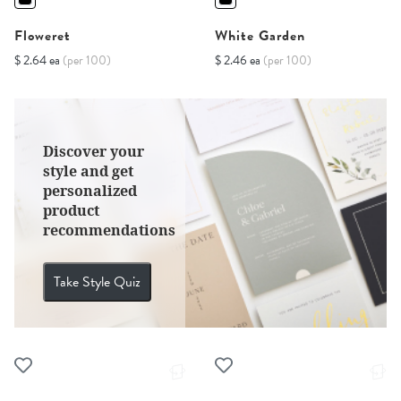
Floweret
White Garden
$ 2.64 ea
(per 100)
$ 2.46 ea
(per 100)
Discover your
style and get
personalized
product
recommendations
Take Style Quiz