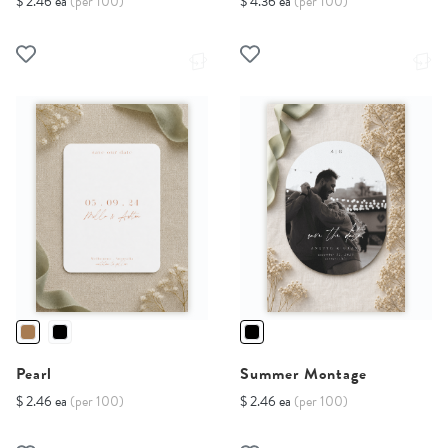
$ 2.46 ea
(per 100)
$ 4.36 ea
(per 100)
Pearl
Summer Montage
$ 2.46 ea
(per 100)
$ 2.46 ea
(per 100)