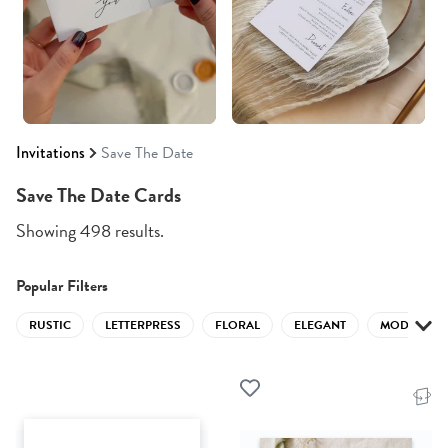
Invitations
Save The Date
Save The Date Cards
Showing 498 results.
Popular Filters
RUSTIC
LETTERPRESS
FLORAL
ELEGANT
MODERN