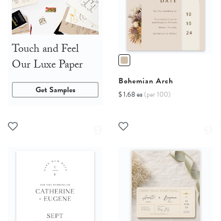
Touch and Feel
Our Luxe Paper
Bohemian Arch
Get Samples
$ 1.68 ea
(per 100)