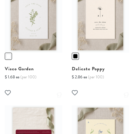
Visco Garden
Delicate Poppy
$ 1.68 ea
(per 100)
$ 2.86 ea
(per 100)