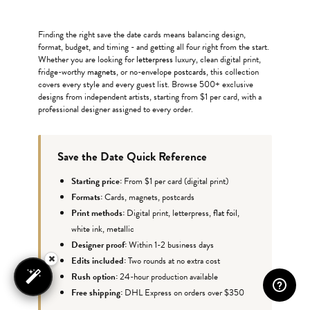
Finding the right save the date cards means balancing design,
format, budget, and timing - and getting all four right from the start.
Whether you are looking for
letterpress
luxury, clean digital print,
fridge-worthy
magnets
, or no-envelope
postcards
, this collection
covers every style and every guest list. Browse 500+ exclusive
designs from independent artists, starting from $1 per card, with a
professional designer assigned to every order.
Save the Date Quick Reference
Starting price:
From $1 per card (digital print)
Formats:
Cards, magnets, postcards
Print methods:
Digital print, letterpress,
flat foil
,
white ink, metallic
Designer proof:
Within 1-2 business days
Edits included:
Two rounds at no extra cost
Rush option:
24-hour production available
Free shipping:
DHL Express on orders over $350