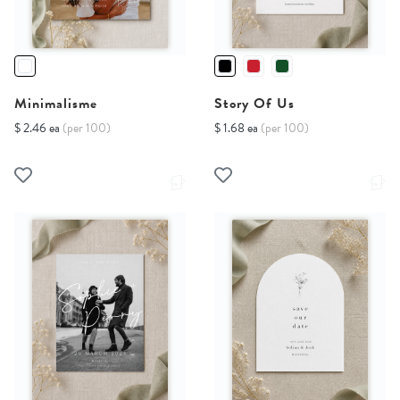
Minimalisme
Story Of Us
$ 2.46 ea
(per 100)
$ 1.68 ea
(per 100)