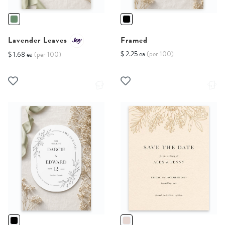
Lavender Leaves
Framed
$ 2.25 ea
(per 100)
$ 1.68 ea
(per 100)