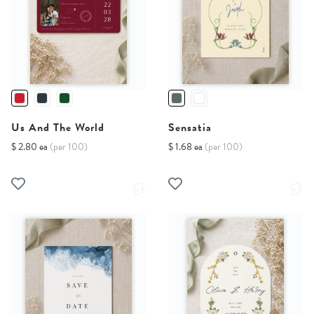
Us And The World
Sensatia
$ 2.80 ea
(per 100)
$ 1.68 ea
(per 100)