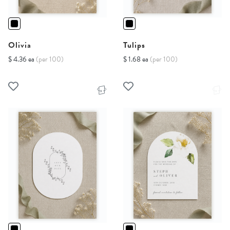
Olivia
Tulips
$ 4.36 ea
(per 100)
$ 1.68 ea
(per 100)