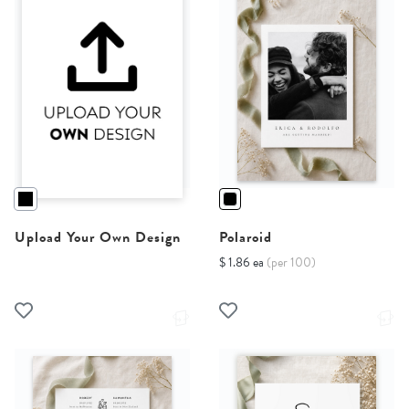
Upload Your Own Design
Polaroid
$ 1.86 ea
(per 100)