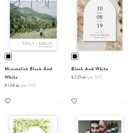
Minimalist Black And
Black And White
White
$ 2.25 ea
(per 100)
$ 1.68 ea
(per 100)