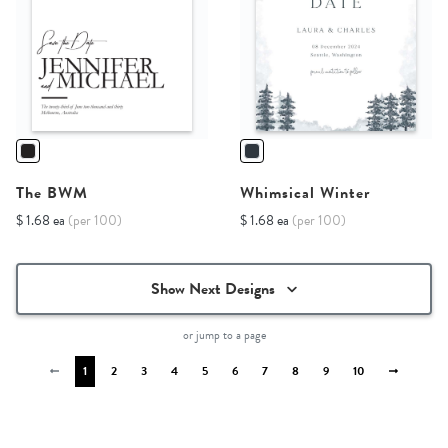
The BWM
Whimsical Winter
$ 1.68 ea
(per 100)
$ 1.68 ea
(per 100)
Show Next Designs
or jump to a page
1
2
3
4
5
6
7
8
9
10