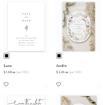
Luna
Jardin
$ 1.68 ea
(per 100)
$ 2.46 ea
(per 100)