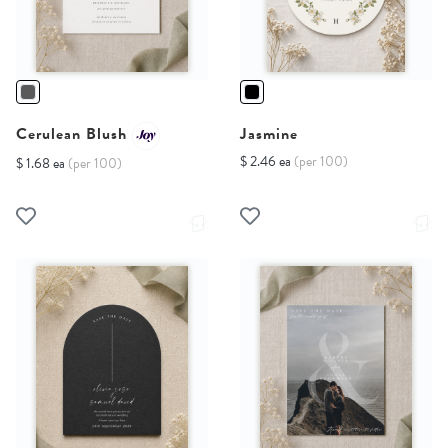
Cerulean Blush
Jasmine
$ 2.46 ea
(per 100)
$ 1.68 ea
(per 100)