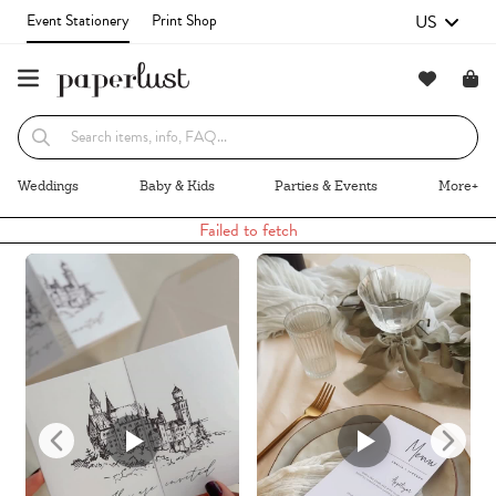
US
Event Stationery
Print Shop
Recommended
Browse By
Weddings
Baby & Kids
Parties & Events
More+
Failed to fetch