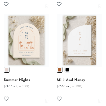
Summer Nights
Milk And Honey
$ 3.67 ea
(per 100)
$ 2.46 ea
(per 100)