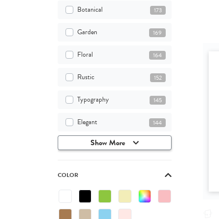
Botanical
173
Garden
169
Floral
164
Rustic
152
Typography
145
Elegant
144
Show More
COLOR