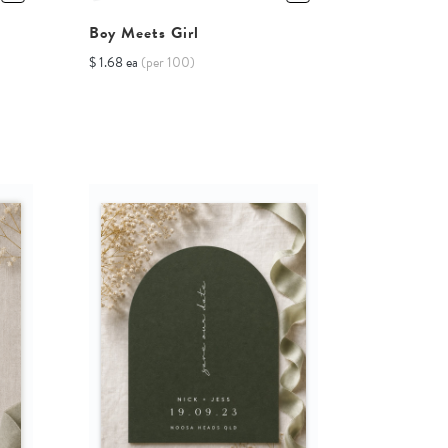
Boy Meets Girl
$ 1.68 ea
(per 100)