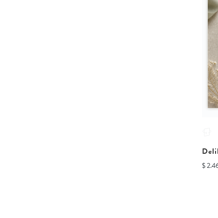
Deli
$ 2.4