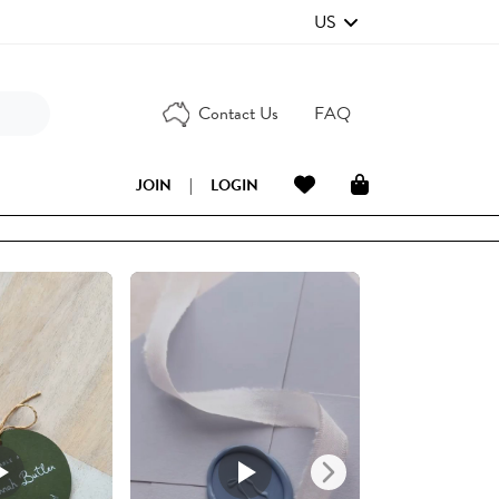
US
Contact Us
FAQ
JOIN
|
LOGIN