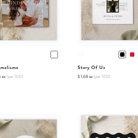
imalisme
Story Of Us
6 ea
(per 100)
$ 1.68 ea
(per 100)