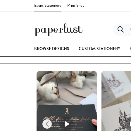
Event Stationery
Print Shop
S
BROWSE DESIGNS
CUSTOM STATIONERY