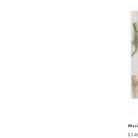
Mar
$ 2.4