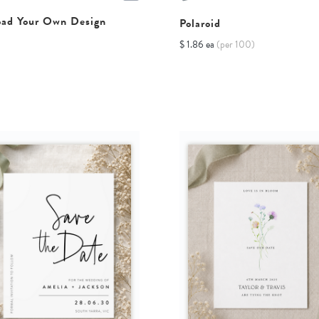
oad Your Own Design
Polaroid
$ 1.86 ea
(per 100)