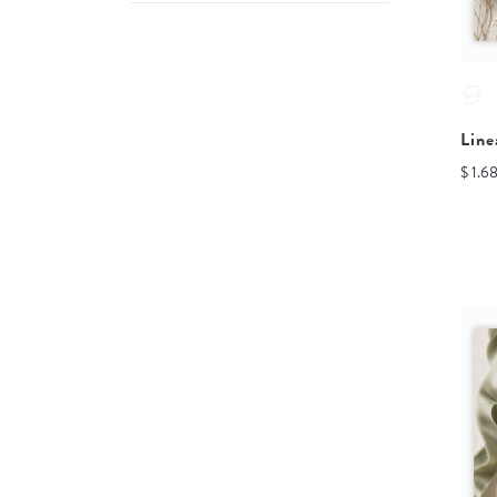
Line
$ 1.6