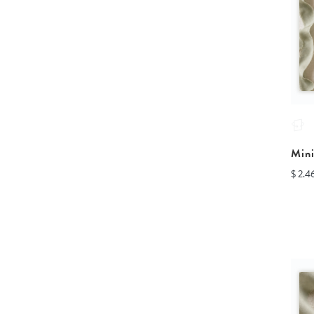
Min
$ 2.4