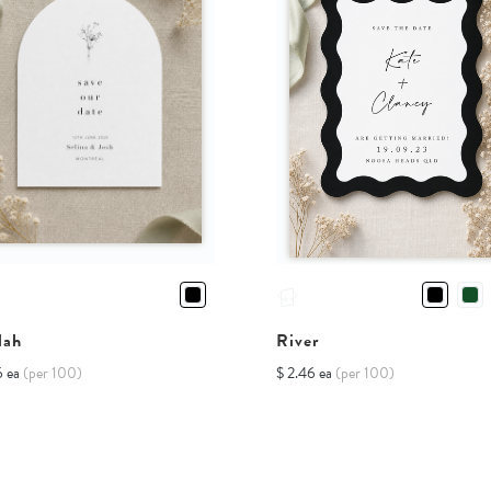
lah
River
6 ea
(per 100)
$ 2.46 ea
(per 100)