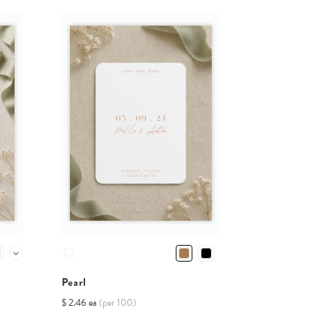
Pearl
$ 2.46 ea
(per 100)