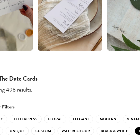
The Date Cards
g 498 results.
 Filters
IC
LETTERPRESS
FLORAL
ELEGANT
MODERN
VINTA
UNIQUE
CUSTOM
WATERCOLOUR
BLACK & WHITE