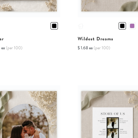
ar
Wildest Dreams
8 ea
(per 100)
$ 1.68 ea
(per 100)