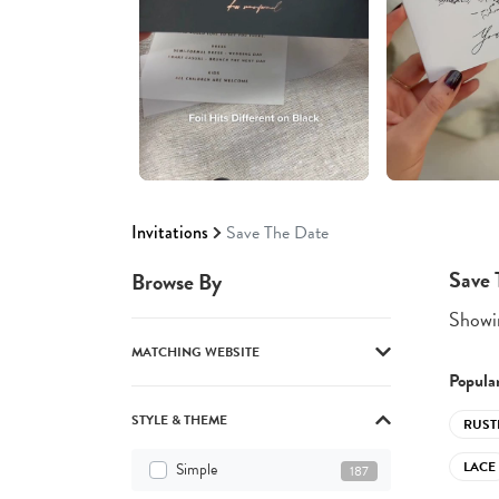
Invitations
Save The Date
Save 
Browse By
Showin
MATCHING WEBSITE
Popular
STYLE & THEME
RUST
LACE
Simple
187