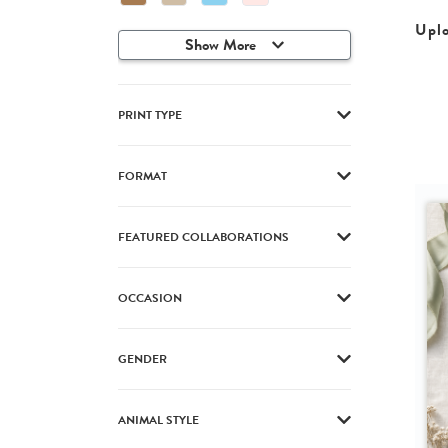
Upl
Show More
PRINT TYPE
FORMAT
FEATURED COLLABORATIONS
OCCASION
GENDER
ANIMAL STYLE