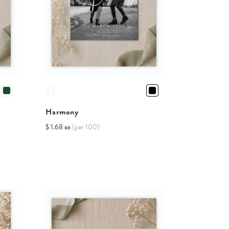
Harmony
$ 1.68 ea
(per 100)