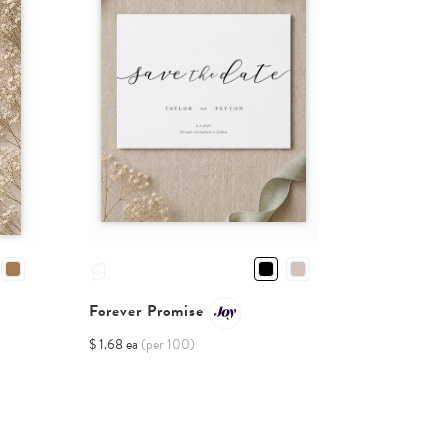
Forever Promise
$ 1.68 ea
(per 100)