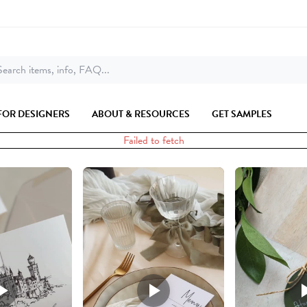
earch items, info, FAQ...
FOR DESIGNERS
ABOUT & RESOURCES
GET SAMPLES
Failed to fetch