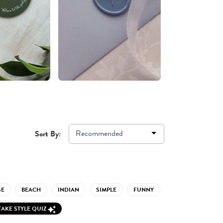
Recommended
Sort By:
GE
BEACH
INDIAN
SIMPLE
FUNNY
TAKE STYLE QUIZ