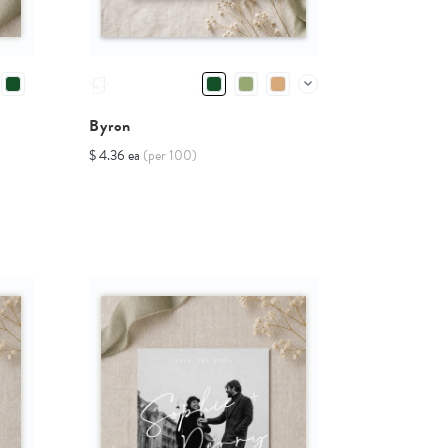
Byron
$ 4.36 ea
(per 100)