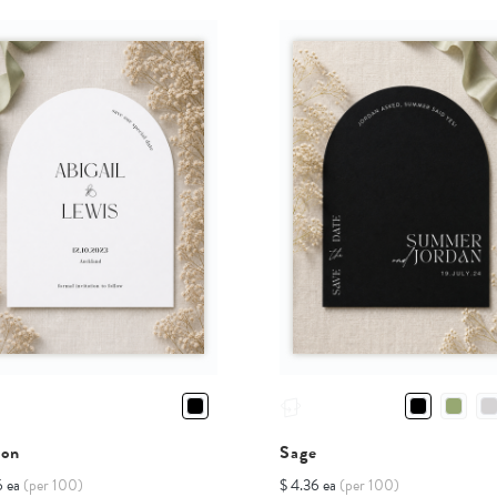
ion
Sage
6 ea
(per 100)
$ 4.36 ea
(per 100)