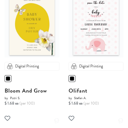
Digital Printing
Digital Printing
Bloom And Grow
Olifant
by
Putri S.
by
Stefan A.
$ 1.68 ea
(per 100)
$ 1.68 ea
(per 100)