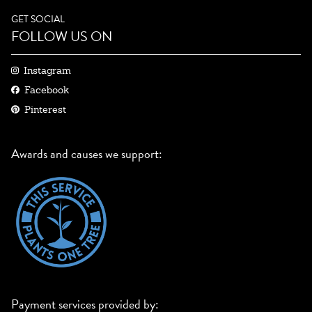
GET SOCIAL
FOLLOW US ON
Instagram
Facebook
Pinterest
Awards and causes we support:
Payment services provided by: