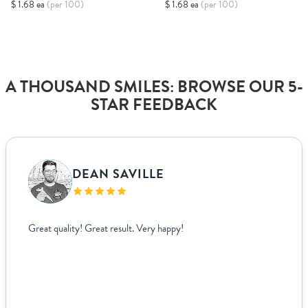
$ 1.68 ea
(per 100)
$ 1.68 ea
(per 100)
A THOUSAND SMILES: BROWSE OUR 5-
STAR FEEDBACK
DEAN SAVILLE
Great quality! Great result. Very happy!