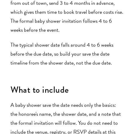
from out of town, send 3 to 4 months in advance,
which gives them time to book travel before costs rise.
The formal baby shower invitation follows 4 to 6
weeks before the event.
The typical shower date falls around 4 to 6 weeks
before the due date, so build your save the date
timeline from the shower date, not the due date.
What to include
A baby shower save the date needs only the basics:
the honoree's name, the shower date, and a note that
the formal invitation will follow. You do not need to
include the venue, registry, or RSVP details at this