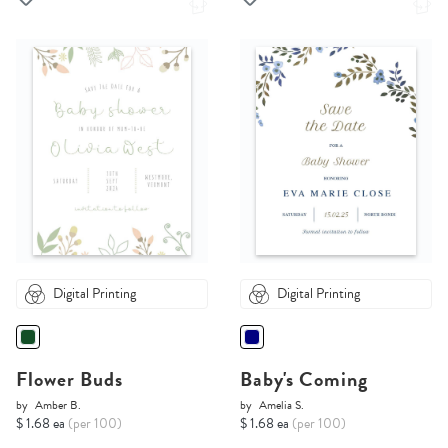
Digital Printing
Digital Printing
Flower Buds
Baby's Coming
by
Amber B.
by
Amelia S.
$ 1.68 ea
(per 100)
$ 1.68 ea
(per 100)