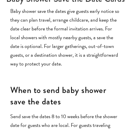
Baby shower save the dates give guests early notice so
they can plan travel, arrange childcare, and keep the
date clear before the formal invitation arrives. For
local showers with mostly nearby guests, a save the
date is optional. For larger gatherings, out-of-town
guests, or a destination shower, it is a straightforward
way to protect your date.
When to send baby shower
save the dates
Send save the dates 8 to 10 weeks before the shower
date for guests who are local. For guests traveling