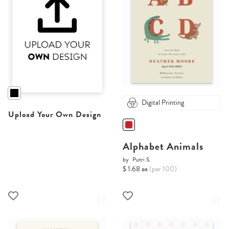
Digital Printing
Upload Your Own Design
Alphabet Animals
by
Putri S.
$ 1.68 ea
(per 100)