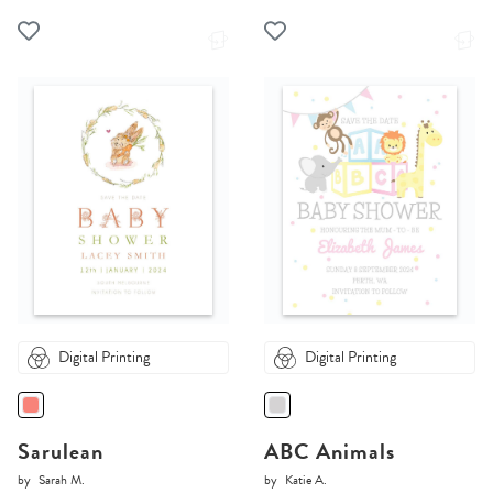
Digital Printing
Digital Printing
Sarulean
ABC Animals
by
Sarah M.
by
Katie A.