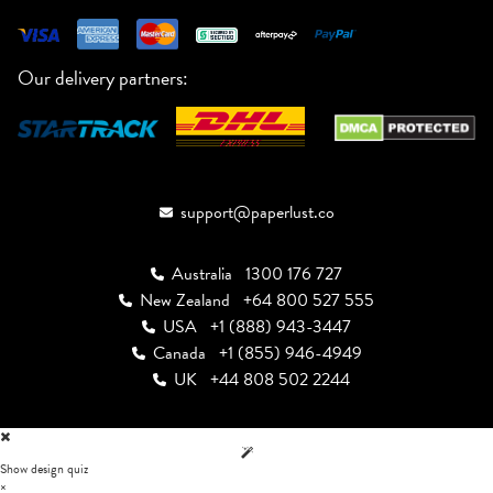
Our delivery partners:
support@paperlust.co
Australia
1300 176 727
New Zealand
+64 800 527 555
USA
+1 (888) 943-3447
Canada
+1 (855) 946-4949
UK
+44 808 502 2244
Show design quiz
×