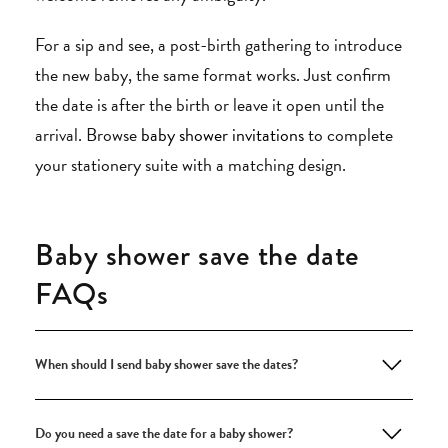
For a sip and see, a post-birth gathering to introduce
the new baby, the same format works. Just confirm
the date is after the birth or leave it open until the
arrival. Browse
baby shower invitations
to complete
your stationery suite with a matching design.
Baby shower save the date
FAQs
When should I send baby shower save the dates?
Do you need a save the date for a baby shower?