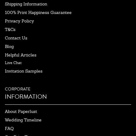
Shipping Information
100% Print Happiness Guarantee
Privacy Policy
T&Cs
Contact Us
Blog
Helpful Articles
Live Chat
Invitation Samples
CORPORATE
INFORMATION
About Paperlust
Wedding Timeline
FAQ