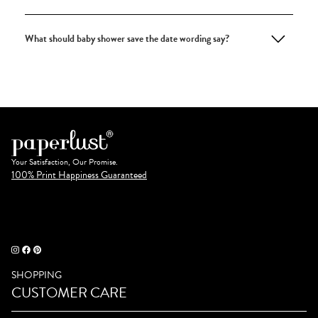
What should baby shower save the date wording say?
Your Satisfaction, Our Promise.
100% Print Happiness Guaranteed
SHOPPING
CUSTOMER CARE