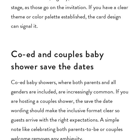
stage, as those go on the invitation. If you have a clear
theme or color palette established, the card design
can signal it.
Co-ed and couples baby
shower save the dates
Co-ed baby showers, where both parents and all
genders are included, are increasingly common. If you
are hosting a couples shower, the save the date
wording should make the inclusive format clear so
guests arrive with the right expectations. A simple
note like celebrating both parents-to-be or couples
welcome removes any ambiguity.