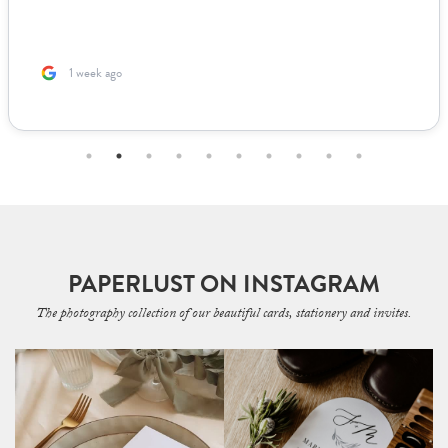
1 week ago
PAPERLUST ON INSTAGRAM
The photography collection of our beautiful cards, stationery and invites.