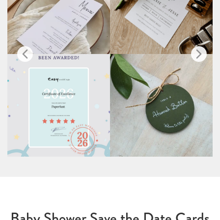
Baby Shower Save the Date Cards