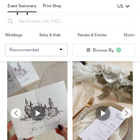
US
Event Stationery
Print Shop
Weddings
Baby & Kids
Parties & Events
More+
Recommended
Browse By
1
Failed to fetch