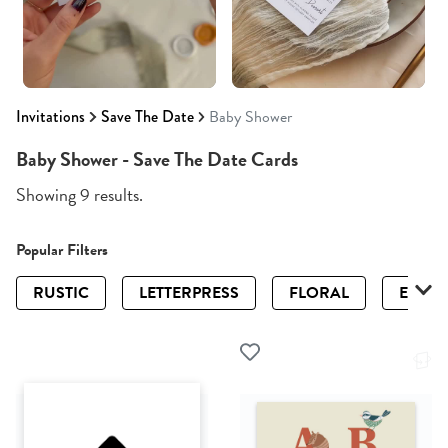
Invitations
Save The Date
Baby Shower
Baby Shower - Save The Date Cards
Showing 9 results.
Popular Filters
RUSTIC
LETTERPRESS
FLORAL
ELEGA