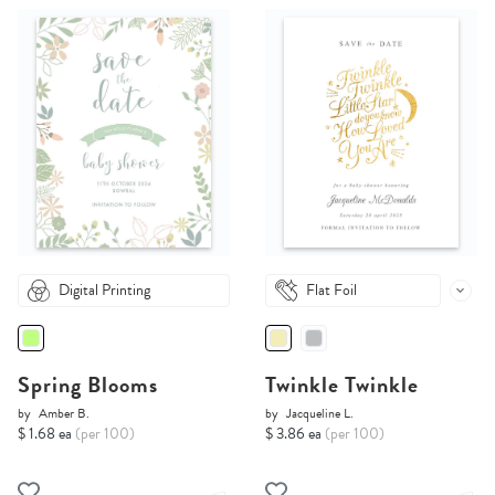
Digital Printing
Flat Foil
Spring Blooms
Twinkle Twinkle
by
Amber B.
by
Jacqueline L.
$ 1.68 ea
(per 100)
$ 3.86 ea
(per 100)