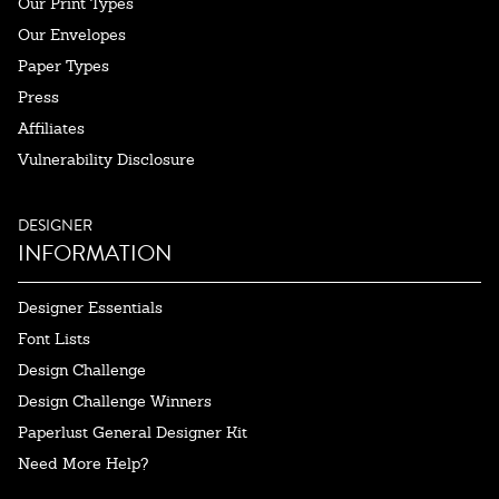
Our Print Types
Our Envelopes
Paper Types
Press
Affiliates
Vulnerability Disclosure
DESIGNER
INFORMATION
Designer Essentials
Font Lists
Design Challenge
Design Challenge Winners
Paperlust General Designer Kit
Need More Help?