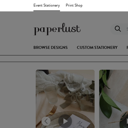
Event Stationery
Print Shop
S
BROWSE DESIGNS
CUSTOM STATIONERY