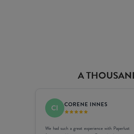
A THOUSAND
SHARINI DE MEL
 signage
Great service and great quality, and assisting us in