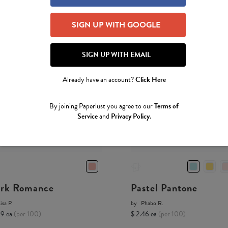
SIGN UP WITH GOOGLE
SIGN UP WITH EMAIL
Already have an account?
Click Here
By joining Paperlust you agree to our
Terms of
Service
and
Privacy Policy
.
rk Romance
Pastel Pantone
isa P.
by
Phabo R.
19 ea
(per 100)
$ 2.46 ea
(per 100)