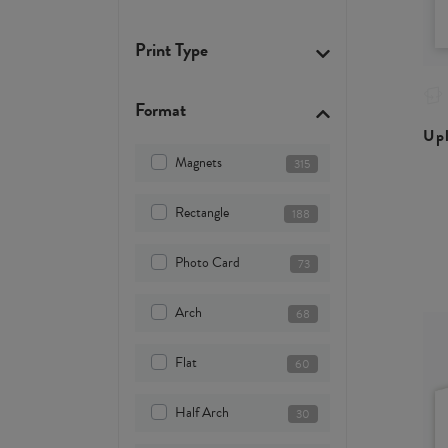
Print Type
Format
Upl
Magnets
315
Rectangle
188
Photo Card
73
Arch
68
Flat
60
Half Arch
30