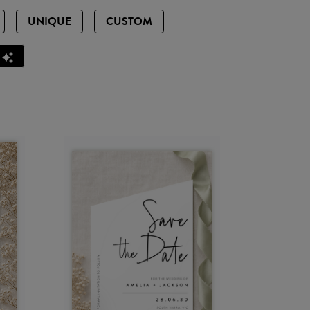
UNIQUE
CUSTOM
Z