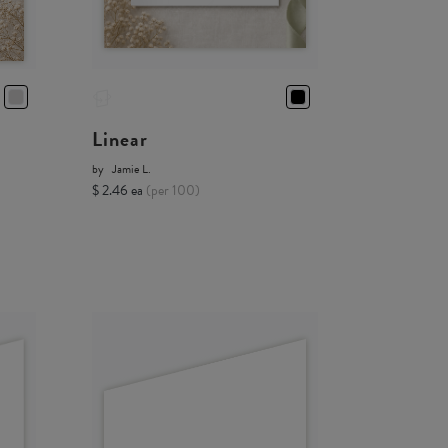
Linear
by
Jamie L.
$ 2.46 ea
(per 100)