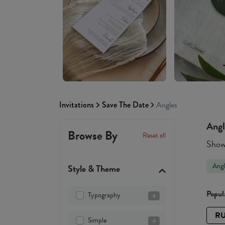
Invitations
Save The Date
Angles
Angl
Browse By
Reset all
Showi
Angl
Style & Theme
Popula
Typography
4
RU
Simple
4