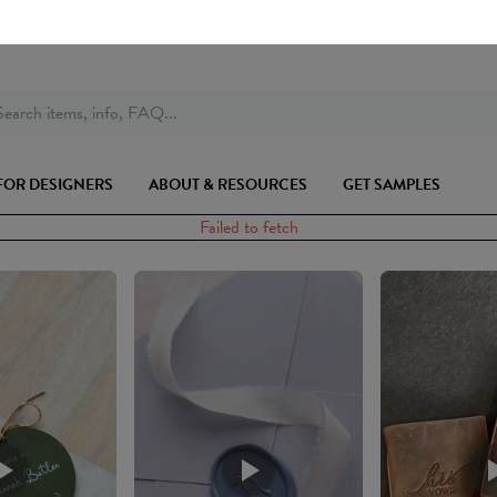
earch items, info, FAQ...
FOR DESIGNERS
ABOUT & RESOURCES
GET SAMPLES
Failed to fetch