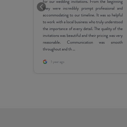
y with the
every process. Would highly recommend :))
 on great
e of the
 Also the
ign needs
as after.
5 days ago