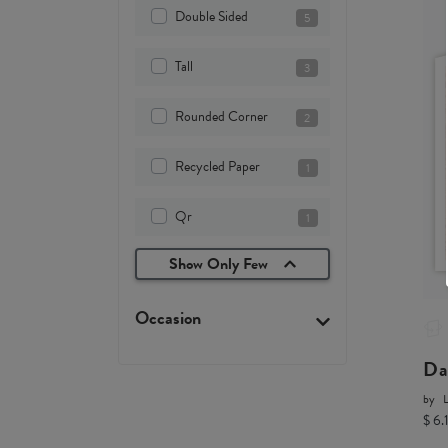
Double Sided
5
Tall
3
Rounded Corner
2
Recycled Paper
1
Qr
1
Show Only Few
Occasion
Da
by
L
$ 6.