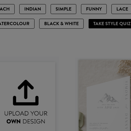
EACH
INDIAN
SIMPLE
FUNNY
LACE
ATERCOLOUR
BLACK & WHITE
TAKE STYLE QUI