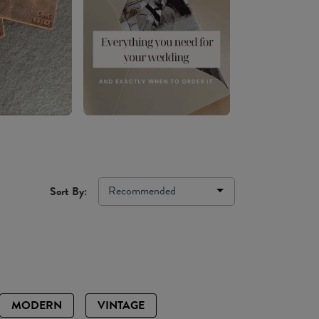
Recommended
Sort By:
MODERN
VINTAGE