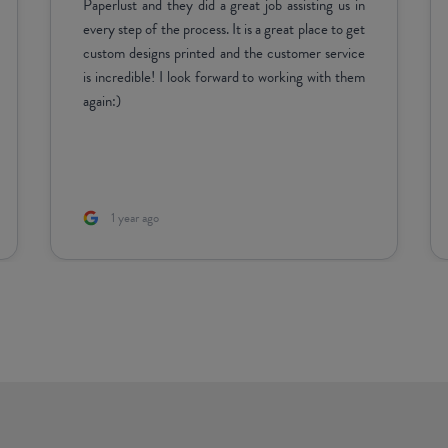
1 week ago