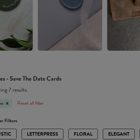
es - Save The Date Cards
ng 7 results.
Reset all filter
es
r Filters
STIC
LETTERPRESS
FLORAL
ELEGANT