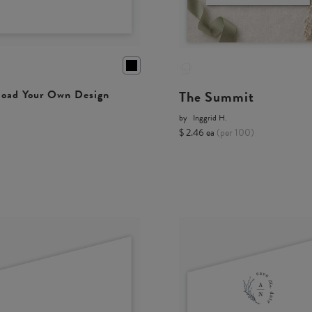
The Summit
oad Your Own Design
by
Inggrid H.
$ 2.46 ea
(per 100)