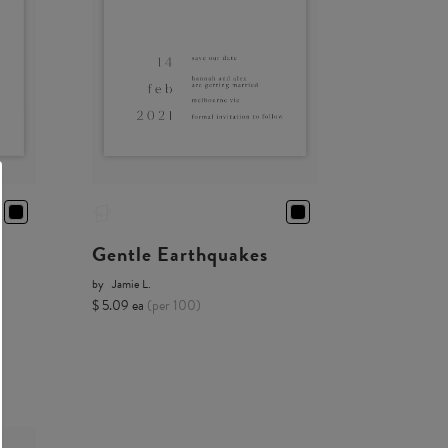
Gentle Earthquakes
by
Jamie L.
$ 5.09 ea
(per 100)