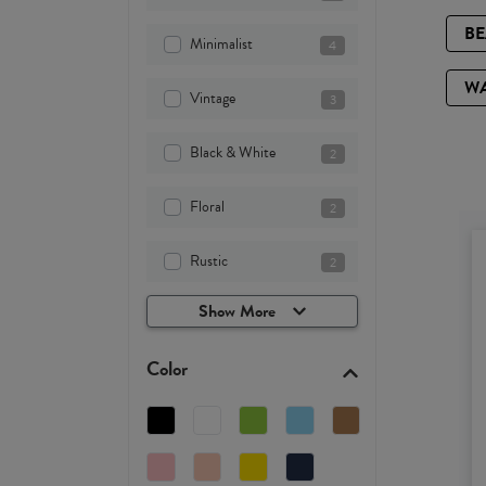
B
Minimalist
4
W
Vintage
3
Black & White
2
Floral
2
Rustic
2
Show More
Color