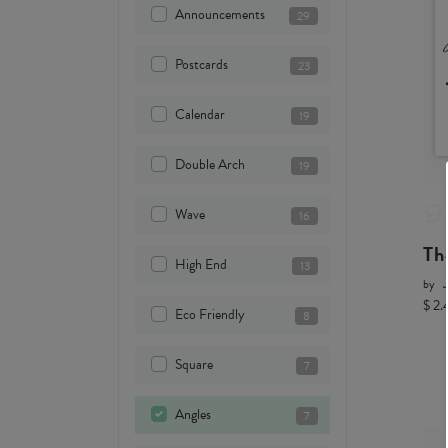
Announcements
29
Postcards
23
Calendar
19
Double Arch
19
Wave
16
Th
High End
13
by
$ 2.
Eco Friendly
8
Square
7
Angles
7