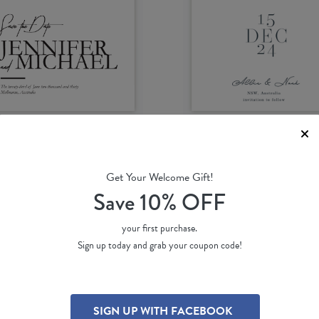
Get Your Welcome Gift!
e BWM
Folklore
Save 10% OFF
James B.
by
Putri S.
46 ea
(per 100)
$ 2.46 ea
(per 100)
your first purchase.
Sign up today and grab your coupon code!
SIGN UP WITH FACEBOOK