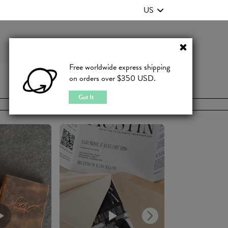
US
Contact Us
FAQ
Free worldwide express shipping
on orders over $350 USD.
JOIN
|
LOGIN
Got It