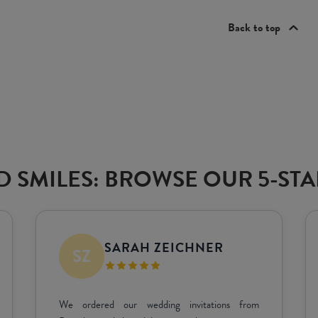
Back to top
 SMILES: BROWSE OUR 5-ST
DEAN SAVILLE
Great quality! Great result. Very happy!