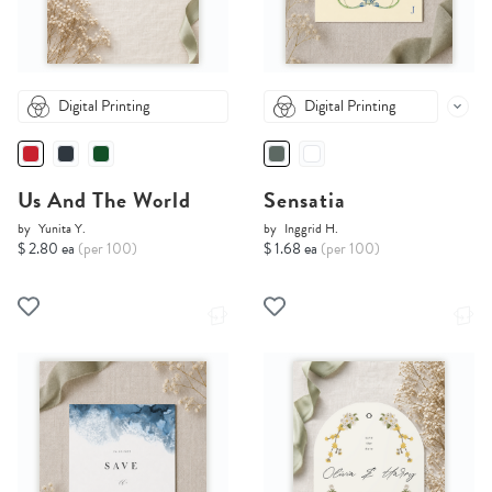
Digital Printing
Digital Printing
Us And The World
Sensatia
by
Yunita Y.
by
Inggrid H.
$ 2.80 ea
(per 100)
$ 1.68 ea
(per 100)