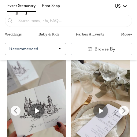
US
Event Stationery
Print Shop
Weddings
Baby & Kids
Parties & Events
More+
Recommended
Browse By
Failed to fetch