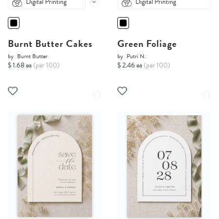
Digital Printing
Digital Printing
Burnt Butter Cakes
Green Foliage
by
Burnt Butter
by
Putri N.
$ 1.68 ea
(per 100)
$ 2.46 ea
(per 100)