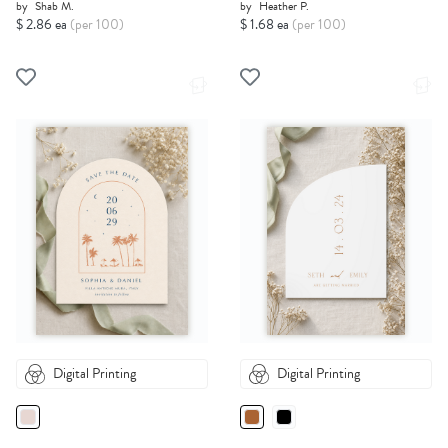
by
Shab M.
by
Heather P.
$ 2.86 ea
(per 100)
$ 1.68 ea
(per 100)
Digital Printing
Digital Printing