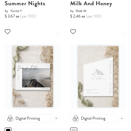
Summer Nights
Milk And Honey
by
Yunita Y.
by
Shab M.
$ 3.67 ea
(per 100)
$ 2.46 ea
(per 100)
Digital Printing
Digital Printing