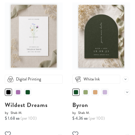
Digital Printing
White Ink
Wildest Dreams
Byron
by
Shab M.
by
Shab M.
$ 1.68 ea
(per 100)
$ 4.36 ea
(per 100)