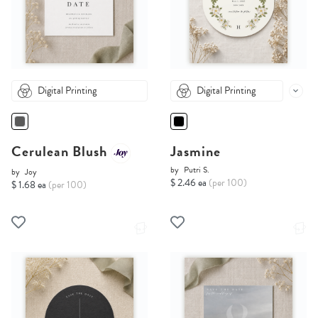
Digital Printing
Digital Printing
Cerulean Blush
Jasmine
by
Putri S.
by
Joy
$ 2.46 ea
(per 100)
$ 1.68 ea
(per 100)