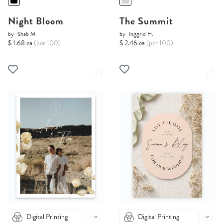
Night Bloom
The Summit
by
Shab M.
by
Inggrid H.
$ 1.68 ea
(per 100)
$ 2.46 ea
(per 100)
Digital Printing
Digital Printing