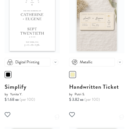
Digital Printing
Metallic
Simplify
Handwritten Ticket
by
Yunita Y.
by
Putri S.
$ 1.68 ea
(per 100)
$ 3.82 ea
(per 100)