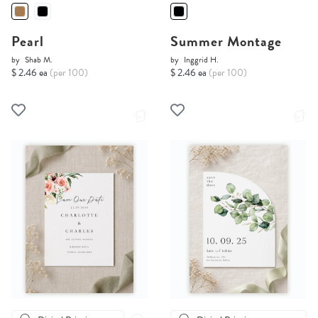
Pearl
Summer Montage
by
Shab M.
by
Inggrid H.
$ 2.46 ea
(per 100)
$ 2.46 ea
(per 100)