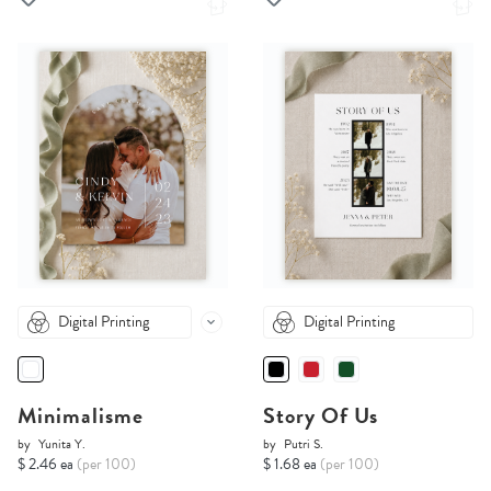
Digital Printing
Digital Printing
Minimalisme
Story Of Us
by
Yunita Y.
by
Putri S.
$ 2.46 ea
(per 100)
$ 1.68 ea
(per 100)