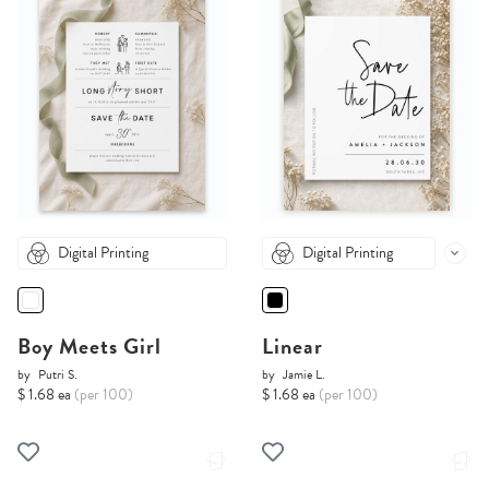
Digital Printing
Digital Printing
Boy Meets Girl
Linear
by
Putri S.
by
Jamie L.
$ 1.68 ea
(per 100)
$ 1.68 ea
(per 100)