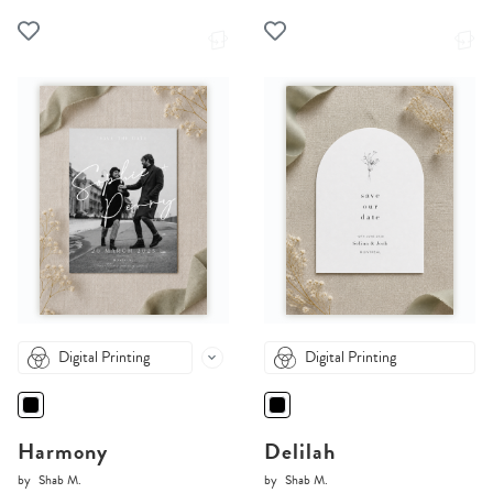
Digital Printing
Digital Printing
Harmony
Delilah
by
Shab M.
by
Shab M.