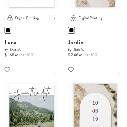
Digital Printing
Digital Printing
Luna
Jardin
by
Shab M.
by
Shab M.
$ 1.68 ea
(per 100)
$ 2.46 ea
(per 100)