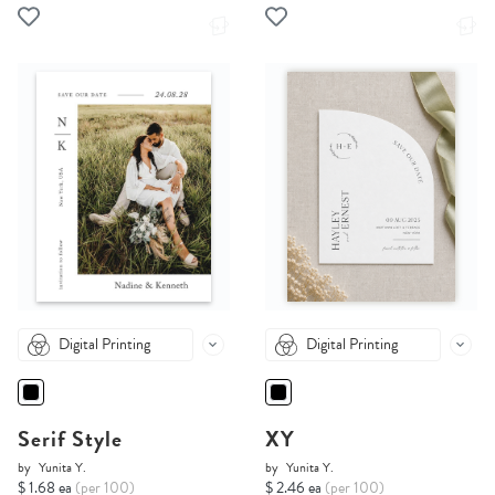
Digital Printing
Digital Printing
Serif Style
XY
by
Yunita Y.
by
Yunita Y.
$ 1.68 ea
(per 100)
$ 2.46 ea
(per 100)