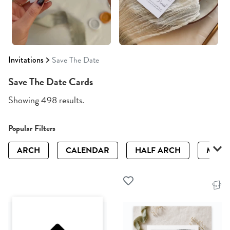
Invitations
Save The Date
Save The Date Cards
Showing 498 results.
Popular Filters
ARCH
CALENDAR
HALF ARCH
MAGN