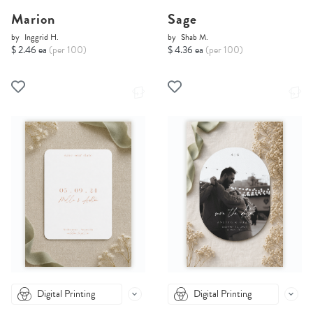
Marion
Sage
by
Inggrid H.
by
Shab M.
$ 2.46 ea
(per 100)
$ 4.36 ea
(per 100)
Digital Printing
Digital Printing