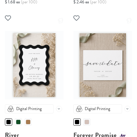
$ 1.68 ea
(per 100)
$ 2.46 ea
(per 100)
Digital Printing
Digital Printing
River
Forever Promise