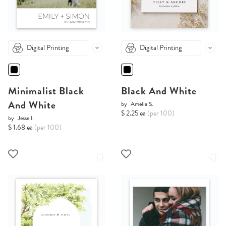
Digital Printing
Digital Printing
Minimalist Black
Black And White
And White
by
Amelia S.
$ 2.25 ea
(per 100)
by
Jesse I.
$ 1.68 ea
(per 100)