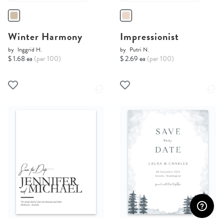
Winter Harmony
Impressionist
by
Inggrid H.
by
Putri N.
$ 1.68 ea
(per 100)
$ 2.69 ea
(per 100)