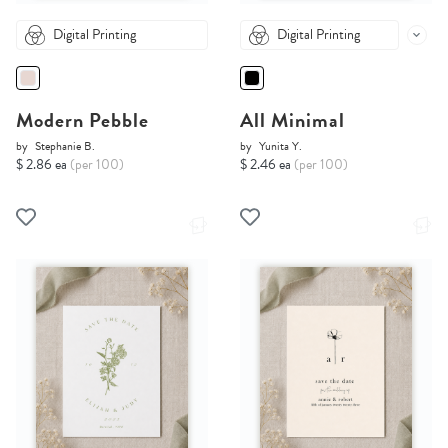
Digital Printing
Digital Printing
Modern Pebble
All Minimal
by
Stephanie B.
by
Yunita Y.
$ 2.86 ea
(per 100)
$ 2.46 ea
(per 100)