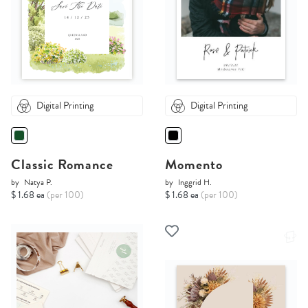
Digital Printing
Digital Printing
Classic Romance
Momento
by
Natya P.
by
Inggrid H.
$ 1.68 ea
(per 100)
$ 1.68 ea
(per 100)