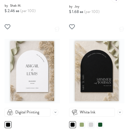
by
Shab M.
by
Joy
$ 2.46 ea
(per 100)
$ 1.68 ea
(per 100)
Digital Printing
White Ink