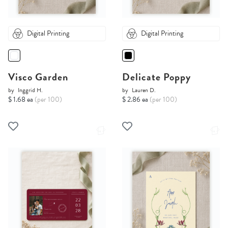
Digital Printing
Digital Printing
Visco Garden
Delicate Poppy
by
Inggrid H.
by
Lauren D.
$ 1.68 ea
(per 100)
$ 2.86 ea
(per 100)