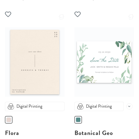
Digital Printing
Digital Printing
Flora
Botanical Geo