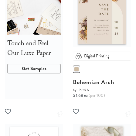
Touch and Feel
Our Luxe Paper
Digital Printing
Get Samples
Bohemian Arch
by
Putri S.
$ 1.68 ea
(per 100)