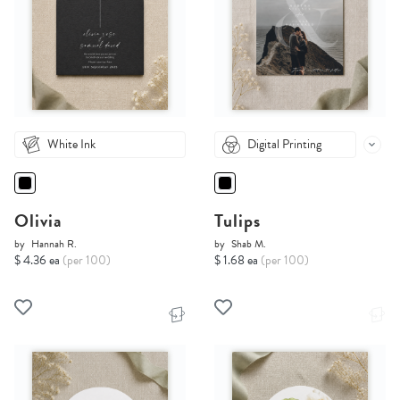
White Ink
Digital Printing
Olivia
Tulips
by
Hannah R.
by
Shab M.
$ 4.36 ea
(per 100)
$ 1.68 ea
(per 100)