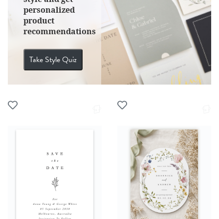
personalized
product
recommendations
Take Style Quiz