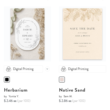
Digital Printing
Digital Printing
Herbarium
Native Sand
by
Yunita Y.
by
Sam M.
$ 2.46 ea
(per 100)
$ 2.86 ea
(per 100)