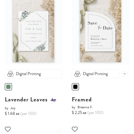
Digital Printing
Digital Printing
Lavender Leaves
Framed
by
Breanna F.
by
Joy
$ 2.25 ea
(per 100)
$ 1.68 ea
(per 100)