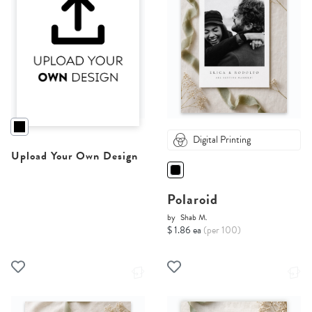
Digital Printing
Upload Your Own Design
Polaroid
by
Shab M.
$ 1.86 ea
(per 100)