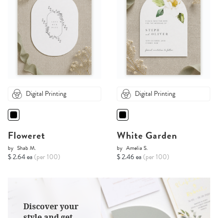
Digital Printing
Digital Printing
Floweret
White Garden
by
Shab M.
by
Amelia S.
$ 2.64 ea
(per 100)
$ 2.46 ea
(per 100)
Discover your
style and get