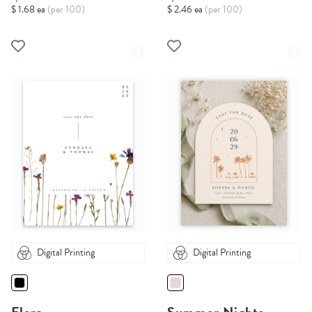
$ 1.68 ea
(per 100)
$ 2.46 ea
(per 100)
Digital Printing
Digital Printing