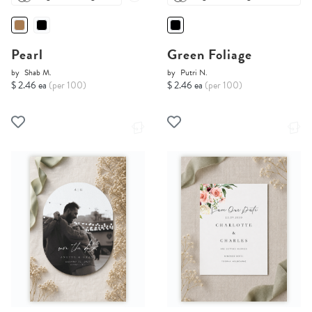
Pearl
Green Foliage
by
Shab M.
by
Putri N.
$ 2.46 ea
(per 100)
$ 2.46 ea
(per 100)