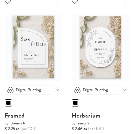
Digital Printing
Digital Printing
Framed
Herbarium
by
Breanna F.
by
Yunita Y.
$ 2.25 ea
(per 100)
$ 2.46 ea
(per 100)