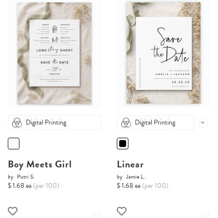
Digital Printing
Digital Printing
Boy Meets Girl
Linear
by
Putri S.
by
Jamie L.
$ 1.68 ea
(per 100)
$ 1.68 ea
(per 100)