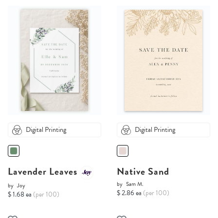
Digital Printing
Digital Printing
Lavender Leaves
Native Sand
by
Sam M.
by
Joy
$ 2.86 ea
(per 100)
$ 1.68 ea
(per 100)