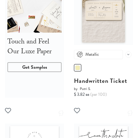
Touch and Feel
Our Luxe Paper
Metallic
Get Samples
Handwritten Ticket
by
Putri S.
$ 3.82 ea
(per 100)