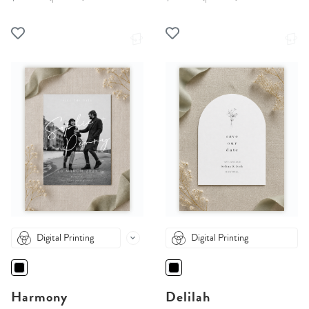
Digital Printing
Digital Printing
Harmony
Delilah