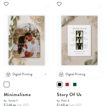
Digital Printing
Digital Printing
Minimalisme
Story Of Us
by
Yunita Y.
by
Putri S.
$ 2.46 ea
(per 100)
$ 1.68 ea
(per 100)