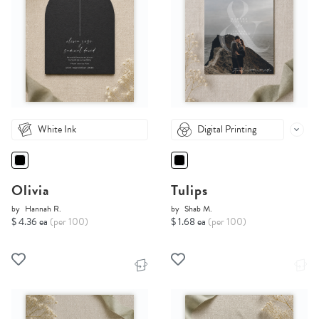
White Ink
Digital Printing
Olivia
Tulips
by
Hannah R.
by
Shab M.
$ 4.36 ea
(per 100)
$ 1.68 ea
(per 100)