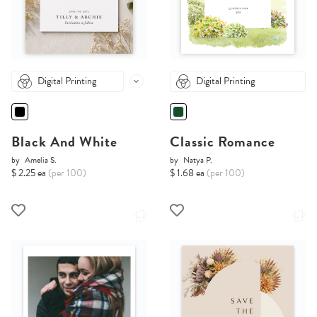
Digital Printing
Digital Printing
Black And White
Classic Romance
by
Amelia S.
by
Natya P.
$ 2.25 ea
(per 100)
$ 1.68 ea
(per 100)