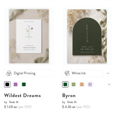
Digital Printing
White Ink
Wildest Dreams
Byron
by
Shab M.
by
Shab M.
$ 1.68 ea
(per 100)
$ 4.36 ea
(per 100)