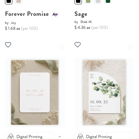
Forever Promise
Sage
by
Shab M.
by
Joy
$ 4.36 ea
(per 100)
$ 1.68 ea
(per 100)
Digital Printing
Digital Printing