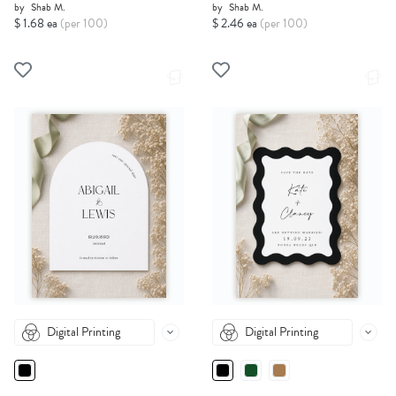
by
Shab M.
by
Shab M.
$ 1.68 ea
(per 100)
$ 2.46 ea
(per 100)
Digital Printing
Digital Printing