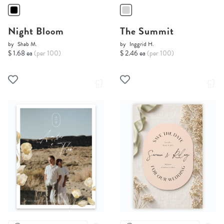
Night Bloom
The Summit
by
Shab M.
by
Inggrid H.
$ 1.68 ea
(per 100)
$ 2.46 ea
(per 100)