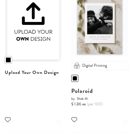
Digital Printing
Upload Your Own Design
Polaroid
by
Shab M.
$ 1.86 ea
(per 100)