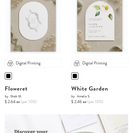
Digital Printing
Digital Printing
Floweret
White Garden
by
Shab M.
by
Amelia S.
$ 2.64 ea
(per 100)
$ 2.46 ea
(per 100)
Discover your