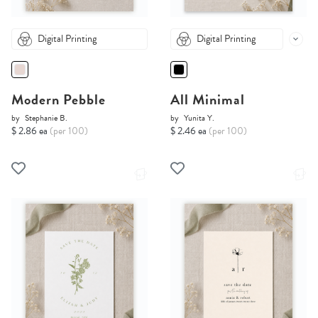
Digital Printing
Digital Printing
Modern Pebble
All Minimal
by
Stephanie B.
by
Yunita Y.
$ 2.86 ea
(per 100)
$ 2.46 ea
(per 100)