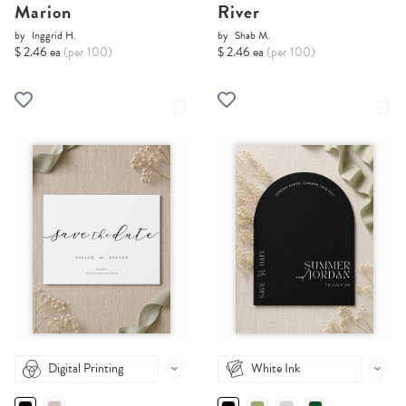
Marion
River
by
Inggrid H.
by
Shab M.
$ 2.46 ea
(per 100)
$ 2.46 ea
(per 100)
Digital Printing
White Ink