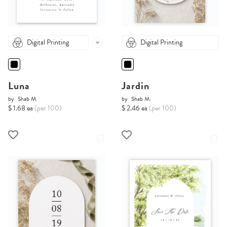
Digital Printing
Digital Printing
Luna
Jardin
by
Shab M.
by
Shab M.
$ 1.68 ea
(per 100)
$ 2.46 ea
(per 100)