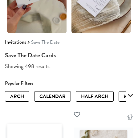
Invitations
Save The Date
Save The Date Cards
Showing 498 results.
Popular Filters
ARCH
CALENDAR
HALF ARCH
MAGN