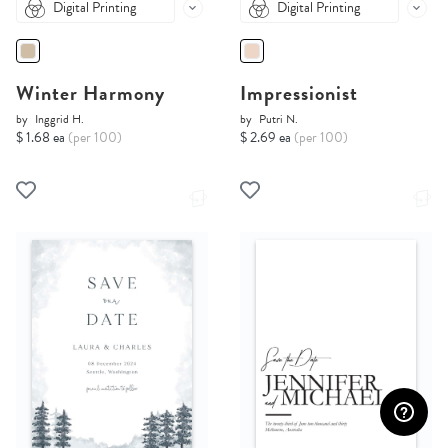
Digital Printing
Digital Printing
Winter Harmony
Impressionist
by
Inggrid H.
by
Putri N.
$ 1.68 ea
(per 100)
$ 2.69 ea
(per 100)