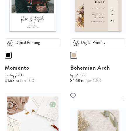
Digital Printing
Digital Printing
Momento
Bohemian Arch
by
Inggrid H.
by
Putri S.
$ 1.68 ea
(per 100)
$ 1.68 ea
(per 100)