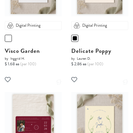
Digital Printing
Digital Printing
Visco Garden
Delicate Poppy
by
Inggrid H.
by
Lauren D.
$ 1.68 ea
(per 100)
$ 2.86 ea
(per 100)