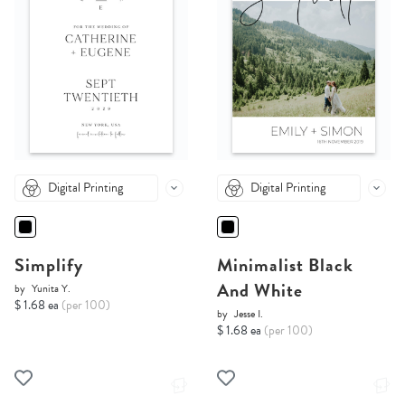
Digital Printing
Digital Printing
Simplify
Minimalist Black
And White
by
Yunita Y.
$ 1.68 ea
(per 100)
by
Jesse I.
$ 1.68 ea
(per 100)