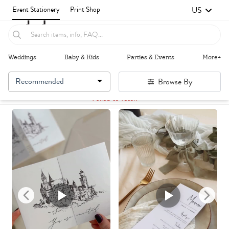
US
Event Stationery
Print Shop
Weddings
Baby & Kids
Parties & Events
More+
Recommended
Browse By
Failed to fetch