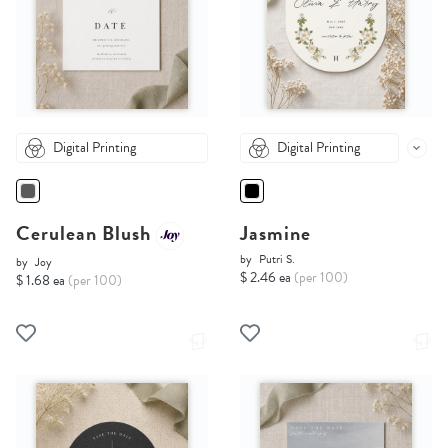
Digital Printing
Digital Printing
Cerulean Blush
Jasmine
by
Putri S.
by
Joy
$ 2.46 ea
(per 100)
$ 1.68 ea
(per 100)