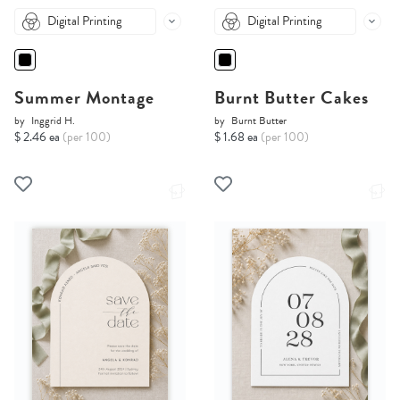
Digital Printing
Digital Printing
Summer Montage
Burnt Butter Cakes
by
Inggrid H.
by
Burnt Butter
$ 2.46 ea
(per 100)
$ 1.68 ea
(per 100)