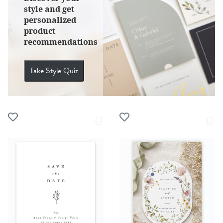
style and get
personalized
product
recommendations
Take Style Quiz