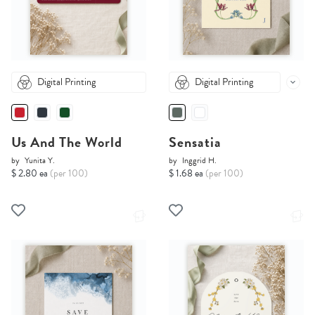
Digital Printing
Digital Printing
Us And The World
Sensatia
by
Yunita Y.
by
Inggrid H.
$ 2.80 ea
(per 100)
$ 1.68 ea
(per 100)