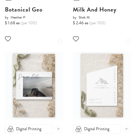
Botanical Geo
Milk And Honey
by
Heather P.
by
Shab M.
$ 1.68 ea
(per 100)
$ 2.46 ea
(per 100)
Digital Printing
Digital Printing