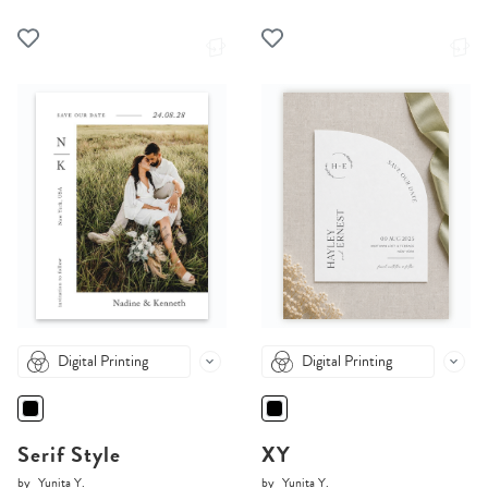
Digital Printing
Digital Printing
Serif Style
XY
by
Yunita Y.
by
Yunita Y.