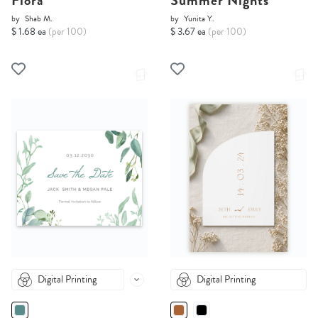
Flora
Summer Nights
by
Shab M.
by
Yunita Y.
$ 1.68 ea
(per 100)
$ 3.67 ea
(per 100)
Digital Printing
Digital Printing