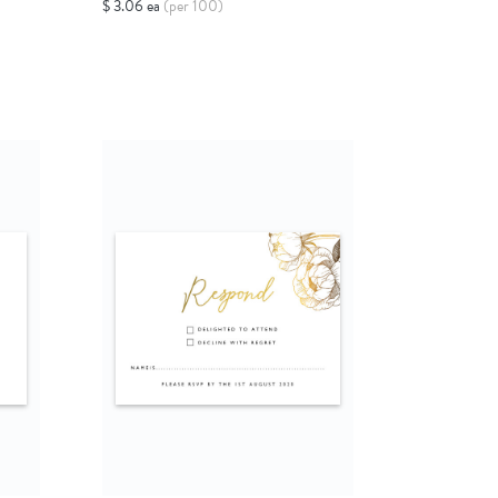
$ 3.06 ea
(per 100)