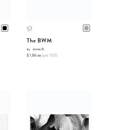
The BWM
by
James B.
$ 1.86 ea
(per 100)