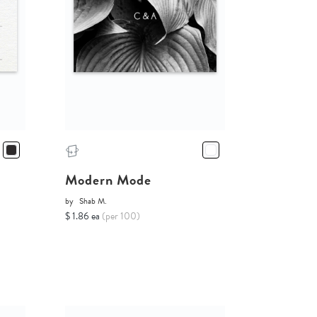
Modern Mode
by
Shab M.
$ 1.86 ea
(per 100)