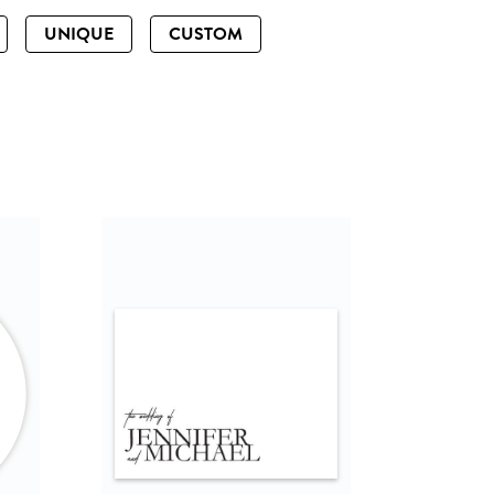
UNIQUE
CUSTOM