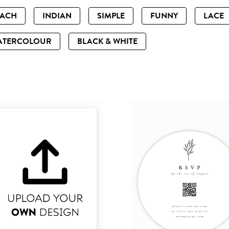
EACH
INDIAN
SIMPLE
FUNNY
LACE
ATERCOLOUR
BLACK & WHITE