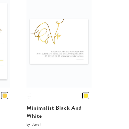
Minimalist Black And
White
by
Jesse I.