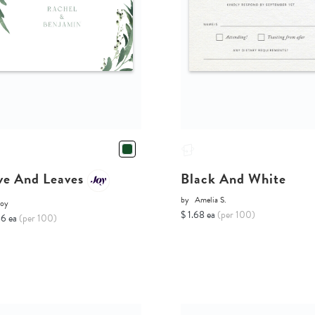
ve And Leaves
Black And White
by
Amelia S.
Joy
$ 1.68 ea
(per 100)
86 ea
(per 100)