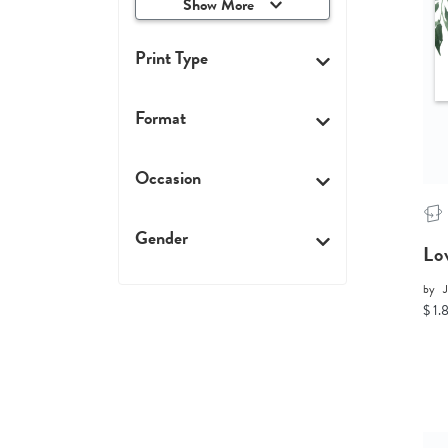
Show More
Print Type
Format
Occasion
Gender
Lo
by
$ 1.