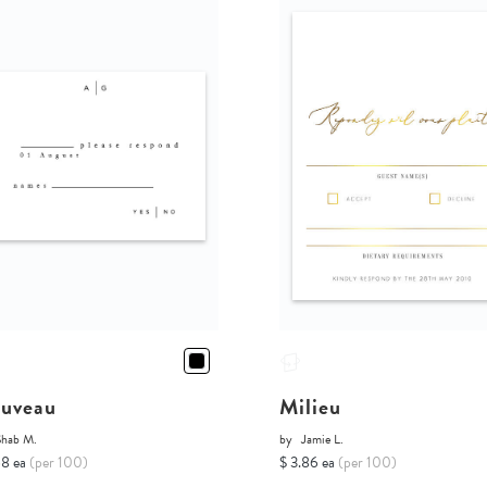
uveau
Milieu
Shab M.
by
Jamie L.
68 ea
(per 100)
$ 3.86 ea
(per 100)