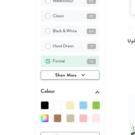
Watercolour
89
Classic
88
Black & White
84
Upl
Hand Drawn
77
Formal
74
Show More
Colour