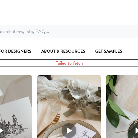
earch items, info, FAQ...
FOR DESIGNERS
ABOUT & RESOURCES
GET SAMPLES
Failed to fetch