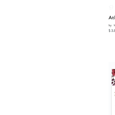
At
by
I
$ 3.