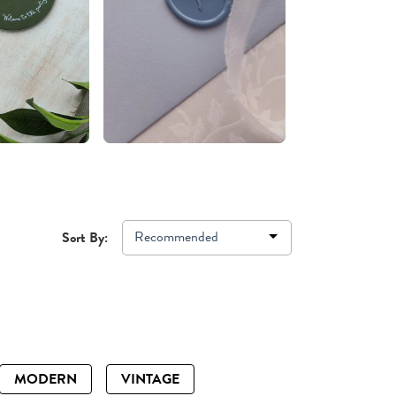
Recommended
Sort By:
MODERN
VINTAGE