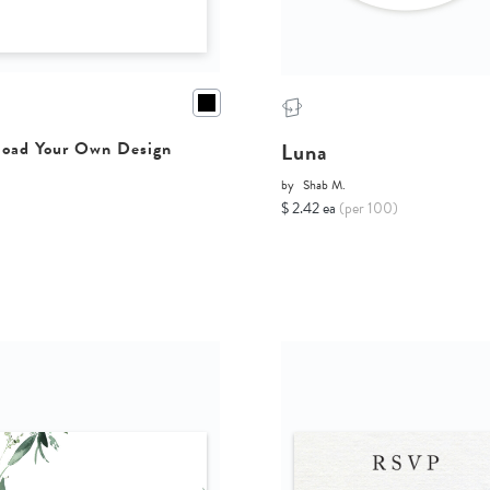
Luna
oad Your Own Design
by
Shab M.
$ 2.42 ea
(per 100)