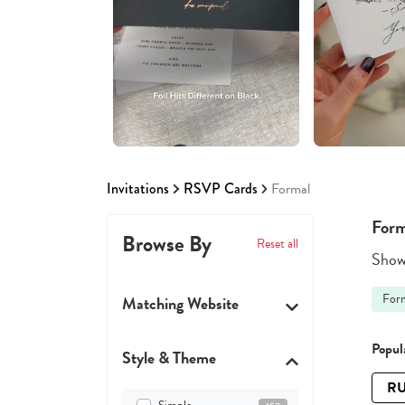
Invitations
RSVP Cards
Formal
Form
Browse By
Reset all
Showi
For
Matching Website
Popula
Style & Theme
RU