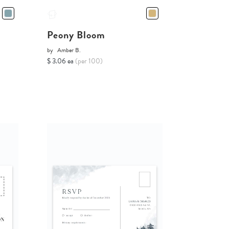
Peony Bloom
by
Amber B.
$ 3.06 ea
(per 100)