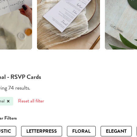
al - RSVP Cards
ng 74 results.
Reset all filter
mal
r Filters
STIC
LETTERPRESS
FLORAL
ELEGANT