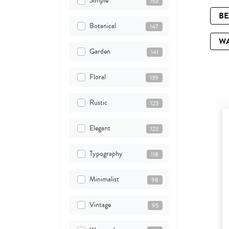
Simple
153
B
Botanical
147
W
Garden
141
Floral
139
Rustic
123
Elegant
123
Typography
118
Minimalist
98
Vintage
95