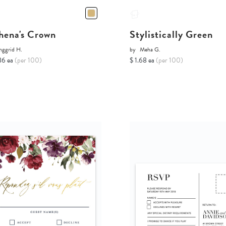
hena's Crown
Stylistically Green
nggrid H.
by
Meha G.
86 ea
(per 100)
$ 1.68 ea
(per 100)