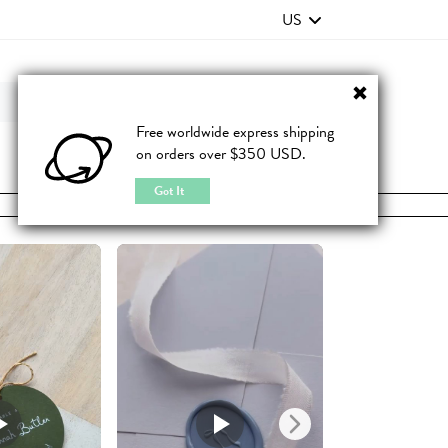
US
Contact Us
FAQ
Free worldwide express shipping
on orders over $350 USD.
JOIN
|
LOGIN
Got It