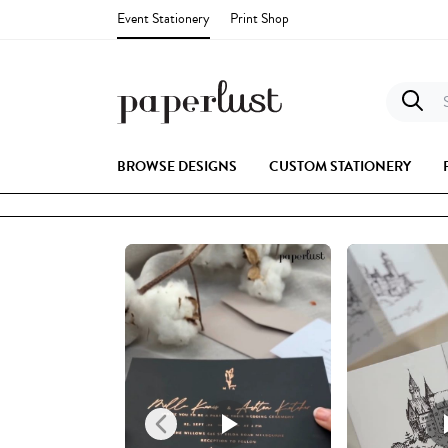
Event Stationery
Print Shop
S
BROWSE DESIGNS
CUSTOM STATIONERY