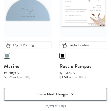
Digital Printing
Digital Printing
Marine
Rustic Pampas
by
Natya P.
by
Yunita Y.
$ 3.26 ea
(per 100)
$ 1.68 ea
(per 100)
Show Next Designs
or jump to a page