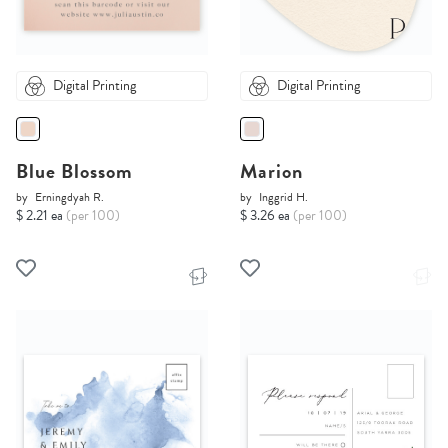
Digital Printing
Digital Printing
Blue Blossom
Marion
by
Erningdyah R.
by
Inggrid H.
$ 2.21 ea
(per 100)
$ 3.26 ea
(per 100)