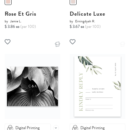
Rose Et Gris
Delicate Luxe
by
Jamie L.
by
Erningdyah R.
$ 3.86 ea
(per 100)
$ 3.67 ea
(per 100)
Digital Printing
Digital Printing