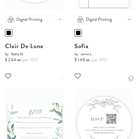
Digital Printing
Digital Printing
Clair De Lune
Sofia
by
Stella M.
by
Jamie L.
$ 2.64 ea
(per 100)
$ 1.68 ea
(per 100)