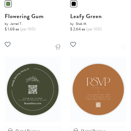
Flowering Gum
Leafy Green
by
Jarred T.
by
Shab M.
$ 1.68 ea
(per 100)
$ 2.64 ea
(per 100)