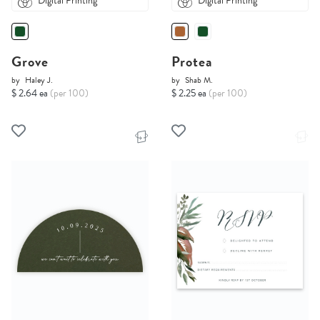
Digital Printing
Digital Printing
Grove
Protea
by
Haley J.
by
Shab M.
$ 2.64 ea
(per 100)
$ 2.25 ea
(per 100)