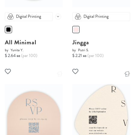
Digital Printing
Digital Printing
All Minimal
Jingga
by
Yunita Y.
by
Putri S.
$ 2.64 ea
(per 100)
$ 2.21 ea
(per 100)