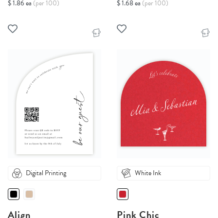
$ 1.86 ea
(per 100)
$ 1.68 ea
(per 100)
Digital Printing
White Ink
Align
Pink Chic