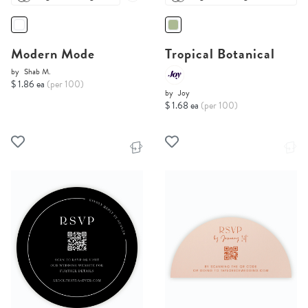
Modern Mode
Tropical Botanical
by
Shab M.
$ 1.86 ea
(per 100)
by
Joy
$ 1.68 ea
(per 100)