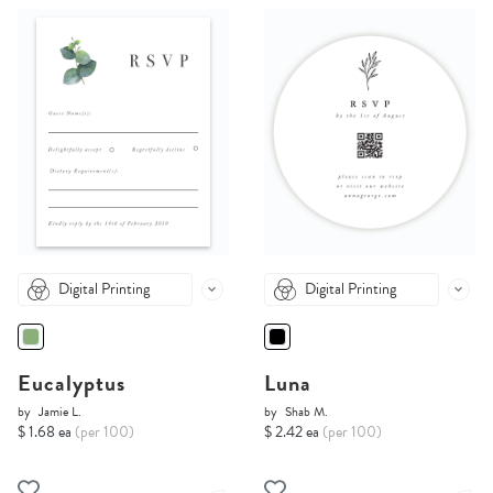
Digital Printing
Digital Printing
Eucalyptus
Luna
by
Jamie L.
by
Shab M.
$ 1.68 ea
(per 100)
$ 2.42 ea
(per 100)