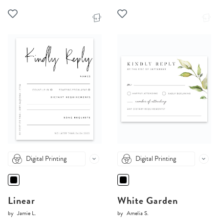
Digital Printing
Digital Printing
Linear
White Garden
by
Jamie L.
by
Amelia S.