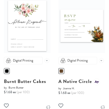
Digital Printing
Digital Printing
Burnt Butter Cakes
A Native Circle
by
Burnt Butter
by
Joanna H.
$ 1.68 ea
(per 100)
$ 1.68 ea
(per 100)