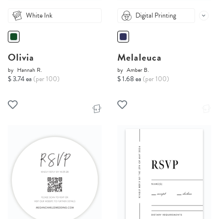
White Ink
Digital Printing
Olivia
Melaleuca
by
Hannah R.
by
Amber B.
$ 3.74 ea
(per 100)
$ 1.68 ea
(per 100)