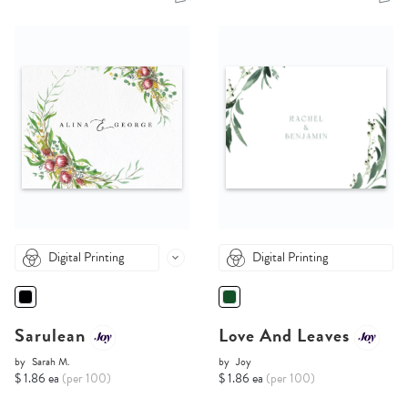
Digital Printing
Digital Printing
Sarulean
Love And Leaves
by
Sarah M.
by
Joy
$ 1.86 ea
(per 100)
$ 1.86 ea
(per 100)