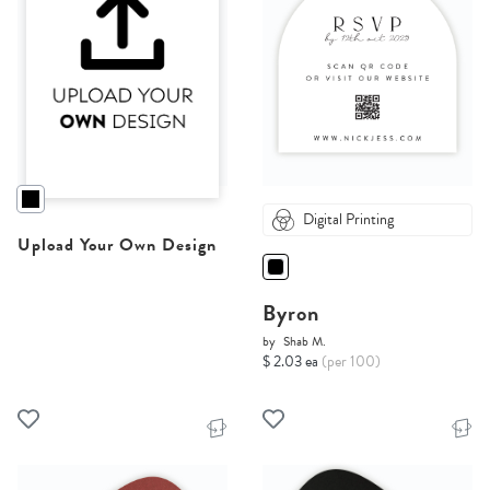
Digital Printing
Upload Your Own Design
Byron
by
Shab M.
$ 2.03 ea
(per 100)