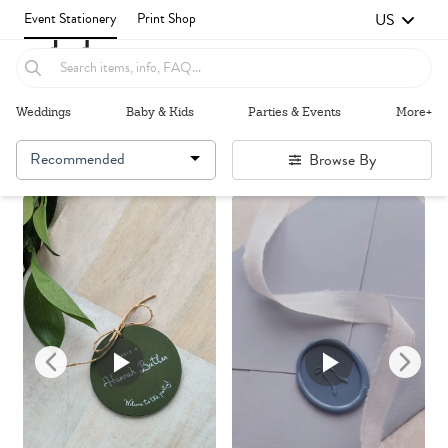
US
Event Stationery
Print Shop
Weddings
Baby & Kids
Parties & Events
More+
Recommended
Browse By
Failed to fetch