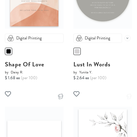
Digital Printing
Digital Printing
Shape Of Love
Lust In Words
by
Daisy R.
by
Yunita Y.
$ 1.68 ea
(per 100)
$ 2.64 ea
(per 100)