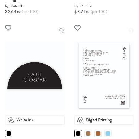
by
Putri N.
by
Putri S.
$ 2.64 ea
(per 100)
$ 3.74 ea
(per 100)
White Ink
Digital Printing