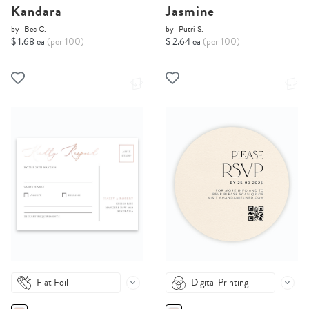
Kandara
Jasmine
by
Bec C.
by
Putri S.
$ 1.68 ea
(per 100)
$ 2.64 ea
(per 100)
Flat Foil
Digital Printing