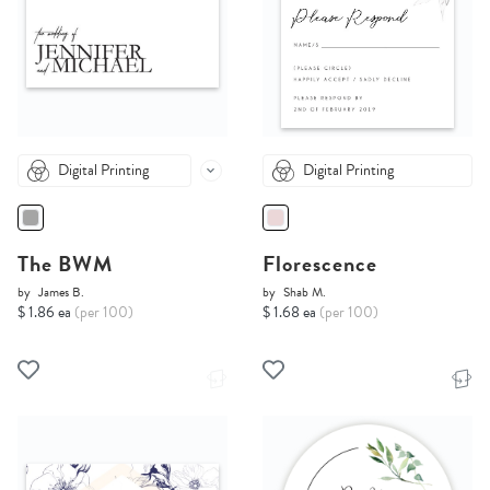
Digital Printing
Digital Printing
The BWM
Florescence
by
James B.
by
Shab M.
$ 1.86 ea
(per 100)
$ 1.68 ea
(per 100)