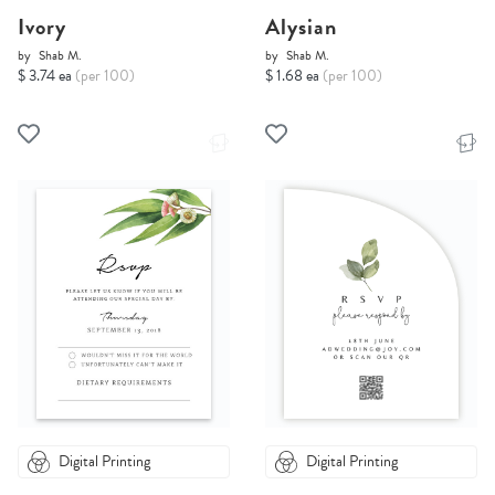
Ivory
Alysian
by
Shab M.
by
Shab M.
$ 3.74 ea
(per 100)
$ 1.68 ea
(per 100)
Digital Printing
Digital Printing