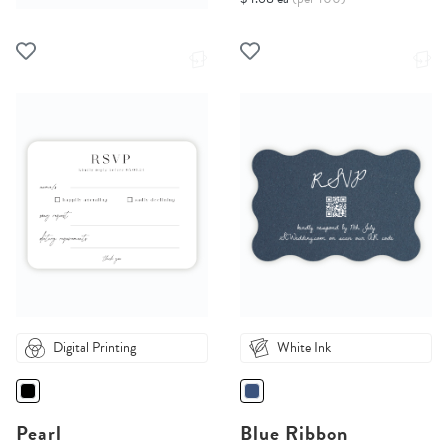
Digital Printing
White Ink
Pearl
Blue Ribbon