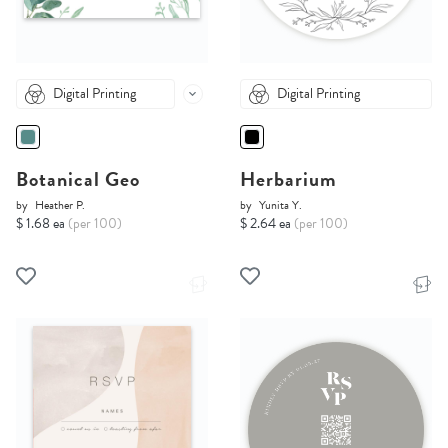
Digital Printing
Digital Printing
Botanical Geo
Herbarium
by
Heather P.
by
Yunita Y.
$ 1.68 ea
(per 100)
$ 2.64 ea
(per 100)