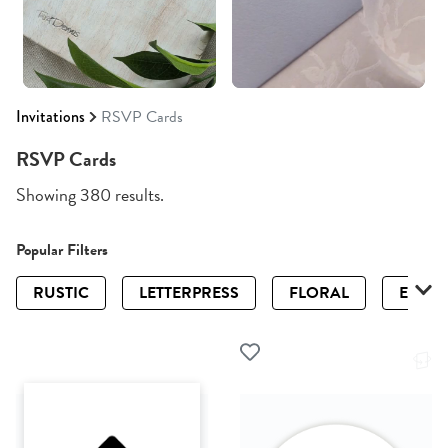
Invitations
RSVP Cards
RSVP Cards
Showing 380 results.
Popular Filters
RUSTIC
LETTERPRESS
FLORAL
ELEGA