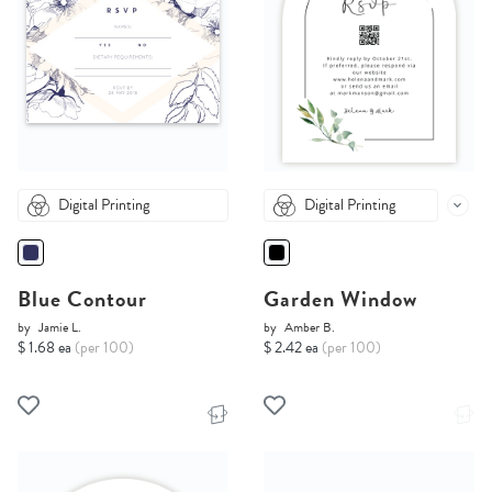
Digital Printing
Digital Printing
Blue Contour
Garden Window
by
Jamie L.
by
Amber B.
$ 1.68 ea
(per 100)
$ 2.42 ea
(per 100)