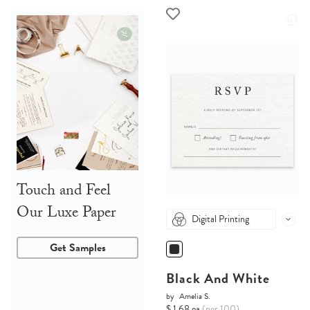
Touch and Feel
Our Luxe Paper
Digital Printing
Get Samples
Black And White
by
Amelia S.
$ 1.68 ea
(per 100)