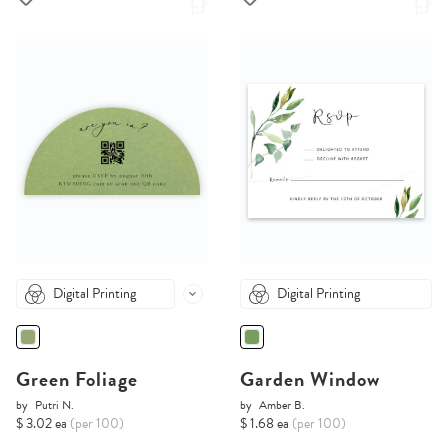
Digital Printing
Digital Printing
Green Foliage
Garden Window
by
Putri N.
by
Amber B.
$ 3.02 ea
(per 100)
$ 1.68 ea
(per 100)