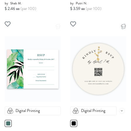
by
Shab M.
by
Putri N.
$ 2.46 ea
(per 100)
$ 3.59 ea
(per 100)
Digital Printing
Digital Printing