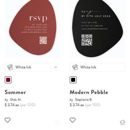
White Ink
White Ink
Sommer
Modern Pebble
by
Shab M.
by
Stephanie B.
$ 3.74 ea
(per 100)
$ 3.74 ea
(per 100)