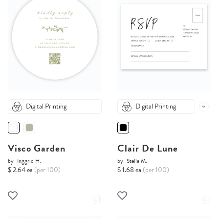
Digital Printing
Digital Printing
Visco Garden
Clair De Lune
by
Inggrid H.
by
Stella M.
$ 2.64 ea
(per 100)
$ 1.68 ea
(per 100)