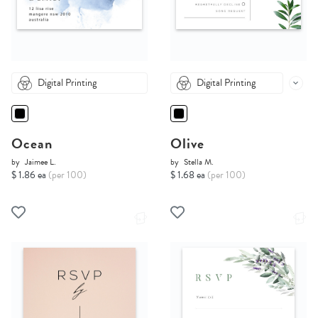
Digital Printing
Digital Printing
Ocean
Olive
by
Jaimee L.
by
Stella M.
$ 1.86 ea
(per 100)
$ 1.68 ea
(per 100)