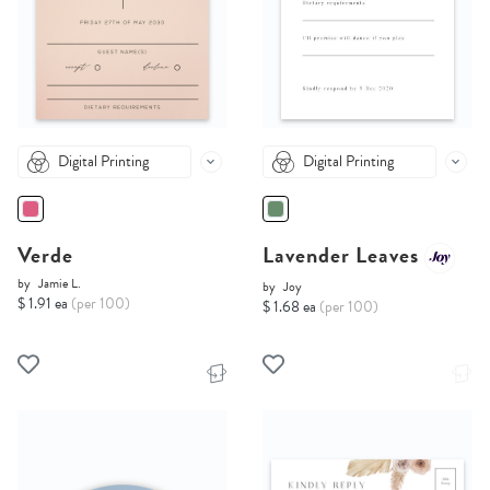
Digital Printing
Digital Printing
Verde
Lavender Leaves
by
Jamie L.
by
Joy
$ 1.91 ea
(per 100)
$ 1.68 ea
(per 100)