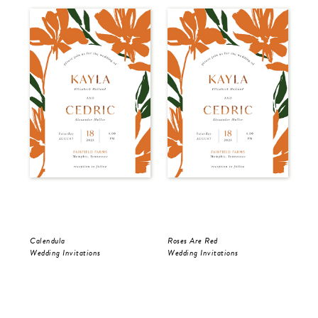
Calendula
Roses Are Red
The
Wedding Invitations
Wedding Invitations
Wed