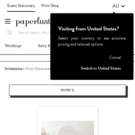
AU
Event Stationery
Print Shop
Visiting from United States?
Select your country to see accurate
pricing and tailored options
Weddings
Baby & Kids
Parties & Events
More+
Failed to fetch
Cancel
Switch to United States
Invitations
Putri Saraswati
PUTRI S.