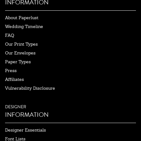
INFORMATION
About Paperlust
Wedding Timeline
FAQ
Our Print Types
Our Envelopes
Paper Types
Press
Affiliates
Vulnerability Disclosure
DESIGNER
INFORMATION
Designer Essentials
Font Lists