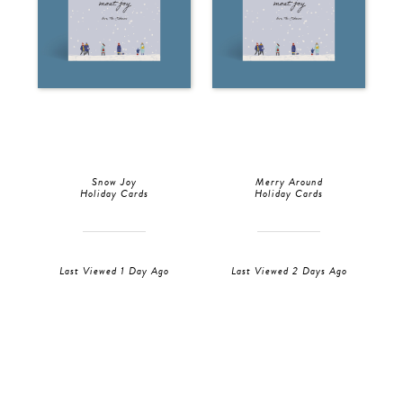
Snow Joy
Merry Around
Holiday Cards
Holiday Cards
Last Viewed 1 Day Ago
Last Viewed 2 Days Ago