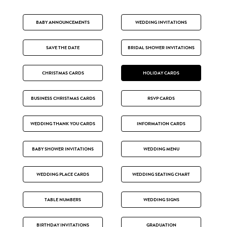
BABY ANNOUNCEMENTS
WEDDING INVITATIONS
SAVE THE DATE
BRIDAL SHOWER INVITATIONS
CHRISTMAS CARDS
HOLIDAY CARDS
BUSINESS CHRISTMAS CARDS
RSVP CARDS
WEDDING THANK YOU CARDS
INFORMATION CARDS
BABY SHOWER INVITATIONS
WEDDING MENU
WEDDING PLACE CARDS
WEDDING SEATING CHART
TABLE NUMBERS
WEDDING SIGNS
BIRTHDAY INVITATIONS
GRADUATION