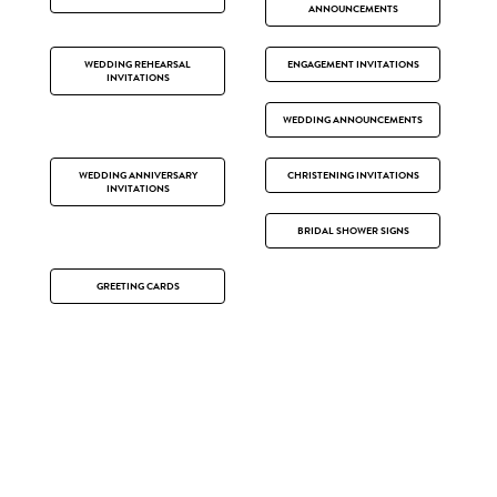
ANNOUNCEMENTS
WEDDING REHEARSAL
ENGAGEMENT INVITATIONS
INVITATIONS
WEDDING ANNOUNCEMENTS
WEDDING ANNIVERSARY
CHRISTENING INVITATIONS
INVITATIONS
BRIDAL SHOWER SIGNS
GREETING CARDS