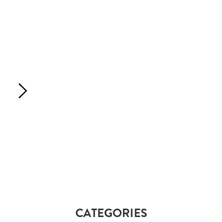
CATEGORIES