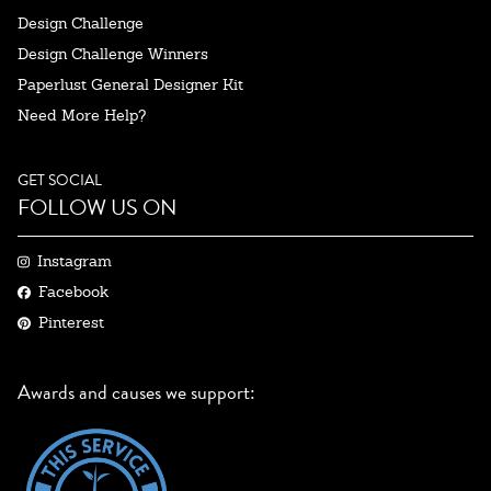
Design Challenge
Design Challenge Winners
Paperlust General Designer Kit
Need More Help?
GET SOCIAL
FOLLOW US ON
Instagram
Facebook
Pinterest
Awards and causes we support: