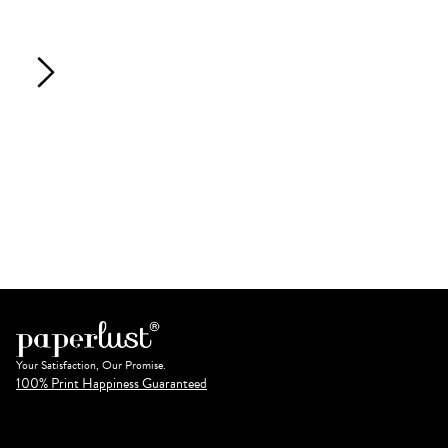
Your Satisfaction, Our Promise.
100% Print Happiness Guaranteed