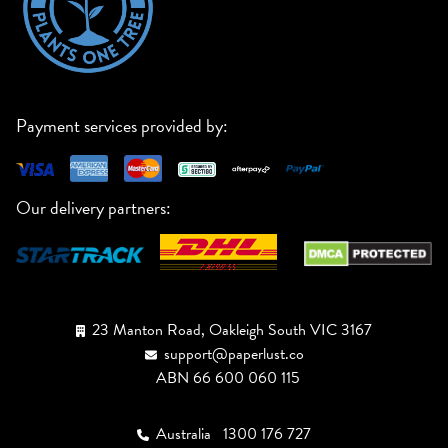
Payment services provided by:
Our delivery partners:
23 Manton Road, Oakleigh South VIC 3167
support@paperlust.co
ABN 66 600 060 115
Australia
1300 176 727