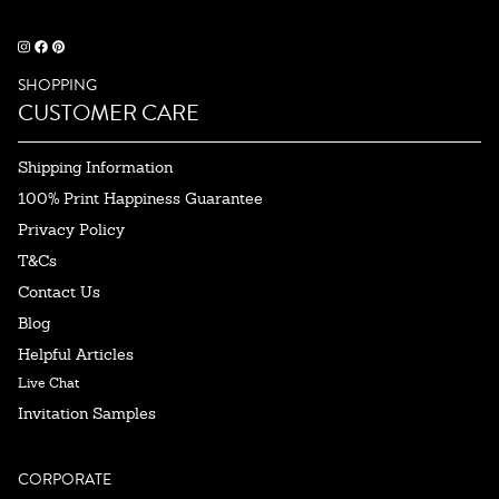
SHOPPING
CUSTOMER CARE
Shipping Information
100% Print Happiness Guarantee
Privacy Policy
T&Cs
Contact Us
Blog
Helpful Articles
Live Chat
Invitation Samples
CORPORATE