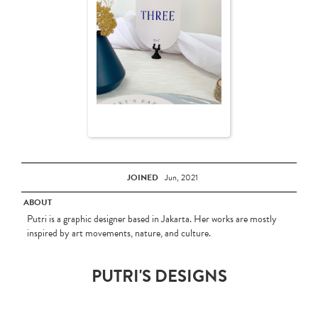
JOINED
Jun, 2021
ABOUT
Putri is a graphic designer based in Jakarta. Her works are mostly
inspired by art movements, nature, and culture.
PUTRI'S DESIGNS