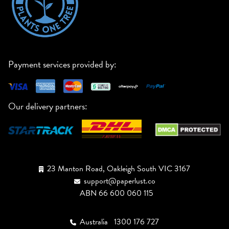
Payment services provided by:
Our delivery partners:
23 Manton Road, Oakleigh South VIC 3167
support@paperlust.co
ABN 66 600 060 115
Australia
1300 176 727