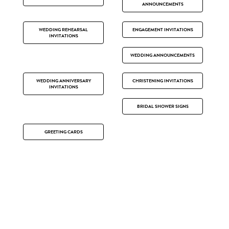
ANNOUNCEMENTS
WEDDING REHEARSAL
ENGAGEMENT INVITATIONS
INVITATIONS
WEDDING ANNOUNCEMENTS
WEDDING ANNIVERSARY
CHRISTENING INVITATIONS
INVITATIONS
BRIDAL SHOWER SIGNS
GREETING CARDS