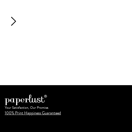
Your Satisfaction, Our Promise.
100% Print Happiness Guaranteed