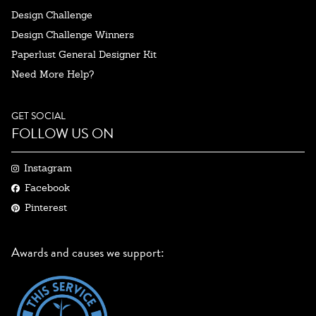
Design Challenge
Design Challenge Winners
Paperlust General Designer Kit
Need More Help?
GET SOCIAL
FOLLOW US ON
Instagram
Facebook
Pinterest
Awards and causes we support: