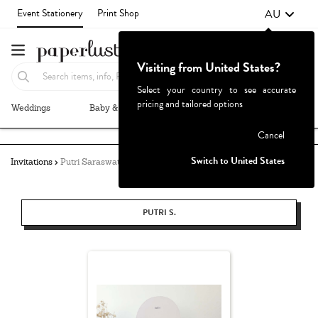
AU
Event Stationery
Print Shop
Visiting from United States?
Select your country to see accurate
pricing and tailored options
Weddings
Baby & Kids
Parties & Events
More+
Failed to fetch
Cancel
Switch to United States
Invitations
Putri Saraswati
PUTRI S.