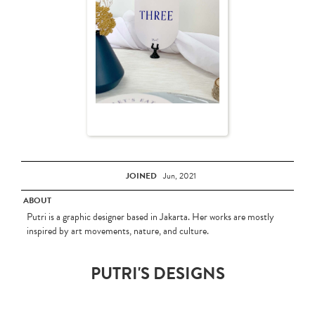
JOINED
Jun, 2021
ABOUT
Putri is a graphic designer based in Jakarta. Her works are mostly
inspired by art movements, nature, and culture.
PUTRI'S DESIGNS