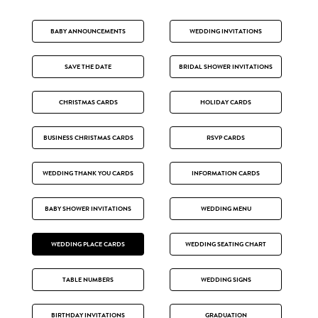
BABY ANNOUNCEMENTS
WEDDING INVITATIONS
SAVE THE DATE
BRIDAL SHOWER INVITATIONS
CHRISTMAS CARDS
HOLIDAY CARDS
BUSINESS CHRISTMAS CARDS
RSVP CARDS
WEDDING THANK YOU CARDS
INFORMATION CARDS
BABY SHOWER INVITATIONS
WEDDING MENU
WEDDING PLACE CARDS
WEDDING SEATING CHART
TABLE NUMBERS
WEDDING SIGNS
BIRTHDAY INVITATIONS
GRADUATION