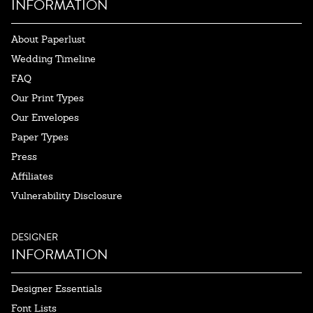
INFORMATION
About Paperlust
Wedding Timeline
FAQ
Our Print Types
Our Envelopes
Paper Types
Press
Affiliates
Vulnerability Disclosure
DESIGNER
INFORMATION
Designer Essentials
Font Lists