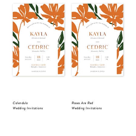
Calendula
Roses Are Red
The
Wedding Invitations
Wedding Invitations
Wed