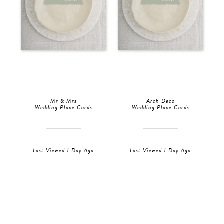
Mr & Mrs
Arch Deco
Wedding Place Cards
Wedding Place Cards
Last Viewed 1 Day Ago
Last Viewed 1 Day Ago