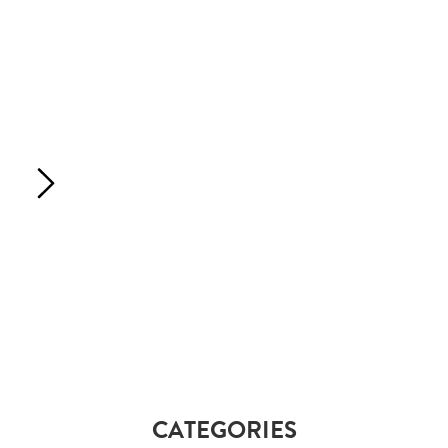
CATEGORIES