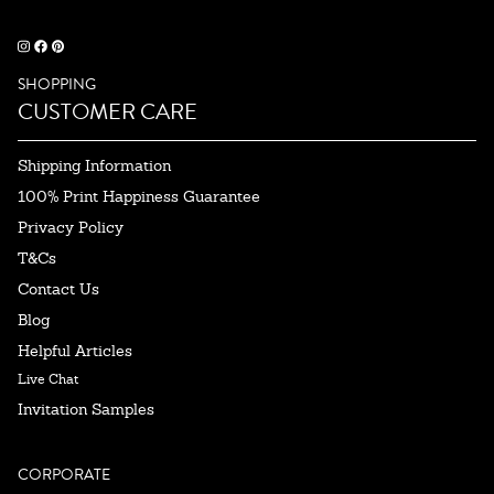
SHOPPING
CUSTOMER CARE
Shipping Information
100% Print Happiness Guarantee
Privacy Policy
T&Cs
Contact Us
Blog
Helpful Articles
Live Chat
Invitation Samples
CORPORATE