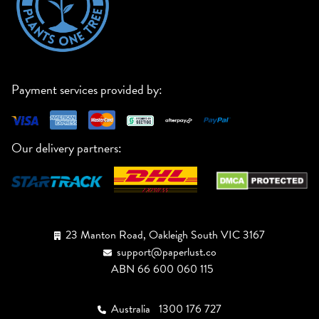
Payment services provided by:
Our delivery partners:
23 Manton Road, Oakleigh South VIC 3167
support@paperlust.co
ABN 66 600 060 115
Australia
1300 176 727