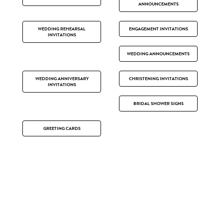
ANNOUNCEMENTS
WEDDING REHEARSAL
ENGAGEMENT INVITATIONS
INVITATIONS
WEDDING ANNOUNCEMENTS
WEDDING ANNIVERSARY
CHRISTENING INVITATIONS
INVITATIONS
BRIDAL SHOWER SIGNS
GREETING CARDS