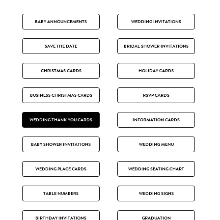
BABY ANNOUNCEMENTS
WEDDING INVITATIONS
SAVE THE DATE
BRIDAL SHOWER INVITATIONS
CHRISTMAS CARDS
HOLIDAY CARDS
BUSINESS CHRISTMAS CARDS
RSVP CARDS
WEDDING THANK YOU CARDS
INFORMATION CARDS
BABY SHOWER INVITATIONS
WEDDING MENU
WEDDING PLACE CARDS
WEDDING SEATING CHART
TABLE NUMBERS
WEDDING SIGNS
BIRTHDAY INVITATIONS
GRADUATION