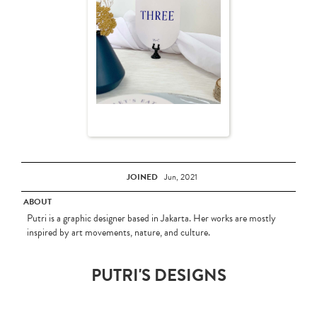
JOINED
Jun, 2021
ABOUT
Putri is a graphic designer based in Jakarta. Her works are mostly
inspired by art movements, nature, and culture.
PUTRI'S DESIGNS