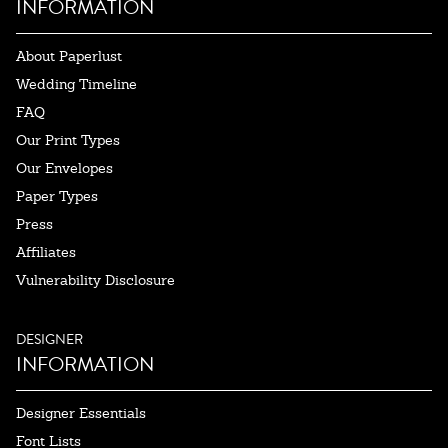
INFORMATION
About Paperlust
Wedding Timeline
FAQ
Our Print Types
Our Envelopes
Paper Types
Press
Affiliates
Vulnerability Disclosure
DESIGNER
INFORMATION
Designer Essentials
Font Lists