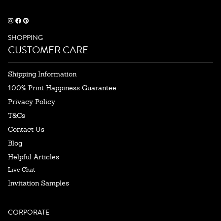
SHOPPING
CUSTOMER CARE
Shipping Information
100% Print Happiness Guarantee
Privacy Policy
T&Cs
Contact Us
Blog
Helpful Articles
Live Chat
Invitation Samples
CORPORATE