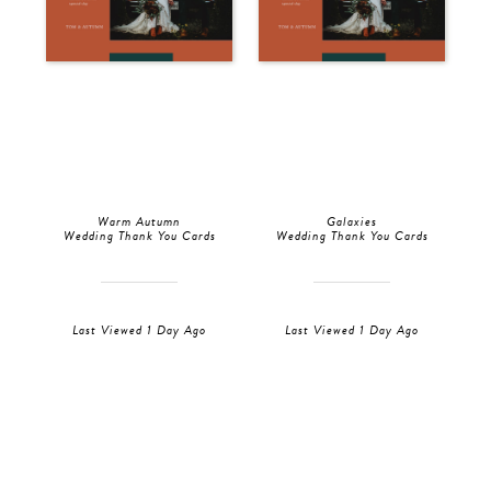
Warm Autumn
Galaxies
Wedding Thank You Cards
Wedding Thank You Cards
Last Viewed 1 Day Ago
Last Viewed 1 Day Ago