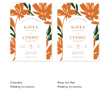
Calendula
Roses Are Red
The
Wedding Invitations
Wedding Invitations
Wed