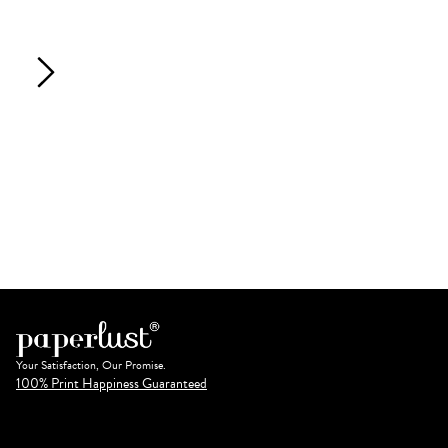
Your Satisfaction, Our Promise.
100% Print Happiness Guaranteed