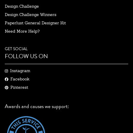
Design Challenge
Design Challenge Winners
Paperlust General Designer Kit
Need More Help?
GET SOCIAL
FOLLOW US ON
Instagram
Facebook
Pinterest
Awards and causes we support: