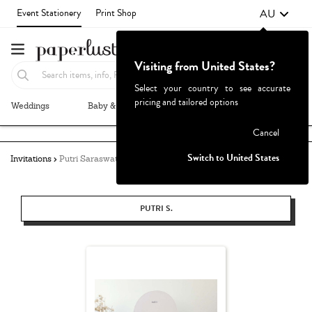
AU
Event Stationery
Print Shop
Visiting from United States?
Select your country to see accurate
pricing and tailored options
Weddings
Baby & Kids
Parties & Events
More+
Failed to fetch
Cancel
Switch to United States
Invitations
Putri Saraswati
PUTRI S.