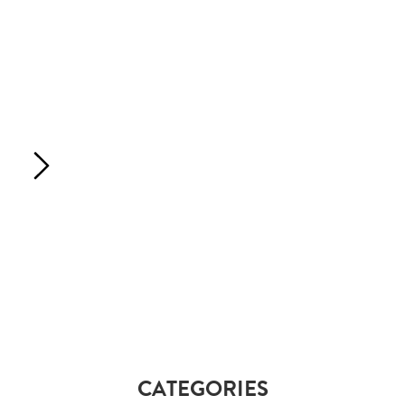
CATEGORIES