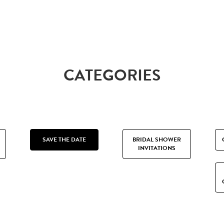
CATEGORIES
SAVE THE DATE
BRIDAL SHOWER
INVITATIONS