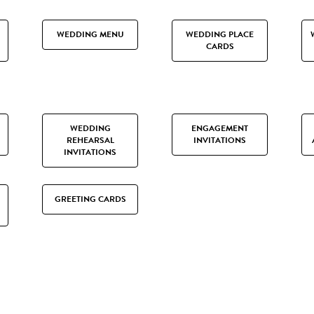
WEDDING MENU
WEDDING PLACE
CARDS
WEDDING
ENGAGEMENT
REHEARSAL
INVITATIONS
INVITATIONS
GREETING CARDS