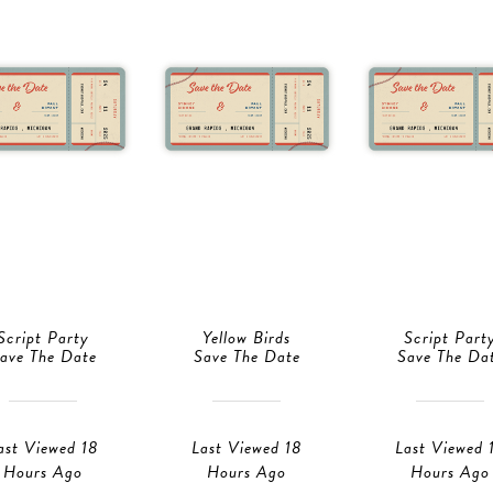
Script Party
Yellow Birds
Script Part
ave The Date
Save The Date
Save The Da
ast Viewed 18
Last Viewed 18
Last Viewed 
Hours Ago
Hours Ago
Hours Ago