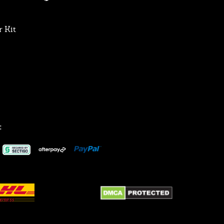
 Kit
: