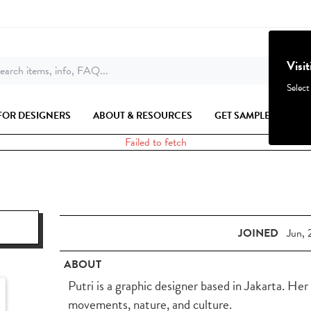
Visi
earch items, info, FAQ...
Select
FOR DESIGNERS
ABOUT & RESOURCES
GET SAMPLES
Failed to fetch
JOINED
Jun, 
ABOUT
Putri is a graphic designer based in Jakarta. Her
movements, nature, and culture.