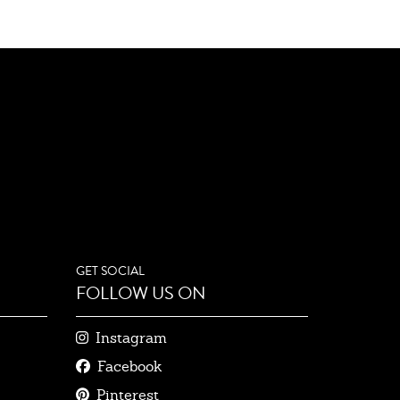
GET SOCIAL
FOLLOW US ON
Instagram
Facebook
Pinterest