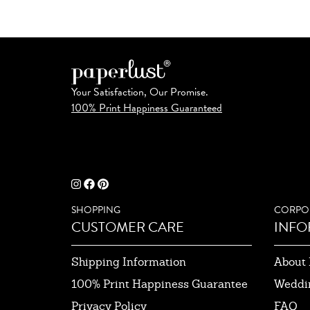
Your Satisfaction, Our Promise.
100% Print Happiness Guaranteed
SHOPPING
CORPO
CUSTOMER CARE
INFO
Shipping Information
About 
100% Print Happiness Guarantee
Weddi
Privacy Policy
FAQ