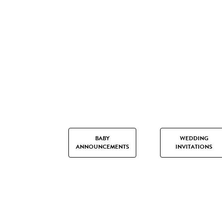
BABY
WEDDING
ANNOUNCEMENTS
INVITATIONS