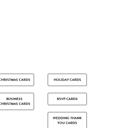
CHRISTMAS CARDS
HOLIDAY CARDS
BUSINESS
RSVP CARDS
CHRISTMAS CARDS
WEDDING THANK
YOU CARDS