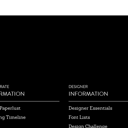
RATE
DESIGNER
RMATION
INFORMATION
Paperlust
Designer Essentials
ng Timeline
Font Lists
Design Challenge