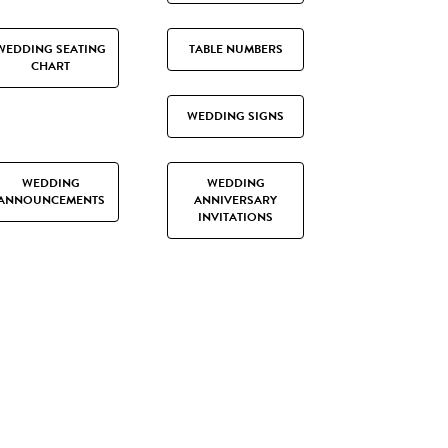
WEDDING SEATING
TABLE NUMBERS
CHART
WEDDING SIGNS
WEDDING
WEDDING
ANNOUNCEMENTS
ANNIVERSARY
INVITATIONS