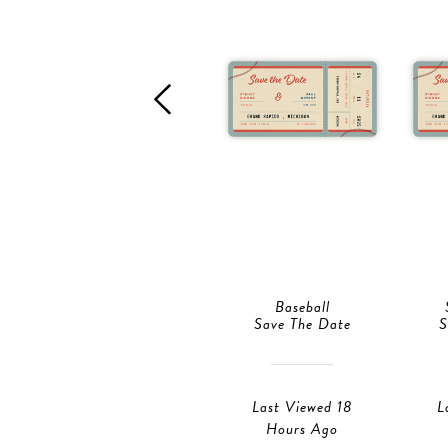
Baseball
Save The Date
S
Last Viewed 18
L
Hours Ago