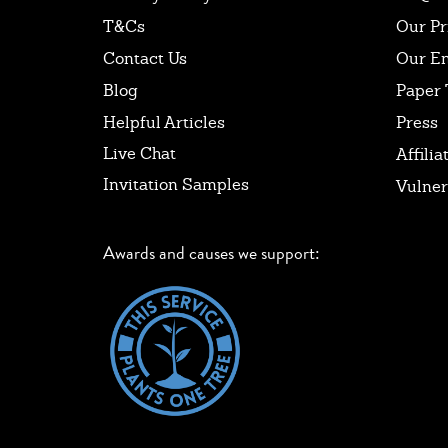
T&Cs
Our Pr
Contact Us
Our E
Blog
Paper 
Helpful Articles
Press
Live Chat
Affilia
Invitation Samples
Vulner
Awards and causes we support: