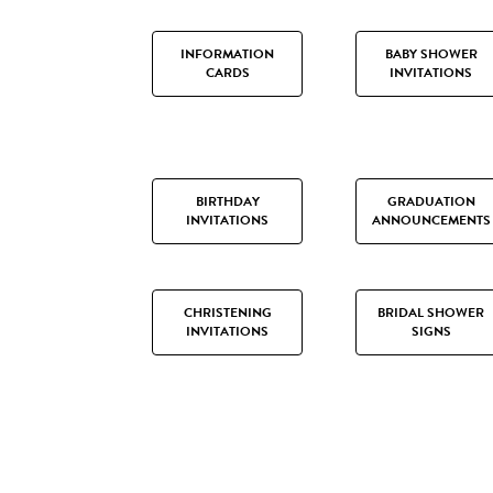
INFORMATION
BABY SHOWER
CARDS
INVITATIONS
BIRTHDAY
GRADUATION
INVITATIONS
ANNOUNCEMENTS
CHRISTENING
BRIDAL SHOWER
INVITATIONS
SIGNS