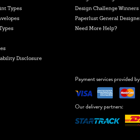
int Types
Design Challenge Winners
nvelopes
Paperlust General Designer
Types
Need More Help?
tes
ability Disclosure
Payment services provided by
Our delivery partners: