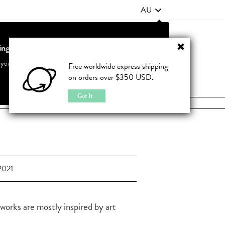
AU
ting from United States?
Contact Us
FAQ
 your country to see accurate pricing and tailored options
Free worldwide express shipping
on orders over $350 USD.
JOIN
|
LOGIN
Cancel
Switch to United States
Got It
2021
 works are mostly inspired by art