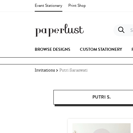
Event Stationery
Print Shop
S
BROWSE DESIGNS
CUSTOM STATIONERY
Invitations
Putri Saraswati
PUTRI S.