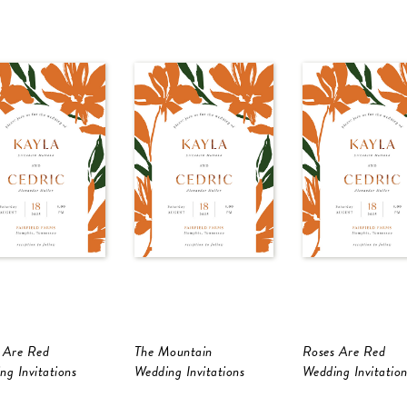
 Are Red
The Mountain
Roses Are Red
ng Invitations
Wedding Invitations
Wedding Invitation