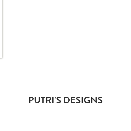
PUTRI'S DESIGNS