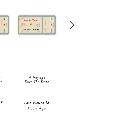
y
A Voyage
Story Of Us
te
Save The Date
Save The Date
18
Last Viewed 18
Last Viewed 18
Hours Ago
Hours Ago