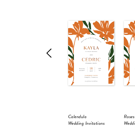
Calendula
Roses
Wedding Invitations
Weddi