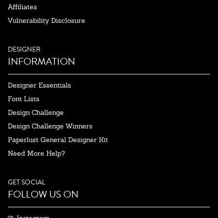
Affiliates
Vulnerability Disclosure
DESIGNER
INFORMATION
Designer Essentials
Font Lists
Design Challenge
Design Challenge Winners
Paperlust General Designer Kit
Need More Help?
GET SOCIAL
FOLLOW US ON