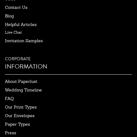
Contact Us
Blog
Helpful Articles
Live Chat
Invitation Samples
CORPORATE
INFORMATION
About Paperlust
Wedding Timeline
FAQ
Our Print Types
Our Envelopes
Paper Types
Press