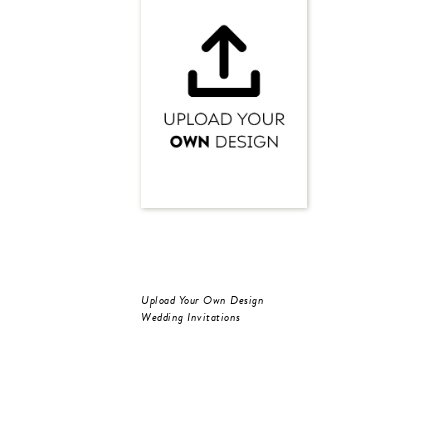
Upload Your Own Design
Wedding Invitations