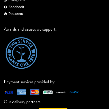
Instagram
Facebook
Pinterest
Awards and causes we support:
Payment services provided by:
Our delivery partners: