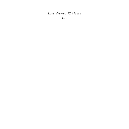
Last Viewed 12 Hours
Ago