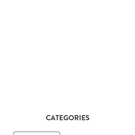
CATEGORIES