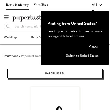
AU
Event Stationery
Print Shop
Visiting from United States?
Select your country to see accurate
pricing and tailored options
Weddings
Baby & Kids
Parties & Events
More+
Failed to fetch
Cancel
Switch to United States
Invitations
Paperlust Design
PAPERLUST D.