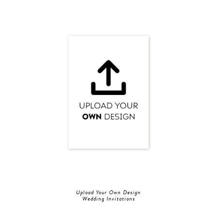
Upload Your Own Design
Wedding Invitations