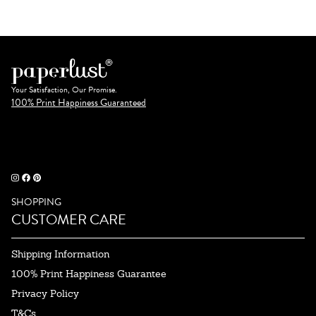
Your Satisfaction, Our Promise.
100% Print Happiness Guaranteed
SHOPPING
CUSTOMER CARE
Shipping Information
100% Print Happiness Guarantee
Privacy Policy
T&Cs