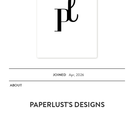
JOINED
Apr, 2026
ABOUT
PAPERLUST'S DESIGNS