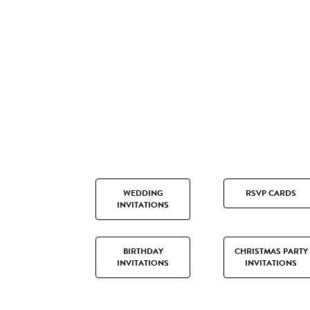
WEDDING
RSVP CARDS
INVITATIONS
BIRTHDAY
CHRISTMAS PARTY
INVITATIONS
INVITATIONS