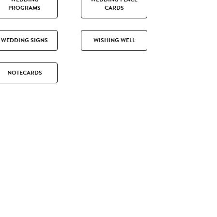
PROGRAMS
CARDS
WEDDING SIGNS
WISHING WELL
NOTECARDS