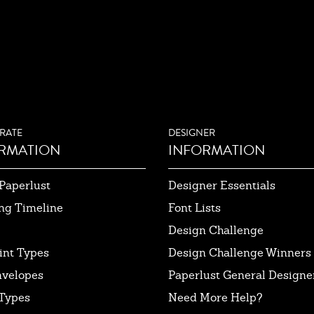
RATE
DESIGNER
RMATION
INFORMATION
Paperlust
Designer Essentials
ng Timeline
Font Lists
Design Challenge
int Types
Design Challenge Winners
nvelopes
Paperlust General Designer
Types
Need More Help?