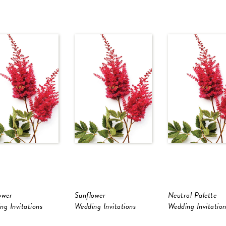
ower
Sunflower
Neutral Palette
ng Invitations
Wedding Invitations
Wedding Invitation