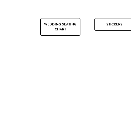
WEDDING SEATING
STICKERS
CHART