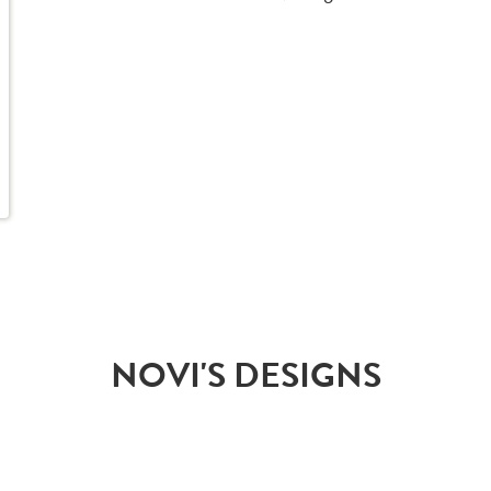
NOVI'S DESIGNS