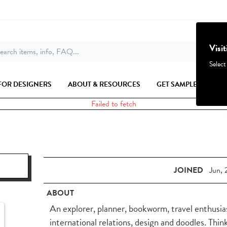
Visi
earch items, info, FAQ...
Select
FOR DESIGNERS
ABOUT & RESOURCES
GET SAMPLES
Failed to fetch
JOINED
Jun, 
ABOUT
An explorer, planner, bookworm, travel enthusias
international relations, design and doodles. Thi