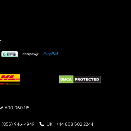
:
6 600 060 115
1 (855) 946-4949
UK
+44 808 502 2244