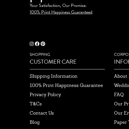
Your Satisfaction, Our Promise.
100% Print Happiness Guaranteed
SHOPPING
CORPO
CUSTOMER CARE
INFO
Shipping Information
About 
100% Print Happiness Guarantee
Weddi
Privacy Policy
FAQ
T&Cs
Our Pr
Contact Us
Our E
Blog
Paper 