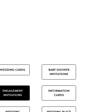
WEDDING CARDS
BABY SHOWER
INVITATIONS
ENGAGEMENT
INFORMATION
INVITATIONS
CARDS
WEDDING
WEDDING PLACE