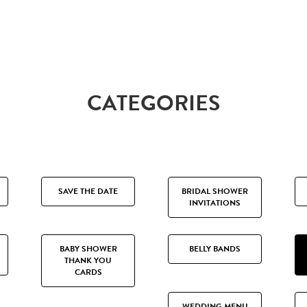
CATEGORIES
SAVE THE DATE
BRIDAL SHOWER
INVITATIONS
BABY SHOWER
BELLY BANDS
THANK YOU
CARDS
WEDDING MENU