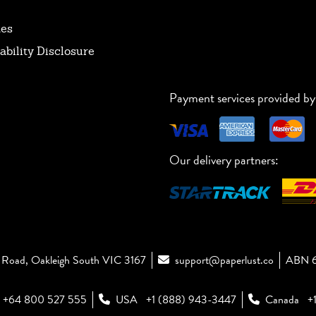
tes
ability Disclosure
Payment services provided by
Our delivery partners:
Road, Oakleigh South VIC 3167
support@paperlust.co
ABN 6
+64 800 527 555
USA
+1 (888) 943-3447
Canada
+