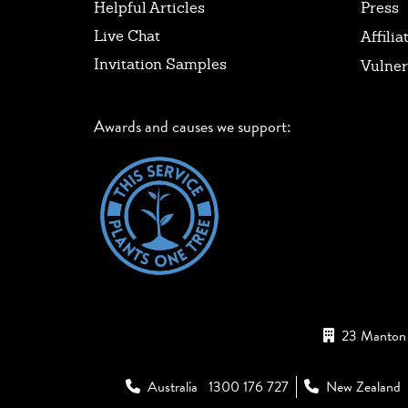
Helpful Articles
Press
Live Chat
Affilia
Invitation Samples
Vulner
Awards and causes we support:
23 Manton 
Australia
1300 176 727
New Zealand