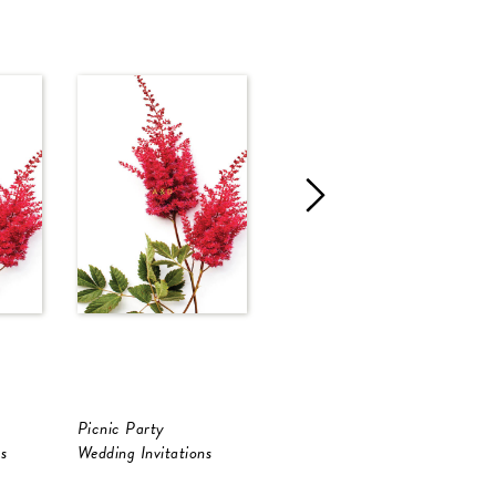
Picnic Party
Neutral Palette
S
s
Wedding Invitations
Save The Date
S