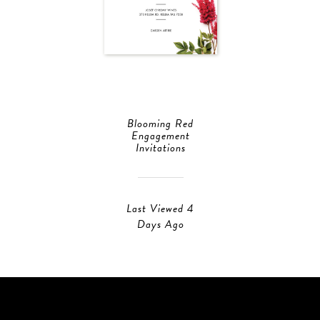
Blooming Red
Engagement
Invitations
Last Viewed 4
Days Ago