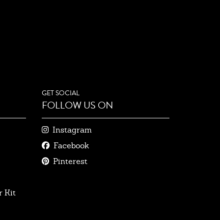
GET SOCIAL
FOLLOW US ON
Instagram
Facebook
Pinterest
 Kit