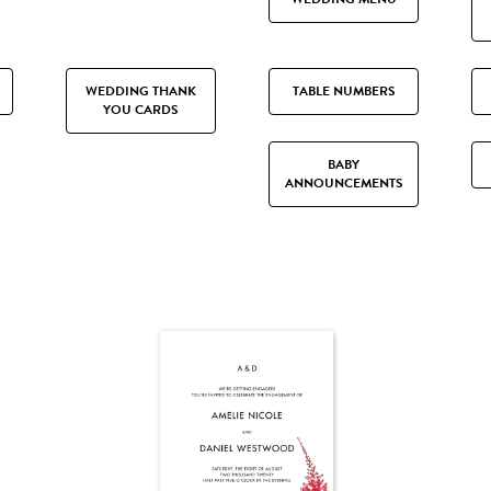
WEDDING THANK
TABLE NUMBERS
YOU CARDS
BABY
ANNOUNCEMENTS