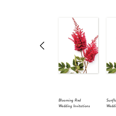
Blooming Red
Sunfl
Wedding Invitations
Weddi