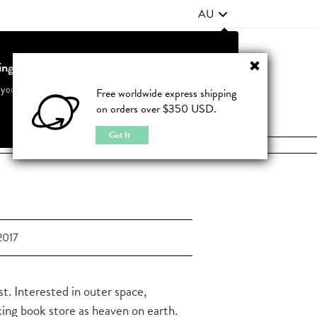
AU
ting from United States?
Contact Us
FAQ
 your country to see accurate pricing and tailored options
Free worldwide express shipping
on orders over $350 USD.
JOIN
|
LOGIN
Cancel
Switch to United States
Got It
2017
t. Interested in outer space,
nking book store as heaven on earth.