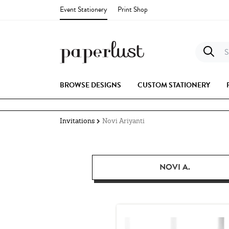
Event Stationery
Print Shop
S
BROWSE DESIGNS
CUSTOM STATIONERY
Invitations
Novi Ariyanti
NOVI A.