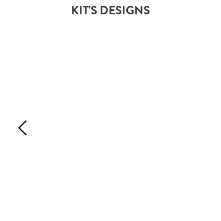
KIT'S DESIGNS