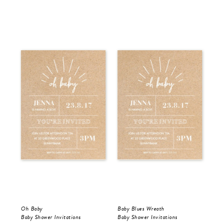
Oh Baby
Baby Blues Wreath
Pin
Baby Shower Invitations
Baby Shower Invitations
Bir