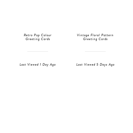
Retro Pop Colour
Vintage Floral Pattern
Greeting Cards
Greeting Cards
Last Viewed 1 Day Ago
Last Viewed 5 Days Ago