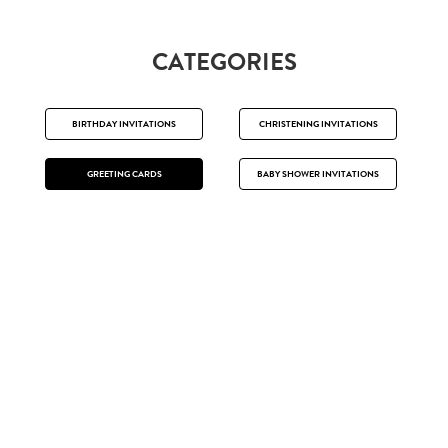
CATEGORIES
BIRTHDAY INVITATIONS
CHRISTENING INVITATIONS
GREETING CARDS
BABY SHOWER INVITATIONS