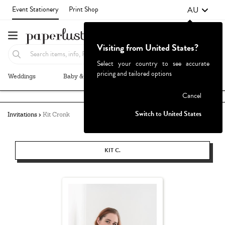
AU
Event Stationery
Print Shop
Visiting from United States?
Select your country to see accurate
pricing and tailored options
Weddings
Baby & Kids
Parties & Events
More+
Failed to fetch
Cancel
Switch to United States
Invitations
Kit Cronk
KIT C.