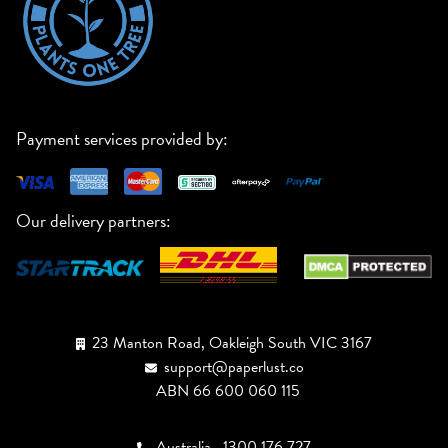
Payment services provided by:
Our delivery partners:
23 Manton Road, Oakleigh South VIC 3167
support@paperlust.co
ABN 66 600 060 115
Australia
1300 176 727