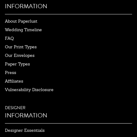
INFORMATION
About Paperlust
Wedding Timeline
FAQ
Our Print Types
Our Envelopes
Paper Types
Press
Affiliates
Vulnerability Disclosure
DESIGNER
INFORMATION
Designer Essentials