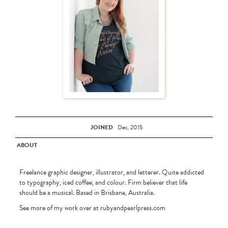
JOINED
Dec, 2015
ABOUT
Freelance graphic designer, illustrator, and letterer. Quite addicted
to typography, iced coffee, and colour. Firm believer that life
should be a musical. Based in Brisbane, Australia.
See more of my work over at rubyandpearlpress.com