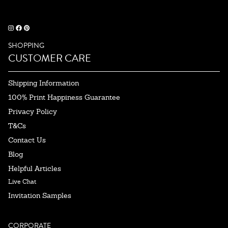
SHOPPING
CUSTOMER CARE
Shipping Information
100% Print Happiness Guarantee
Privacy Policy
T&Cs
Contact Us
Blog
Helpful Articles
Live Chat
Invitation Samples
CORPORATE