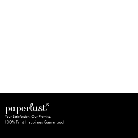
Your Satisfaction, Our Promise.
100% Print Happiness Guaranteed