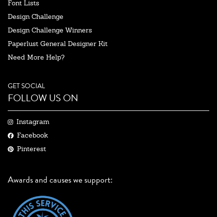
Font Lists
Design Challenge
Design Challenge Winners
Paperlust General Designer Kit
Need More Help?
GET SOCIAL
FOLLOW US ON
Instagram
Facebook
Pinterest
Awards and causes we support: