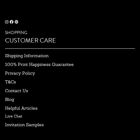
SHOPPING
CUSTOMER CARE
Shipping Information
100% Print Happiness Guarantee
Privacy Policy
T&Cs
Contact Us
Blog
Helpful Articles
Live Chat
Invitation Samples