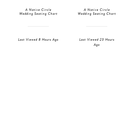
A Native Circle
A Native Circle
Wedding Seating Chart
Wedding Seating Chart
Last Viewed 8 Hours Ago
Last Viewed 23 Hours
Ago