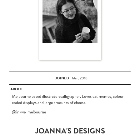
JOINED
Mar, 2018
ABOUT
Melbourne based illustrator/calligrapher. Loves cat memes, colour
coded displays and large amounts of cheese.
@inkwellmelbourne
JOANNA'S DESIGNS