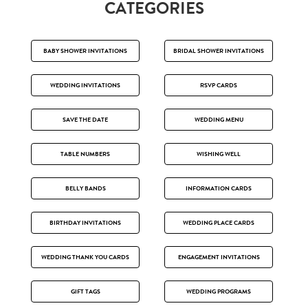
CATEGORIES
BABY SHOWER INVITATIONS
BRIDAL SHOWER INVITATIONS
WEDDING INVITATIONS
RSVP CARDS
SAVE THE DATE
WEDDING MENU
TABLE NUMBERS
WISHING WELL
BELLY BANDS
INFORMATION CARDS
BIRTHDAY INVITATIONS
WEDDING PLACE CARDS
WEDDING THANK YOU CARDS
ENGAGEMENT INVITATIONS
GIFT TAGS
WEDDING PROGRAMS