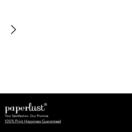
Your Satisfaction, Our Promise.
100% Print Happiness Guaranteed