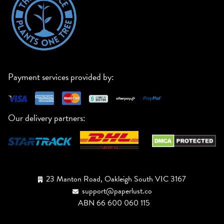
Payment services provided by:
Our delivery partners:
23 Manton Road, Oakleigh South VIC 3167
support@paperlust.co
ABN 66 600 060 115