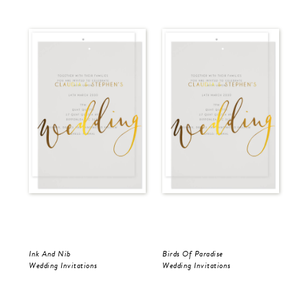
Ink And Nib
Birds Of Paradise
Ink
Wedding Invitations
Wedding Invitations
Wed