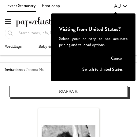
AU
Event Stationery
Print Shop
Visiting from United States?
Select your country to see accurate
pricing and tailored options
Weddings
Baby & Kids
Parties & Events
More+
Failed to fetch
Cancel
Switch to United States
Invitations
Joanna Hu
JOANNA H.