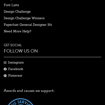
Font Lists
Design Challenge
Design Challenge Winners
Paperlust General Designer Kit
Need More Help?
GET SOCIAL
FOLLOW US ON
Instagram
Facebook
Pinterest
Awards and causes we support: