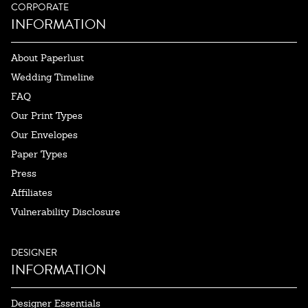
CORPORATE
INFORMATION
About Paperlust
Wedding Timeline
FAQ
Our Print Types
Our Envelopes
Paper Types
Press
Affiliates
Vulnerability Disclosure
DESIGNER
INFORMATION
Designer Essentials