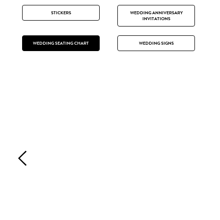
STICKERS
WEDDING ANNIVERSARY
INVITATIONS
WEDDING SEATING CHART
WEDDING SIGNS