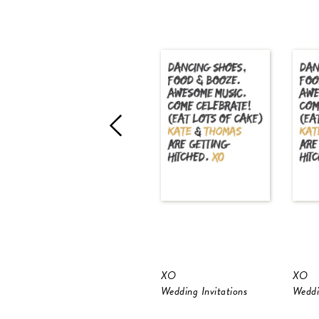
XO
XO
Wedding Invitations
Weddi