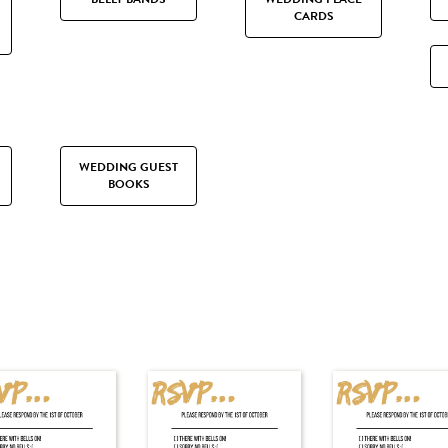
CARDS
WEDDING GUEST
BOOKS