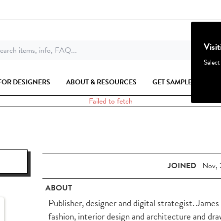
Visi
earch items, info, FAQ...
Select
FOR DESIGNERS
ABOUT & RESOURCES
GET SAMPLES
Failed to fetch
JOINED
Nov, 
ABOUT
Publisher, designer and digital strategist. Jame
fashion, interior design and architecture and dr