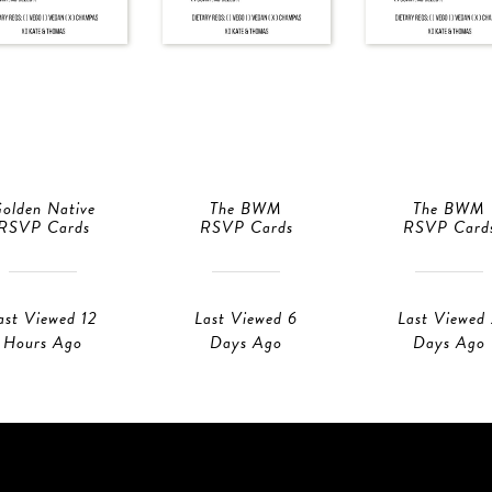
olden Native
The BWM
The BWM
RSVP Cards
RSVP Cards
RSVP Card
ast Viewed 12
Last Viewed 6
Last Viewed
Hours Ago
Days Ago
Days Ago