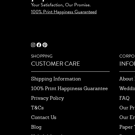
Your Satisfaction, Our Promise.
100% Print Happiness Guaranteed
SHOPPING
CORPO
CUSTOMER CARE
INFO
Shipping Information
About 
100% Print Happiness Guarantee
Weddi
Privacy Policy
FAQ
T&Cs
Our Pr
Contact Us
Our E
Blog
Paper 