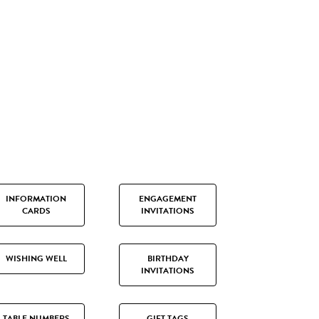
INFORMATION
ENGAGEMENT
CARDS
INVITATIONS
WISHING WELL
BIRTHDAY
INVITATIONS
TABLE NUMBERS
GIFT TAGS