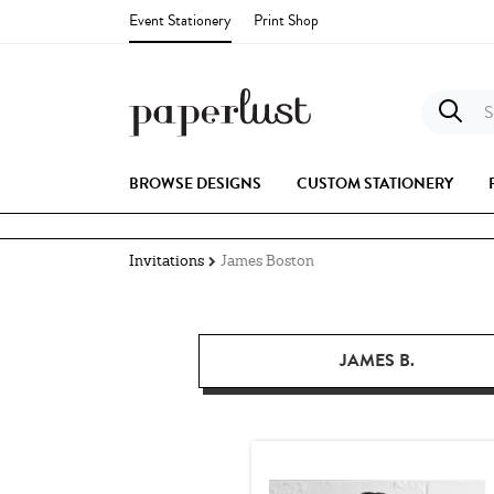
Event Stationery
Print Shop
S
BROWSE DESIGNS
CUSTOM STATIONERY
Invitations
James Boston
JAMES B.