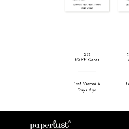
XO
G
RSVP Cards
Last Viewed 6
L
Days Ago