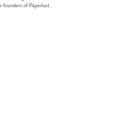
he founders of Paperlust.