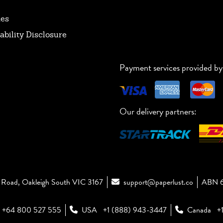
tes
ability Disclosure
Payment services provided by
Our delivery partners:
Road, Oakleigh South VIC 3167
support@paperlust.co
ABN 6
+64 800 527 555
USA
+1 (888) 943-3447
Canada
+