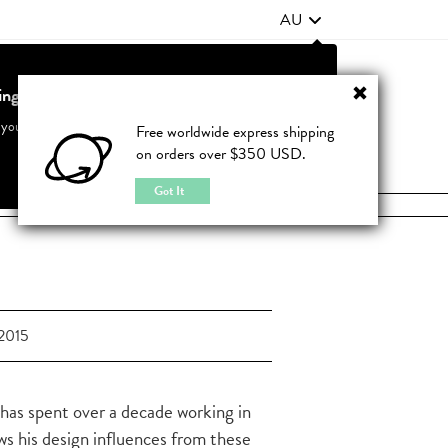
AU
ting from United States?
Contact Us
FAQ
 your country to see accurate pricing and tailored options
Free worldwide express shipping
on orders over $350 USD.
JOIN
|
LOGIN
Cancel
Switch to United States
Got It
2015
s has spent over a decade working in
aws his design influences from these