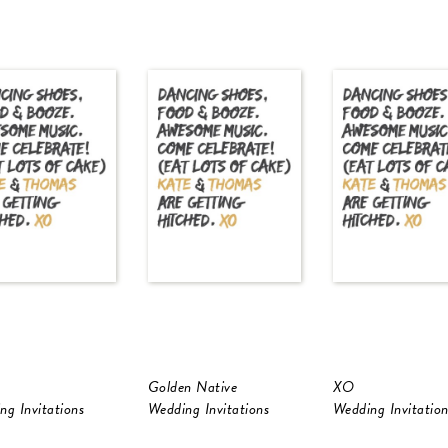
Golden Native
XO
ng Invitations
Wedding Invitations
Wedding Invitation