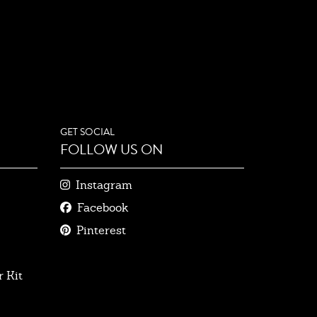
GET SOCIAL
FOLLOW US ON
Instagram
Facebook
Pinterest
 Kit