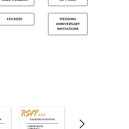
STICKERS
WEDDING
ANNIVERSARY
INVITATIONS