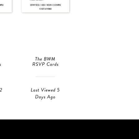
The BWM
XO
s
RSVP Cards
RSVP Cards
 2
Last Viewed 5
Last Viewed 2
Days Ago
Days Ago