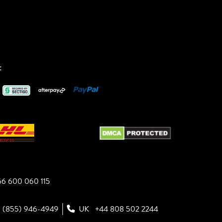
:
6 600 060 115
1 (855) 946-4949
UK
+44 808 502 2244