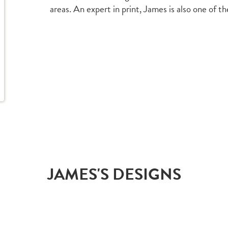
areas. An expert in print, James is also one of t
JAMES'S DESIGNS