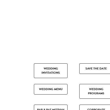
WEDDING
SAVE THE DATE
INVITATIONS
WEDDING MENU
WEDDING
PROGRAMS
BAR & BAT MITZVAH
CORPORATE