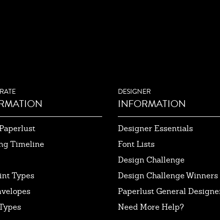
RATE
DESIGNER
RMATION
INFORMATION
Paperlust
Designer Essentials
ng Timeline
Font Lists
Design Challenge
int Types
Design Challenge Winners
nvelopes
Paperlust General Designer
Types
Need More Help?