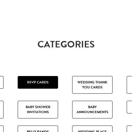
CATEGORIES
RSVP CARDS
WEDDING THANK
YOU CARDS
BABY SHOWER
BABY
INVITATIONS
ANNOUNCEMENTS
BELLY BANDS
WEDDING PLACE