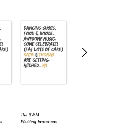
The BWM
Golden Native
s
Wedding Invitations
Wedding Invitations
W