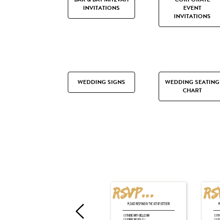
INVITATIONS
EVENT
INVITATIONS
WEDDING SIGNS
WEDDING SEATING
CHART