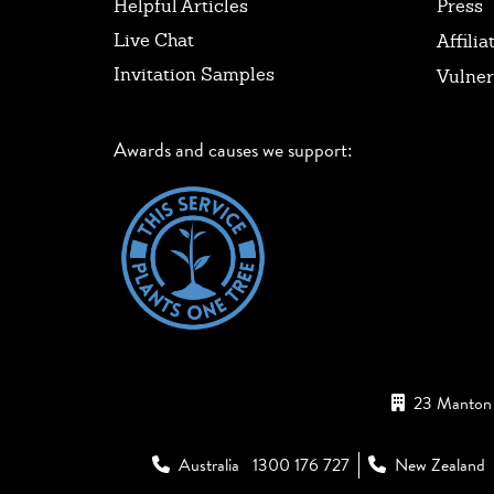
Helpful Articles
Press
Live Chat
Affilia
Invitation Samples
Vulner
Awards and causes we support:
23 Manton 
Australia
1300 176 727
New Zealand