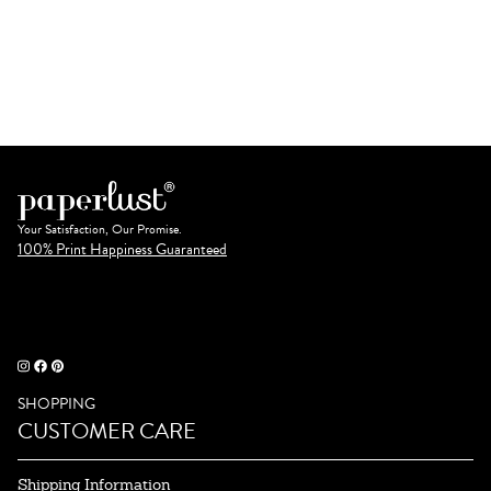
Your Satisfaction, Our Promise.
100% Print Happiness Guaranteed
SHOPPING
CUSTOMER CARE
Shipping Information