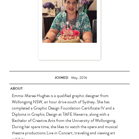
JOINED
May, 2016
ABOUT
Emma-Maree Hughes is a qualified graphic designer from
Wollongong NSW, an hour drive south of Sydney. She has
completed a Graphic Design Foundation Certificate IV and a
Diploma in Graphic Design at TAFE Illawarra, along with a
Bachelor of Creative Arts from the University of Wollongong.
During her spare time, she likes to watch the opera and musical
theatre productions Live in Concert, traveling and viewing art