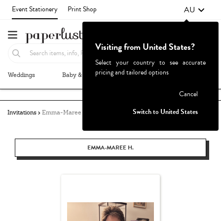
AU
Event Stationery
Print Shop
Visiting from United States?
Select your country to see accurate
pricing and tailored options
Weddings
Baby & Kids
Parties & Events
More+
Failed to fetch
Cancel
Switch to United States
Invitations
Emma-Maree Hughes
EMMA-MAREE H.