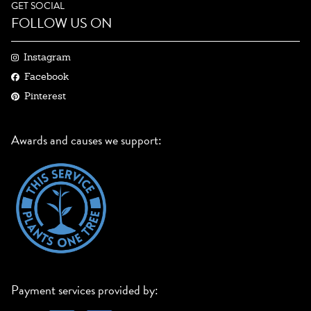
GET SOCIAL
FOLLOW US ON
Instagram
Facebook
Pinterest
Awards and causes we support:
Payment services provided by: