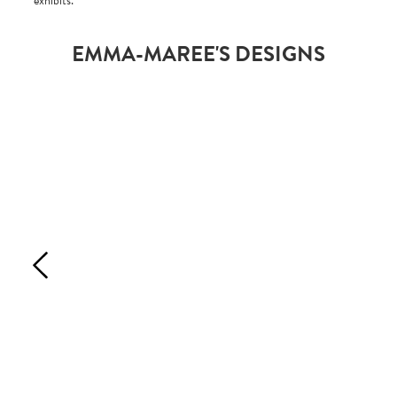
exhibits.
EMMA-MAREE'S DESIGNS