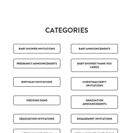
CATEGORIES
BABY SHOWER INVITATIONS
BABY ANNOUNCEMENTS
PREGNANCY ANNOUNCEMENTS
BABY SHOWER THANK YOU
CARDS
BIRTHDAY INVITATIONS
CHRISTMAS PARTY
INVITATIONS
WEDDING SIGNS
GRADUATION
ANNOUNCEMENTS
GRADUATION INVITATIONS
ENGAGEMENT INVITATIONS