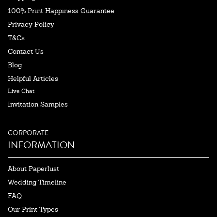
100% Print Happiness Guarantee
Privacy Policy
T&Cs
Contact Us
Blog
Helpful Articles
Live Chat
Invitation Samples
CORPORATE
INFORMATION
About Paperlust
Wedding Timeline
FAQ
Our Print Types