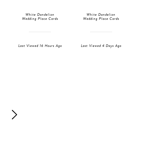
White Dandelion
White Dandelion
Wedding Place Cards
Wedding Place Cards
Last Viewed 16 Hours Ago
Last Viewed 4 Days Ago