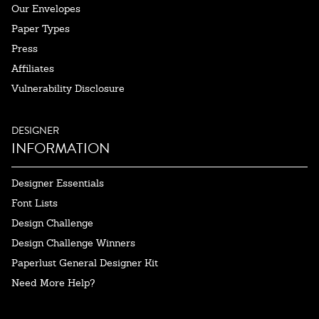
Our Envelopes
Paper Types
Press
Affiliates
Vulnerability Disclosure
DESIGNER
INFORMATION
Designer Essentials
Font Lists
Design Challenge
Design Challenge Winners
Paperlust General Designer Kit
Need More Help?