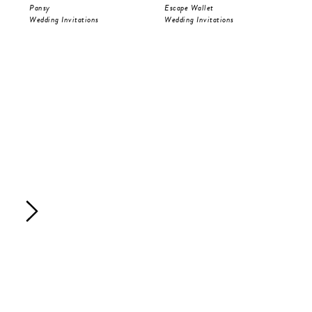
Pansy
Escape Wallet
Pri
Wedding Invitations
Wedding Invitations
Wed