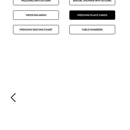
WEDDING INVITATIONS
BRIDAL SHOWER INVITATIONS
WEDDING MENU
WEDDING PLACE CARDS
WEDDING SEATING CHART
TABLE NUMBERS