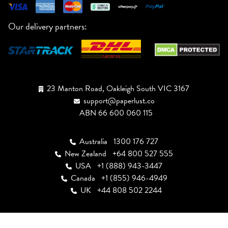
Our delivery partners:
23 Manton Road, Oakleigh South VIC 3167
support@paperlust.co
ABN 66 600 060 115
Australia
1300 176 727
New Zealand
+64 800 527 555
USA
+1 (888) 943-3447
Canada
+1 (855) 946-4949
UK
+44 808 502 2244