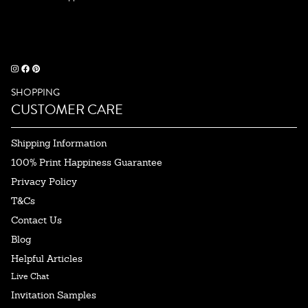
SHOPPING
CUSTOMER CARE
Shipping Information
100% Print Happiness Guarantee
Privacy Policy
T&Cs
Contact Us
Blog
Helpful Articles
Live Chat
Invitation Samples