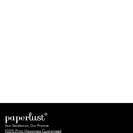
Your Satisfaction, Our Promise.
100% Print Happiness Guaranteed