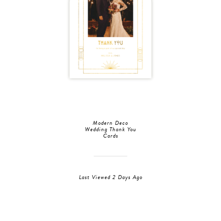
Modern Deco
Wedding Thank You
Cards
Last Viewed 2 Days Ago