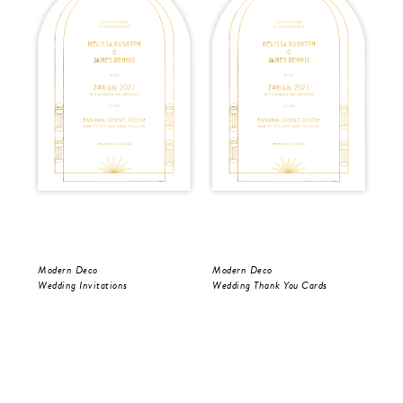
Modern Deco
Modern Deco
Mo
Wedding Invitations
Wedding Thank You Cards
Wed