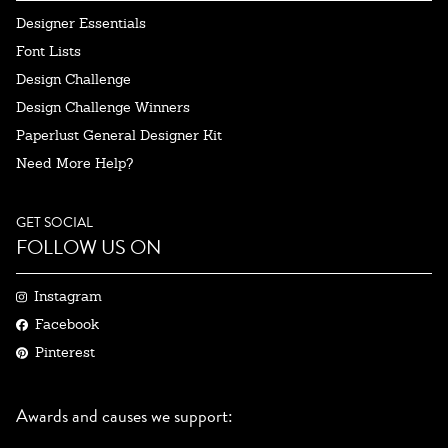
Designer Essentials
Font Lists
Design Challenge
Design Challenge Winners
Paperlust General Designer Kit
Need More Help?
GET SOCIAL
FOLLOW US ON
Instagram
Facebook
Pinterest
Awards and causes we support: