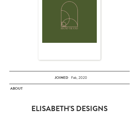
JOINED
Feb, 2020
ABOUT
ELISABETH'S DESIGNS