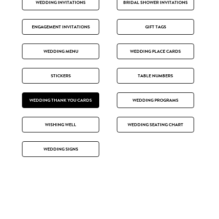
WEDDING INVITATIONS
BRIDAL SHOWER INVITATIONS
ENGAGEMENT INVITATIONS
GIFT TAGS
WEDDING MENU
WEDDING PLACE CARDS
STICKERS
TABLE NUMBERS
WEDDING THANK YOU CARDS
WEDDING PROGRAMS
WISHING WELL
WEDDING SEATING CHART
WEDDING SIGNS