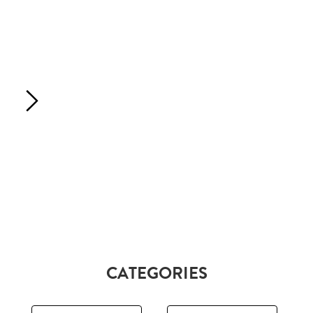
CATEGORIES