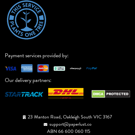
Payment services provided by:
Our delivery partners:
23 Manton Road, Oakleigh South VIC 3167
support@paperlust.co
ABN 66 600 060 115