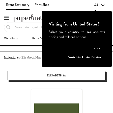
AU
Event Stationery
Print Shop
Visiting from United States?
Select your country to see accurate
pricing and tailored options
Weddings
Baby & Kids
Parties & Events
More+
Failed to fetch
Cancel
Switch to United States
Invitations
Elisabeth Masters
ELISABETH M.