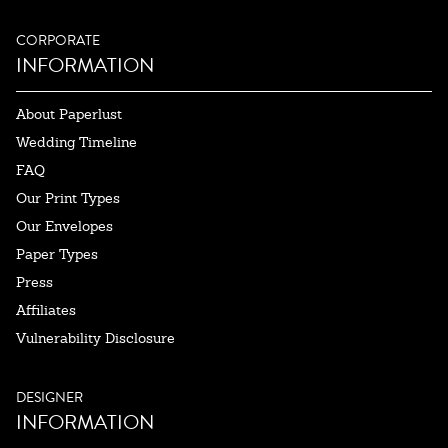
CORPORATE
INFORMATION
About Paperlust
Wedding Timeline
FAQ
Our Print Types
Our Envelopes
Paper Types
Press
Affiliates
Vulnerability Disclosure
DESIGNER
INFORMATION