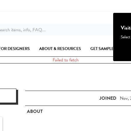
Visi
earch items, info, FAQ...
Select
FOR DESIGNERS
ABOUT & RESOURCES
GET SAMPLES
Failed to fetch
JOINED
Nov, 
ABOUT