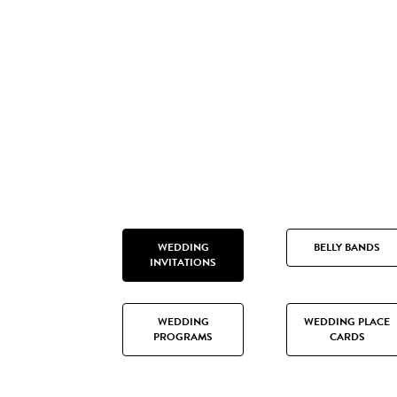
WEDDING
BELLY BANDS
INVITATIONS
WEDDING
WEDDING PLACE
PROGRAMS
CARDS