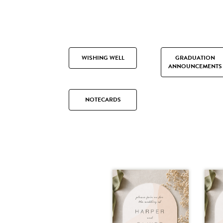
WISHING WELL
GRADUATION
ANNOUNCEMENTS
NOTECARDS