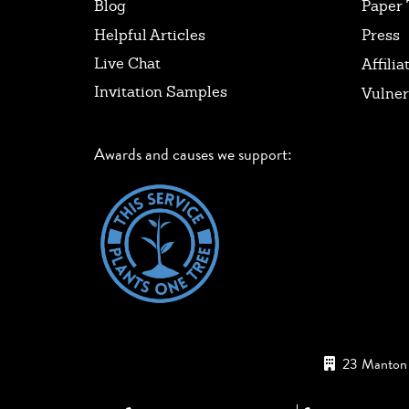
Blog
Paper 
Helpful Articles
Press
Live Chat
Affilia
Invitation Samples
Vulner
Awards and causes we support:
23 Manton 