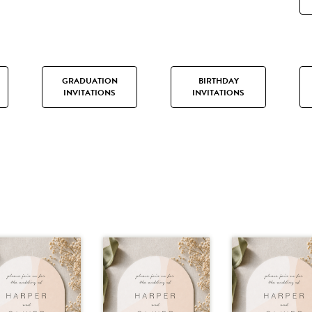
GRADUATION
BIRTHDAY
INVITATIONS
INVITATIONS