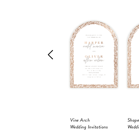
Vine Arch
Shape
Wedding Invitations
Weddi