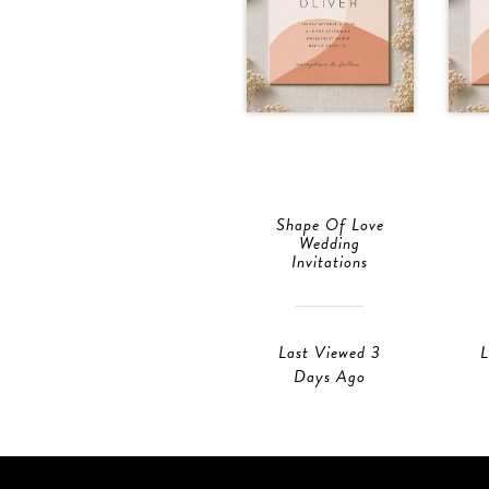
Shape Of Love
Wedding
Invitations
Last Viewed 3
L
Days Ago