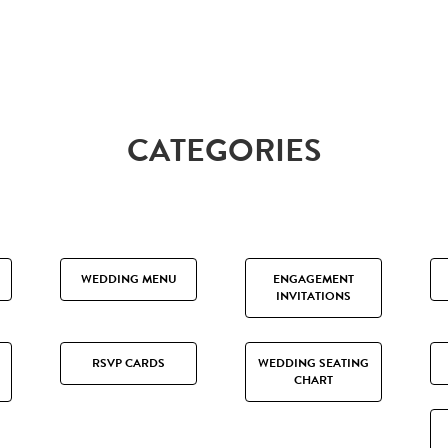
CATEGORIES
WEDDING MENU
ENGAGEMENT
INVITATIONS
RSVP CARDS
WEDDING SEATING
CHART