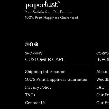
Your Satisfaction, Our Promise.
100% Print Happiness Guaranteed
SHOPPING
CORPO
CUSTOMER CARE
INFO
Shipping Information
About 
100% Print Happiness Guarantee
Weddi
Privacy Policy
FAQ
T&Cs
Our Pr
Contact Us
Our E