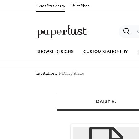
Event Stationery
Print Shop
S
BROWSE DESIGNS
CUSTOM STATIONERY
Invitations
Daisy Rizzo
DAISY R.