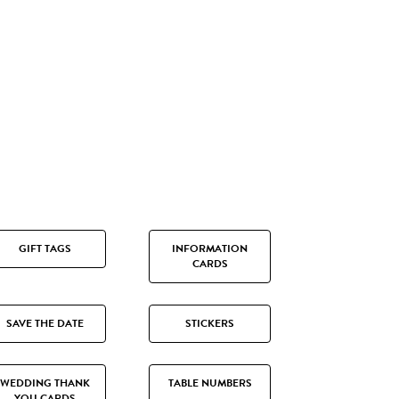
GIFT TAGS
INFORMATION
CARDS
SAVE THE DATE
STICKERS
WEDDING THANK
TABLE NUMBERS
YOU CARDS