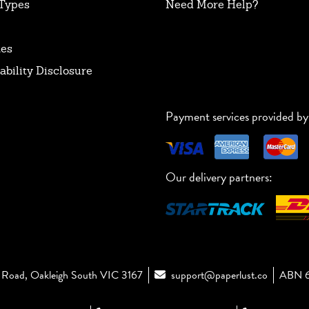
Types
Need More Help?
tes
ability Disclosure
Payment services provided by
Our delivery partners:
Road, Oakleigh South VIC 3167
support@paperlust.co
ABN 6