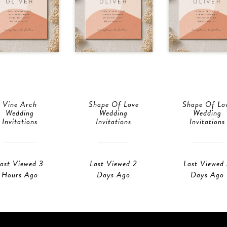
Vine Arch
Shape Of Love
Shape Of Lo
Wedding
Wedding
Wedding
Invitations
Invitations
Invitations
ast Viewed 3
Last Viewed 2
Last Viewed
Hours Ago
Days Ago
Days Ago