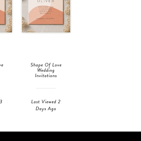
ve
Shape Of Love
Wedding
Invitations
 3
Last Viewed 2
Days Ago