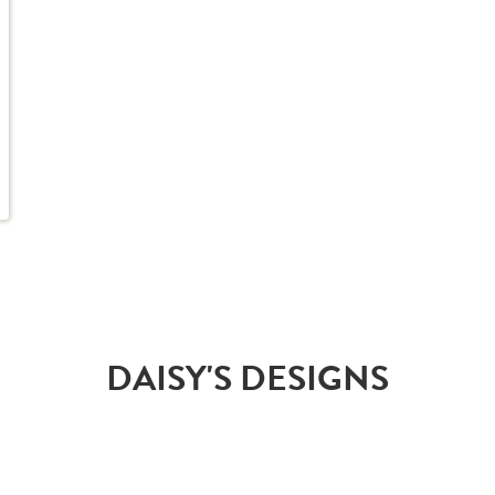
DAISY'S DESIGNS