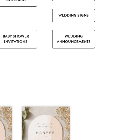
WEDDING SIGNS
BABY SHOWER
WEDDING
INVITATIONS
ANNOUNCEMENTS