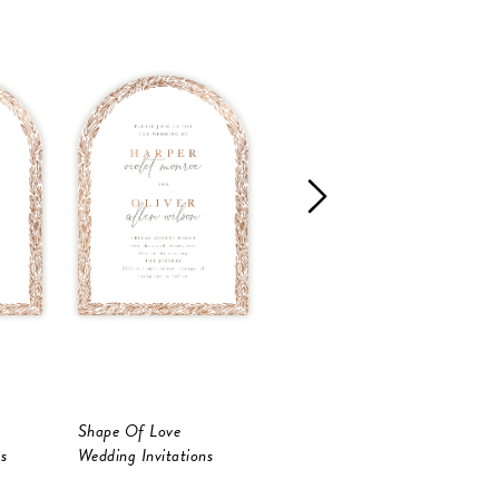
Shape Of Love
Shape Of Love
S
s
Wedding Invitations
Save The Date
S