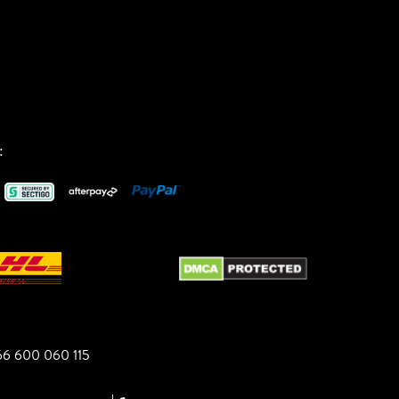
:
6 600 060 115