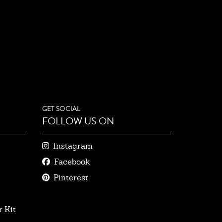
GET SOCIAL
FOLLOW US ON
Instagram
Facebook
Pinterest
 Kit