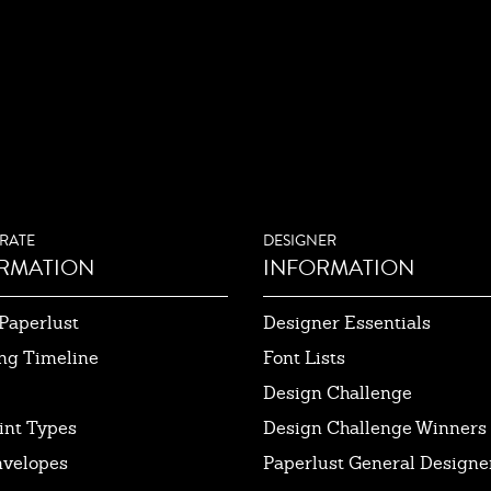
RATE
DESIGNER
RMATION
INFORMATION
Paperlust
Designer Essentials
ng Timeline
Font Lists
Design Challenge
int Types
Design Challenge Winners
nvelopes
Paperlust General Designer