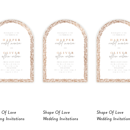
 Of Love
Shape Of Love
Shape Of Love
ng Invitations
Wedding Invitations
Wedding Invitation