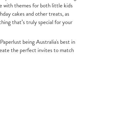
with themes for both little kids
thday cakes and other treats, as
ing that’s truly special for your
Paperlust being Australia's best in
reate the perfect invites to match