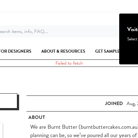
Visi
earch items, info, FAQ...
Select
FOR DESIGNERS
ABOUT & RESOURCES
GET SAMPLES
Failed to fetch
JOINED
Aug, 
ABOUT
We are Burnt Butter (burntbuttercakes.com.au)
planning can be, so we’ve poured all our years of