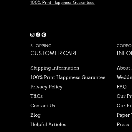
100% Print Happiness Guaranteed
SHOPPING
CORPO
CUSTOMER CARE
INFO
Shipping Information
About 
100% Print Happiness Guarantee
Weddi
Privacy Policy
FAQ
T&Cs
Our Pr
Contact Us
Our E
Blog
Paper 
Helpful Articles
Press