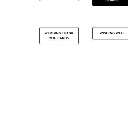
WEDDING THANK
WISHING WELL
YOU CARDS