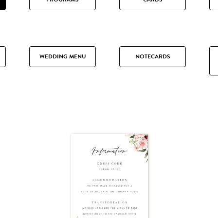
WEDDING MENU
NOTECARDS