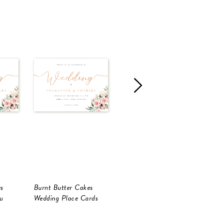
s
Burnt Butter Cakes
Burnt Butter Cakes
B
u
Wedding Place Cards
RSVP Cards
W