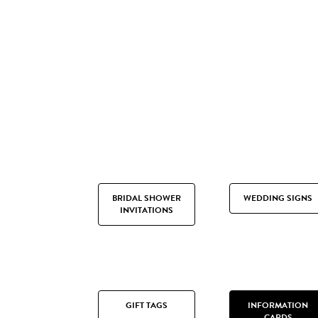
BRIDAL SHOWER
WEDDING SIGNS
INVITATIONS
GIFT TAGS
INFORMATION
CARDS