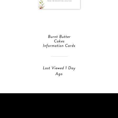
Burnt Butter
Cakes
Information Cards
Last Viewed 1 Day
Ago