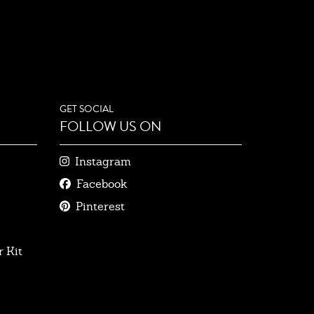
GET SOCIAL
FOLLOW US ON
Instagram
Facebook
Pinterest
 Kit