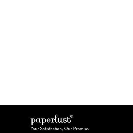
Your Satisfaction, Our Promise.