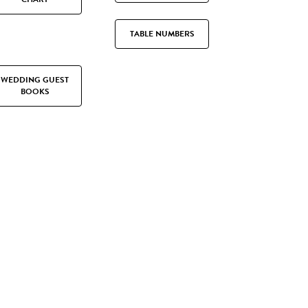
TABLE NUMBERS
WEDDING GUEST
BOOKS