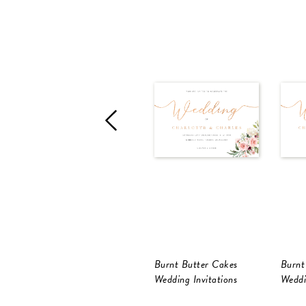
Burnt Butter Cakes
Burnt
Wedding Invitations
Weddi