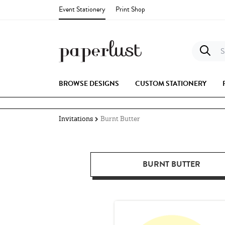
Event Stationery
Print Shop
S
BROWSE DESIGNS
CUSTOM STATIONERY
Invitations
Burnt Butter
BURNT BUTTER