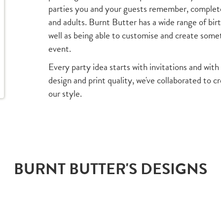
parties you and your guests remember, complete 
and adults. Burnt Butter has a wide range of bir
well as being able to customise and create someth
event.
Every party idea starts with invitations and with 
design and print quality, we've collaborated to c
our style.
BURNT BUTTER'S DESIGNS