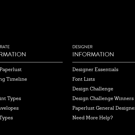
RATE
DESIGNER
RMATION
INFORMATION
Paperlust
Designer Essentials
ng Timeline
Font Lists
Design Challenge
int Types
Design Challenge Winners
nvelopes
Paperlust General Designer
Types
Need More Help?