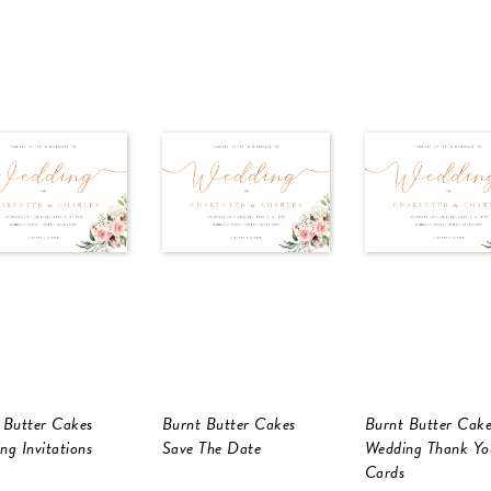
 Butter Cakes
Burnt Butter Cakes
Burnt Butter Cake
ng Invitations
Save The Date
Wedding Thank Yo
Cards