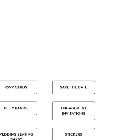
RSVP CARDS
SAVE THE DATE
BELLY BANDS
ENGAGEMENT
INVITATIONS
WEDDING SEATING
STICKERS
CHART