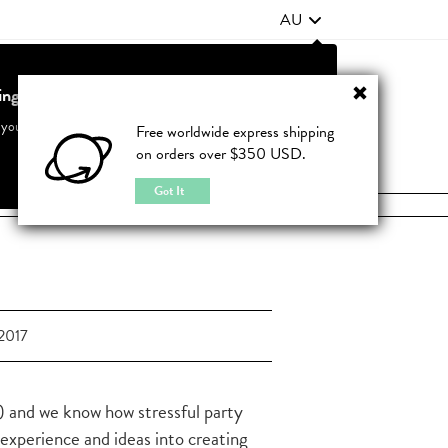
AU
ting from United States?
Contact Us
FAQ
 your country to see accurate pricing and tailored options
Free worldwide express shipping
on orders over $350 USD.
JOIN
|
LOGIN
Cancel
Switch to United States
Got It
2017
 and we know how stressful party
 experience and ideas into creating