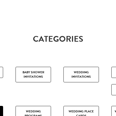
CATEGORIES
BABY SHOWER
WEDDING
INVITATIONS
INVITATIONS
WEDDING
WEDDING PLACE
PROGRAMS
CARDS