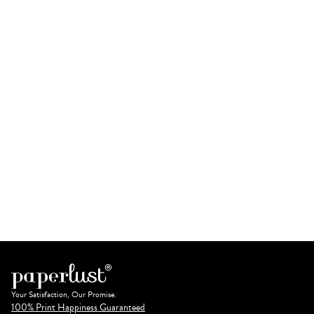
Your Satisfaction, Our Promise.
100% Print Happiness Guaranteed