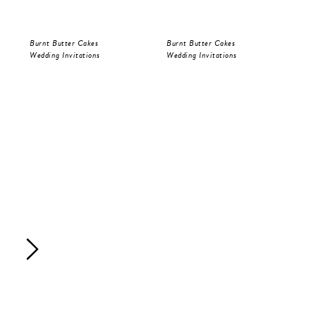
Burnt Butter Cakes
Burnt Butter Cakes
Bur
Wedding Invitations
Wedding Invitations
Sav