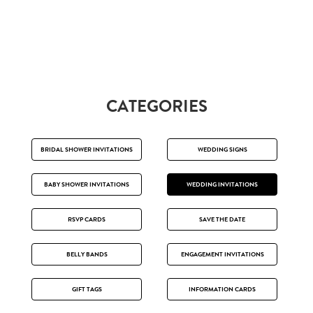
CATEGORIES
BRIDAL SHOWER INVITATIONS
WEDDING SIGNS
BABY SHOWER INVITATIONS
WEDDING INVITATIONS
RSVP CARDS
SAVE THE DATE
BELLY BANDS
ENGAGEMENT INVITATIONS
GIFT TAGS
INFORMATION CARDS