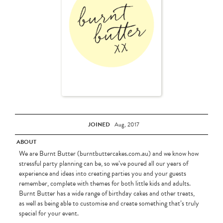
JOINED
Aug, 2017
ABOUT
We are Burnt Butter (burntbuttercakes.com.au) and we know how
stressful party planning can be, so we’ve poured all our years of
experience and ideas into creating parties you and your guests
remember, complete with themes for both little kids and adults.
Burnt Butter has a wide range of birthday cakes and other treats,
as well as being able to customise and create something that’s truly
special for your event.