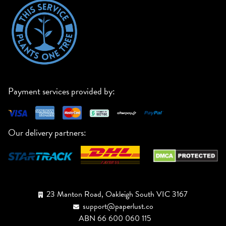
Payment services provided by:
Our delivery partners:
23 Manton Road, Oakleigh South VIC 3167
support@paperlust.co
ABN 66 600 060 115