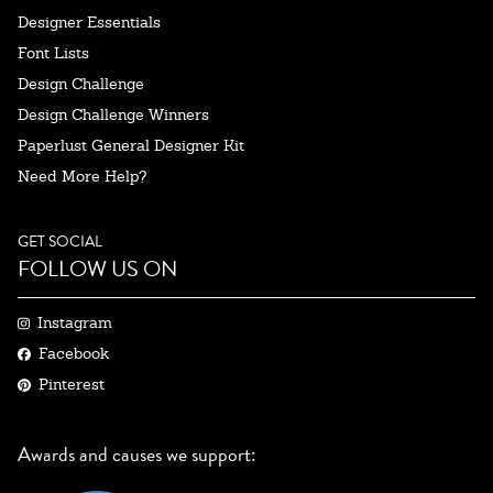
Designer Essentials
Font Lists
Design Challenge
Design Challenge Winners
Paperlust General Designer Kit
Need More Help?
GET SOCIAL
FOLLOW US ON
Instagram
Facebook
Pinterest
Awards and causes we support: