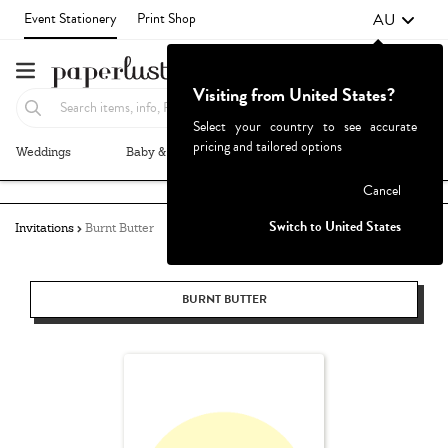
AU
Event Stationery
Print Shop
Visiting from United States?
Select your country to see accurate
pricing and tailored options
Weddings
Baby & Kids
Parties & Events
More+
Failed to fetch
Cancel
Switch to United States
Invitations
Burnt Butter
BURNT BUTTER