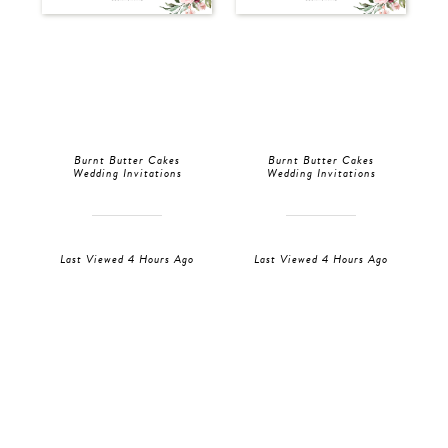
Burnt Butter Cakes
Burnt Butter Cakes
Wedding Invitations
Wedding Invitations
Last Viewed 4 Hours Ago
Last Viewed 4 Hours Ago