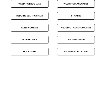
WEDDING PROGRAMS
WEDDING PLACE CARDS
WEDDING SEATING CHART
STICKERS
TABLE NUMBERS
WEDDING THANK YOU CARDS
WISHING WELL
WEDDING MENU
NOTECARDS
WEDDING GUEST BOOKS