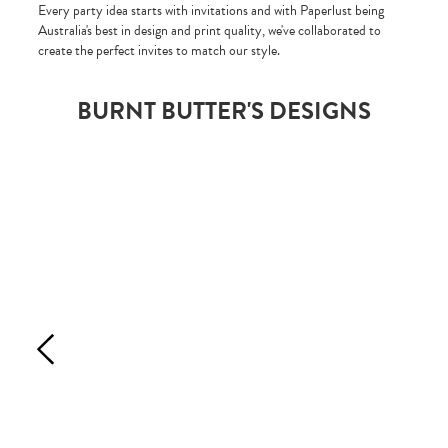
Every party idea starts with invitations and with Paperlust being
Australia's best in design and print quality, we've collaborated to
create the perfect invites to match our style.
BURNT BUTTER'S DESIGNS