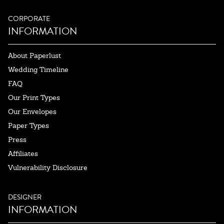
CORPORATE
INFORMATION
About Paperlust
Wedding Timeline
FAQ
Our Print Types
Our Envelopes
Paper Types
Press
Affiliates
Vulnerability Disclosure
DESIGNER
INFORMATION