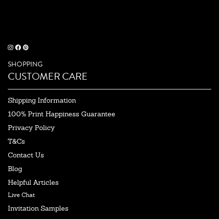
SHOPPING
CUSTOMER CARE
Shipping Information
100% Print Happiness Guarantee
Privacy Policy
T&Cs
Contact Us
Blog
Helpful Articles
Live Chat
Invitation Samples