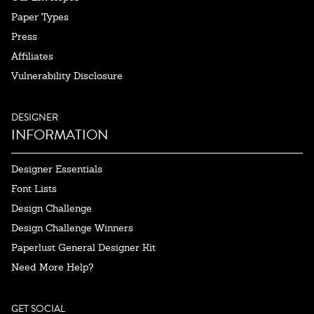
Paper Types
Press
Affiliates
Vulnerability Disclosure
DESIGNER
INFORMATION
Designer Essentials
Font Lists
Design Challenge
Design Challenge Winners
Paperlust General Designer Kit
Need More Help?
GET SOCIAL