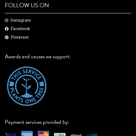
FOLLOW US ON
Instagram
Facebook
Pinterest
Awards and causes we support:
Payment services provided by: