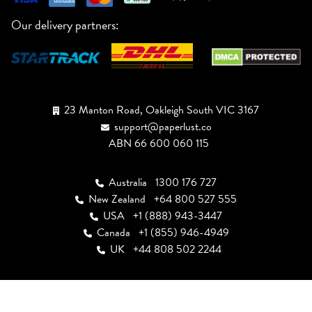
Our delivery partners:
23 Manton Road, Oakleigh South VIC 3167
support@paperlust.co
ABN 66 600 060 115
Australia
1300 176 727
New Zealand
+64 800 527 555
USA
+1 (888) 943-3447
Canada
+1 (855) 946-4949
UK
+44 808 502 2244