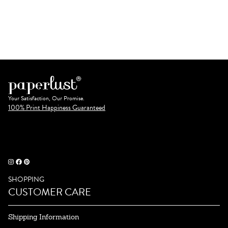
Your Satisfaction, Our Promise.
100% Print Happiness Guaranteed
SHOPPING
CUSTOMER CARE
Shipping Information