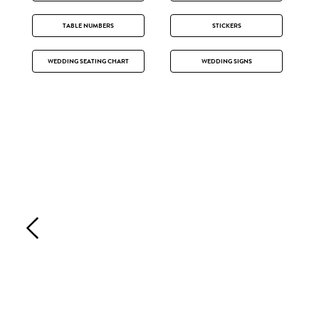
TABLE NUMBERS
STICKERS
WEDDING SEATING CHART
WEDDING SIGNS