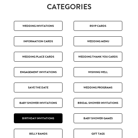
CATEGORIES
WEDDING INVITATIONS
RSVP CARDS
INFORMATION CARDS
WEDDING MENU
WEDDING PLACE CARDS
WEDDING THANK YOU CARDS
ENGAGEMENT INVITATIONS
WISHING WELL
SAVE THE DATE
WEDDING PROGRAMS
BABY SHOWER INVITATIONS
BRIDAL SHOWER INVITATIONS
BIRTHDAY INVITATIONS
BABY SHOWER GAMES
BELLY BANDS
GIFT TAGS