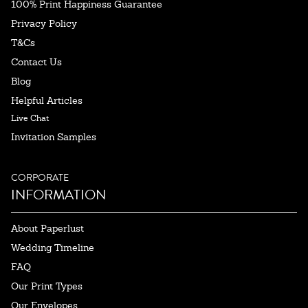
100% Print Happiness Guarantee
Privacy Policy
T&Cs
Contact Us
Blog
Helpful Articles
Live Chat
Invitation Samples
CORPORATE
INFORMATION
About Paperlust
Wedding Timeline
FAQ
Our Print Types
Our Envelopes