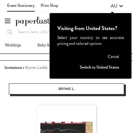
AU
Event Stationery
Print Shop
Visiting from United States?
Select your country to see accurate
pricing and tailored options
Weddings
Baby & Kids
Parties & Events
More+
Failed to fetch
Cancel
Switch to United States
Invitations
Brynie Ladds
BRYNIE L.