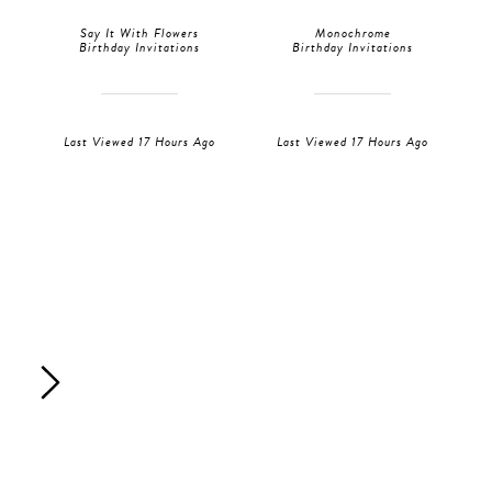
Say It With Flowers
Monochrome
Birthday Invitations
Birthday Invitations
Last Viewed 17 Hours Ago
Last Viewed 17 Hours Ago