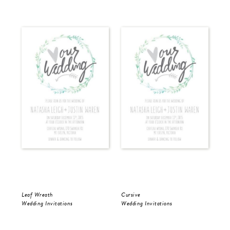
Leaf Wreath
Cursive
Cur
Wedding Invitations
Wedding Invitations
Wed