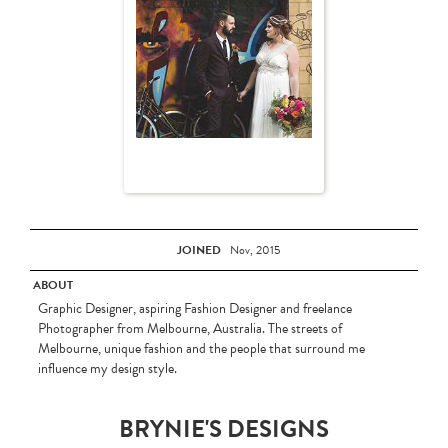
JOINED
Nov, 2015
ABOUT
Graphic Designer, aspiring Fashion Designer and freelance
Photographer from Melbourne, Australia. The streets of
Melbourne, unique fashion and the people that surround me
influence my design style.
BRYNIE'S DESIGNS