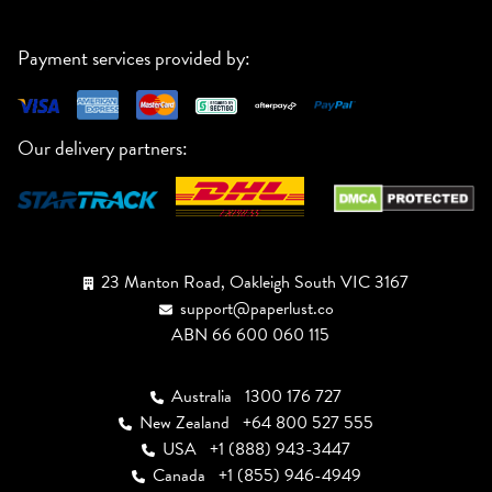
Payment services provided by:
Our delivery partners:
23 Manton Road, Oakleigh South VIC 3167
support@paperlust.co
ABN 66 600 060 115
Australia
1300 176 727
New Zealand
+64 800 527 555
USA
+1 (888) 943-3447
Canada
+1 (855) 946-4949