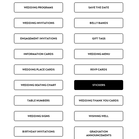
WEDDING PROGRAMS
SAVE THE DATE
WEDDING INVITATIONS
BELLY BANDS
ENGAGEMENT INVITATIONS
GIFT TAGS
INFORMATION CARDS
WEDDING MENU
WEDDING PLACE CARDS
RSVP CARDS
WEDDING SEATING CHART
STICKERS
TABLE NUMBERS
WEDDING THANK YOU CARDS
WEDDING SIGNS
WISHING WELL
BIRTHDAY INVITATIONS
GRADUATION
ANNOUNCEMENTS