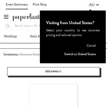
AU
Event Stationery
Print Shop
Visiting from United States?
Select your country to see accurate
pricing and tailored options
Weddings
Baby & Kids
Parties & Events
More+
Failed to fetch
Cancel
Switch to United States
Invitations
Breanna Foster
BREANNA F.