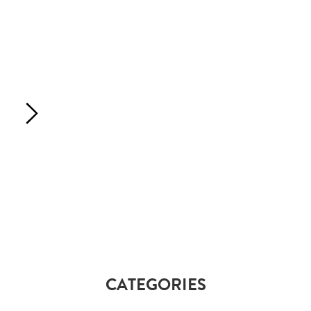
CATEGORIES