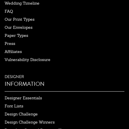
Wedding Timeline
FAQ
Our Print Types
Our Envelopes
Paper Types
Press
Affiliates
Vulnerability Disclosure
DESIGNER
INFORMATION
Designer Essentials
Font Lists
Design Challenge
Design Challenge Winners