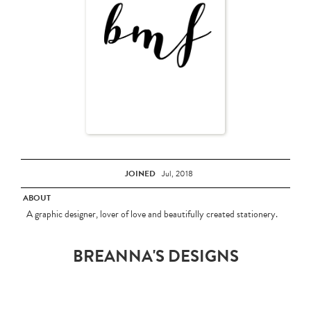
JOINED
Jul, 2018
ABOUT
A graphic designer, lover of love and beautifully created stationery.
BREANNA'S DESIGNS