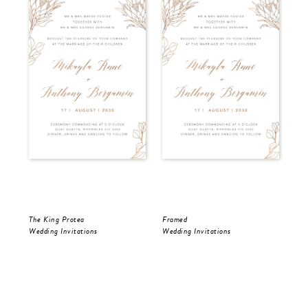
The King Protea
Framed
Fra
Wedding Invitations
Wedding Invitations
Wed