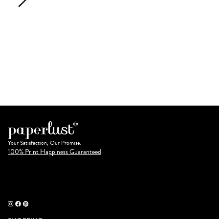
Your Satisfaction, Our Promise.
100% Print Happiness Guaranteed