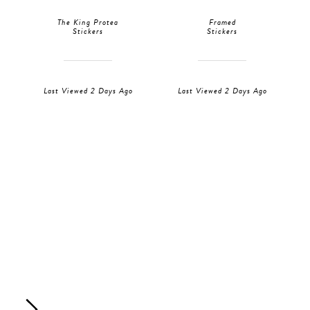
The King Protea
Framed
Stickers
Stickers
Last Viewed 2 Days Ago
Last Viewed 2 Days Ago