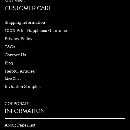
SHOPPING
CUSTOMER CARE
Shipping Information
100% Print Happiness Guarantee
Privacy Policy
T&Cs
Contact Us
Blog
Helpful Articles
Live Chat
Invitation Samples
CORPORATE
INFORMATION
About Paperlust