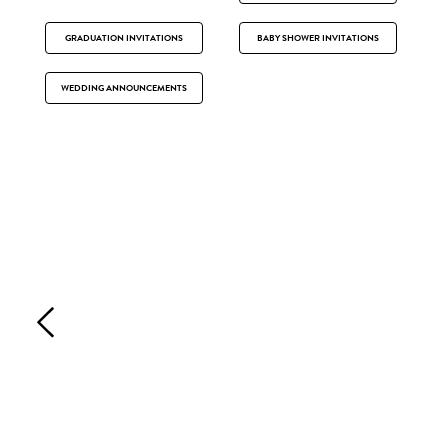
GRADUATION INVITATIONS
BABY SHOWER INVITATIONS
WEDDING ANNOUNCEMENTS