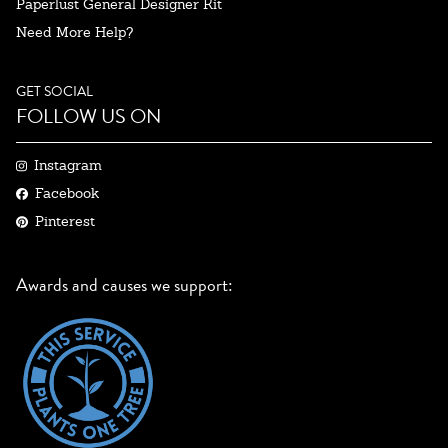
Paperlust General Designer Kit
Need More Help?
GET SOCIAL
FOLLOW US ON
Instagram
Facebook
Pinterest
Awards and causes we support: