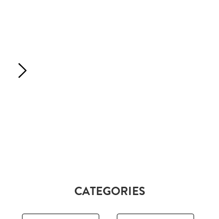
CATEGORIES