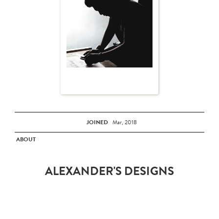
JOINED
Mar, 2018
ABOUT
ALEXANDER'S DESIGNS