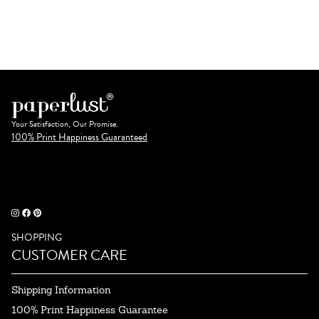
Your Satisfaction, Our Promise.
100% Print Happiness Guaranteed
SHOPPING
CUSTOMER CARE
Shipping Information
100% Print Happiness Guarantee