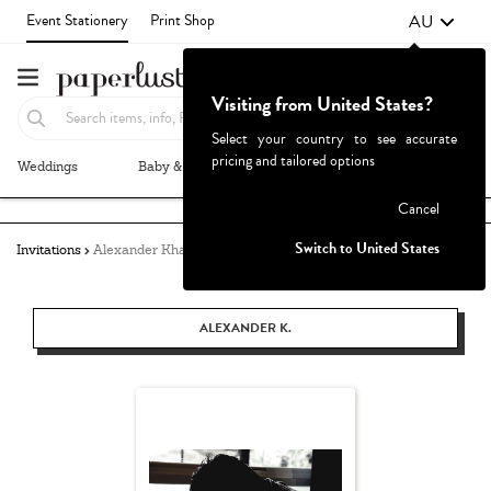
AU
Event Stationery
Print Shop
Visiting from United States?
Select your country to see accurate
pricing and tailored options
Weddings
Baby & Kids
Parties & Events
More+
Failed to fetch
Cancel
Switch to United States
Invitations
Alexander Khang
ALEXANDER K.