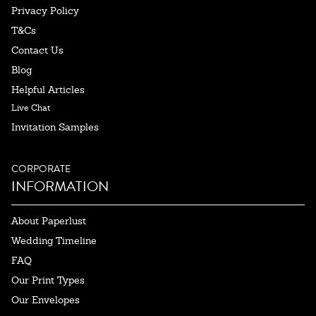
Privacy Policy
T&Cs
Contact Us
Blog
Helpful Articles
Live Chat
Invitation Samples
CORPORATE
INFORMATION
About Paperlust
Wedding Timeline
FAQ
Our Print Types
Our Envelopes