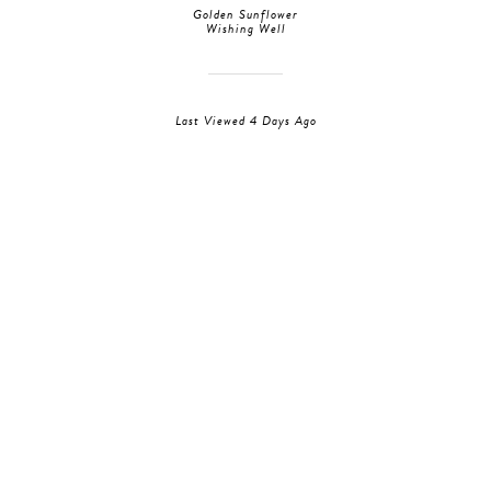
Golden Sunflower
Wishing Well
Last Viewed 4 Days Ago