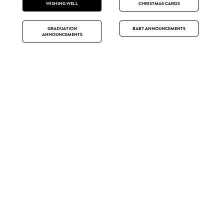
WISHING WELL
CHRISTMAS CARDS
GRADUATION
BABY ANNOUNCEMENTS
ANNOUNCEMENTS