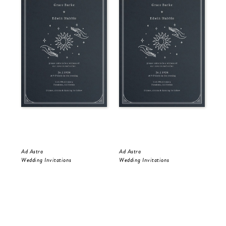
Ad Astra
Ad Astra
Gol
Wedding Invitations
Wedding Invitations
Wed