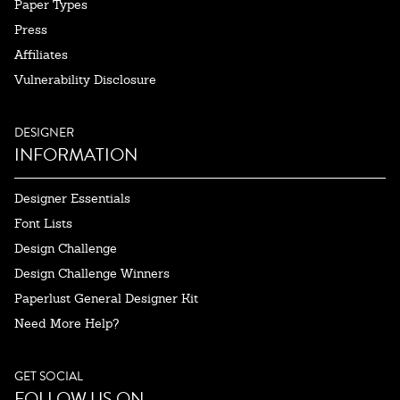
Paper Types
Press
Affiliates
Vulnerability Disclosure
DESIGNER
INFORMATION
Designer Essentials
Font Lists
Design Challenge
Design Challenge Winners
Paperlust General Designer Kit
Need More Help?
GET SOCIAL
FOLLOW US ON