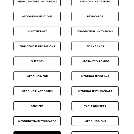
BRIDAL SHOWER INVITATIONS
BIRTHDAY INVITATIONS
WEDDING INVITATIONS
RSVP CARDS
SAVE THE DATE
GRADUATION INVITATIONS
ENGAGEMENT INVITATIONS
BELLY BANDS
GIFT TAGS
INFORMATION CARDS
WEDDING MENU
WEDDING PROGRAMS
WEDDING PLACE CARDS
WEDDING SEATING CHART
STICKERS
TABLE NUMBERS
WEDDING THANK YOU CARDS
WEDDING SIGNS