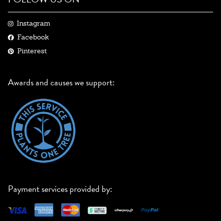
Instagram
Facebook
Pinterest
Awards and causes we support:
Payment services provided by: