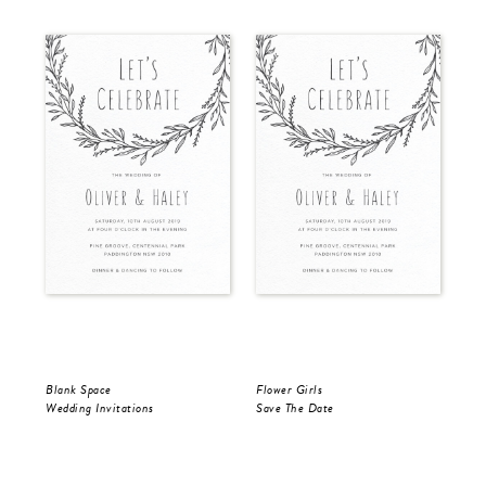
Blank Space
Flower Girls
Bla
Wedding Invitations
Save The Date
Sav