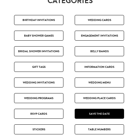
CATEGORIES
BIRTHDAY INVITATIONS
WEDDING CARDS
BABY SHOWER GAMES
ENGAGEMENT INVITATIONS
BRIDAL SHOWER INVITATIONS
BELLY BANDS
GIFT TAGS
INFORMATION CARDS
WEDDING INVITATIONS
WEDDING MENU
WEDDING PROGRAMS
WEDDING PLACE CARDS
RSVP CARDS
SAVE THE DATE
STICKERS
TABLE NUMBERS