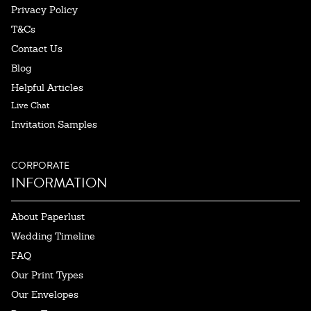
Privacy Policy
T&Cs
Contact Us
Blog
Helpful Articles
Live Chat
Invitation Samples
CORPORATE
INFORMATION
About Paperlust
Wedding Timeline
FAQ
Our Print Types
Our Envelopes