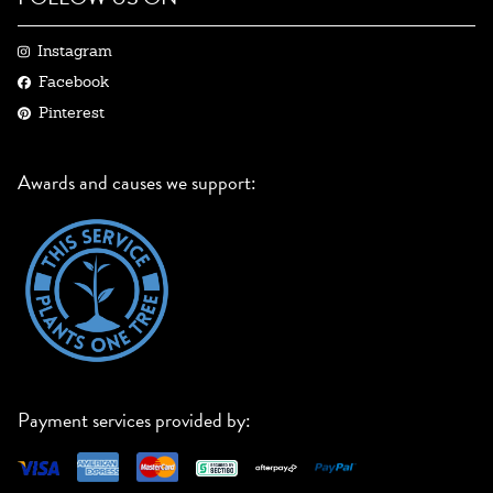
Instagram
Facebook
Pinterest
Awards and causes we support:
Payment services provided by: