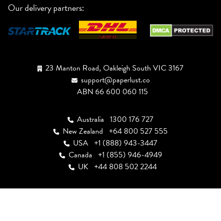
Our delivery partners:
23 Manton Road, Oakleigh South VIC 3167
support@paperlust.co
ABN 66 600 060 115
Australia
1300 176 727
New Zealand
+64 800 527 555
USA
+1 (888) 943-3447
Canada
+1 (855) 946-4949
UK
+44 808 502 2244