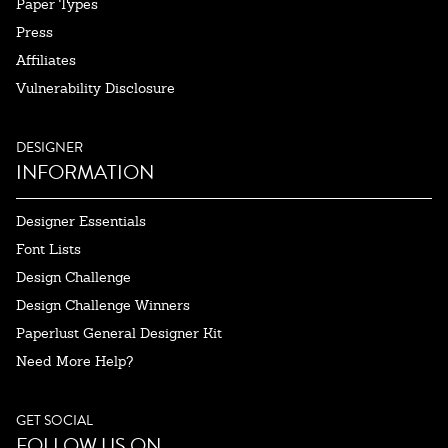
Paper Types
Press
Affiliates
Vulnerability Disclosure
DESIGNER
INFORMATION
Designer Essentials
Font Lists
Design Challenge
Design Challenge Winners
Paperlust General Designer Kit
Need More Help?
GET SOCIAL
FOLLOW US ON