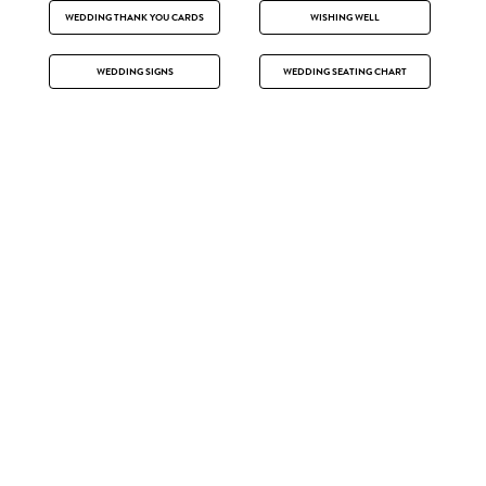
WEDDING THANK YOU CARDS
WISHING WELL
WEDDING SIGNS
WEDDING SEATING CHART