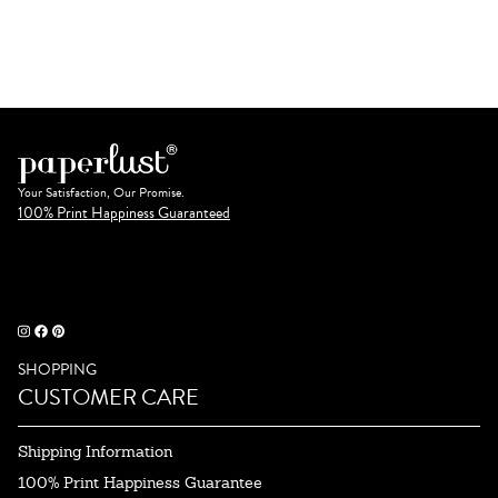
Your Satisfaction, Our Promise.
100% Print Happiness Guaranteed
SHOPPING
CUSTOMER CARE
Shipping Information
100% Print Happiness Guarantee