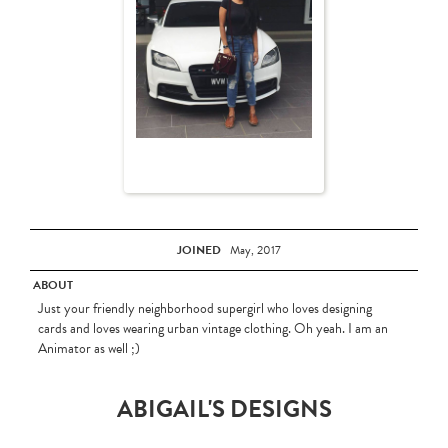
JOINED
May, 2017
ABOUT
Just your friendly neighborhood supergirl who loves designing
cards and loves wearing urban vintage clothing. Oh yeah. I am an
Animator as well ;)
ABIGAIL'S DESIGNS