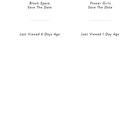
Blank Space
Flower Girls
Save The Date
Save The Date
Last Viewed 6 Days Ago
Last Viewed 1 Day Ago