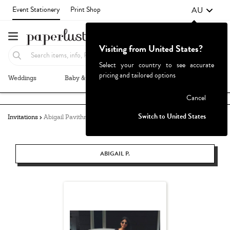
AU
Event Stationery
Print Shop
Visiting from United States?
Select your country to see accurate
pricing and tailored options
Weddings
Baby & Kids
Parties & Events
More+
Failed to fetch
Cancel
Switch to United States
Invitations
Abigail Pavithra
ABIGAIL P.