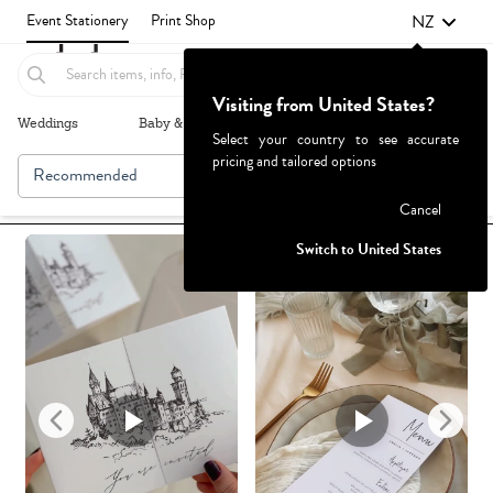
NZ
Event Stationery
Print Shop
Visiting from United States?
Weddings
Baby & Kids
Parties & Events
More+
Select your country to see accurate
pricing and tailored options
Recommended
Browse By
1
Failed to fetch
Cancel
Switch to United States