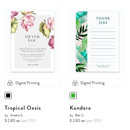
Digital Printing
Digital Printing
Tropical Oasis
Kandara
by
Amelia S.
by
Bec C.
$ 2.80 ea
(per 100)
$ 2.80 ea
(per 100)