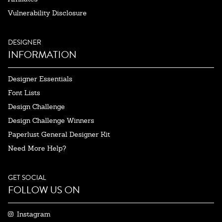
Vulnerability Disclosure
DESIGNER
INFORMATION
Designer Essentials
Font Lists
Design Challenge
Design Challenge Winners
Paperlust General Designer Kit
Need More Help?
GET SOCIAL
FOLLOW US ON
Instagram