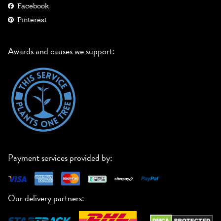
Facebook
Pinterest
Awards and causes we support:
Payment services provided by:
Our delivery partners: