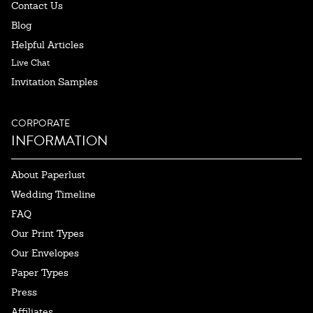
Contact Us
Blog
Helpful Articles
Live Chat
Invitation Samples
CORPORATE
INFORMATION
About Paperlust
Wedding Timeline
FAQ
Our Print Types
Our Envelopes
Paper Types
Press
Affiliates