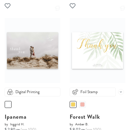
Digital Printing
Foil Stamp
Ipanema
Forest Walk
by
Inggrid H.
by
Amber B.
$ 2.80 ea
(per 100)
$ 8.02 ea
(per 100)