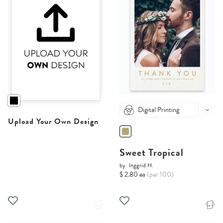
Digital Printing
Upload Your Own Design
Sweet Tropical
by
Inggrid H.
$ 2.80 ea
(per 100)