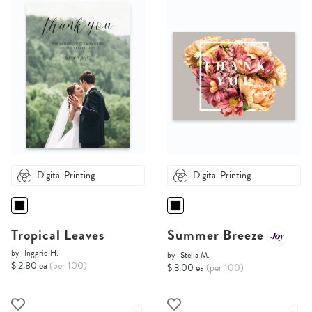
Digital Printing
Digital Printing
Tropical Leaves
Summer Breeze
by
Inggrid H.
by
Stella M.
$ 2.80 ea
(per 100)
$ 3.00 ea
(per 100)