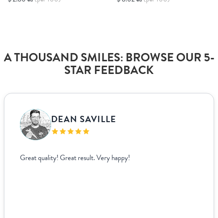
A THOUSAND SMILES: BROWSE OUR 5-
STAR FEEDBACK
DEAN SAVILLE
Great quality! Great result. Very happy!