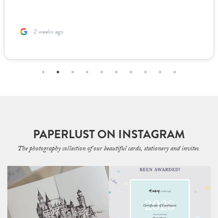
2 weeks ago
PAPERLUST ON INSTAGRAM
The photography collection of our beautiful cards, stationery and invites.