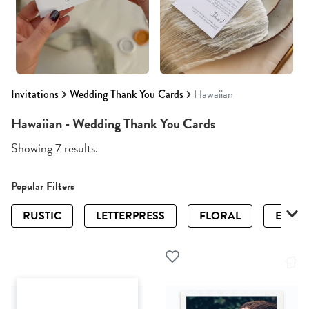
Invitations
Wedding Thank You Cards
Hawaiian
Hawaiian - Wedding Thank You Cards
Showing 7 results.
Popular Filters
RUSTIC
LETTERPRESS
FLORAL
ELEGA