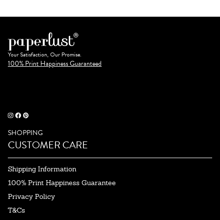
Your Satisfaction, Our Promise.
100% Print Happiness Guaranteed
SHOPPING
CUSTOMER CARE
Shipping Information
100% Print Happiness Guarantee
Privacy Policy
T&Cs