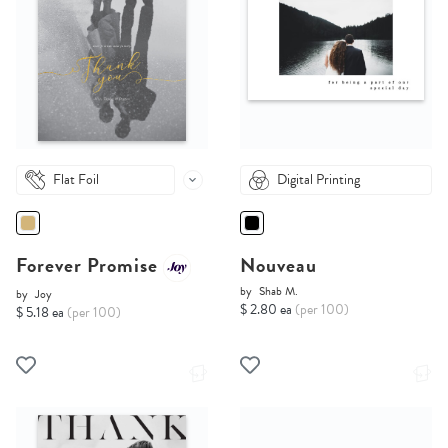
Flat Foil
Digital Printing
Forever Promise
Nouveau
by
Shab M.
by
Joy
$ 2.80 ea
(per 100)
$ 5.18 ea
(per 100)