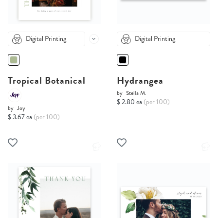
Digital Printing
Digital Printing
Tropical Botanical
Hydrangea
by
Stella M.
$ 2.80 ea
(per 100)
by
Joy
$ 3.67 ea
(per 100)