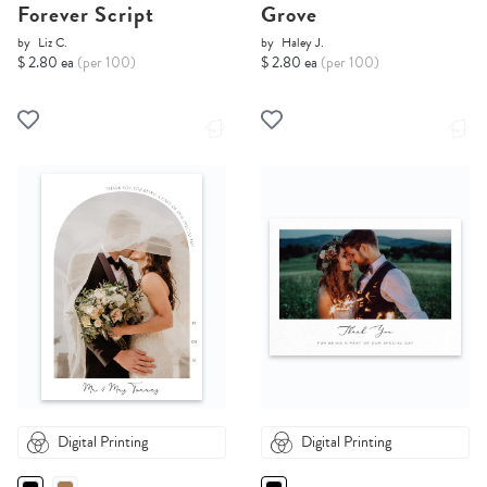
Forever Script
Grove
by
Liz C.
by
Haley J.
$ 2.80 ea
(per 100)
$ 2.80 ea
(per 100)
Digital Printing
Digital Printing