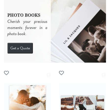
PHOTO BOOKS
Cherish your precious
moments forever in a
photo book.
Get a Quote