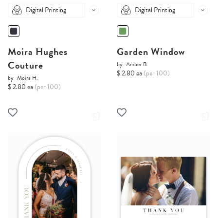
Digital Printing
Digital Printing
Moira Hughes
Garden Window
Couture
by
Amber B.
$ 2.80 ea
(per 100)
by
Moira H.
$ 2.80 ea
(per 100)