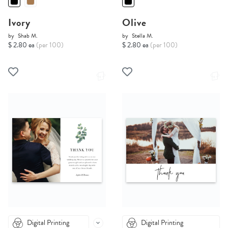
Ivory
Olive
by
Shab M.
by
Stella M.
$ 2.80 ea
(per 100)
$ 2.80 ea
(per 100)
Digital Printing
Digital Printing