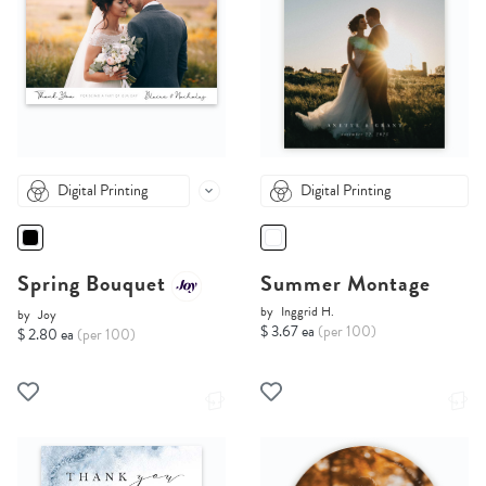
Digital Printing
Digital Printing
Spring Bouquet
Summer Montage
by
Inggrid H.
by
Joy
$ 3.67 ea
(per 100)
$ 2.80 ea
(per 100)