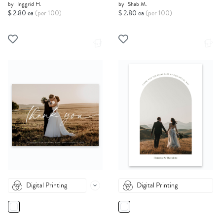
by
Inggrid H.
by
Shab M.
$ 2.80 ea
(per 100)
$ 2.80 ea
(per 100)
Digital Printing
Digital Printing