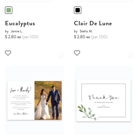
Eucalyptus
Clair De Lune
by
Jamie L.
by
Stella M.
$ 2.80 ea
(per 100)
$ 2.80 ea
(per 100)