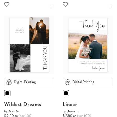
Digital Printing
Digital Printing
Wildest Dreams
Linear
by
Shab M.
by
Jamie L.
$ 2.80 ea
(per 100)
$ 2.80 ea
(per 100)