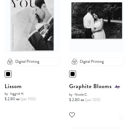
Digital Printing
Digital Printing
Lissom
Graphite Blooms
by
Inggrid H.
by
Nicole C.
$ 2.80 ea
(per 100)
$ 2.80 ea
(per 100)