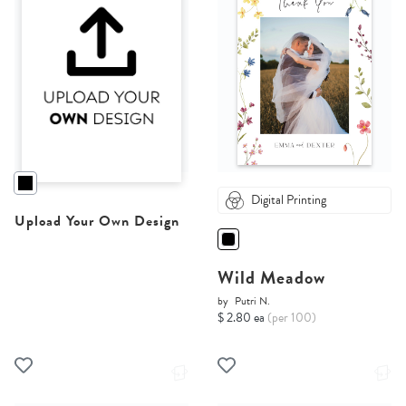
Digital Printing
Upload Your Own Design
Wild Meadow
by
Putri N.
$ 2.80 ea
(per 100)