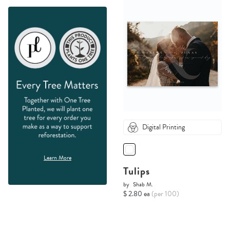
Digital Printing
Learn More
Tulips
by
Shab M.
$ 2.80 ea
(per 100)