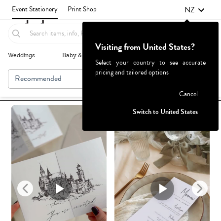
NZ
Event Stationery
Print Shop
Visiting from United States?
Weddings
Baby & Kids
Parties & Events
More+
Select your country to see accurate
pricing and tailored options
Recommended
Browse By
Failed to fetch
Cancel
Switch to United States