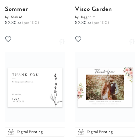
Sommer
Visco Garden
by
Shab M.
by
Inggrid H.
$ 2.80 ea
(per 100)
$ 2.80 ea
(per 100)
Digital Printing
Digital Printing