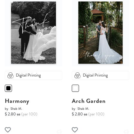
Digital Printing
Digital Printing
Harmony
Arch Garden
by
Shab M.
by
Shab M.
$ 2.80 ea
(per 100)
$ 2.80 ea
(per 100)