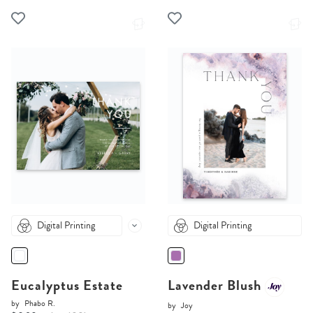
Digital Printing
Digital Printing
Eucalyptus Estate
Lavender Blush
by
Phabo R.
by
Joy