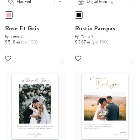
Flat Foil
Digital Printing
Rose Et Gris
Rustic Pampas
by
Jamie L.
by
Yunita Y.
$ 5.18 ea
(per 100)
$ 3.67 ea
(per 100)