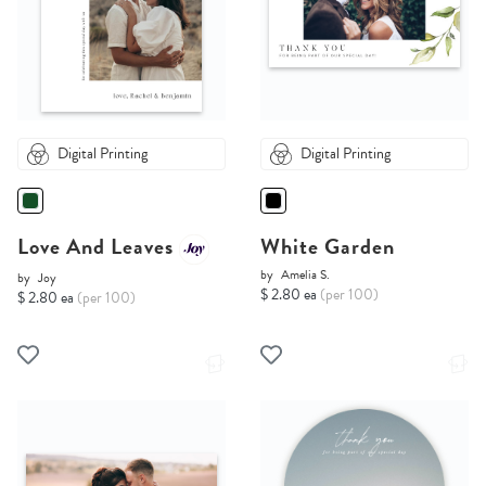
Digital Printing
Digital Printing
Love And Leaves
White Garden
by
Amelia S.
by
Joy
$ 2.80 ea
(per 100)
$ 2.80 ea
(per 100)