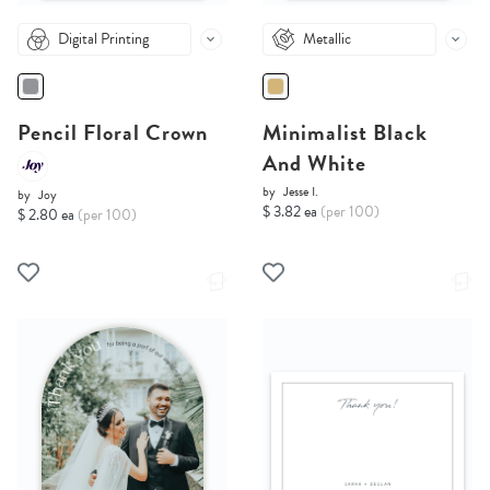
Digital Printing
Metallic
Pencil Floral Crown
Minimalist Black
And White
by
Jesse I.
by
Joy
$ 3.82 ea
(per 100)
$ 2.80 ea
(per 100)