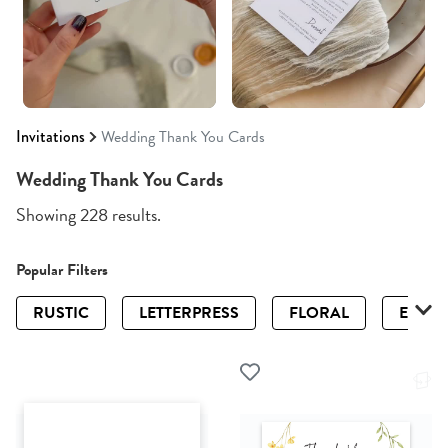
Invitations
Wedding Thank You Cards
Wedding Thank You Cards
Showing 228 results.
Popular Filters
RUSTIC
LETTERPRESS
FLORAL
ELEGA