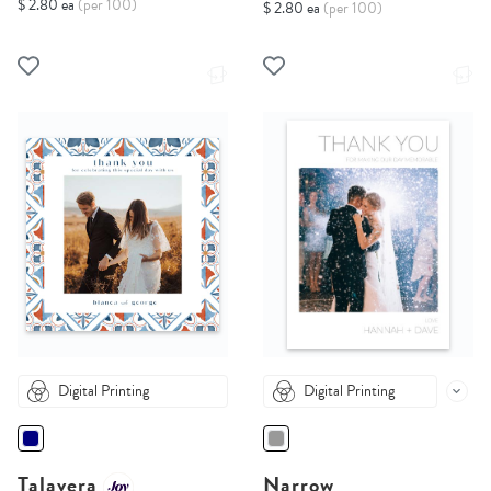
$ 2.80 ea
(per 100)
$ 2.80 ea
(per 100)
Digital Printing
Digital Printing
Talavera
Narrow