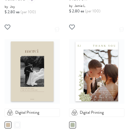
by
Jamie L.
by
Joy
$ 2.80 ea
(per 100)
$ 2.80 ea
(per 100)
Digital Printing
Digital Printing