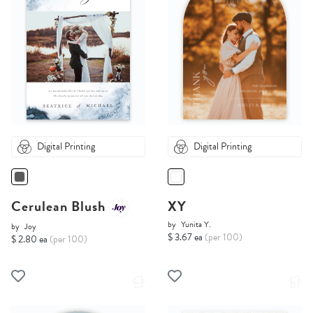
Digital Printing
Digital Printing
Cerulean Blush
XY
by
Yunita Y.
by
Joy
$ 3.67 ea
(per 100)
$ 2.80 ea
(per 100)