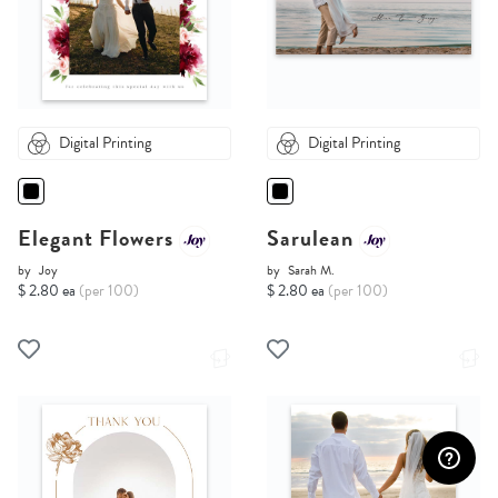
Digital Printing
Digital Printing
Elegant Flowers
Sarulean
by
Joy
by
Sarah M.
$ 2.80 ea
(per 100)
$ 2.80 ea
(per 100)