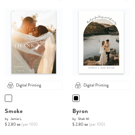
Digital Printing
Digital Printing
Smoke
Byron
by
Jamie L.
by
Shab M.
$ 2.80 ea
(per 100)
$ 2.80 ea
(per 100)