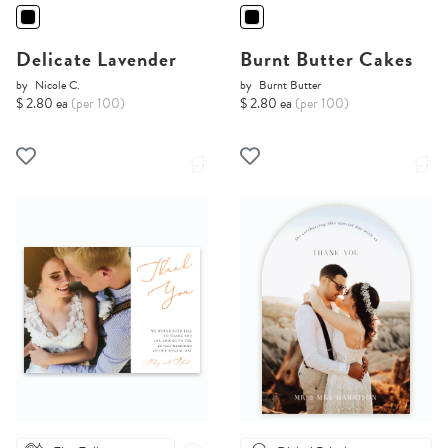
Delicate Lavender
Burnt Butter Cakes
by
Nicole C.
by
Burnt Butter
$ 2.80 ea
(per 100)
$ 2.80 ea
(per 100)