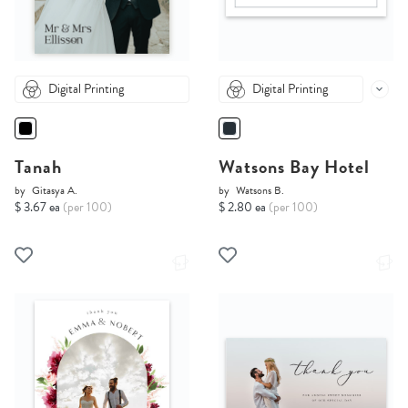
Digital Printing
Digital Printing
Tanah
Watsons Bay Hotel
by
Gitasya A.
by
Watsons B.
$ 3.67 ea
(per 100)
$ 2.80 ea
(per 100)