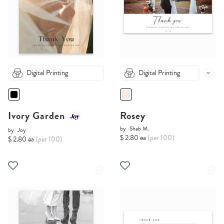
Digital Printing
Digital Printing
Ivory Garden
Rosey
by
Shab M.
by
Joy
$ 2.80 ea
(per 100)
$ 2.80 ea
(per 100)