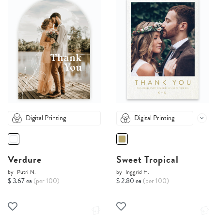
Digital Printing
Digital Printing
Verdure
Sweet Tropical
by
Putri N.
by
Inggrid H.
$ 3.67 ea
(per 100)
$ 2.80 ea
(per 100)