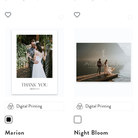
Digital Printing
Digital Printing
Marion
Night Bloom