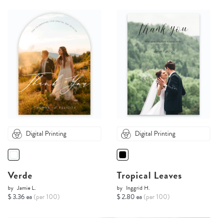
Digital Printing
Digital Printing
Verde
Tropical Leaves
by
Jamie L.
by
Inggrid H.
$ 3.36 ea
(per 100)
$ 2.80 ea
(per 100)