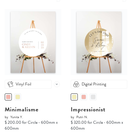
Vinyl Foil
Digital Printing
Minimalisme
Impressionist
by
Yunita Y.
by
Putri N.
$ 200.00 for Circle - 600mm x
$ 320.00 for Circle - 600mm x
600mm
600mm