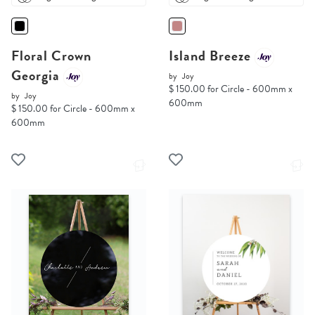
Floral Crown
Island Breeze
Georgia
by
Joy
$ 150.00 for Circle - 600mm x
by
Joy
600mm
$ 150.00 for Circle - 600mm x
600mm