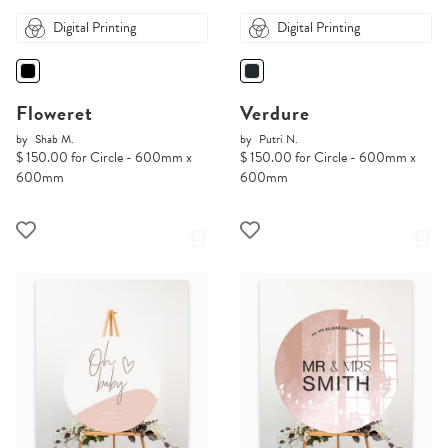
Digital Printing
Digital Printing
Floweret
Verdure
by
Shab M.
by
Putri N.
$ 150.00 for Circle - 600mm x
$ 150.00 for Circle - 600mm x
600mm
600mm