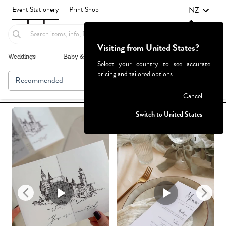
NZ
Event Stationery
Print Shop
Visiting from United States?
Weddings
Baby & Kids
Parties & Events
More+
Select your country to see accurate
pricing and tailored options
Recommended
Browse By
1
Failed to fetch
Cancel
Switch to United States