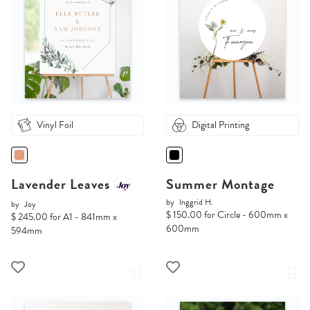
Vinyl Foil
Digital Printing
Lavender Leaves
Summer Montage
by
Inggrid H.
by
Joy
$ 150.00 for Circle - 600mm x
$ 245.00 for A1 - 841mm x
600mm
594mm