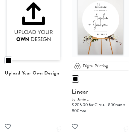
Digital Printing
Upload Your Own Design
Linear
by
Jamie L.
$ 205.00 for Circle - 800mm x
800mm