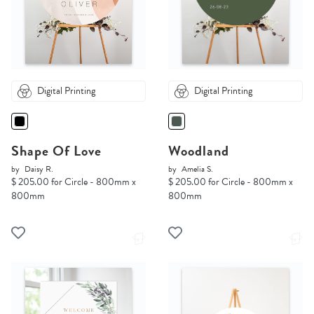
Digital Printing
Digital Printing
Shape Of Love
Woodland
by
Daisy R.
by
Amelia S.
$ 205.00 for Circle - 800mm x
$ 205.00 for Circle - 800mm x
800mm
800mm