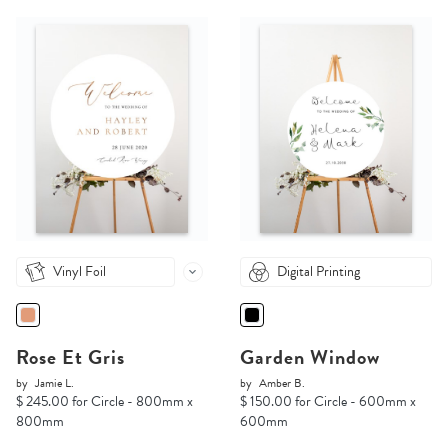
Vinyl Foil
Digital Printing
Rose Et Gris
Garden Window
by
Jamie L.
by
Amber B.
$ 245.00 for Circle - 800mm x
$ 150.00 for Circle - 600mm x
800mm
600mm