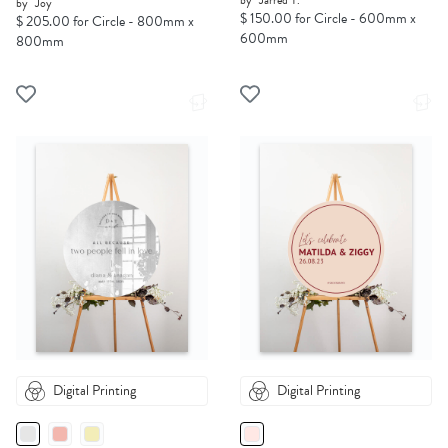
by
Jarred T.
by
Joy
$ 150.00 for Circle - 600mm x
$ 205.00 for Circle - 800mm x
600mm
800mm
Digital Printing
Digital Printing