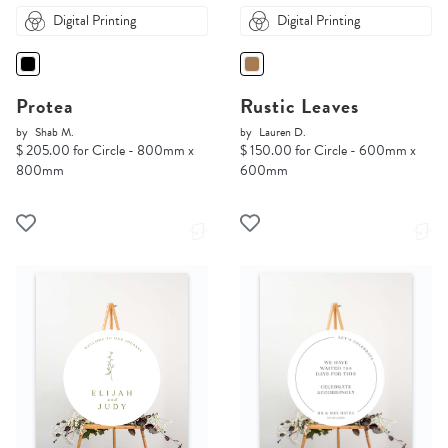
Digital Printing
Digital Printing
Protea
Rustic Leaves
by
Shab M.
by
Lauren D.
$ 205.00 for Circle - 800mm x
$ 150.00 for Circle - 600mm x
800mm
600mm