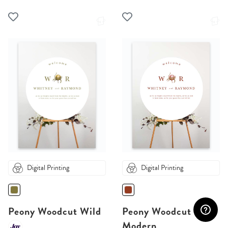
Digital Printing
Digital Printing
Peony Woodcut Wild
Peony Woodcut
Modern