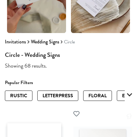
Invitations
Wedding Signs
Circle
Circle - Wedding Signs
Showing 68 results.
Popular Filters
RUSTIC
LETTERPRESS
FLORAL
ELEGA