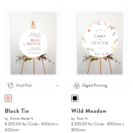
Vinyl Foil
Digital Printing
Black Tie
Wild Meadow
by
Emma-Maree H.
by
Putri N.
$ 200.00 for Circle - 600mm x
$ 205.00 for Circle - 800mm x
600mm
800mm