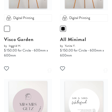
Digital Printing
Digital Printing
Visco Garden
All Minimal
by
Inggrid H.
by
Yunita Y.
$ 150.00 for Circle - 600mm x
$ 150.00 for Circle - 600mm x
600mm
600mm