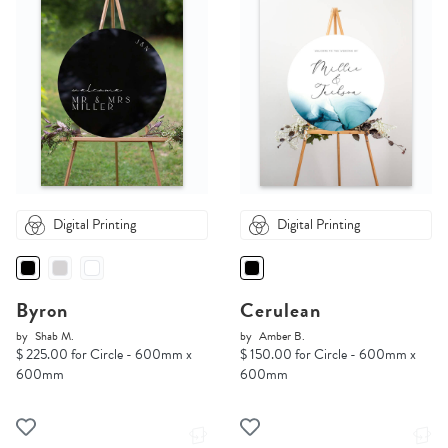
Digital Printing
Digital Printing
Byron
Cerulean
by
Shab M.
by
Amber B.
$ 225.00 for Circle - 600mm x
$ 150.00 for Circle - 600mm x
600mm
600mm