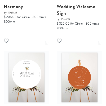
Harmony
Wedding Welcome
Sign
by
Shab M.
$ 205.00 for Circle - 800mm x
by
Dani W.
800mm
$ 320.00 for Circle - 800mm x
800mm