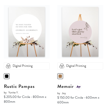
Digital Printing
Digital Printing
Rustic Pampas
Memoir
by
Yunita Y.
by
Joy
$ 205.00 for Circle - 800mm x
$ 150.00 for Circle - 600mm x
800mm
600mm