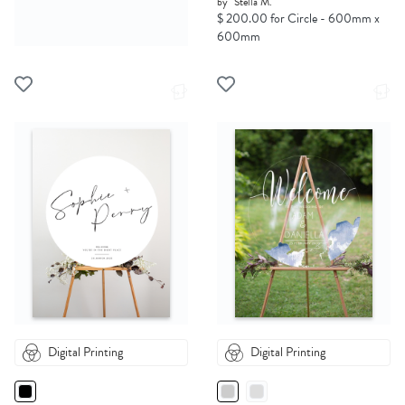
by
Stella M.
$ 200.00 for Circle - 600mm x
600mm
Digital Printing
Digital Printing