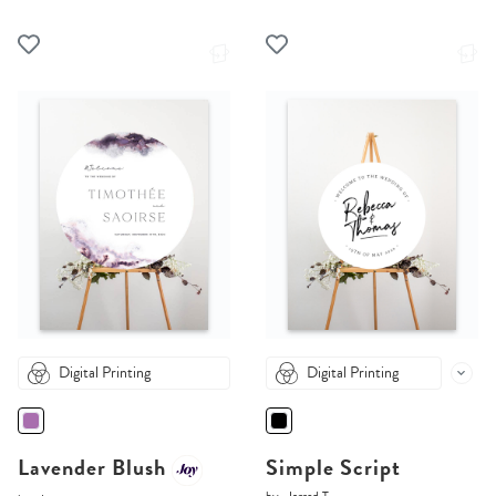
Digital Printing
Digital Printing
Lavender Blush
Simple Script