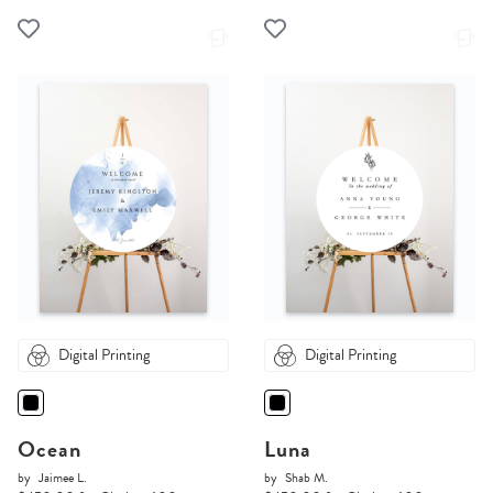
Digital Printing
Digital Printing
Ocean
Luna
by
Jaimee L.
by
Shab M.