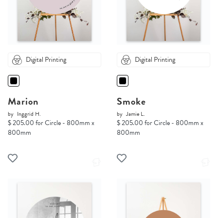
Digital Printing
Digital Printing
Marion
Smoke
by
Inggrid H.
by
Jamie L.
$ 205.00 for Circle - 800mm x
$ 205.00 for Circle - 800mm x
800mm
800mm