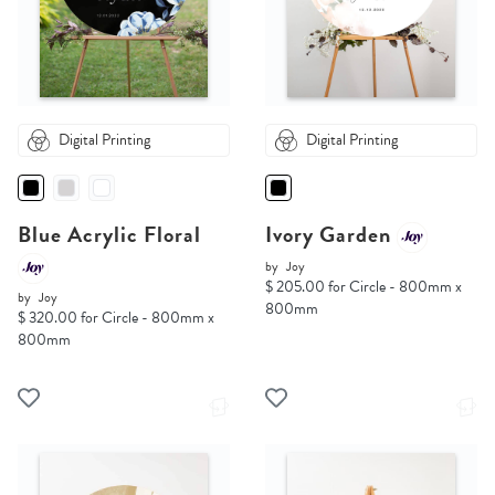
Digital Printing
Digital Printing
Blue Acrylic Floral
Ivory Garden
by
Joy
$ 205.00 for Circle - 800mm x
by
Joy
800mm
$ 320.00 for Circle - 800mm x
800mm