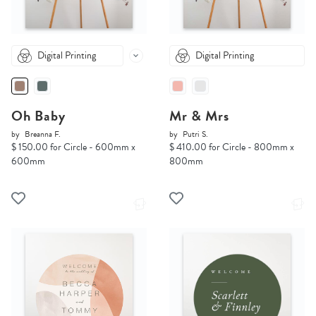
Digital Printing
Digital Printing
Oh Baby
Mr & Mrs
by
Breanna F.
by
Putri S.
$ 150.00 for Circle - 600mm x
$ 410.00 for Circle - 800mm x
600mm
800mm