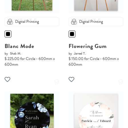
Digital Printing
Digital Printing
Blanc Mode
Flowering Gum
by
Shab M.
by
Jarred T.
$ 225.00 for Circle - 600mm x
$ 150.00 for Circle - 600mm x
600mm
600mm