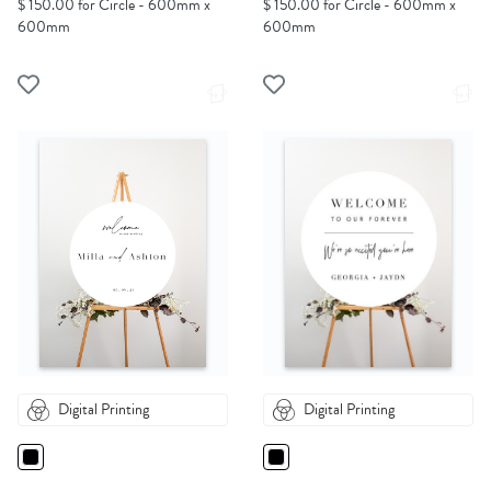
$ 150.00 for Circle - 600mm x
$ 150.00 for Circle - 600mm x
600mm
600mm
Digital Printing
Digital Printing