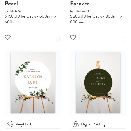
Pearl
Forever
by
Shab M.
by
Breanna F.
$ 150.00 for Circle - 600mm x
$ 205.00 for Circle - 800mm x
600mm
800mm
Vinyl Foil
Digital Printing