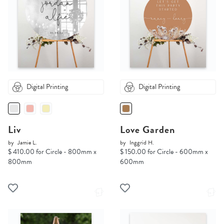
Digital Printing
Digital Printing
Liv
Love Garden
by
Jamie L.
by
Inggrid H.
$ 410.00 for Circle - 800mm x
$ 150.00 for Circle - 600mm x
800mm
600mm