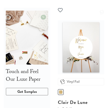
Touch and Feel
Our Luxe Paper
Vinyl Foil
Get Samples
Clair De Lune