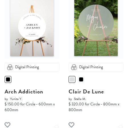
Digital Printing
Digital Printing
Arch Addiction
Clair De Lune
by
Yunita Y.
by
Stella M.
$ 150.00 for Circle - 600mm x
$ 320.00 for Circle - 800mm x
600mm
800mm