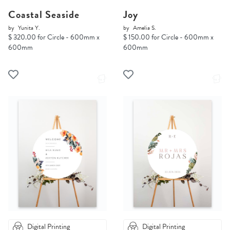
Coastal Seaside
Joy
by
Yunita Y.
by
Amelia S.
$ 320.00 for Circle - 600mm x
$ 150.00 for Circle - 600mm x
600mm
600mm
Digital Printing
Digital Printing