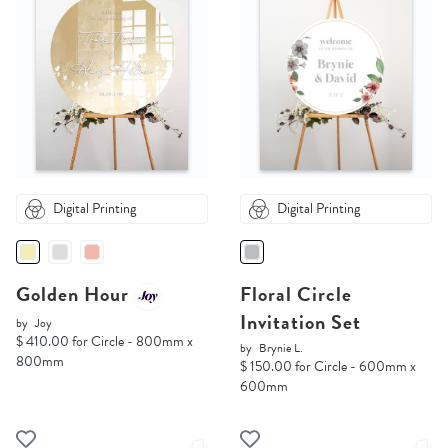
Digital Printing
Digital Printing
Golden Hour
Floral Circle
Invitation Set
by
Joy
$ 410.00 for Circle - 800mm x
by
Brynie L.
800mm
$ 150.00 for Circle - 600mm x
600mm