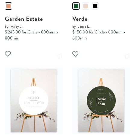
Garden Estate
Verde
by
Haley J.
by
Jamie L.
$ 245.00 for Circle - 800mm x
$ 150.00 for Circle - 600mm x
800mm
600mm