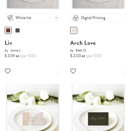
White Ink
Digital Printing
Liv
Arch Love
by
Jamie L.
by
Beth D.
$ 3.59 ea
(per 100)
$ 2.03 ea
(per 100)