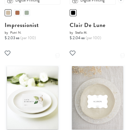
Digital Printing
Digital Printing
Impressionist
Clair De Lune
by
Putri N.
by
Stella M.
$ 2.03 ea
(per 100)
$ 2.04 ea
(per 100)