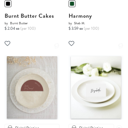
Burnt Butter Cakes
Harmony
by
Burnt Butter
by
Shab M.
$ 2.04 ea
(per 100)
$ 3.59 ea
(per 100)