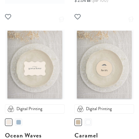
$ 2.04 ea
(per 100)
Digital Printing
Digital Printing
Ocean Waves
Caramel