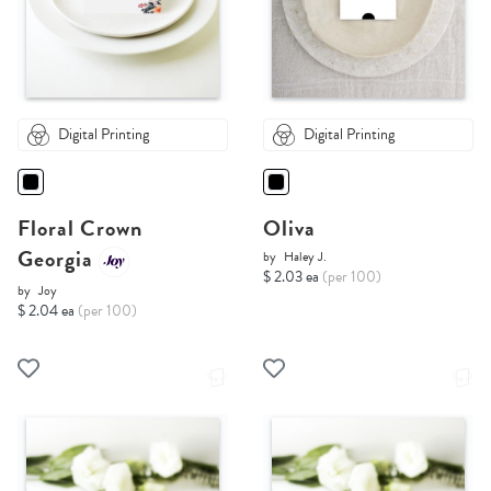
Digital Printing
Digital Printing
Floral Crown
Oliva
Georgia
by
Haley J.
$ 2.03 ea
(per 100)
by
Joy
$ 2.04 ea
(per 100)