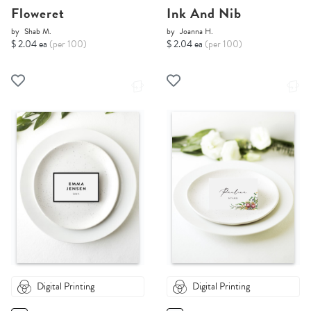
Floweret
Ink And Nib
by
Shab M.
by
Joanna H.
$ 2.04 ea
(per 100)
$ 2.04 ea
(per 100)
Digital Printing
Digital Printing