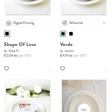
Digital Printing
White Ink
Shape Of Love
Verde
by
Daisy R.
by
Jamie L.
$ 2.04 ea
(per 100)
$ 4.19 ea
(per 100)