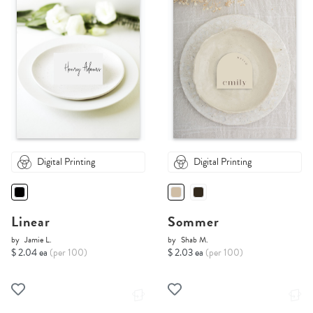
Digital Printing
Digital Printing
Linear
Sommer
by
Jamie L.
by
Shab M.
$ 2.04 ea
(per 100)
$ 2.03 ea
(per 100)