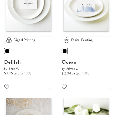
Digital Printing
Digital Printing
Delilah
Ocean
by
Shab M.
by
Jaimee L.
$ 1.46 ea
(per 100)
$ 2.04 ea
(per 100)