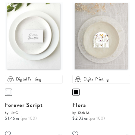
Digital Printing
Digital Printing
Forever Script
Flora
by
Liz C.
by
Shab M.
$ 1.46 ea
(per 100)
$ 2.03 ea
(per 100)