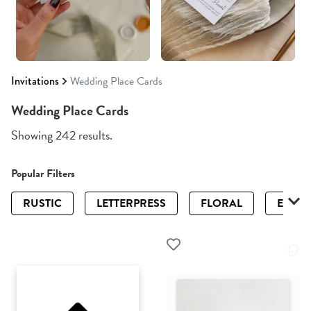
Invitations
Wedding Place Cards
Wedding Place Cards
Showing 242 results.
Popular Filters
RUSTIC
LETTERPRESS
FLORAL
ELEGA