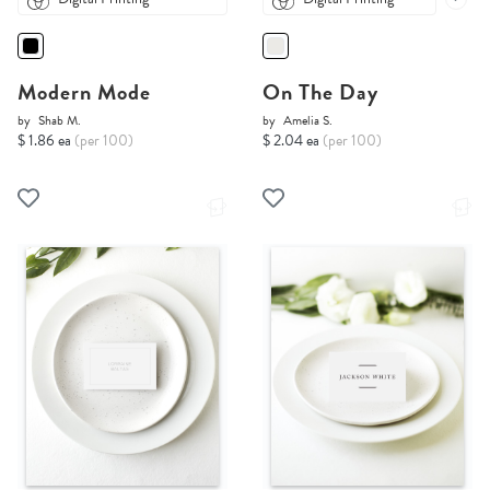
Modern Mode
On The Day
by
Shab M.
by
Amelia S.
$ 1.86 ea
(per 100)
$ 2.04 ea
(per 100)