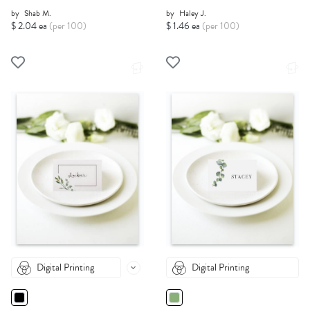
by
Shab M.
by
Haley J.
$ 2.04 ea
(per 100)
$ 1.46 ea
(per 100)
Digital Printing
Digital Printing