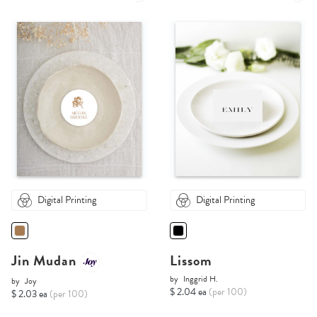
Digital Printing
Digital Printing
Jin Mudan
Lissom
by
Inggrid H.
by
Joy
$ 2.04 ea
(per 100)
$ 2.03 ea
(per 100)