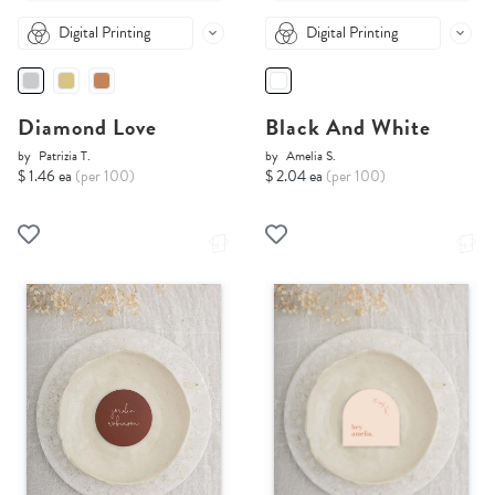
Digital Printing
Digital Printing
Diamond Love
Black And White
by
Patrizia T.
by
Amelia S.
$ 1.46 ea
(per 100)
$ 2.04 ea
(per 100)