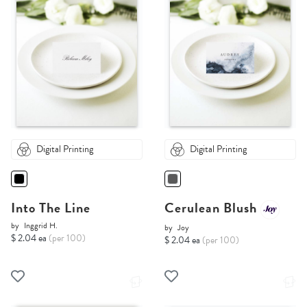
Digital Printing
Digital Printing
Into The Line
Cerulean Blush
by
Inggrid H.
by
Joy
$ 2.04 ea
(per 100)
$ 2.04 ea
(per 100)