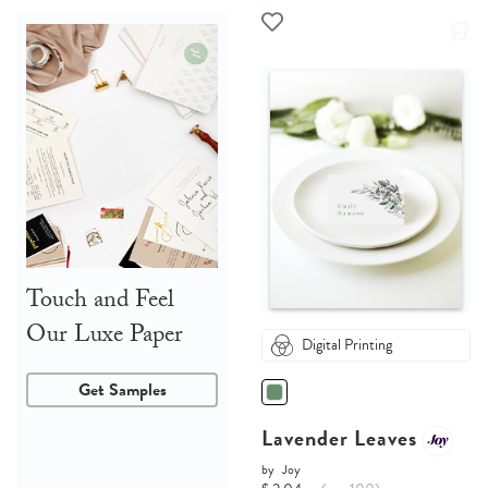
Touch and Feel
Our Luxe Paper
Digital Printing
Get Samples
Lavender Leaves
by
Joy