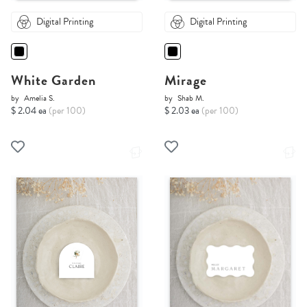
Digital Printing
Digital Printing
White Garden
Mirage
by
Amelia S.
by
Shab M.
$ 2.04 ea
(per 100)
$ 2.03 ea
(per 100)