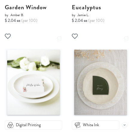
Garden Window
Eucalyptus
by
Amber B.
by
Jamie L.
$ 2.04 ea
(per 100)
$ 2.04 ea
(per 100)
Digital Printing
White Ink