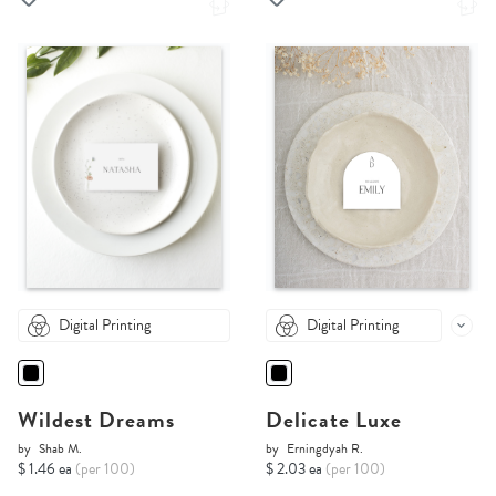
Digital Printing
Digital Printing
Wildest Dreams
Delicate Luxe
by
Shab M.
by
Erningdyah R.
$ 1.46 ea
(per 100)
$ 2.03 ea
(per 100)