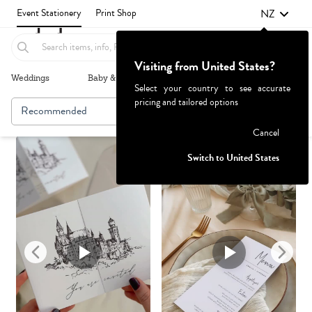
NZ
Event Stationery
Print Shop
Visiting from United States?
Weddings
Baby & Kids
Parties & Events
More+
Select your country to see accurate
pricing and tailored options
Recommended
Browse By
Failed to fetch
Cancel
Switch to United States