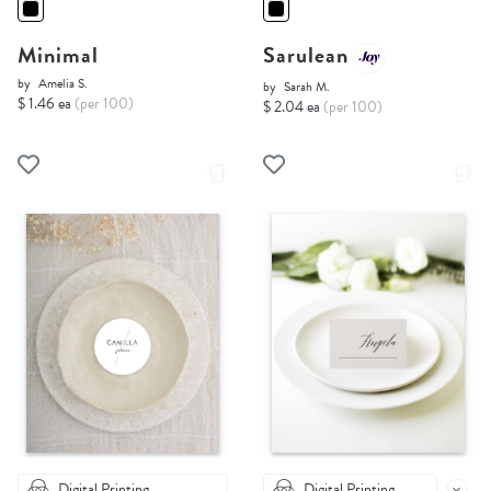
Minimal
Sarulean
by
Amelia S.
by
Sarah M.
$ 1.46 ea
(per 100)
$ 2.04 ea
(per 100)
Digital Printing
Digital Printing