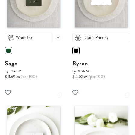
White Ink
Digital Printing
Sage
Byron
by
Shab M.
by
Shab M.
$ 3.59 ea
(per 100)
$ 2.03 ea
(per 100)