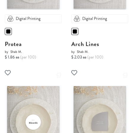
Digital Printing
Digital Printing
Protea
Arch Lines
by
Shab M.
by
Shab M.
$ 1.86 ea
(per 100)
$ 2.03 ea
(per 100)