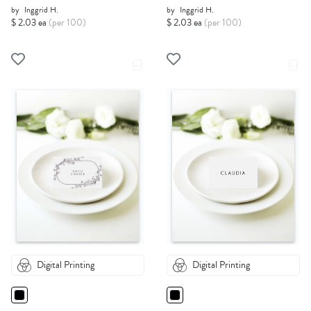
by
Inggrid H.
by
Inggrid H.
$ 2.03 ea
(per 100)
$ 2.03 ea
(per 100)
Digital Printing
Digital Printing