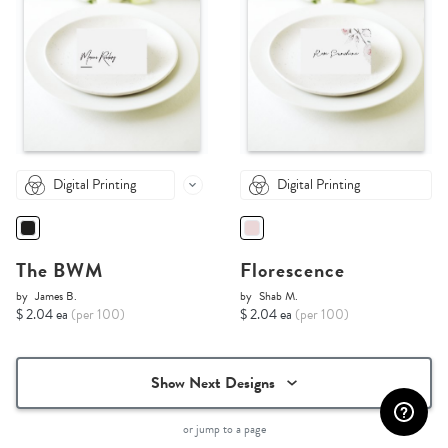
Digital Printing
Digital Printing
The BWM
Florescence
by
James B.
by
Shab M.
$ 2.04 ea
(per 100)
$ 2.04 ea
(per 100)
Show Next Designs
or jump to a page