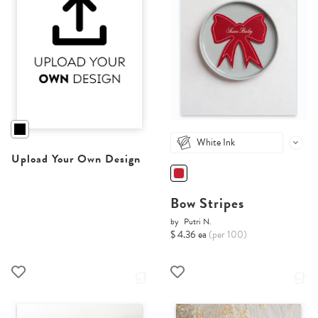
White Ink
Upload Your Own Design
Bow Stripes
by
Putri N.
$ 4.36 ea
(per 100)