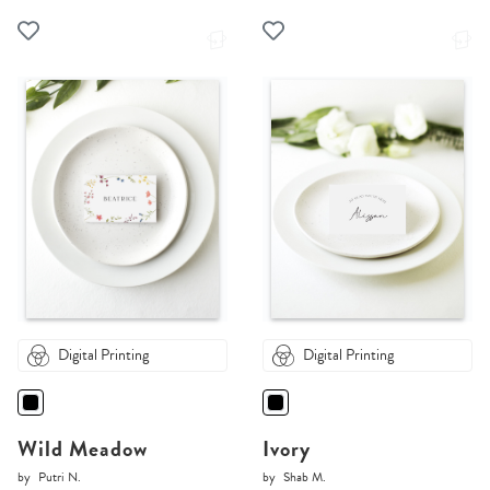
Digital Printing
Digital Printing
Wild Meadow
Ivory
by
Putri N.
by
Shab M.