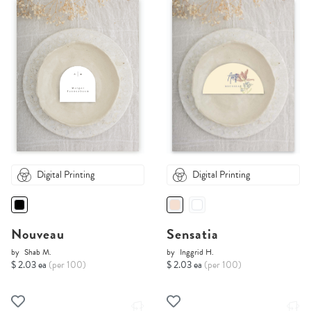
Digital Printing
Digital Printing
Nouveau
Sensatia
by
Shab M.
by
Inggrid H.
$ 2.03 ea
(per 100)
$ 2.03 ea
(per 100)