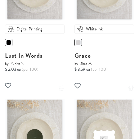
Digital Printing
White Ink
Lust In Words
Grace
by
Yunita Y.
by
Shab M.
$ 2.03 ea
(per 100)
$ 3.59 ea
(per 100)