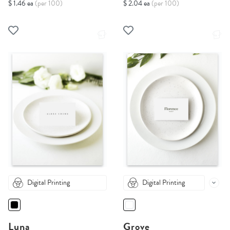
$ 1.46 ea
(per 100)
$ 2.04 ea
(per 100)
Digital Printing
Digital Printing
Luna
Grove