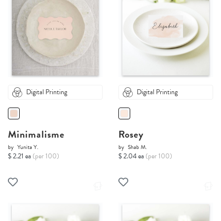
Digital Printing
Digital Printing
Minimalisme
Rosey
by
Yunita Y.
by
Shab M.
$ 2.21 ea
(per 100)
$ 2.04 ea
(per 100)