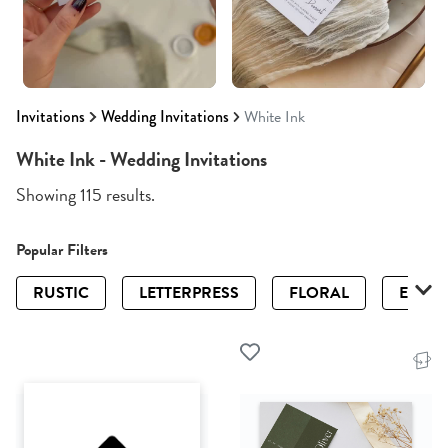
Invitations
Wedding Invitations
White Ink
White Ink - Wedding Invitations
Showing 115 results.
Popular Filters
RUSTIC
LETTERPRESS
FLORAL
ELEGA