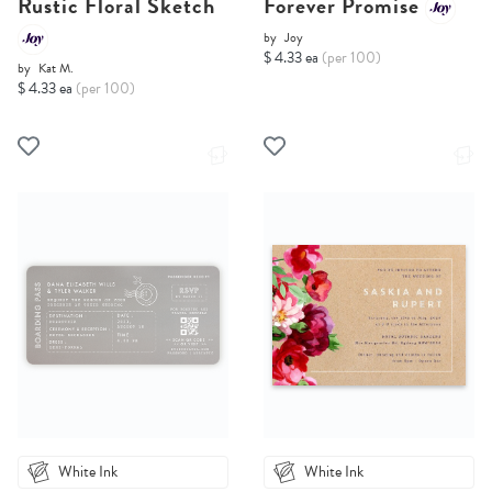
Rustic Floral Sketch
Forever Promise
by
Joy
$ 4.33 ea
(per 100)
by
Kat M.
$ 4.33 ea
(per 100)
White Ink
White Ink