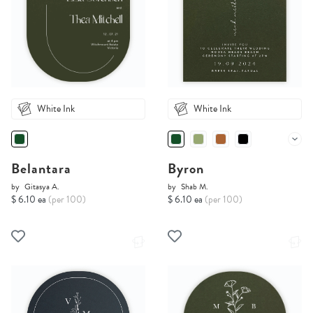
White Ink
White Ink
Belantara
Byron
by
Gitasya A.
by
Shab M.
$ 6.10 ea
(per 100)
$ 6.10 ea
(per 100)