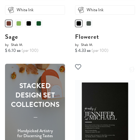
White Ink
White Ink
Sage
Floweret
by
Shab M.
by
Shab M.
$ 6.10 ea
(per 100)
$ 4.33 ea
(per 100)
STACKED
DESIGN SET
COLLECTIONS
-----
Handpicked Artistry
for Discerning Tastes