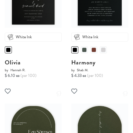
White Ink
White Ink
Olivia
Harmony
by
Hannah R.
by
Shab M.
$ 6.10 ea
(per 100)
$ 4.33 ea
(per 100)