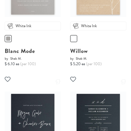
White Ink
White Ink
Blanc Mode
Willow
by
Shab M.
by
Shab M.
$ 6.10 ea
(per 100)
$ 5.20 ea
(per 100)