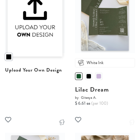
White Ink
Upload Your Own Design
Lilac Dream
by
Gitasya A.
$ 6.61 ea
(per 100)