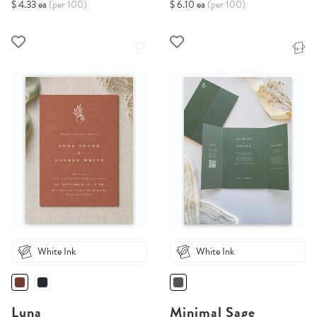
$ 4.33 ea
(per 100)
$ 6.10 ea
(per 100)
White Ink
White Ink
Luna
Minimal Sage