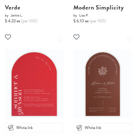
Verde
Modern Simplicity
by
Jamie L.
by
Lisa P.
$ 4.33 ea
(per 100)
$ 6.10 ea
(per 100)
White Ink
White Ink