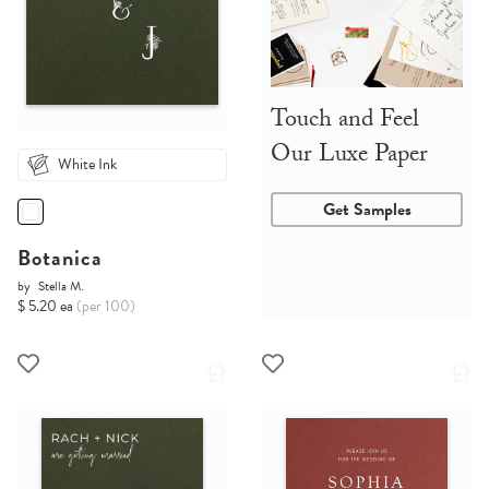
Touch and Feel
Our Luxe Paper
White Ink
Get Samples
Botanica
by
Stella M.
$ 5.20 ea
(per 100)