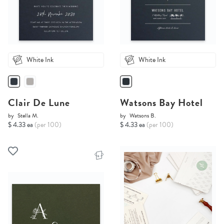
White Ink
White Ink
Clair De Lune
Watsons Bay Hotel
by
Stella M.
by
Watsons B.
$ 4.33 ea
(per 100)
$ 4.33 ea
(per 100)