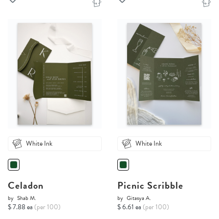
White Ink
White Ink
Celadon
Picnic Scribble
by
Shab M.
by
Gitasya A.
$ 7.88 ea
(per 100)
$ 6.61 ea
(per 100)