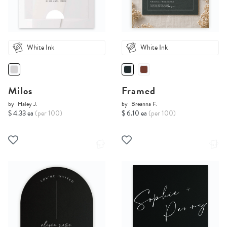
White Ink
White Ink
Milos
Framed
by
Haley J.
by
Breanna F.
$ 4.33 ea
(per 100)
$ 6.10 ea
(per 100)