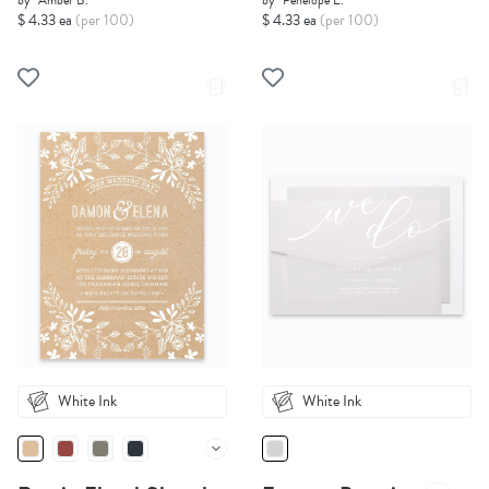
by
Amber B.
by
Penelope E.
$ 4.33 ea
(per 100)
$ 4.33 ea
(per 100)
White Ink
White Ink