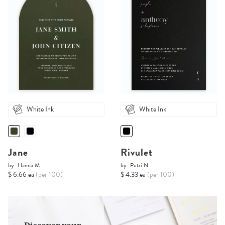
White Ink
White Ink
Jane
Rivulet
by
Hanna M.
by
Putri N.
$ 6.66 ea
(per 100)
$ 4.33 ea
(per 100)