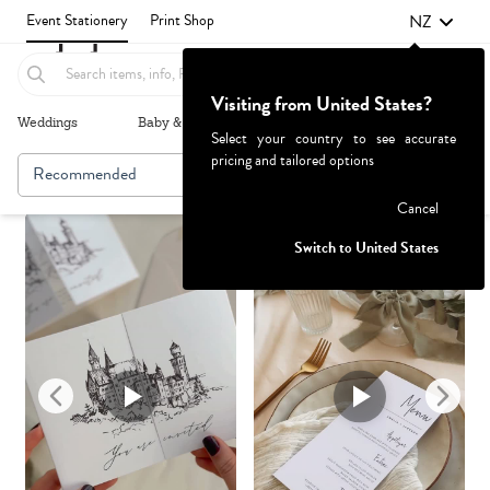
NZ
Event Stationery
Print Shop
Visiting from United States?
Weddings
Baby & Kids
Parties & Events
More+
Select your country to see accurate
pricing and tailored options
Recommended
Browse By
1
Failed to fetch
Cancel
Switch to United States