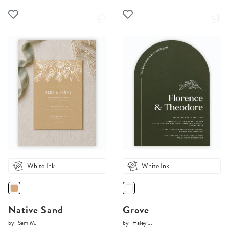
White Ink
White Ink
Native Sand
Grove
by
Sam M.
by
Haley J.