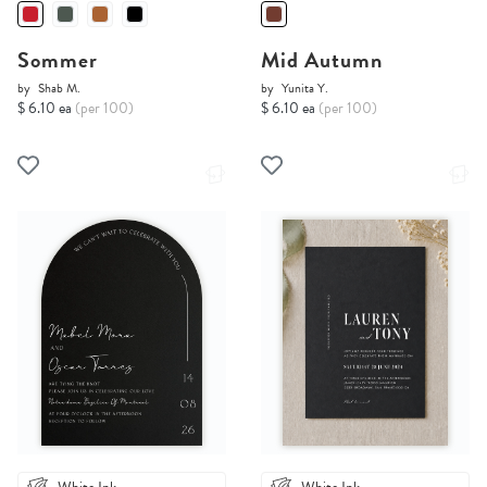
Sommer
Mid Autumn
by
Shab M.
by
Yunita Y.
$ 6.10 ea
(per 100)
$ 6.10 ea
(per 100)