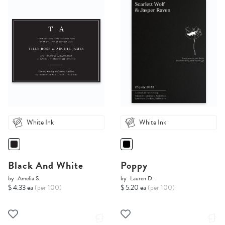
White Ink
White Ink
Black And White
Poppy
by
Amelia S.
by
Lauren D.
$ 4.33 ea
(per 100)
$ 5.20 ea
(per 100)