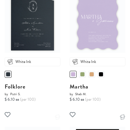
White Ink
White Ink
Folklore
Martha
by
Putri S.
by
Shab M.
$ 6.10 ea
(per 100)
$ 6.10 ea
(per 100)