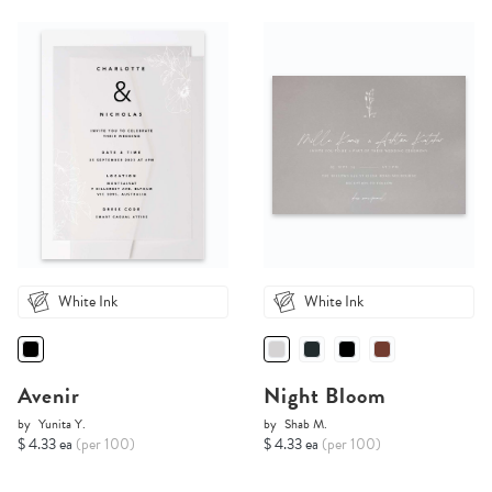
White Ink
White Ink
Avenir
Night Bloom
by
Yunita Y.
by
Shab M.
$ 4.33 ea
(per 100)
$ 4.33 ea
(per 100)