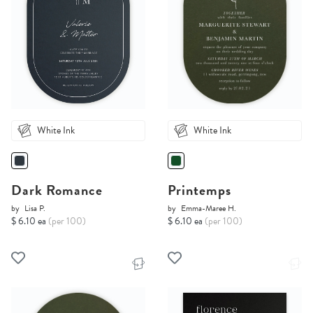
White Ink
White Ink
Dark Romance
Printemps
by
Lisa P.
by
Emma-Maree H.
$ 6.10 ea
(per 100)
$ 6.10 ea
(per 100)