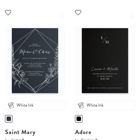
White Ink
White Ink
Saint Mary
Adore