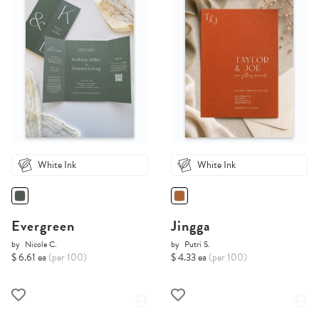
White Ink
White Ink
Evergreen
Jingga
by
Nicole C.
by
Putri S.
$ 6.61 ea
(per 100)
$ 4.33 ea
(per 100)