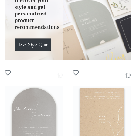
Discover your
style and get
personalized
product
recommendations
Take Style Quiz