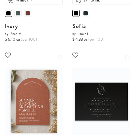
White Ink
White Ink
Ivory
Sofia
by
Shab M.
by
Jamie L.
$ 6.10 ea
(per 100)
$ 4.33 ea
(per 100)