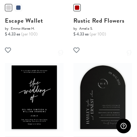
Escape Wallet
Rustic Red Flowers
by
Emma-Maree H.
by
Amelia S.
$ 4.33 ea
(per 100)
$ 4.33 ea
(per 100)