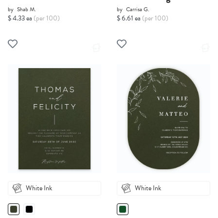
by
Shab M.
by
Carrisa G.
$ 4.33 ea
(per 100)
$ 6.61 ea
(per 100)
White Ink
White Ink