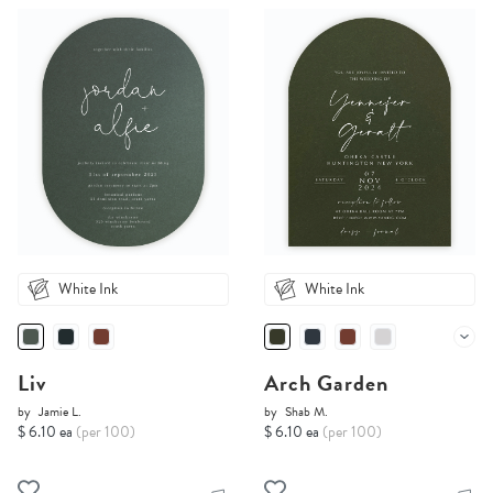
White Ink
White Ink
Liv
Arch Garden
by
Jamie L.
by
Shab M.
$ 6.10 ea
(per 100)
$ 6.10 ea
(per 100)