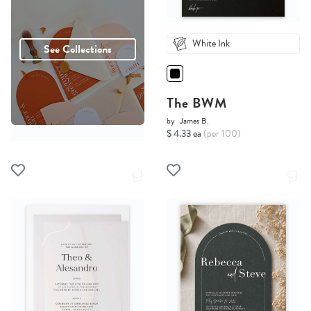
White Ink
See Collections
The BWM
by
James B.
$ 4.33 ea
(per 100)