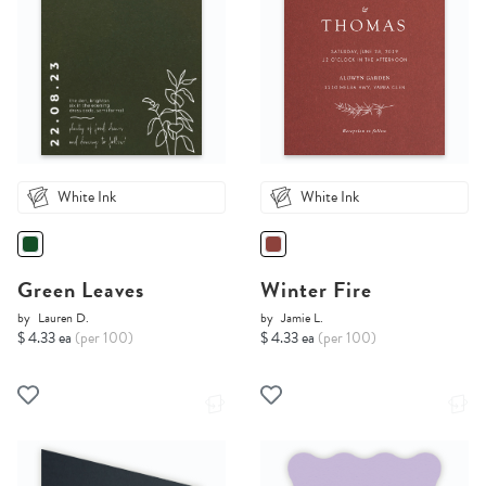
White Ink
White Ink
Green Leaves
Winter Fire
by
Lauren D.
by
Jamie L.
$ 4.33 ea
(per 100)
$ 4.33 ea
(per 100)