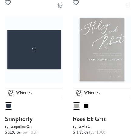
White Ink
White Ink
Simplicity
Rose Et Gris
by
Jacqueline Q.
by
Jamie L.
$ 5.20 ea
(per 100)
$ 4.33 ea
(per 100)