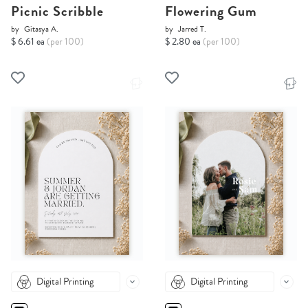
Picnic Scribble
Flowering Gum
by
Gitasya A.
by
Jarred T.
$ 6.61 ea
(per 100)
$ 2.80 ea
(per 100)
Digital Printing
Digital Printing