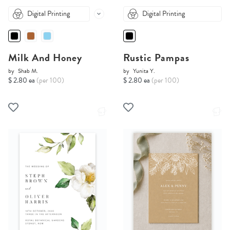
Digital Printing
Digital Printing
Milk And Honey
Rustic Pampas
by
Shab M.
by
Yunita Y.
$ 2.80 ea
(per 100)
$ 2.80 ea
(per 100)