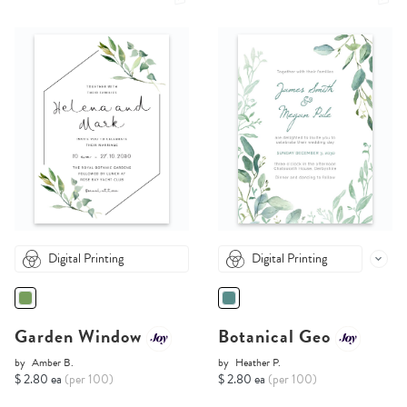
Digital Printing
Digital Printing
Garden Window
Botanical Geo
by
Amber B.
by
Heather P.
$ 2.80 ea
(per 100)
$ 2.80 ea
(per 100)