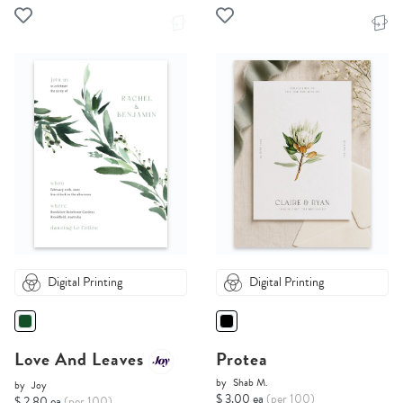
Digital Printing
Digital Printing
Love And Leaves
Protea
by
Shab M.
by
Joy
$ 3.00 ea
(per 100)
$ 2.80 ea
(per 100)