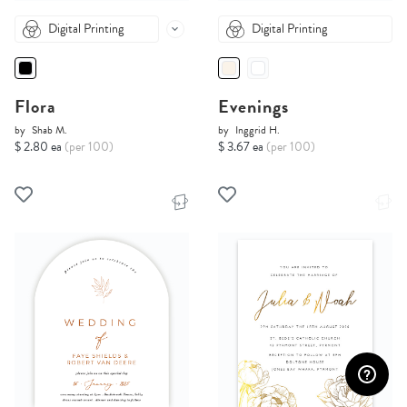
Digital Printing
Digital Printing
Flora
Evenings
by
Shab M.
by
Inggrid H.
$ 2.80 ea
(per 100)
$ 3.67 ea
(per 100)