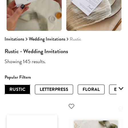
Invitations
Wedding Invitations
Rustic
Rustic - Wedding Invitations
Showing 145 results.
Popular Filters
RUSTIC
LETTERPRESS
FLORAL
ELEGA