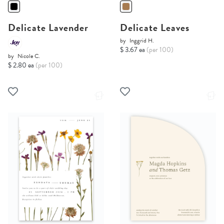
Delicate Lavender
Delicate Leaves
by
Inggrid H.
$ 3.67 ea
(per 100)
by
Nicole C.
$ 2.80 ea
(per 100)