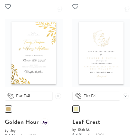
Flat Foil
Flat Foil
Golden Hour
Leaf Crest
by
Shab M.
by
Joy