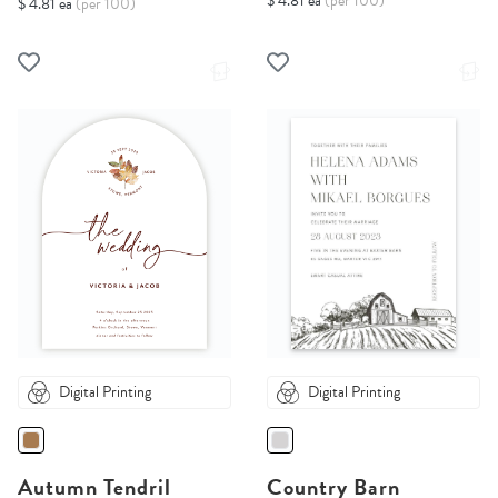
$ 4.81 ea
(per 100)
$ 4.81 ea
(per 100)
Digital Printing
Digital Printing
Autumn Tendril
Country Barn