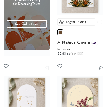
for Discerning Tastes
Digital Printing
See Collections
A Native Circle
by
Joanna H.
$ 2.80 ea
(per 100)