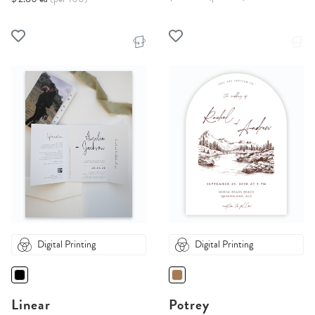
Digital Printing
Digital Printing
Linear
Potrey