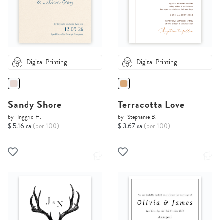
Digital Printing
Digital Printing
Sandy Shore
Terracotta Love
by
Inggrid H.
by
Stephanie B.
$ 5.16 ea
(per 100)
$ 3.67 ea
(per 100)