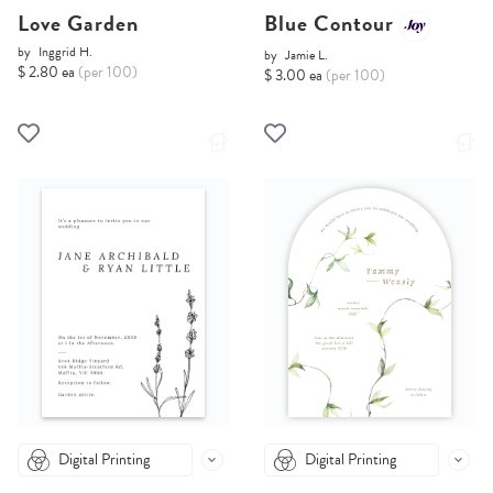
Love Garden
Blue Contour
by
Inggrid H.
by
Jamie L.
$ 2.80 ea
(per 100)
$ 3.00 ea
(per 100)
Digital Printing
Digital Printing