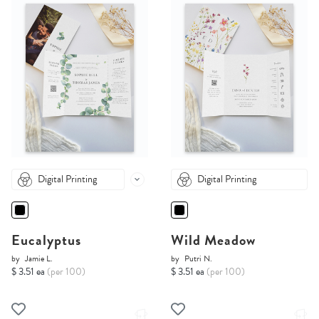
Digital Printing
Digital Printing
Eucalyptus
Wild Meadow
by
Jamie L.
by
Putri N.
$ 3.51 ea
(per 100)
$ 3.51 ea
(per 100)