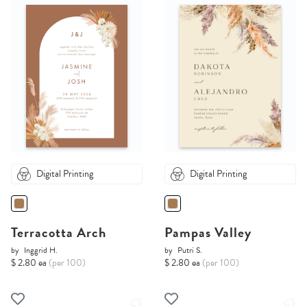
Digital Printing
Digital Printing
Terracotta Arch
Pampas Valley
by
Inggrid H.
by
Putri S.
$ 2.80 ea
(per 100)
$ 2.80 ea
(per 100)