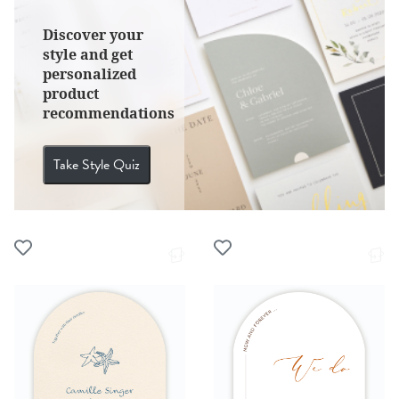
Discover your
style and get
personalized
product
recommendations
Take Style Quiz