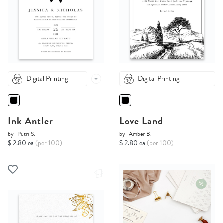
Digital Printing
Digital Printing
Ink Antler
Love Land
by
Putri S.
by
Amber B.
$ 2.80 ea
(per 100)
$ 2.80 ea
(per 100)