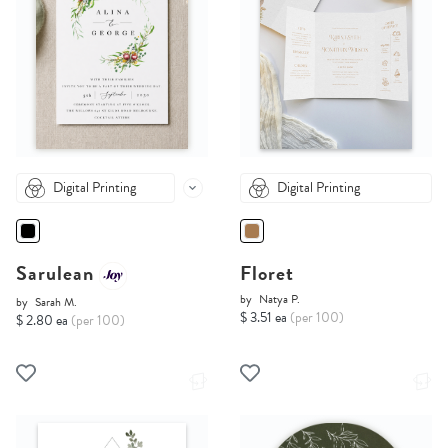
Digital Printing
Digital Printing
Sarulean
Floret
by
Natya P.
by
Sarah M.
$ 3.51 ea
(per 100)
$ 2.80 ea
(per 100)