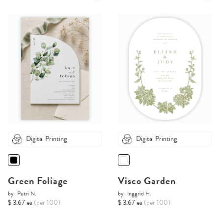
Digital Printing
Digital Printing
Green Foliage
Visco Garden
by
Putri N.
by
Inggrid H.
$ 3.67 ea
(per 100)
$ 3.67 ea
(per 100)