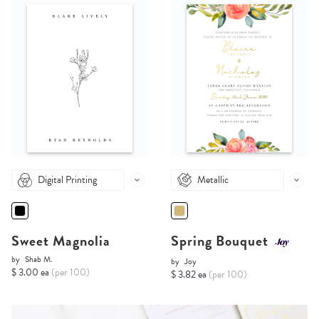
Digital Printing
Metallic
Sweet Magnolia
Spring Bouquet
by
Shab M.
by
Joy
$ 3.00 ea
(per 100)
$ 3.82 ea
(per 100)