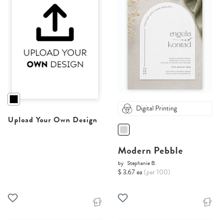
Digital Printing
Upload Your Own Design
Modern Pebble
by
Stephanie B.
$ 3.67 ea
(per 100)