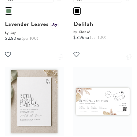
Lavender Leaves
Delilah
by
Shab M.
by
Joy
$ 3.96 ea
(per 100)
$ 2.80 ea
(per 100)