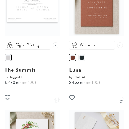
Digital Printing
White Ink
The Summit
Luna
by
Inggrid H.
by
Shab M.
$ 2.80 ea
(per 100)
$ 4.33 ea
(per 100)