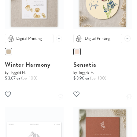
Digital Printing
Digital Printing
Winter Harmony
Sensatia
by
Inggrid H.
by
Inggrid H.
$ 3.67 ea
(per 100)
$ 3.96 ea
(per 100)