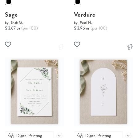
Sage
Verdure
by
Shab M.
by
Putri N.
$ 3.67 ea
(per 100)
$ 3.96 ea
(per 100)
Digital Printing
Digital Printing