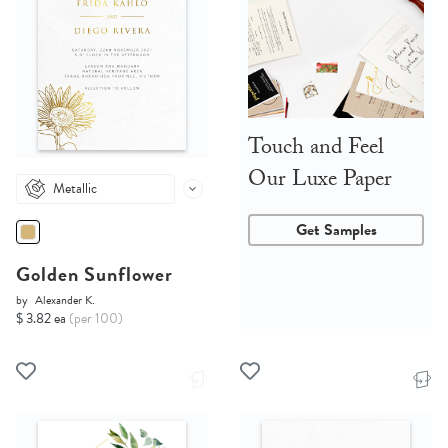
Touch and Feel
Our Luxe Paper
Metallic
Get Samples
Golden Sunflower
by
Alexander K.
$ 3.82 ea
(per 100)