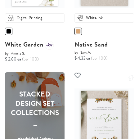
Digital Printing
White Ink
White Garden
Native Sand
by
Sam M.
by
Amelia S.
$ 4.33 ea
(per 100)
$ 2.80 ea
(per 100)
STACKED
DESIGN SET
COLLECTIONS
-----
Handpicked Artistry