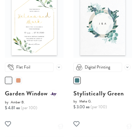
Flat Foil
Digital Printing
Garden Window
Stylistically Green
by
Meha G.
by
Amber B.
$ 3.00 ea
(per 100)
$ 4.81 ea
(per 100)