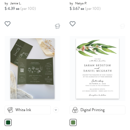
by
Jamie L.
by
Natya P.
$ 4.39 ea
(per 100)
$ 3.67 ea
(per 100)
White Ink
Digital Printing