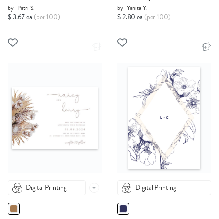
by
Putri S.
by
Yunita Y.
$ 3.67 ea
(per 100)
$ 2.80 ea
(per 100)
Digital Printing
Digital Printing