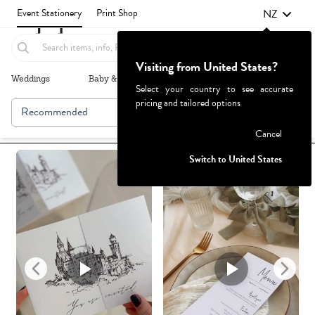
NZ
Event Stationery
Print Shop
Visiting from United States?
Weddings
Baby & Kids
Parties & Events
More+
Select your country to see accurate
pricing and tailored options
Recommended
Browse By
1
Failed to fetch
Cancel
Switch to United States