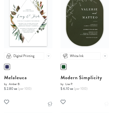
Digital Printing
White Ink
Melaleuca
Modern Simplicity
by
Amber B.
by
Lisa P.
$ 2.80 ea
(per 100)
$ 6.10 ea
(per 100)