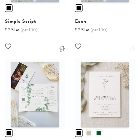
Simple Script
Eden
$ 3.51 ea
(per 100)
$ 3.51 ea
(per 100)