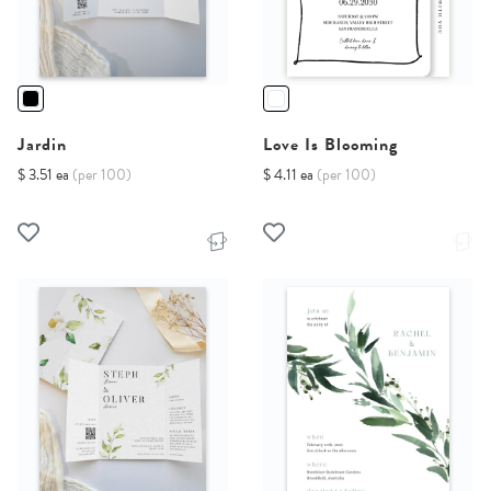
Jardin
Love Is Blooming
$ 3.51 ea
(per 100)
$ 4.11 ea
(per 100)