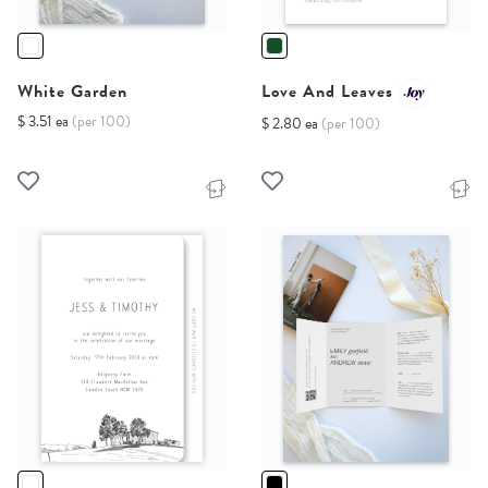
White Garden
Love And Leaves
$ 3.51 ea
(per 100)
$ 2.80 ea
(per 100)