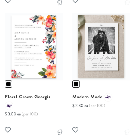
Floral Crown Georgia
Modern Mode
$ 2.80 ea
(per 100)
$ 3.00 ea
(per 100)