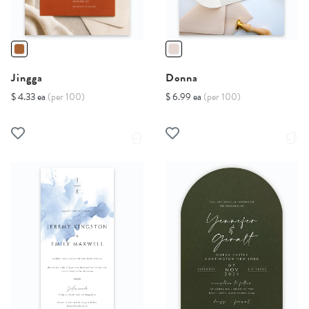
Jingga
Donna
$ 4.33 ea
(per 100)
$ 6.99 ea
(per 100)