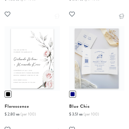
Florescence
Blue Chic
$ 2.80 ea
(per 100)
$ 3.51 ea
(per 100)