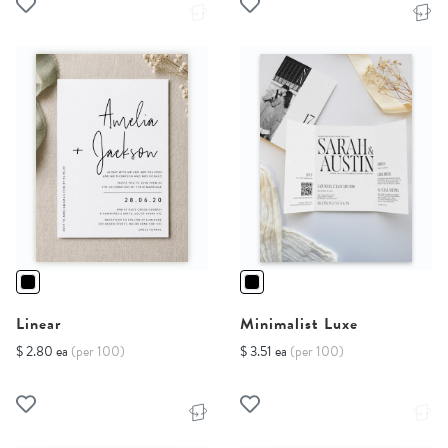
Linear
Minimalist Luxe
$ 2.80 ea
(per 100)
$ 3.51 ea
(per 100)