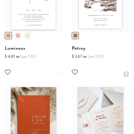
Luminous
Potrey
$ 4.81 ea
(per 100)
$ 3.67 ea
(per 100)