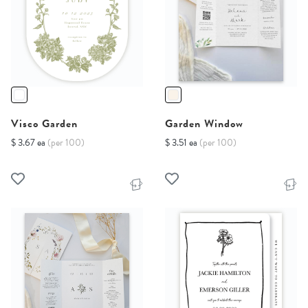
Visco Garden
Garden Window
$ 3.67 ea
(per 100)
$ 3.51 ea
(per 100)