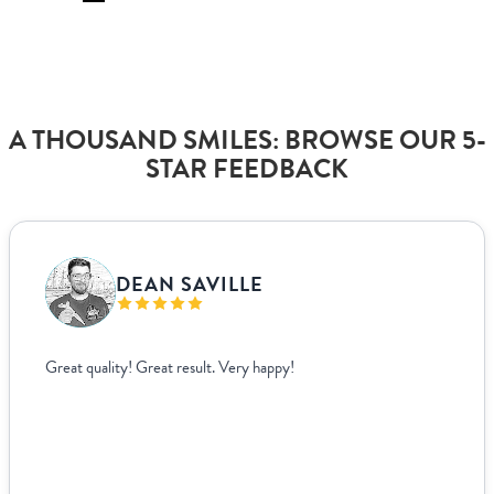
A THOUSAND SMILES: BROWSE OUR 5-
STAR FEEDBACK
VANJA BISLIMOVIC
I struggled to find wedding menus that fit my overall theme and
aesthetic until I came across Paperlust. Their interface was super
easy to use, allowing me to edit and see exactly how everything
looked live. For other adjustments we needed, it was incredibly
easy to coordinate over email since they supplied templates for