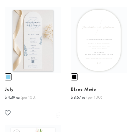
July
Blanc Mode
$ 4.39 ea
(per 100)
$ 3.67 ea
(per 100)