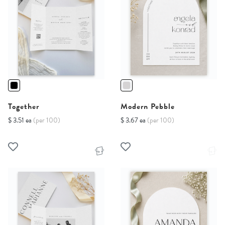
Together
Modern Pebble
$ 3.51 ea
(per 100)
$ 3.67 ea
(per 100)