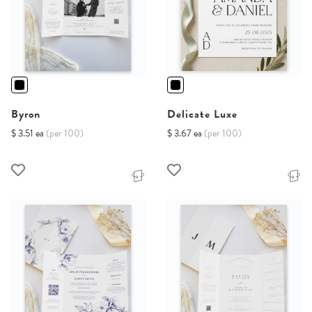
Byron
Delicate Luxe
$ 3.51 ea
(per 100)
$ 3.67 ea
(per 100)