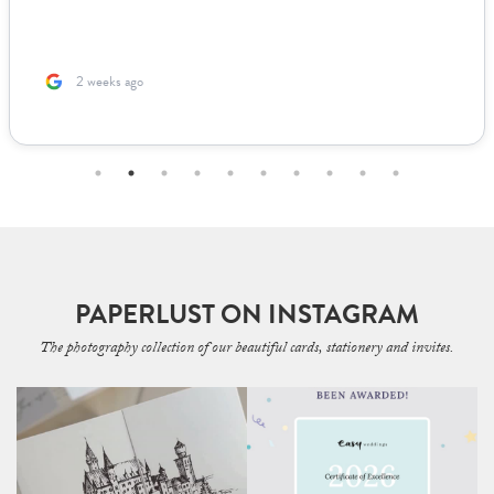
us to fill out. The team was incredible to work with. Because I’m
based ...
2 months ago
PAPERLUST ON INSTAGRAM
The photography collection of our beautiful cards, stationery and invites.