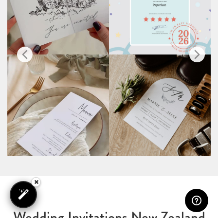
Wedding Invitations New Zealand