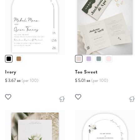
Ivory
Too Sweet
$ 3.67 ea
(per 100)
$ 5.01 ea
(per 100)