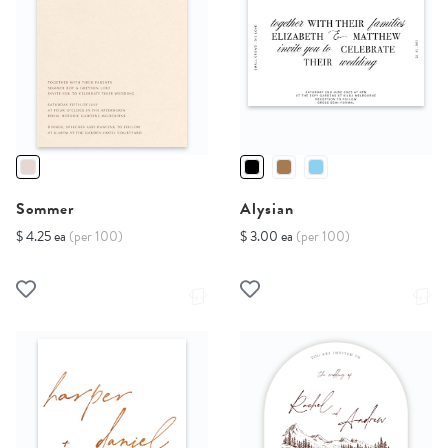
Sommer
Alysian
$ 4.25 ea
(per 100)
$ 3.00 ea
(per 100)