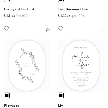
Farmyard Portrait
Two Become One
$ 4.11 ea
(per 100)
$ 4.39 ea
(per 100)
Floweret
Liv