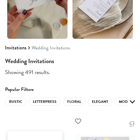
Invitations
Wedding Invitations
Wedding Invitations
Showing 491 results.
Popular Filters
RUSTIC
LETTERPRESS
FLORAL
ELEGANT
MODERN