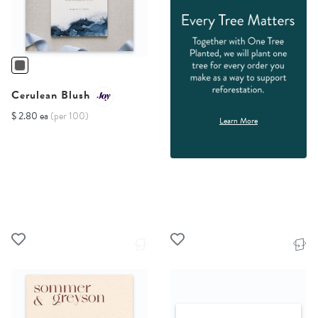
Cerulean Blush
$ 2.80 ea
(per 100)
Learn More