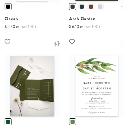
Ocean
Arch Garden
$ 2.80 ea
(per 100)
$ 6.10 ea
(per 100)