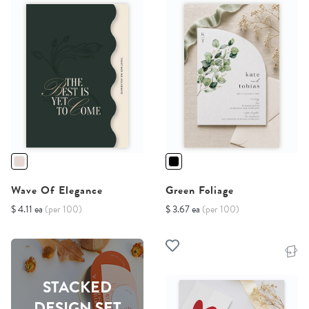
Wave Of Elegance
Green Foliage
$ 4.11 ea
(per 100)
$ 3.67 ea
(per 100)
STACKED
DESIGN SET