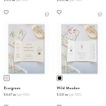
Evergreen
Wild Meadow
$ 6.67 ea
(per 100)
$ 3.51 ea
(per 100)