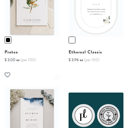
Protea
Ethereal Classic
$ 3.00 ea
(per 100)
$ 3.96 ea
(per 100)