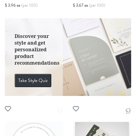
$ 3.96 ea
(per 100)
$ 3.67 ea
(per 100)
Discover your
style and get
personalized
product
recommendations
Take Style Quiz