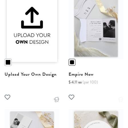
Upload Your Own Design
Empire Now
$ 4.11 ea
(per 100)