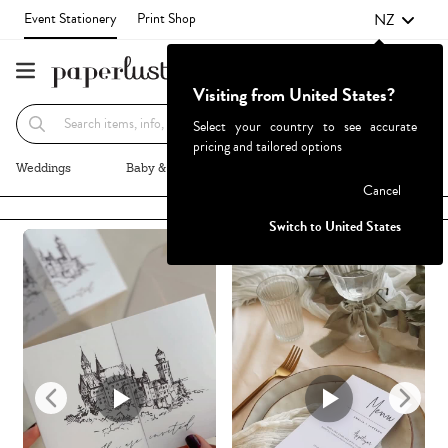
NZ
Event Stationery
Print Shop
Visiting from United States?
Recommended
Browse By
Select your country to see accurate
pricing and tailored options
Weddings
Baby & Kids
Parties & Events
More+
Cancel
Failed to fetch
Switch to United States