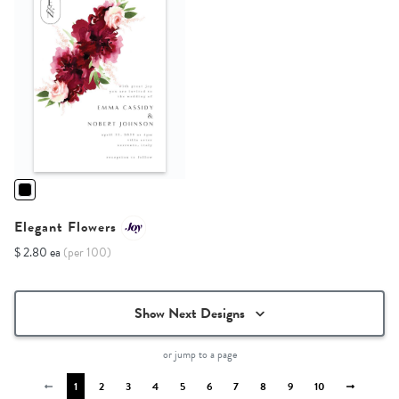
Elegant Flowers
$ 2.80 ea
(per 100)
Show Next Designs
or jump to a page
1
2
3
4
5
6
7
8
9
10