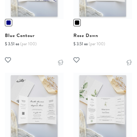
Blue Contour
Rose Dawn
$ 3.51 ea
(per 100)
$ 3.51 ea
(per 100)