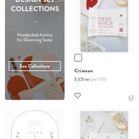
COLLECTIONS
-----
Handpicked Artistry
for Discerning Tastes
See Collections
Crimson
$ 3.51 ea
(per 100)