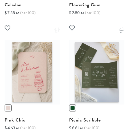
Celadon
Flowering Gum
$ 7.88 ea
(per 100)
$ 2.80 ea
(per 100)
Pink Chic
Picnic Scribble
$ 4.63 ea
(per 100)
$ 6.61 ea
(per 100)