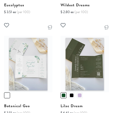
Eucalyptus
Wildest Dreams
$ 3.51 ea
(per 100)
$ 2.80 ea
(per 100)
Botanical Geo
Lilac Dream
$ 3.51 ea
(per 100)
$ 6.61 ea
(per 100)