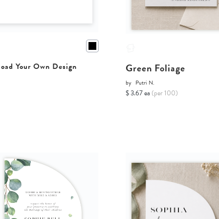
Green Foliage
oad Your Own Design
by
Putri N.
$ 3.67 ea
(per 100)