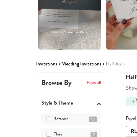
Invitations
Wedding Invitations
Half Arch
Half
Browse By
Reset all
Showi
Half
Style & Theme
Popula
Botanical
10
RU
Floral
7