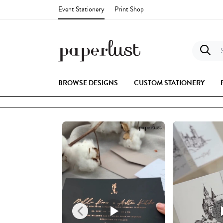
Event Stationery
Print Shop
S
BROWSE DESIGNS
CUSTOM STATIONERY