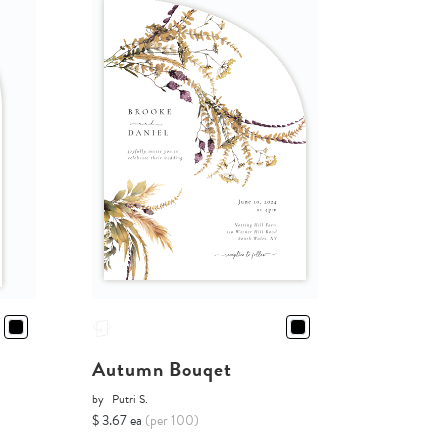
Autumn Bouqet
by
Putri S.
$ 3.67 ea
(per 100)