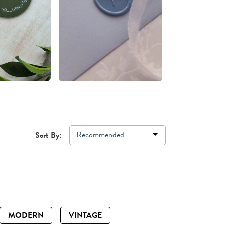
Recommended
Sort By:
MODERN
VINTAGE