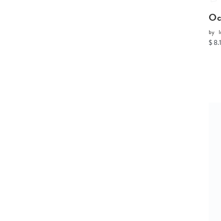
Oc
by
I
$ 8.