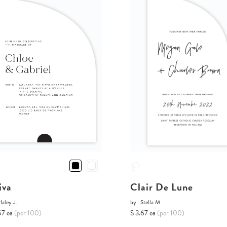
iva
Clair De Lune
aley J.
by
Stella M.
67 ea
(per 100)
$ 3.67 ea
(per 100)