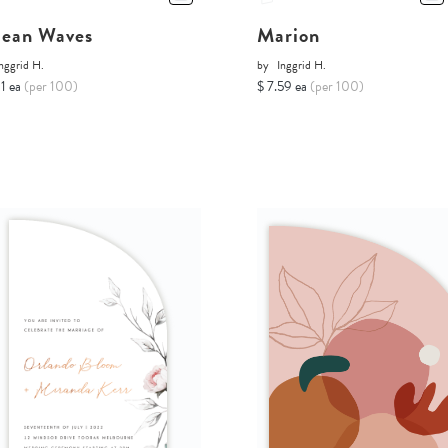
ean Waves
Marion
nggrid H.
by
Inggrid H.
11 ea
(per 100)
$ 7.59 ea
(per 100)