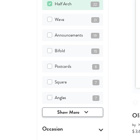
Half Arch
22
Wave
21
Announcements
19
Bifold
15
Postcards
8
Square
7
Angles
7
Show More
Ol
by
H
Occasion
$ 3.