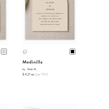
Medinilla
by
Shab M.
$ 4.21 ea
(per 100)