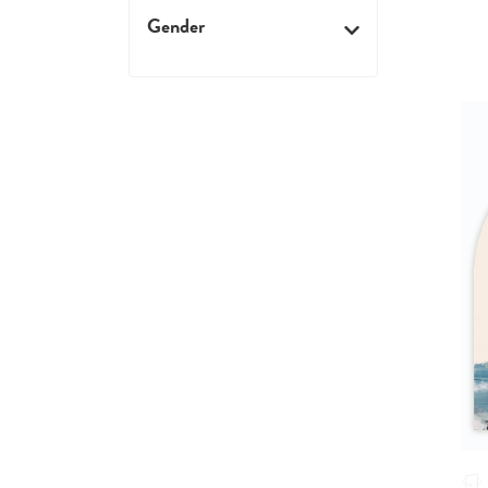
Gender