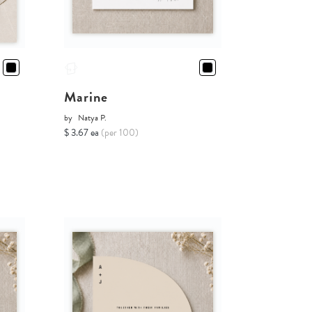
Marine
by
Natya P.
$ 3.67 ea
(per 100)