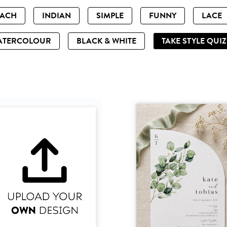
EACH
INDIAN
SIMPLE
FUNNY
LACE
ATERCOLOUR
BLACK & WHITE
TAKE STYLE QUI