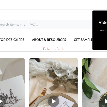
Visi
earch items, info, FAQ...
Select
FOR DESIGNERS
ABOUT & RESOURCES
GET SAMPLES
Failed to fetch