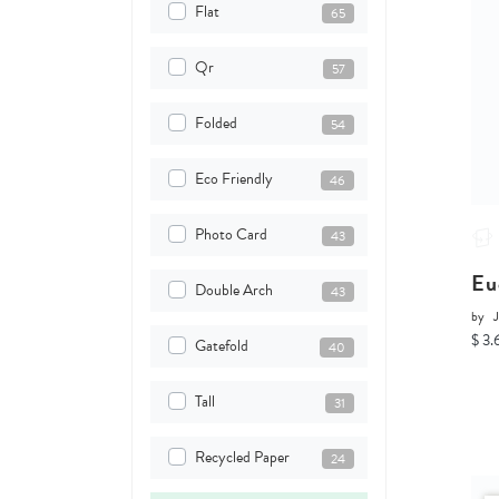
Flat
65
Qr
57
Folded
54
Eco Friendly
46
Photo Card
43
Eu
Double Arch
43
by
J
$ 3.
Gatefold
40
Tall
31
Recycled Paper
24