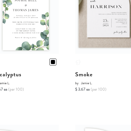
calyptus
Smoke
amie L.
by
Jamie L.
67 ea
(per 100)
$ 3.67 ea
(per 100)