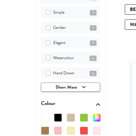
B
Simple
7
W
Garden
7
Elegant
7
Watercolour
6
Hand Drawn
6
Show More
Colour