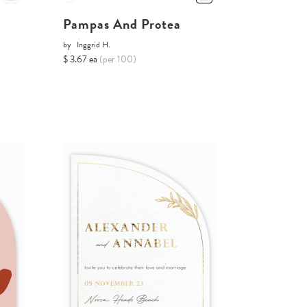
Pampas And Protea
by
Inggrid H.
$ 3.67 ea
(per 100)