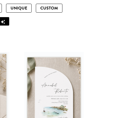
UNIQUE
CUSTOM
Z