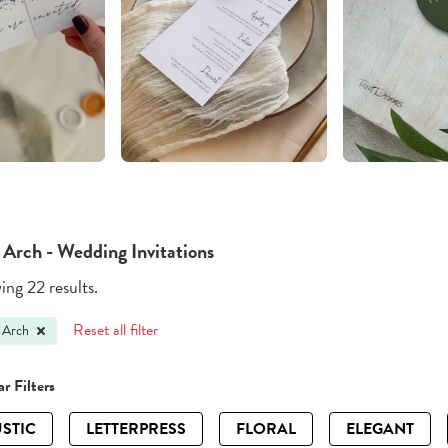
 Arch - Wedding Invitations
ng 22 results.
Reset all filter
 Arch
r Filters
STIC
LETTERPRESS
FLORAL
ELEGANT