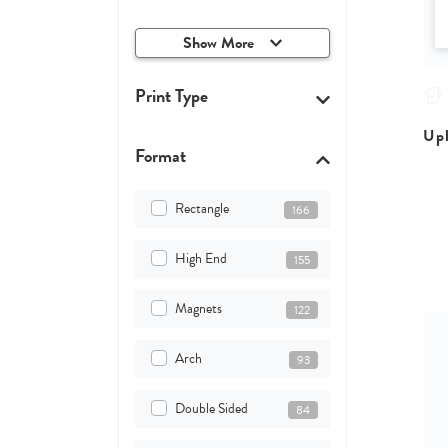
Show More
Print Type
Upl
Format
Rectangle
166
High End
155
Magnets
122
Arch
93
Double Sided
84