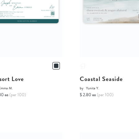
sort Love
Coastal Seaside
Emma M.
by
Yunita Y.
80 ea
(per 100)
$ 2.80 ea
(per 100)