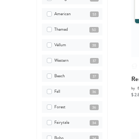
American
53
Themed
50
Vellum
38
Western
37
Beach
37
Re
by
Fall
36
$ 2.
Forest
36
Fairytale
34
Boho
34