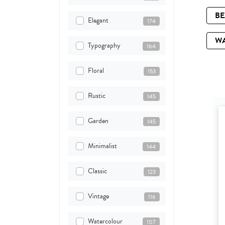
B
Elegant
174
W
Typography
164
Floral
153
Rustic
145
Garden
145
Minimalist
144
Classic
123
Vintage
116
Watercolour
107