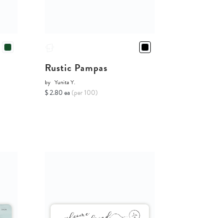
Rustic Pampas
by
Yunita Y.
$ 2.80 ea
(per 100)