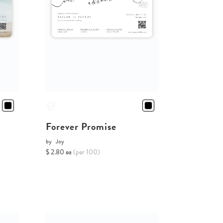
Forever Promise
by
Joy
$ 2.80 ea
(per 100)