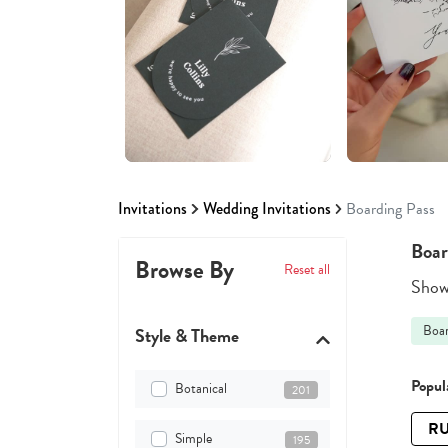
Invitations
Wedding Invitations
Boarding Pass
Boar
Browse By
Reset all
Showi
Boar
Style & Theme
Popula
Botanical
201
RU
Simple
195