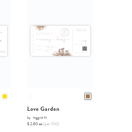
Love Garden
by
Inggrid H.
$ 2.80 ea
(per 100)