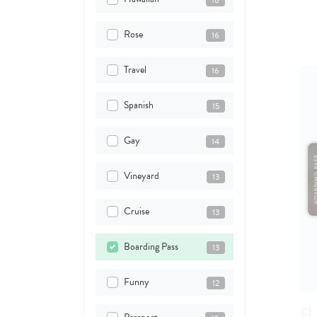
18
Rose
16
Travel
16
Spanish
15
Gay
14
Vineyard
13
Cruise
13
Boarding Pass
13
Funny
12