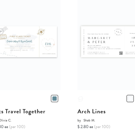
ts Travel Together
Arch Lines
livia C.
by
Shab M.
80 ea
(per 100)
$ 2.80 ea
(per 100)