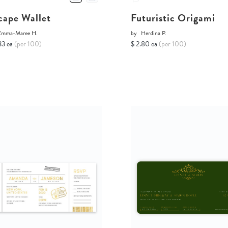
cape Wallet
Futuristic Origami
Emma-Maree H.
by
Herdina P.
33 ea
(per 100)
$ 2.80 ea
(per 100)