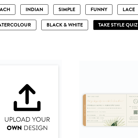
EACH
INDIAN
SIMPLE
FUNNY
LACE
ATERCOLOUR
BLACK & WHITE
TAKE STYLE QUI