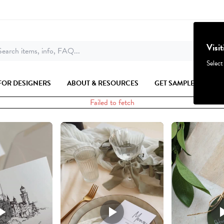
Visi
earch items, info, FAQ...
Select
FOR DESIGNERS
ABOUT & RESOURCES
GET SAMPLES
Failed to fetch