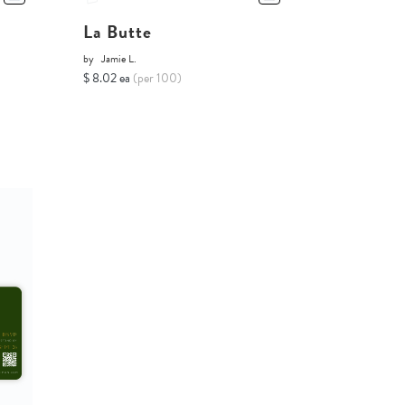
La Butte
by
Jamie L.
$ 8.02 ea
(per 100)