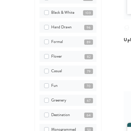
Black & White
103
Hand Drawn
96
Upl
Formal
89
Flower
82
Casual
79
Fun
70
Greenery
67
Destination
64
Monogrammed
53