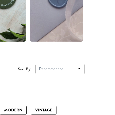
Recommended
Sort By:
MODERN
VINTAGE