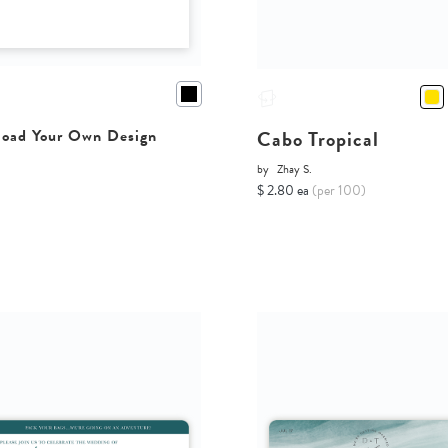
Cabo Tropical
oad Your Own Design
by
Zhay S.
$ 2.80 ea
(per 100)