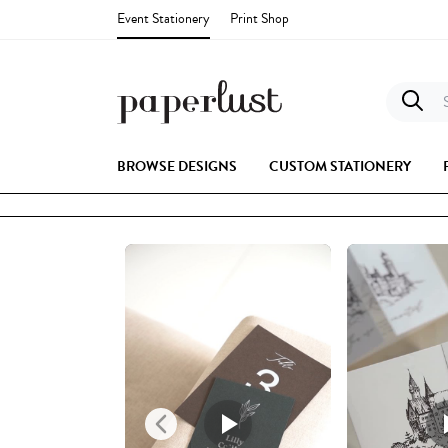
Event Stationery
Print Shop
S
BROWSE DESIGNS
CUSTOM STATIONERY