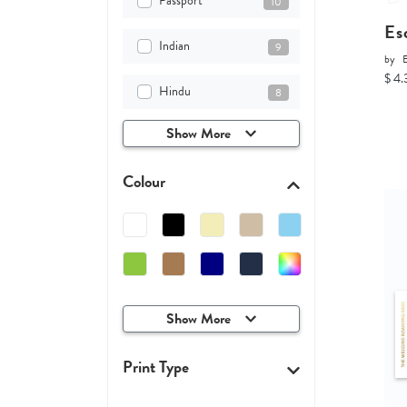
Passport
10
Es
Indian
9
by
$ 4.
Hindu
8
Show More
Colour
Show More
Print Type