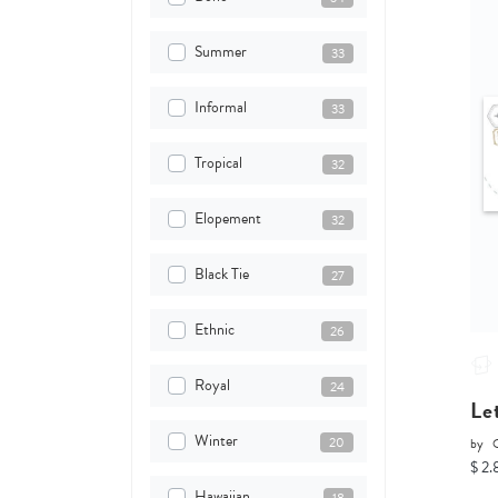
Summer
33
Informal
33
Tropical
32
Elopement
32
Black Tie
27
Ethnic
26
Royal
24
Le
Winter
20
by
O
$ 2.
Hawaiian