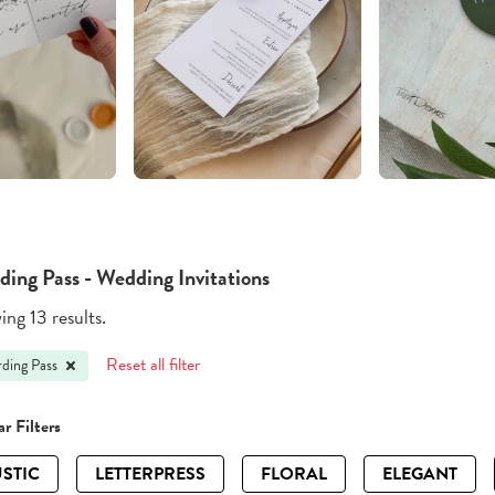
ding Pass - Wedding Invitations
ng 13 results.
Reset all filter
ding Pass
r Filters
STIC
LETTERPRESS
FLORAL
ELEGANT