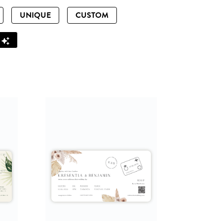
UNIQUE
CUSTOM
Z