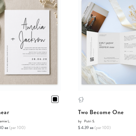
near
Two Become One
amie L.
by
Putri S.
80 ea
(per 100)
$ 4.39 ea
(per 100)