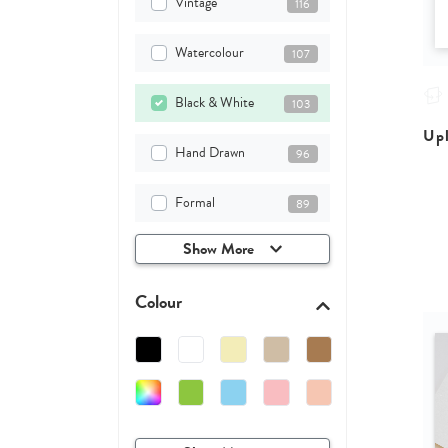
Vintage
116
Watercolour
107
Black & White
103
Upl
Hand Drawn
96
Formal
89
Show More
Colour