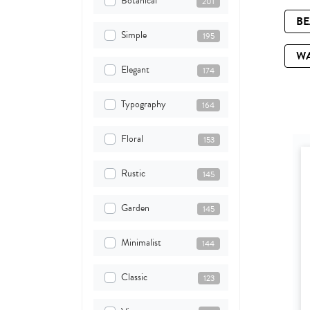
Botanical
201
B
Simple
195
W
Elegant
174
Typography
164
Floral
153
Rustic
145
Garden
145
Minimalist
144
Classic
123