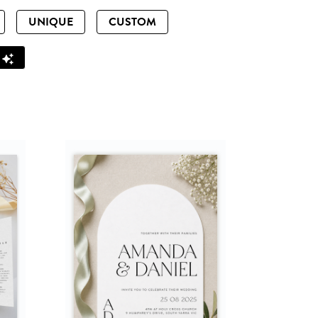
UNIQUE
CUSTOM
Z