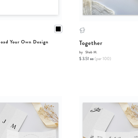
Together
oad Your Own Design
by
Shab M.
$ 3.51 ea
(per 100)