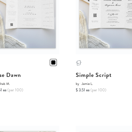
se Dawn
Simple Script
Shab M.
by
Jamie L.
51 ea
(per 100)
$ 3.51 ea
(per 100)