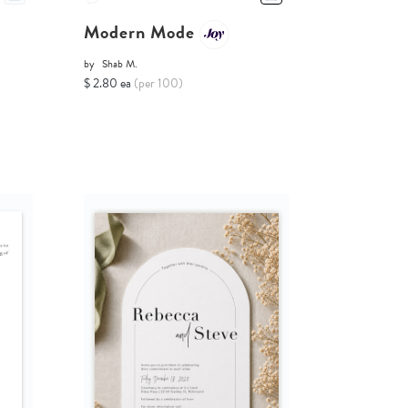
Modern Mode
by
Shab M.
$ 2.80 ea
(per 100)