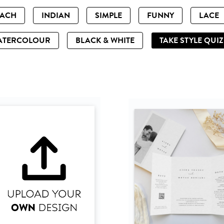
EACH
INDIAN
SIMPLE
FUNNY
LACE
ATERCOLOUR
BLACK & WHITE
TAKE STYLE QUI