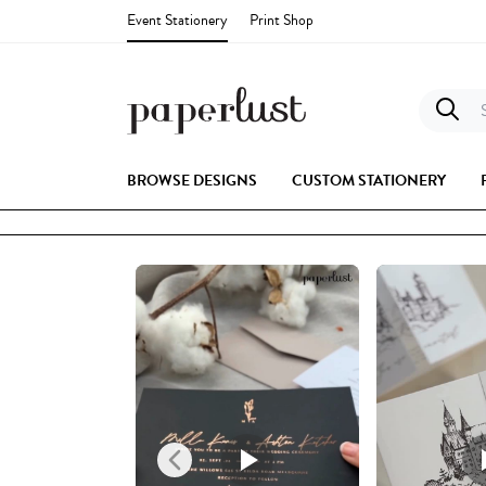
Event Stationery
Print Shop
S
BROWSE DESIGNS
CUSTOM STATIONERY