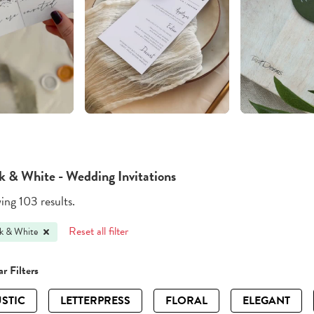
k & White - Wedding Invitations
ng 103 results.
Reset all filter
k & White
r Filters
STIC
LETTERPRESS
FLORAL
ELEGANT