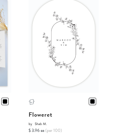
Floweret
by
Shab M.
$ 3.96 ea
(per 100)