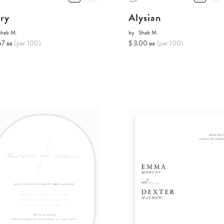
ory
Alysian
Shab M.
by
Shab M.
67 ea
(per 100)
$ 3.00 ea
(per 100)