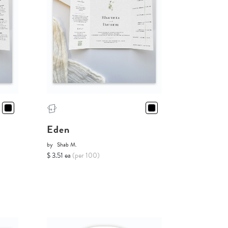
Eden
by
Shab M.
$ 3.51 ea
(per 100)