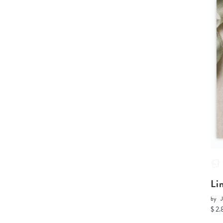
Li
by
J
$ 2.