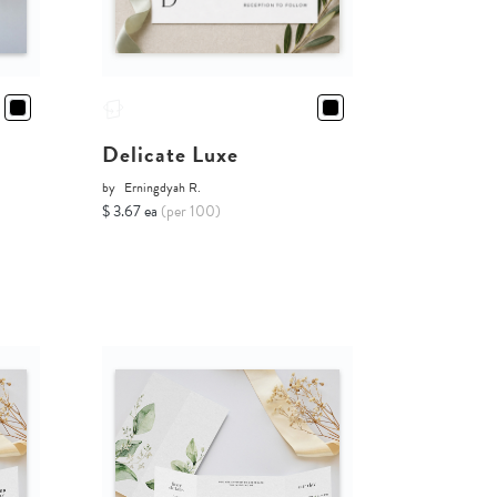
Delicate Luxe
by
Erningdyah R.
$ 3.67 ea
(per 100)