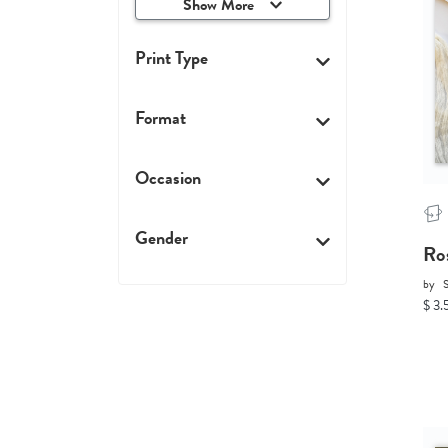
Show More
Print Type
Format
Occasion
Gender
Ro
by
$ 3.