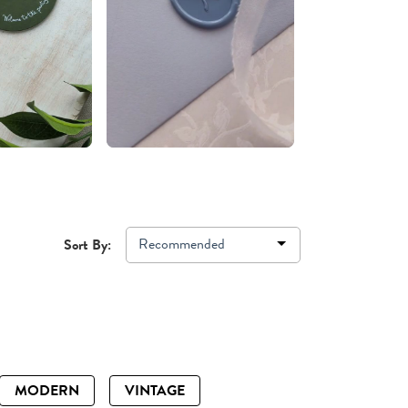
Recommended
Sort By:
MODERN
VINTAGE