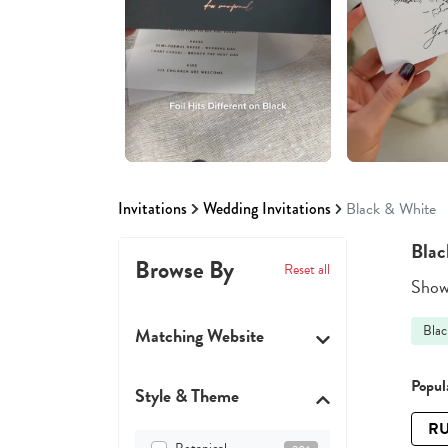
Invitations
Wedding Invitations
Black & White
Blac
Browse By
Reset all
Showi
Blac
Matching Website
Popula
Style & Theme
RU