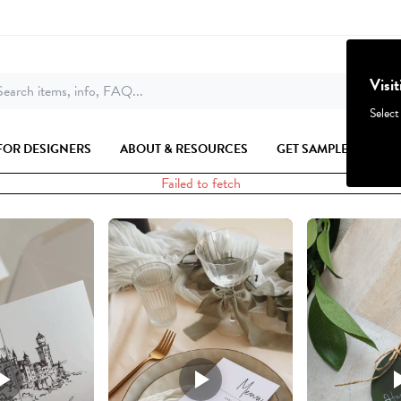
Visi
earch items, info, FAQ...
Select
FOR DESIGNERS
ABOUT & RESOURCES
GET SAMPLES
Failed to fetch