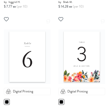
by
Inggrid H.
by
Shab M.
$ 7.77 ea
(per 10)
$ 14.28 ea
(per 10)
Digital Printing
Digital Printing