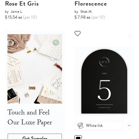
Rose Et Gris
Florescence
by
Jamie L.
by
Shab M.
$ 15.54 ea
(per 10)
$ 7.98 ea
(per 10)
Touch and Feel
Our Luxe Paper
White Ink
Get Samples