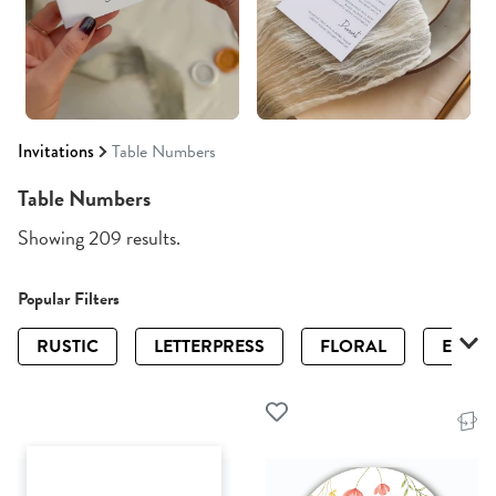
Invitations
Table Numbers
Table Numbers
Showing 209 results.
Popular Filters
RUSTIC
LETTERPRESS
FLORAL
ELEGA