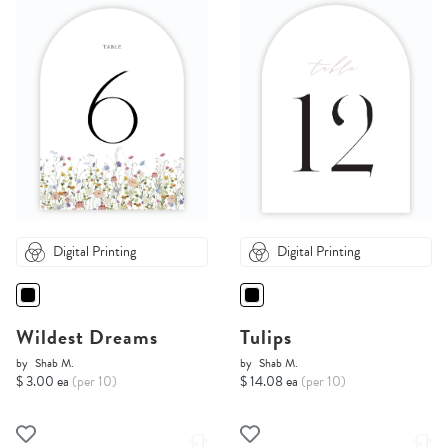
Digital Printing
Digital Printing
Wildest Dreams
Tulips
by
Shab M.
by
Shab M.
$ 3.00 ea
(per 10)
$ 14.08 ea
(per 10)