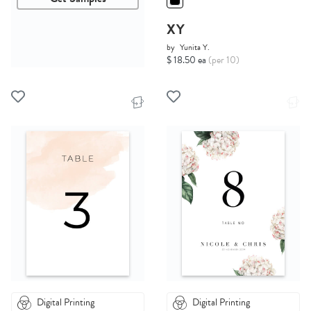
XY
by
Yunita Y.
$ 18.50 ea
(per 10)
Digital Printing
Digital Printing