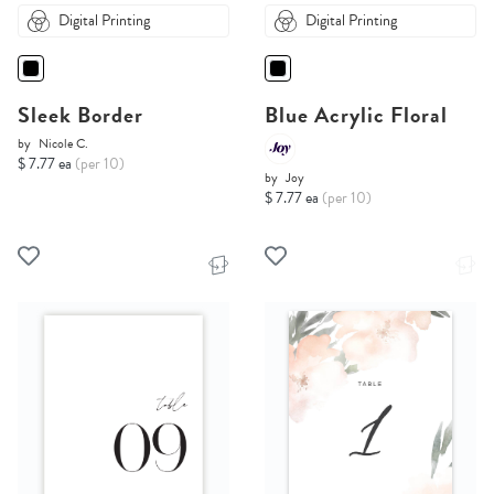
Digital Printing
Digital Printing
Sleek Border
Blue Acrylic Floral
by
Nicole C.
$ 7.77 ea
(per 10)
by
Joy
$ 7.77 ea
(per 10)