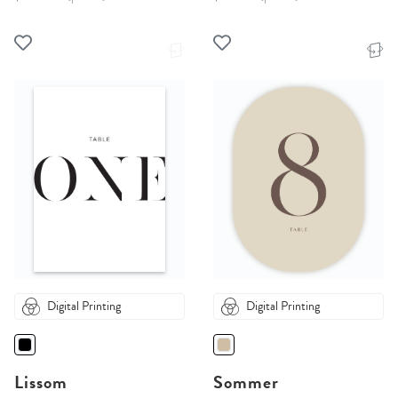
Digital Printing
Digital Printing
Lissom
Sommer