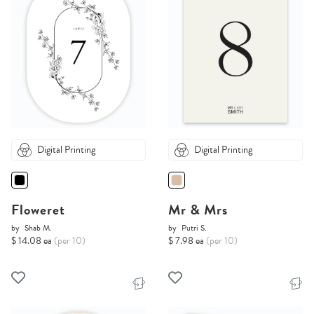
Digital Printing
Digital Printing
Floweret
Mr & Mrs
by
Shab M.
by
Putri S.
$ 14.08 ea
(per 10)
$ 7.98 ea
(per 10)