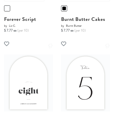
Forever Script
Burnt Butter Cakes
by
Liz C.
by
Burnt Butter
$ 7.77 ea
(per 10)
$ 7.77 ea
(per 10)