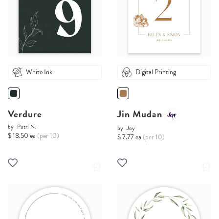
White Ink
Digital Printing
Verdure
Jin Mudan
by
Putri N.
by
Joy
$ 18.50 ea
(per 10)
$ 7.77 ea
(per 10)