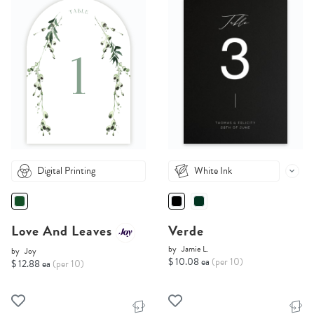
Digital Printing
White Ink
Love And Leaves
Verde
by
Jamie L.
by
Joy
$ 10.08 ea
(per 10)
$ 12.88 ea
(per 10)