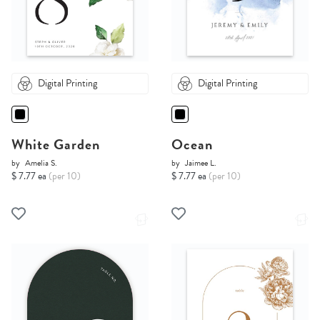
Digital Printing
Digital Printing
White Garden
Ocean
by
Amelia S.
by
Jaimee L.
$ 7.77 ea
(per 10)
$ 7.77 ea
(per 10)