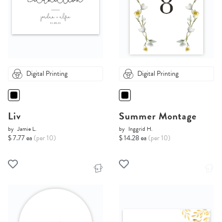
Digital Printing
Digital Printing
Liv
Summer Montage
by
Jamie L.
by
Inggrid H.
$ 7.77 ea
(per 10)
$ 14.28 ea
(per 10)