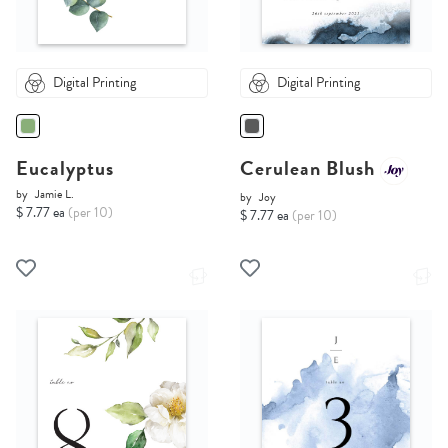
Digital Printing
Digital Printing
Eucalyptus
Cerulean Blush
by
Jamie L.
by
Joy
$ 7.77 ea
(per 10)
$ 7.77 ea
(per 10)