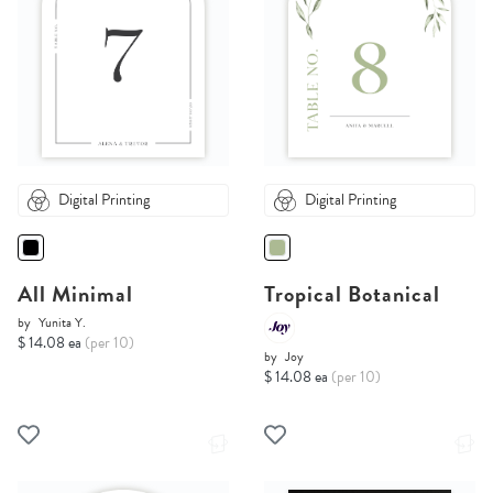
Digital Printing
Digital Printing
All Minimal
Tropical Botanical
by
Yunita Y.
$ 14.08 ea
(per 10)
by
Joy
$ 14.08 ea
(per 10)