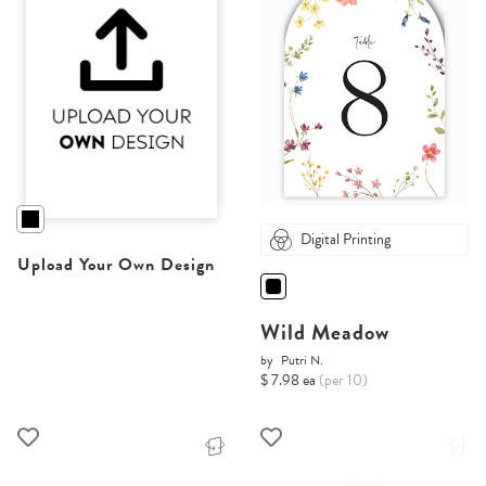
Digital Printing
Upload Your Own Design
Wild Meadow
by
Putri N.
$ 7.98 ea
(per 10)