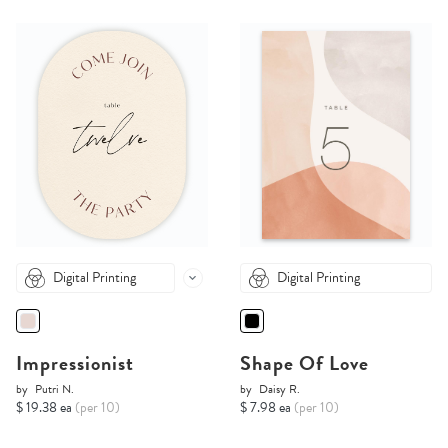
Digital Printing
Digital Printing
Impressionist
Shape Of Love
by
Putri N.
by
Daisy R.
$ 19.38 ea
(per 10)
$ 7.98 ea
(per 10)