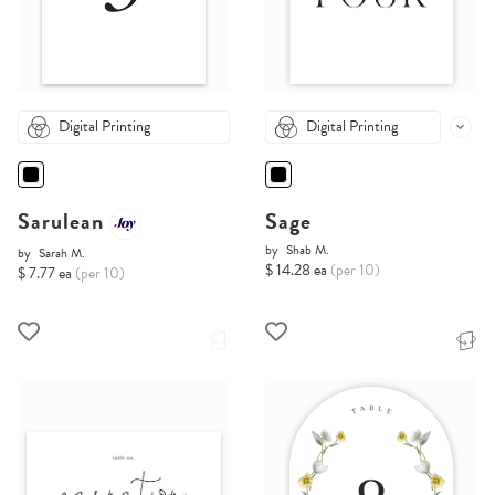
Digital Printing
Digital Printing
Sarulean
Sage
by
Shab M.
by
Sarah M.
$ 14.28 ea
(per 10)
$ 7.77 ea
(per 10)