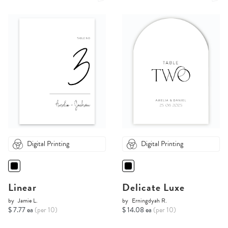
Digital Printing
Digital Printing
Linear
Delicate Luxe
by
Jamie L.
by
Erningdyah R.
$ 7.77 ea
(per 10)
$ 14.08 ea
(per 10)