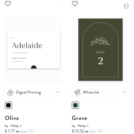
Digital Printing
White Ink
Oliva
Grove
by
Haley J.
by
Haley J.
$ 7.77 ea
(per 10)
$ 10.52 ea
(per 10)