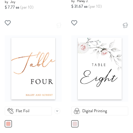
by
Haley J.
by
Joy
$ 31.67 ea
(per 10)
$ 7.77 ea
(per 10)
Flat Foil
Digital Printing