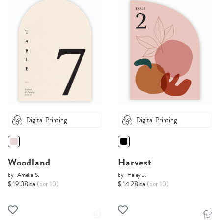
Digital Printing
Digital Printing
Woodland
Harvest
by
Amelia S.
by
Haley J.
$ 19.38 ea
(per 10)
$ 14.28 ea
(per 10)