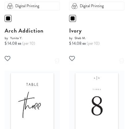
Digital Printing
Digital Printing
Arch Addiction
Ivory
by
Yunita Y.
by
Shab M.
$ 14.08 ea
(per 10)
$ 14.08 ea
(per 10)