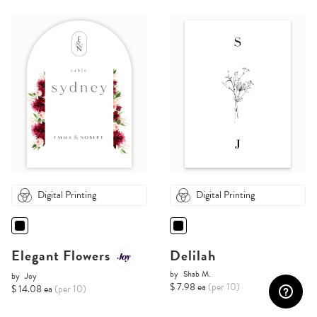
Digital Printing
Digital Printing
Elegant Flowers
Delilah
by
Shab M.
by
Joy
$ 7.98 ea
(per 10)
$ 14.08 ea
(per 10)