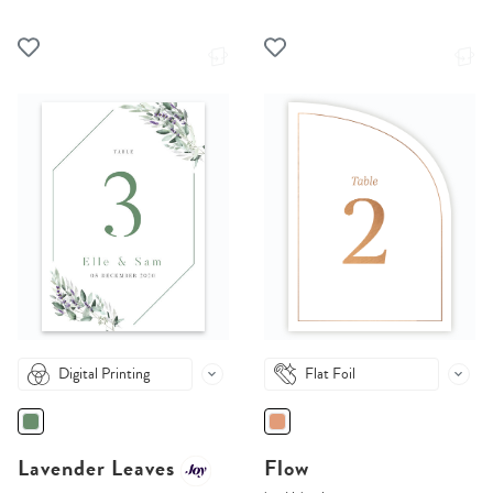
Digital Printing
Flat Foil
Lavender Leaves
Flow