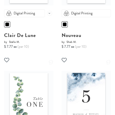
Digital Printing
Digital Printing
Clair De Lune
Nouveau
by
Stella M.
by
Shab M.
$ 7.77 ea
(per 10)
$ 7.77 ea
(per 10)