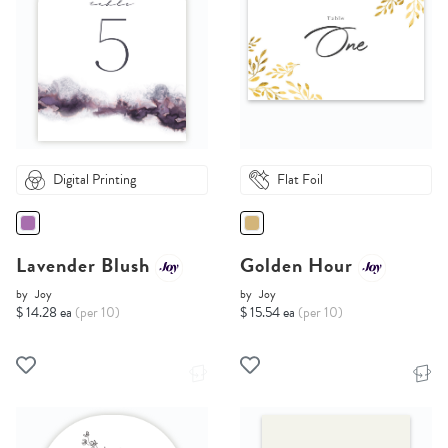
Digital Printing
Flat Foil
Lavender Blush
Golden Hour
by
Joy
by
Joy
$ 14.28 ea
(per 10)
$ 15.54 ea
(per 10)