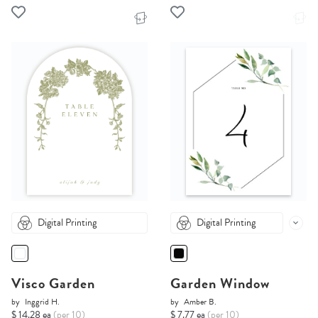
Digital Printing
Digital Printing
Visco Garden
Garden Window
by
Inggrid H.
by
Amber B.
$ 14.28 ea
(per 10)
$ 7.77 ea
(per 10)