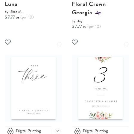
Luna
Floral Crown
Georgia
by
Shab M.
$ 7.77 ea
(per 10)
by
Joy
$ 7.77 ea
(per 10)
Digital Printing
Digital Printing