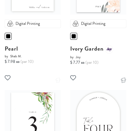
Digital Printing
Digital Printing
Pearl
Ivory Garden
by
Shab M.
by
Joy
$ 7.98 ea
(per 10)
$ 7.77 ea
(per 10)