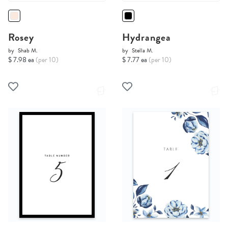
Rosey
Hydrangea
by
Shab M.
by
Stella M.
$ 7.98 ea
(per 10)
$ 7.77 ea
(per 10)