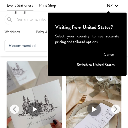
NZ
Event Stationery
Print Shop
Visiting from United States?
Weddings
Baby & Kids
Parties & Events
More+
Select your country to see accurate
pricing and tailored options
Recommended
Browse By
Failed to fetch
Cancel
Switch to United States